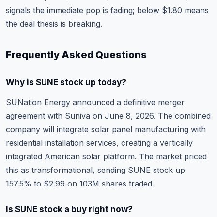
signals the immediate pop is fading; below $1.80 means
the deal thesis is breaking.
Frequently Asked Questions
Why is SUNE stock up today?
SUNation Energy announced a definitive merger
agreement with Suniva on June 8, 2026. The combined
company will integrate solar panel manufacturing with
residential installation services, creating a vertically
integrated American solar platform. The market priced
this as transformational, sending SUNE stock up
157.5% to $2.99 on 103M shares traded.
Is SUNE stock a buy right now?