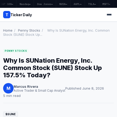
S&P 500
—
Nasdaq
—
Dow Jones
—
NVDA
—
AAPL
—
TSLA
—
MSFT
—
T
Ticker Daily
Home
/
Penny Stocks
/
Why Is SUNation Energy, Inc. Common
Stock (SUNE) Stock Up...
Home
PENNY STOCKS
Market News
Why Is SUNation Energy, Inc.
Earnings
Common Stock (SUNE) Stock Up
157.5% Today?
Price Targets
Marcus Rivera
Penny Stocks
M
Published June 8, 2026
Active Trader & Small Cap Analyst
5 min read
Crypto
Economy
$SUNE