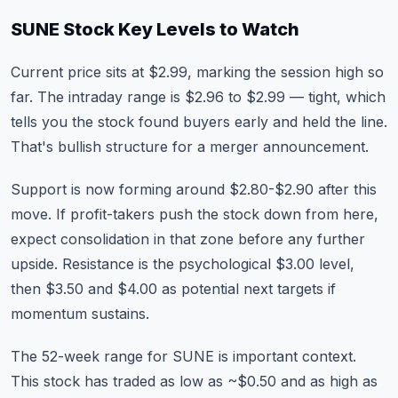
SUNE Stock Key Levels to Watch
Current price sits at $2.99, marking the session high so
far. The intraday range is $2.96 to $2.99 — tight, which
tells you the stock found buyers early and held the line.
That's bullish structure for a merger announcement.
Support is now forming around $2.80-$2.90 after this
move. If profit-takers push the stock down from here,
expect consolidation in that zone before any further
upside. Resistance is the psychological $3.00 level,
then $3.50 and $4.00 as potential next targets if
momentum sustains.
The 52-week range for SUNE is important context.
This stock has traded as low as ~$0.50 and as high as