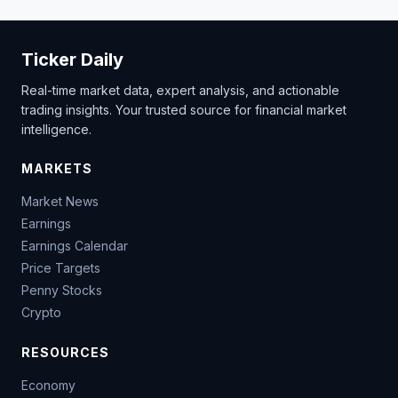
Ticker Daily
Real-time market data, expert analysis, and actionable
trading insights. Your trusted source for financial market
intelligence.
MARKETS
Market News
Earnings
Earnings Calendar
Price Targets
Penny Stocks
Crypto
RESOURCES
Economy