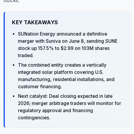
stocks.
KEY TAKEAWAYS
SUNation Energy announced a definitive
merger with Suniva on June 8, sending SUNE
stock up 157.5% to $2.99 on 103M shares
traded.
The combined entity creates a vertically
integrated solar platform covering U.S.
manufacturing, residential installations, and
customer financing.
Next catalyst: Deal closing expected in late
2026; merger arbitrage traders will monitor for
regulatory approval and financing
contingencies.