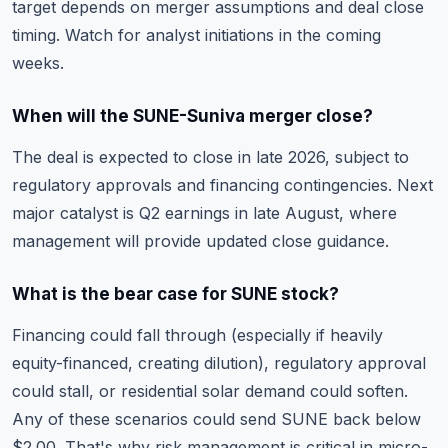
target depends on merger assumptions and deal close
timing. Watch for analyst initiations in the coming
weeks.
When will the SUNE-Suniva merger close?
The deal is expected to close in late 2026, subject to
regulatory approvals and financing contingencies. Next
major catalyst is Q2 earnings in late August, where
management will provide updated close guidance.
What is the bear case for SUNE stock?
Financing could fall through (especially if heavily
equity-financed, creating dilution), regulatory approval
could stall, or residential solar demand could soften.
Any of these scenarios could send SUNE back below
$2.00. That's why
risk management is critical
in micro-