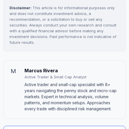
Disclaimer:
This article is for informational purposes only
and does not constitute investment advice, a
recommendation, or a solicitation to buy or sell any
securities. Always conduct your own research and consult
with a qualified financial advisor before making any
investment decisions. Past performance is not indicative of
future results.
M
Marcus Rivera
Active Trader & Small Cap Analyst
Active trader and small-cap specialist with 8+
years navigating the penny stock and micro-cap
markets. Expert in technical analysis, volume
patterns, and momentum setups. Approaches
every trade with disciplined risk management.