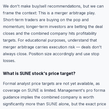
We don't make buy/sell recommendations, but we can
frame the context: This is a merger arbitrage play.
Short-term traders are buying on the pop and
momentum; longer-term investors are betting the deal
closes and the combined company hits profitability
targets. For educational purposes, understand that
merger arbitrage carries execution risk
— deals don't
always close. Position size accordingly and use
stop
losses
.
What is SUNE stock's price target?
Formal analyst price targets are not yet available, as
coverage on SUNE is limited. Management's pro forma
guidance implies the combined company is worth
significantly more than SUNE alone, but the exact price