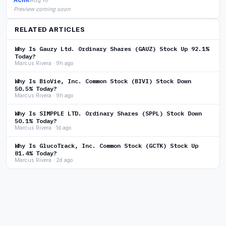
Preview coming soon
RELATED ARTICLES
Why Is Gauzy Ltd. Ordinary Shares (GAUZ) Stock Up 92.1%
Today?
Marcus Rivera · 9h ago
Why Is BioVie, Inc. Common Stock (BIVI) Stock Down
50.5% Today?
Marcus Rivera · 9h ago
Why Is SIMPPLE LTD. Ordinary Shares (SPPL) Stock Down
50.1% Today?
Marcus Rivera · 1d ago
Why Is GlucoTrack, Inc. Common Stock (GCTK) Stock Up
81.4% Today?
Marcus Rivera · 2d ago