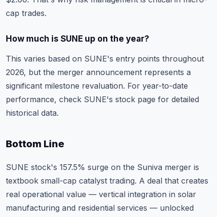
cap trades.
How much is SUNE up on the year?
This varies based on SUNE's entry points throughout
2026, but the merger announcement represents a
significant milestone revaluation. For year-to-date
performance, check
SUNE's stock page
for detailed
historical data.
Bottom Line
SUNE stock's 157.5% surge on the Suniva merger is
textbook small-cap catalyst trading. A deal that creates
real operational value — vertical integration in solar
manufacturing and residential services — unlocked