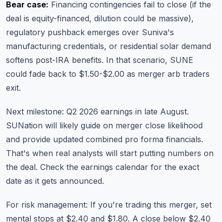
Bear case:
Financing contingencies fail to close (if the
deal is equity-financed, dilution could be massive),
regulatory pushback emerges over Suniva's
manufacturing credentials, or residential solar demand
softens post-IRA benefits. In that scenario, SUNE
could fade back to $1.50-$2.00 as merger arb traders
exit.
Next milestone: Q2 2026 earnings in late August.
SUNation will likely guide on merger close likelihood
and provide updated combined pro forma financials.
That's when real analysts will start putting numbers on
the deal.
Check the earnings calendar
for the exact
date as it gets announced.
For risk management: If you're trading this merger, set
mental stops at $2.40 and $1.80. A close below $2.40