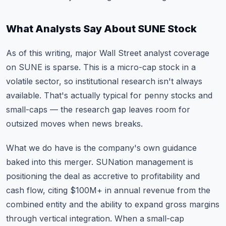
What Analysts Say About SUNE Stock
As of this writing, major Wall Street analyst coverage
on SUNE is sparse. This is a micro-cap stock in a
volatile sector, so institutional research isn't always
available. That's actually typical for
penny stocks
and
small-caps — the research gap leaves room for
outsized moves when news breaks.
What we do have is the company's own guidance
baked into this merger. SUNation management is
positioning the deal as accretive to profitability and
cash flow, citing $100M+ in annual revenue from the
combined entity and the ability to expand gross margins
through vertical integration. When a small-cap