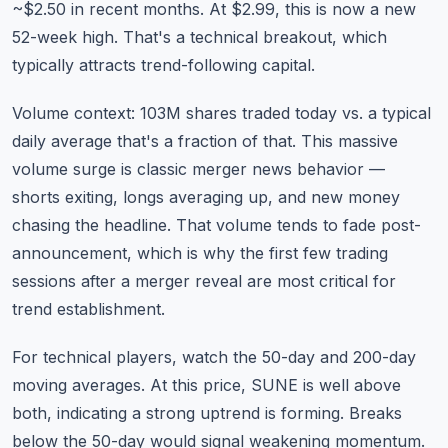
~$2.50 in recent months. At $2.99, this is now a new
52-week high. That's a technical breakout, which
typically attracts trend-following capital.
Volume context: 103M shares traded today vs. a typical
daily average that's a fraction of that. This massive
volume surge is classic merger news behavior —
shorts exiting, longs averaging up, and new money
chasing the headline. That volume tends to fade post-
announcement, which is why the first few trading
sessions after a merger reveal are most critical for
trend establishment.
For technical players, watch the 50-day and 200-day
moving averages. At this price, SUNE is well above
both, indicating a strong uptrend is forming. Breaks
below the 50-day would signal weakening momentum.