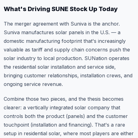
What's Driving SUNE Stock Up Today
The merger agreement with Suniva is the anchor.
Suniva manufactures solar panels in the U.S. — a
domestic manufacturing footprint that's increasingly
valuable as tariff and supply chain concerns push the
solar industry to local production. SUNation operates
the residential solar installation and service side,
bringing customer relationships, installation crews, and
ongoing service revenue.
Combine those two pieces, and the thesis becomes
clearer: a vertically integrated solar company that
controls both the product (panels) and the customer
touchpoint (installation and financing). That's a rare
setup in residential solar, where most players are either