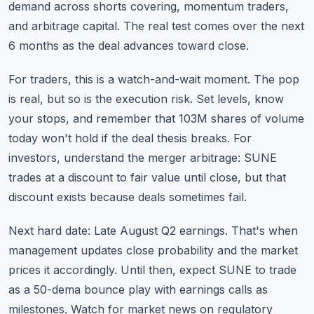
demand across shorts covering, momentum traders,
and arbitrage capital. The real test comes over the next
6 months as the deal advances toward close.
For traders, this is a watch-and-wait moment. The pop
is real, but so is the execution risk. Set levels, know
your stops, and remember that 103M shares of volume
today won't hold if the deal thesis breaks. For
investors, understand the merger arbitrage: SUNE
trades at a discount to fair value until close, but that
discount exists because deals sometimes fail.
Next hard date: Late August Q2 earnings. That's when
management updates close probability and the market
prices it accordingly. Until then, expect SUNE to trade
as a 50-dema bounce play with earnings calls as
milestones. Watch for
market news
on regulatory