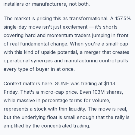
installers or manufacturers, not both.
The market is pricing this as transformational. A 157.5%
single-day move isn't just excitement — it's shorts
covering hard and momentum traders jumping in front
of real fundamental change. When you're a small-cap
with this kind of upside potential, a merger that creates
operational synergies and manufacturing control pulls
every type of buyer in at once.
Context matters here. SUNE was trading at $1.13
Friday. That's a micro-cap price. Even 103M shares,
while massive in percentage terms for volume,
represents a stock with thin liquidity. The move is real,
but the underlying float is small enough that the rally is
amplified by the concentrated trading.