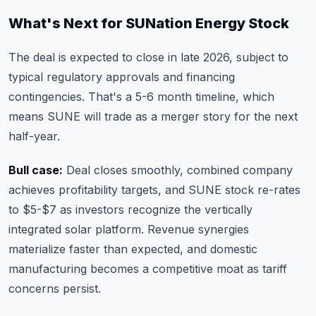
What's Next for SUNation Energy Stock
The deal is expected to close in late 2026, subject to
typical regulatory approvals and financing
contingencies. That's a 5-6 month timeline, which
means SUNE will trade as a merger story for the next
half-year.
Bull case:
Deal closes smoothly, combined company
achieves profitability targets, and SUNE stock re-rates
to $5-$7 as investors recognize the vertically
integrated solar platform. Revenue synergies
materialize faster than expected, and domestic
manufacturing becomes a competitive moat as tariff
concerns persist.