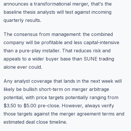
announces a transformational merger, that's the
baseline thesis analysts will test against incoming
quarterly results.
The consensus from management: the combined
company will be profitable and less capital-intensive
than a pure-play installer. That reduces risk and
appeals to a wider buyer base than SUNE trading
alone ever could.
Any analyst coverage that lands in the next week will
likely be bullish short-term on merger arbitrage
potential, with price targets potentially ranging from
$3.50 to $5.00 pre-close. However, always verify
those targets against the merger agreement terms and
estimated deal close timeline.