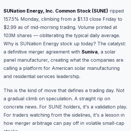
Commodities
SUNation Energy, Inc. Common Stock (SUNE)
ripped
Education
157.5% Monday, climbing from a $1.13 close Friday to
$2.99 as of mid-morning trading. Volume printed at
Stocks
103M shares — obliterating the typical daily average.
Why is SUNation Energy stock up today? The catalyst:
About
a definitive merger agreement with
Suniva
, a solar
Contact
panel manufacturer, creating what the companies are
calling a platform for American solar manufacturing
and residential services leadership.
This is the kind of move that defines a trading day. Not
a gradual climb on speculation. A straight rip on
concrete news. For SUNE holders, it's a validation play.
For traders watching from the sidelines, it's a lesson in
how merger arbitrage can pay off in volatile small-cap