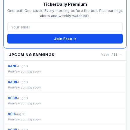
TickerDaily Premium
One text. One stock. Every morning before the bell. Plus earnings
alerts and weekly watchlists.
Join Free →
UPCOMING EARNINGS
View All →
AAME
Aug 10
Preview coming soon
AAON
Aug 10
Preview coming soon
ACCR
Aug 10
Preview coming soon
ACH
Aug 10
Preview coming soon
ACHR
Aug 10