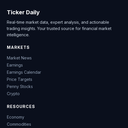
Ticker Daily
Real-time market data, expert analysis, and actionable
trading insights. Your trusted source for financial market
intelligence.
MARKETS
Market News
Earnings
Earnings Calendar
Price Targets
Penny Stocks
Crypto
RESOURCES
Economy
Commodities