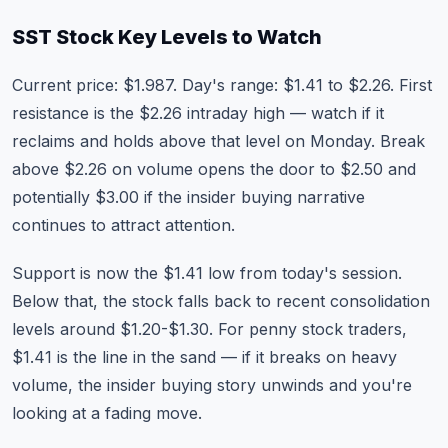
SST Stock Key Levels to Watch
Current price: $1.987. Day's range: $1.41 to $2.26. First
resistance is the $2.26 intraday high — watch if it
reclaims and holds above that level on Monday. Break
above $2.26 on volume opens the door to $2.50 and
potentially $3.00 if the insider buying narrative
continues to attract attention.
Support is now the $1.41 low from today's session.
Below that, the stock falls back to recent consolidation
levels around $1.20-$1.30. For penny stock traders,
$1.41 is the line in the sand — if it breaks on heavy
volume, the insider buying story unwinds and you're
looking at a fading move.