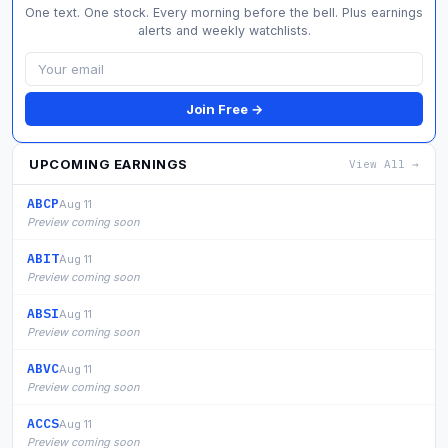
One text. One stock. Every morning before the bell. Plus earnings
alerts and weekly watchlists.
Join Free →
UPCOMING EARNINGS
View All →
ABCP
Aug 11
Preview coming soon
ABIT
Aug 11
Preview coming soon
ABSI
Aug 11
Preview coming soon
ABVC
Aug 11
Preview coming soon
ACCS
Aug 11
Preview coming soon