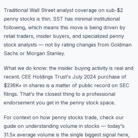
Traditional Wall Street analyst coverage on sub-$2
penny stocks is thin. SST has minimal institutional
following, which means this move is being driven by
retail traders, insider buyers, and specialized penny
stock analysts — not by rating changes from Goldman
Sachs or Morgan Stanley.
What we do know: the insider buying activity is real and
recent. CEE Holdings Trust's July 2024 purchase of
$236K+ in shares is a matter of public record on SEC
filings. That's the closest thing to a professional
endorsement you get in the penny stock space.
For context on how penny stocks trade, check our
guide on
understanding volume in stocks
— today's
31.5x average volume is the single biggest signal here,