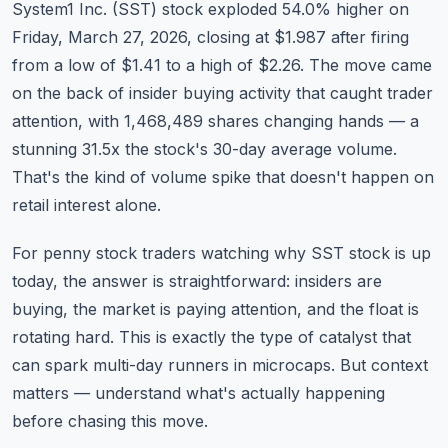
System1 Inc. (SST) stock exploded 54.0% higher on
Commodities
Friday, March 27, 2026, closing at $1.987 after firing
Education
from a low of $1.41 to a high of $2.26. The move came
on the back of insider buying activity that caught trader
Stocks
attention, with 1,468,489 shares changing hands — a
stunning 31.5x the stock's 30-day average volume.
About
That's the kind of volume spike that doesn't happen on
Contact
retail interest alone.
For penny stock traders watching why SST stock is up
today, the answer is straightforward: insiders are
buying, the market is paying attention, and the float is
rotating hard. This is exactly the type of catalyst that
can spark multi-day runners in microcaps. But context
matters — understand what's actually happening
before chasing this move.