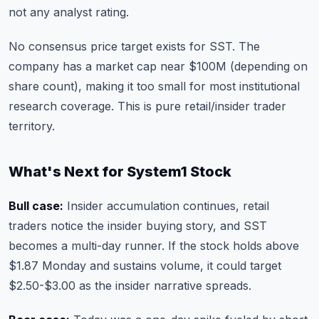
not any analyst rating.
No consensus price target exists for SST. The
company has a market cap near $100M (depending on
share count), making it too small for most institutional
research coverage. This is pure retail/insider trader
territory.
What's Next for System1 Stock
Bull case:
Insider accumulation continues, retail
traders notice the insider buying story, and SST
becomes a multi-day runner. If the stock holds above
$1.87 Monday and sustains volume, it could target
$2.50-$3.00 as the insider narrative spreads.