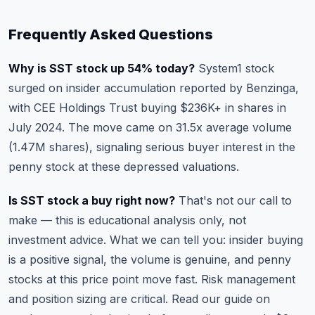
Frequently Asked Questions
Why is SST stock up 54% today?
System1 stock
surged on insider accumulation reported by Benzinga,
with CEE Holdings Trust buying $236K+ in shares in
July 2024. The move came on 31.5x average volume
(1.47M shares), signaling serious buyer interest in the
penny stock at these depressed valuations.
Is SST stock a buy right now?
That's not our call to
make — this is educational analysis only, not
investment advice. What we can tell you: insider buying
is a positive signal, the volume is genuine, and penny
stocks at this price point move fast. Risk management
and position sizing are critical. Read our guide on