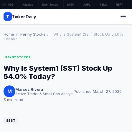
S&P 500
—
Nasdaq
—
Dow Jones
—
NVDA
—
AAPL
—
TSLA
—
MSFT
—
T
Ticker Daily
Home
/
Penny Stocks
/
Why Is System1 (SST) Stock Up 54.0%
Today?
Home
PENNY STOCKS
Market News
Why Is System1 (SST) Stock Up
Earnings
54.0% Today?
Price Targets
Marcus Rivera
M
Published March 27, 2026
Active Trader & Small Cap Analyst
Penny Stocks
5 min read
Crypto
$SST
Economy