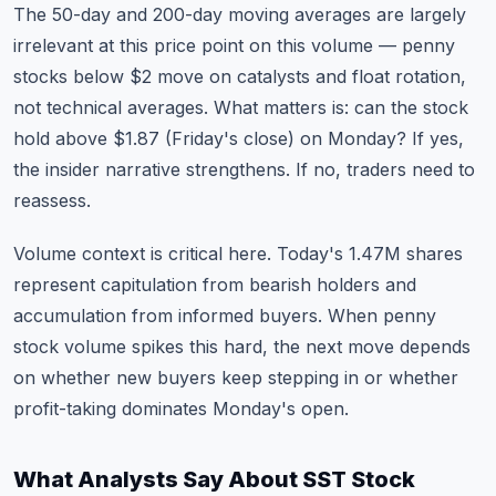
The 50-day and 200-day moving averages are largely
irrelevant at this price point on this volume — penny
stocks below $2 move on catalysts and float rotation,
not technical averages. What matters is: can the stock
hold above $1.87 (Friday's close) on Monday? If yes,
the insider narrative strengthens. If no, traders need to
reassess.
Volume context is critical here. Today's 1.47M shares
represent capitulation from bearish holders and
accumulation from informed buyers. When penny
stock volume spikes this hard, the next move depends
on whether new buyers keep stepping in or whether
profit-taking dominates Monday's open.
What Analysts Say About SST Stock