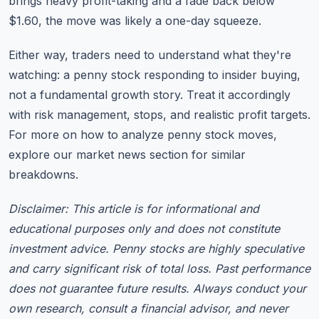
brings heavy profit-taking and a fade back below
$1.60, the move was likely a one-day squeeze.
Either way, traders need to understand what they're
watching: a penny stock responding to insider buying,
not a fundamental growth story. Treat it accordingly
with risk management, stops, and realistic profit targets.
For more on how to analyze penny stock moves,
explore our
market news section
for similar
breakdowns.
Disclaimer: This article is for informational and
educational purposes only and does not constitute
investment advice. Penny stocks are highly speculative
and carry significant risk of total loss. Past performance
does not guarantee future results. Always conduct your
own research, consult a financial advisor, and never