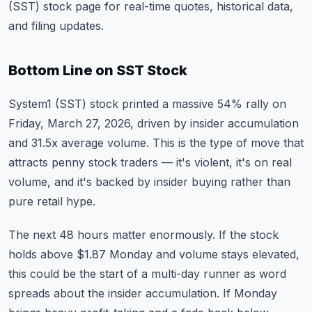
(SST) stock page
for real-time quotes, historical data,
and filing updates.
Bottom Line on SST Stock
System1 (SST) stock printed a massive 54% rally on
Friday, March 27, 2026, driven by insider accumulation
and 31.5x average volume. This is the type of move that
attracts penny stock traders — it's violent, it's on real
volume, and it's backed by insider buying rather than
pure retail hype.
The next 48 hours matter enormously. If the stock
holds above $1.87 Monday and volume stays elevated,
this could be the start of a multi-day runner as word
spreads about the insider accumulation. If Monday