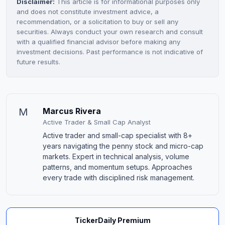
Disclaimer:
This article is for informational purposes only
and does not constitute investment advice, a
recommendation, or a solicitation to buy or sell any
securities. Always conduct your own research and consult
with a qualified financial advisor before making any
investment decisions. Past performance is not indicative of
future results.
M
Marcus Rivera
Active Trader & Small Cap Analyst
Active trader and small-cap specialist with 8+
years navigating the penny stock and micro-cap
markets. Expert in technical analysis, volume
patterns, and momentum setups. Approaches
every trade with disciplined risk management.
TickerDaily Premium