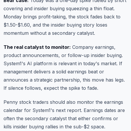
Bear case:
Today was a one-day spike fueled by short
covering and insider buying squeezing a thin float.
Monday brings profit-taking, the stock fades back to
$1.50-$1.60, and the insider buying story loses
momentum without a secondary catalyst.
The real catalyst to monitor:
Company earnings,
product announcements, or follow-up insider buying.
System1's AI platform is relevant in today's market. If
management delivers a solid earnings beat or
announces a strategic partnership, this move has legs.
If silence follows, expect the spike to fade.
Penny stock traders should also monitor
the earnings
calendar
for System1's next report. Earnings dates are
often the secondary catalyst that either confirms or
kills insider buying rallies in the sub-$2 space.