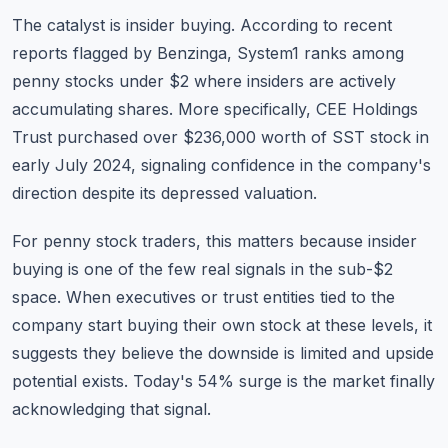
The catalyst is insider buying. According to recent
reports flagged by Benzinga, System1 ranks among
penny stocks under $2 where insiders are actively
accumulating shares. More specifically, CEE Holdings
Trust purchased over $236,000 worth of SST stock in
early July 2024, signaling confidence in the company's
direction despite its depressed valuation.
For penny stock traders, this matters because insider
buying is one of the few real signals in the sub-$2
space. When executives or trust entities tied to the
company start buying their own stock at these levels, it
suggests they believe the downside is limited and upside
potential exists. Today's 54% surge is the market finally
acknowledging that signal.