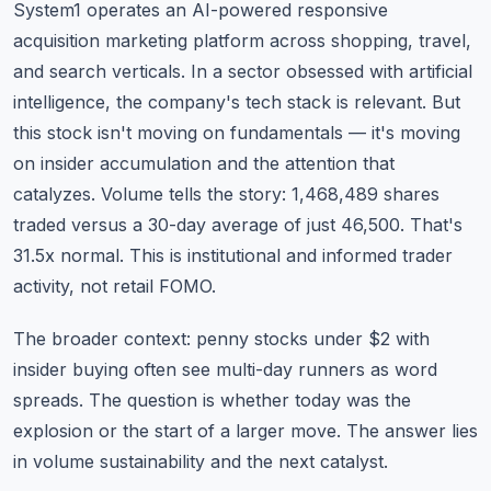
System1 operates an AI-powered responsive
acquisition marketing platform across shopping, travel,
and search verticals. In a sector obsessed with artificial
intelligence, the company's tech stack is relevant. But
this stock isn't moving on fundamentals — it's moving
on insider accumulation and the attention that
catalyzes. Volume tells the story: 1,468,489 shares
traded versus a 30-day average of just 46,500. That's
31.5x normal. This is institutional and informed trader
activity, not retail FOMO.
The broader context: penny stocks under $2 with
insider buying often see multi-day runners as word
spreads. The question is whether today was the
explosion or the start of a larger move. The answer lies
in volume sustainability and the next catalyst.