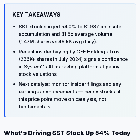
KEY TAKEAWAYS
SST stock surged 54.0% to $1.987 on insider
accumulation and 31.5x average volume
(1.47M shares vs 46.5K avg daily).
Recent insider buying by CEE Holdings Trust
(236K+ shares in July 2024) signals confidence
in System1's AI marketing platform at penny
stock valuations.
Next catalyst: monitor insider filings and any
earnings announcements — penny stocks at
this price point move on catalysts, not
fundamentals.
What's Driving SST Stock Up 54% Today