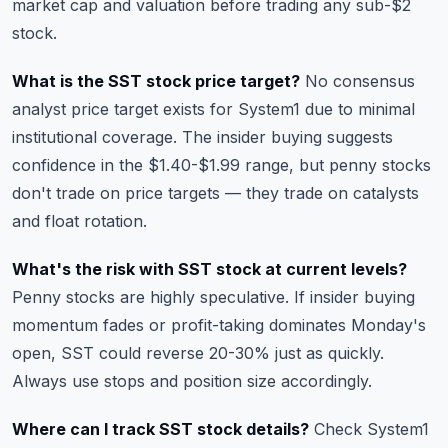
market cap and valuation
before trading any sub-$2
stock.
What is the SST stock price target?
No consensus
analyst price target exists for System1 due to minimal
institutional coverage. The insider buying suggests
confidence in the $1.40-$1.99 range, but penny stocks
don't trade on price targets — they trade on catalysts
and float rotation.
What's the risk with SST stock at current levels?
Penny stocks are highly speculative. If insider buying
momentum fades or profit-taking dominates Monday's
open, SST could reverse 20-30% just as quickly.
Always use stops and position size accordingly.
Where can I track SST stock details?
Check
System1