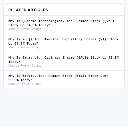
RELATED ARTICLES
Why Is Quanome Technologies, Inc. Common Stock (QNME)
Stock Up 64.8% Today?
Marcus Rivera · 2d ago
Why Is Yunji Inc. American Depository Shares (YJ) Stock
Up 69.9% Today?
Marcus Rivera · 2d ago
Why Is Gauzy Ltd. Ordinary Shares (GAUZ) Stock Up 92.1%
Today?
Marcus Rivera · 3d ago
Why Is BioVie, Inc. Common Stock (BIVI) Stock Down
50.5% Today?
Marcus Rivera · 3d ago