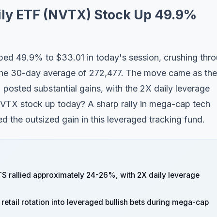
ily ETF (NVTX) Stock Up 49.9%
ed 49.9% to $33.01 in today's session, crushing thr
the 30-day average of 272,477. The move came as the
osted substantial gains, with the 2X daily leverage
NVTX stock up today? A sharp rally in mega-cap tech
 the outsized gain in this leveraged tracking fund.
 rallied approximately 24-26%, with 2X daily leverage
retail rotation into leveraged bullish bets during mega-cap