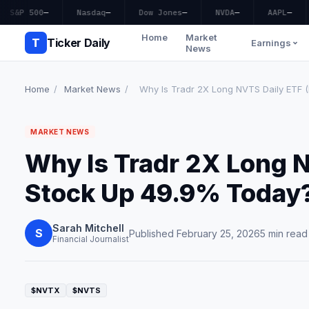
S&P 500
—
Nasdaq
—
Dow Jones
—
NVDA
—
AAPL
—
Home
Market
T
Ticker Daily
Earnings
News
Home
/
Market News
/
Why Is Tradr 2X Long NVTS Daily ETF (
MARKET NEWS
Why Is Tradr 2X Long 
Stock Up 49.9% Today
Sarah Mitchell
S
Published February 25, 2026
5 min read
Financial Journalist
$NVTX
$NVTS