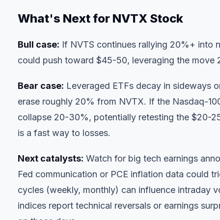
What's Next for NVTX Stock
Bull case:
If NVTS continues rallying 20%+ into n
could push toward $45-50, leveraging the move 2:
Bear case:
Leveraged ETFs decay in sideways o
erase roughly 20% from NVTX. If the Nasdaq-10
collapse 20-30%, potentially retesting the $20-25 
is a fast way to losses.
Next catalysts:
Watch for big tech earnings ann
Fed communication or PCE inflation data could tr
cycles (weekly, monthly) can influence intraday v
indices report technical reversals or earnings s