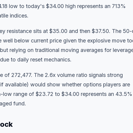
 $4.18 low to today's $34.00 high represents an 713%
ile indices.
ey resistance sits at $35.00 and then $37.50. The 50
well below current price given the explosive move to
ut relying on traditional moving averages for leverag
due to daily reset mechanics.
 of 272,477. The 2.6x volume ratio signals strong
 (if available) would show whether options players are
high-low range of $23.72 to $34.00 represents an 43.5%
raged fund.
tock