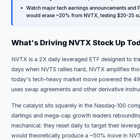
Watch major tech earnings announcements and F
would erase ~20% from NVTX, testing $20-25 su
What's Driving NVTX Stock Up To
NVTX is a 2X daily leveraged ETF designed to tr
days when NVTS rallies hard, NVTX amplifies tho
today's tech-heavy market move powered the 49.9
uses swap agreements and other derivative instrum
The catalyst sits squarely in the Nasdaq-100 com
darlings and mega-cap growth leaders reboundin
mechanical: they reset daily to target their leve
would theoretically produce a ~50% move in NVTX