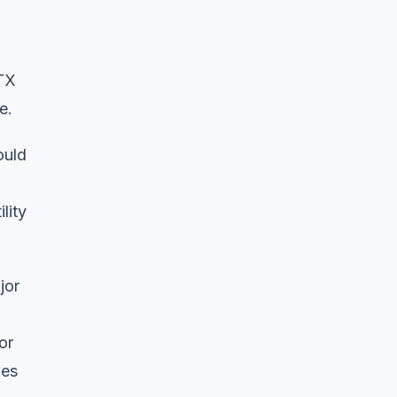
VTX
e.
ould
lity
jor
or
oes