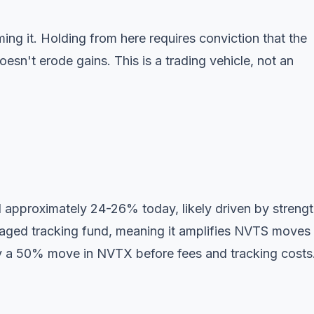
ing it. Holding from here requires conviction that the
sn't erode gains. This is a trading vehicle, not an
approximately 24-26% today, likely driven by strengt
ged tracking fund, meaning it amplifies NVTS moves
 a 50% move in NVTX before fees and tracking costs