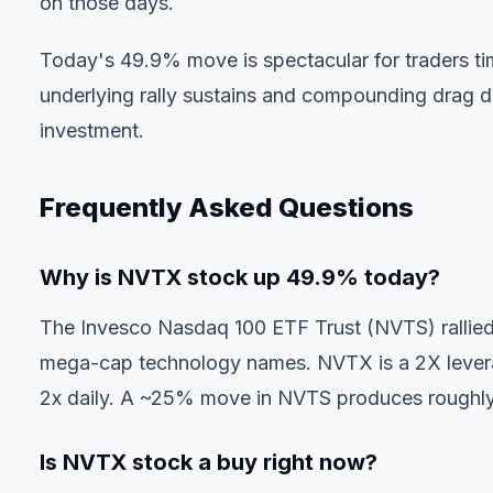
on those days.
Today's 49.9% move is spectacular for traders tim
underlying rally sustains and compounding drag doe
investment.
Frequently Asked Questions
Why is NVTX stock up 49.9% today?
The Invesco Nasdaq 100 ETF Trust (NVTS) rallied 
mega-cap technology names. NVTX is a 2X levera
2x daily. A ~25% move in NVTS produces roughly
Is NVTX stock a buy right now?