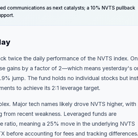
ed communications as next catalysts; a 10% NVTS pullback
pport.
day
ack twice the daily performance of the NVTS index. On
se gains by a factor of 2—which means yesterday's o
% jump. The fund holds no individual stocks but ins
ents to achieve its 2:1 leverage target.
plex. Major tech names likely drove NVTS higher, with
g from recent weakness. Leveraged funds are
rage ratio, meaning a 25% move in the underlying NVTS
 before accounting for fees and tracking differences