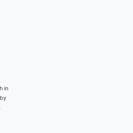
h in
 by
.