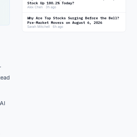
Stock Up 180.2% Today?
Alex Chen · 3h ago
Why Are Top Stocks Surging Before the Bell?
Pre-Market Movers on August 6, 2026
Sarah Mitchell · 6h ago
r
tead
 AI
.