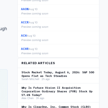
Preview coming soon
AAON
Aug 10
Preview coming soon
ACCR
Aug 10
Preview coming soon
ough
ACH
Aug 10
Preview coming soon
ACHR
Aug 10
Preview coming soon
RELATED ARTICLES
Stock Market Today, August 6, 2026: S&P 500
Opens Flat as Tech Steadies
Sarah Mitchell · 2h ago
Why Is Future Vision II Acquisition
Corporation Ordinary Shares (FVN) Stock Up
57.6% Today?
Alex Chen · 3h ago
Why Is ClearOne, Inc. Common Stock (CLRO)