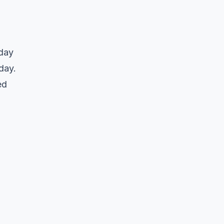
-day
day.
ed