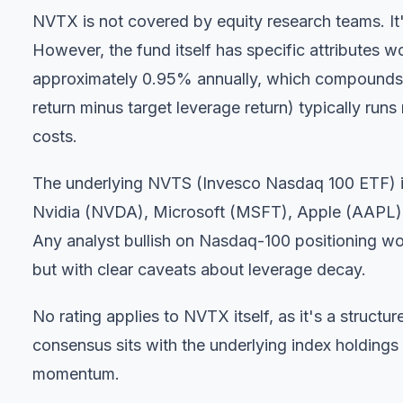
NVTX is not covered by equity research teams. It'
However, the fund itself has specific attributes w
approximately 0.95% annually, which compounds d
return minus target leverage return) typically run
costs.
The underlying NVTS (Invesco Nasdaq 100 ETF) i
Nvidia (NVDA), Microsoft (MSFT), Apple (AAPL),
Any analyst bullish on Nasdaq-100 positioning wou
but with clear caveats about leverage decay.
No rating applies to NVTX itself, as it's a struct
consensus sits with the underlying index holding
momentum.