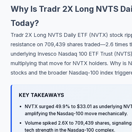
Why Is Tradr 2X Long NVTS Da
Today?
Tradr 2X Long NVTS Daily ETF (NVTX) stock ripp
resistance on 709,439 shares traded—2.6 times 
underlying Invesco Nasdaq 100 ETF Trust (NVTS) p
multiplying that move for NVTX holders. Why is 
stocks and the broader Nasdaq-100 index triggered
KEY TAKEAWAYS
NVTX surged 49.9% to $33.01 as underlying NVTS
amplifying the Nasdaq-100 move mechanically.
Volume spiked 2.6X to 709,439 shares, signaling 
tech strength in the Nasdaq-100 complex.