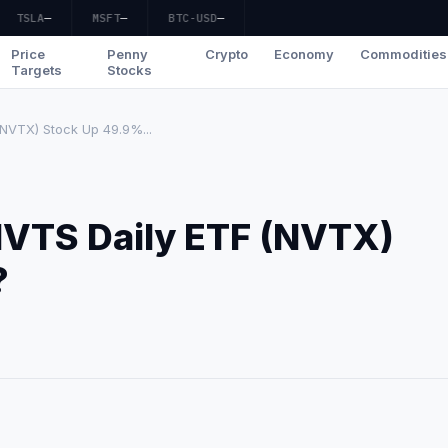
TSLA
—
MSFT
—
BTC-USD
—
Price
Penny
Crypto
Economy
Commodities
Targets
Stocks
NVTX) Stock Up 49.9%...
NVTS Daily ETF (NVTX)
?