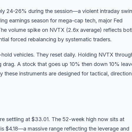
ly 24-26% during the session—a violent intraday swi
uring earnings season for mega-cap tech, major Fed
The volume spike on NVTX (2.6x average) reflects bot
ential forced rebalancing by systematic traders.
hold vehicles. They reset daily. Holding NVTX throug
g drag. A stock that goes up 10% then down 10% leav
 these instruments are designed for tactical, direction
e settling at $33.01. The 52-week high now sits at
is $4.18—a massive range reflecting the leverage and