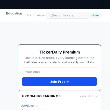
Education
Live
15-min delayed
TickerDaily Premium
One text. One stock. Every morning before the
bell. Plus earnings alerts and weekly watchlists.
Join Free →
UPCOMING EARNINGS
View All →
AAME
Aug 10