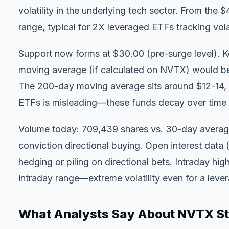
volatility in the underlying tech sector. From the
range, typical for 2X leveraged ETFs tracking volat
Support now forms at $30.00 (pre-surge level). K
moving average (if calculated on NVTX) would be 
The 200-day moving average sits around $12-14, b
ETFs is misleading—these funds decay over time 
Volume today: 709,439 shares vs. 30-day average
conviction directional buying. Open interest data
hedging or piling on directional bets. Intraday 
intraday range—extreme volatility even for a leve
What Analysts Say About NVTX S