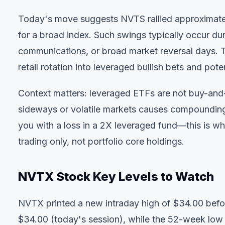
Today's move suggests NVTS rallied approximate
for a broad index. Such swings typically occur d
communications, or broad market reversal days. 
retail rotation into leveraged bullish bets and pot
Context matters: leveraged ETFs are not buy-and-
sideways or volatile markets causes compoundin
you with a loss in a 2X leveraged fund—this is why
trading only, not portfolio core holdings.
NVTX Stock Key Levels to Watch
NVTX printed a new intraday high of $34.00 befor
$34.00 (today's session), while the 52-week low 