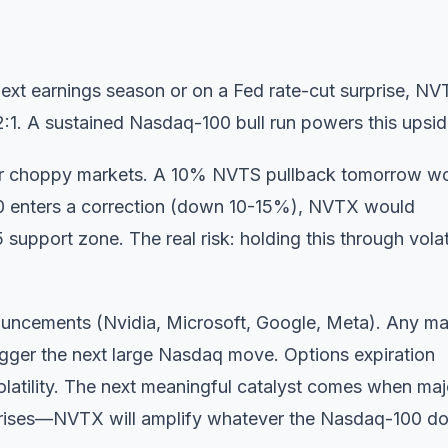
ext earnings season or on a Fed rate-cut surprise, N
1. A sustained Nasdaq-100 bull run powers this upsid
r choppy markets. A 10% NVTS pullback tomorrow w
0 enters a correction (down 10-15%), NVTX would
support zone. The real risk: holding this through volati
ouncements (Nvidia, Microsoft, Google, Meta). Any ma
igger the next large Nasdaq move. Options expiration
olatility. The next meaningful catalyst comes when maj
urprises—NVTX will amplify whatever the Nasdaq-100 d