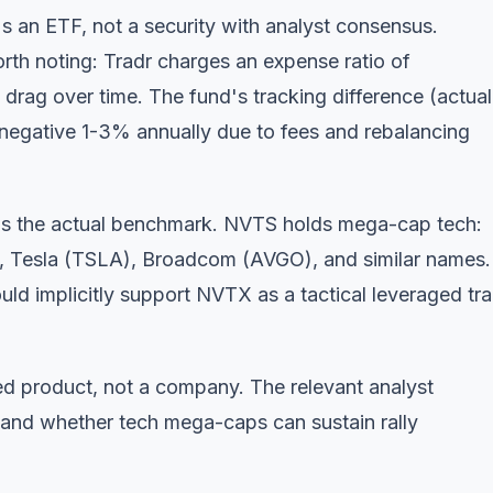
s an ETF, not a security with analyst consensus.
orth noting: Tradr charges an expense ratio of
rag over time. The fund's tracking difference (actual
s negative 1-3% annually due to fees and rebalancing
s the actual benchmark. NVTS holds mega-cap tech:
 Tesla (TSLA), Broadcom (AVGO), and similar names.
ld implicitly support NVTX as a tactical leveraged tra
ured product, not a company. The relevant analyst
s and whether tech mega-caps can sustain rally