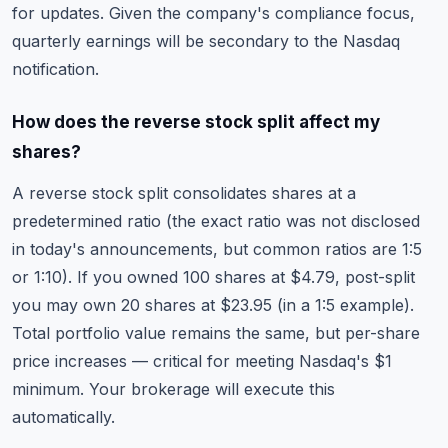
for updates. Given the company's compliance focus,
quarterly earnings will be secondary to the Nasdaq
notification.
How does the reverse stock split affect my
shares?
A reverse stock split consolidates shares at a
predetermined ratio (the exact ratio was not disclosed
in today's announcements, but common ratios are 1:5
or 1:10). If you owned 100 shares at $4.79, post-split
you may own 20 shares at $23.95 (in a 1:5 example).
Total portfolio value remains the same, but per-share
price increases — critical for meeting Nasdaq's $1
minimum. Your brokerage will execute this
automatically.