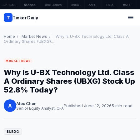
S&P 500
—
Nasdaq
—
Dow Jones
—
NVDA
—
AAPL
—
TSLA
—
MSFT
—
T
Ticker Daily
Home
/
Market News
/
Why Is U-BX Technology Ltd. Class A
Ordinary Shares (UBXG)...
Home
MARKET NEWS
Market News
Why Is U-BX Technology Ltd. Class
Earnings
A Ordinary Shares (UBXG) Stock Up
52.8% Today?
Price Targets
Alex Chen
Penny Stocks
A
Published June 12, 2026
5 min read
Senior Equity Analyst, CFA
Crypto
Economy
$UBXG