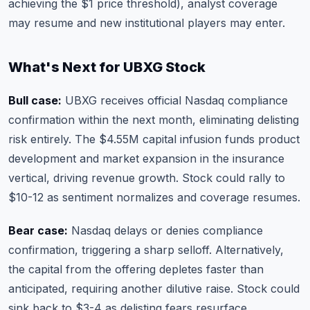
achieving the $1 price threshold), analyst coverage
may resume and new institutional players may enter.
What's Next for UBXG Stock
Bull case:
UBXG receives official Nasdaq compliance
confirmation within the next month, eliminating delisting
risk entirely. The $4.55M capital infusion funds product
development and market expansion in the insurance
vertical, driving revenue growth. Stock could rally to
$10-12 as sentiment normalizes and coverage resumes.
Bear case:
Nasdaq delays or denies compliance
confirmation, triggering a sharp selloff. Alternatively,
the capital from the offering depletes faster than
anticipated, requiring another dilutive raise. Stock could
sink back to $3-4 as delisting fears resurface.