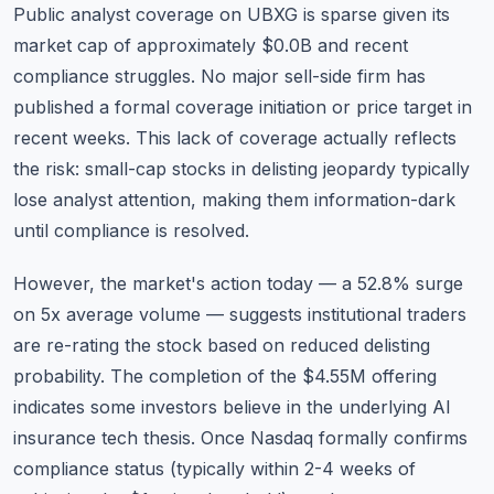
Public analyst coverage on UBXG is sparse given its
market cap of approximately $0.0B and recent
compliance struggles. No major sell-side firm has
published a formal coverage initiation or price target in
recent weeks. This lack of coverage actually reflects
the risk: small-cap stocks in delisting jeopardy typically
lose analyst attention, making them information-dark
until compliance is resolved.
However, the market's action today — a 52.8% surge
on 5x average volume — suggests institutional traders
are re-rating the stock based on reduced delisting
probability. The completion of the $4.55M offering
indicates some investors believe in the underlying AI
insurance tech thesis. Once Nasdaq formally confirms
compliance status (typically within 2-4 weeks of