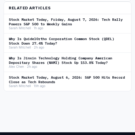
RELATED ARTICLES
Stock Market Today, Friday, August 7, 2026: Tech Rally
Powers S&P 500 to Weekly Gains
Sarah Mitchell · 1h ago
Why Is QuidelOrtho Corporation Common Stock (QDEL)
Stock Down 27.4% Today?
Sarah Mitchell · 2h ago
Why Is Jinxin Technology Holding Company American
Depositary Shares (NAMI) Stock Up 153.8% Today?
Alex Chen · 2h ago
Stock Market Today, August 6, 2026: S&P 500 Hits Record
Close as Tech Rebounds
Sarah Mitchell · 19h ago