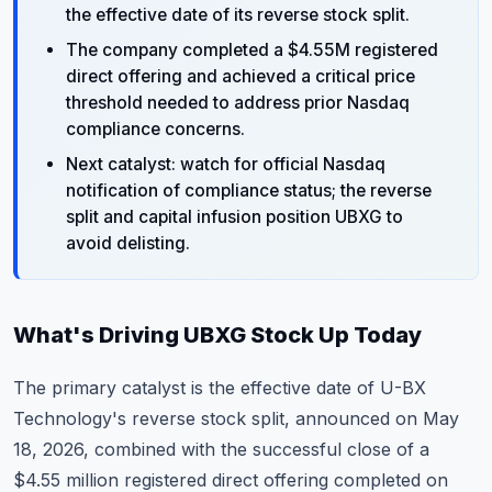
the effective date of its reverse stock split.
The company completed a $4.55M registered
direct offering and achieved a critical price
threshold needed to address prior Nasdaq
compliance concerns.
Next catalyst: watch for official Nasdaq
notification of compliance status; the reverse
split and capital infusion position UBXG to
avoid delisting.
What's Driving UBXG Stock Up Today
The primary catalyst is the effective date of U-BX
Technology's reverse stock split, announced on May
18, 2026, combined with the successful close of a
$4.55 million registered direct offering completed on