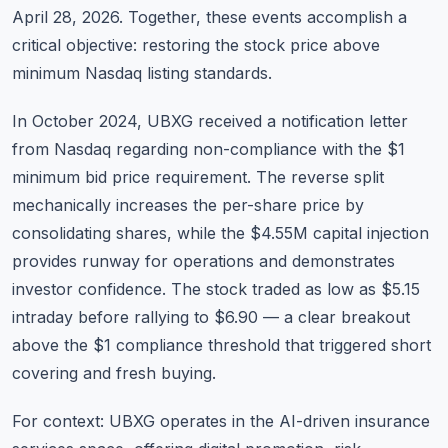
April 28, 2026. Together, these events accomplish a
critical objective: restoring the stock price above
minimum Nasdaq listing standards.
In October 2024, UBXG received a notification letter
from Nasdaq regarding non-compliance with the $1
minimum bid price requirement. The reverse split
mechanically increases the per-share price by
consolidating shares, while the $4.55M capital injection
provides runway for operations and demonstrates
investor confidence. The stock traded as low as $5.15
intraday before rallying to $6.90 — a clear breakout
above the $1 compliance threshold that triggered short
covering and fresh buying.
For context: UBXG operates in the AI-driven insurance