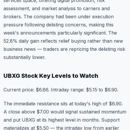
services space, offering digital promotion, risk
assessment, and market analysis to carriers and
brokers. The company had been under execution
pressure following delisting concerns, making this
week's announcements particularly significant. The
52.8% daily gain reflects relief buying rather than new
business news — traders are repricing the delisting risk
substantially lower.
UBXG Stock Key Levels to Watch
Current price: $6.86. Intraday range: $5.15 to $6.90.
The immediate resistance sits at today's high of $6.90.
A close above $7.00 would signal sustained momentum
and put UBXG at its highest level in months. Support
materializes at $5.50 — the intraday low from earlier