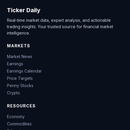
Ticker Daily
Real-time market data, expert analysis, and actionable
trading insights. Your trusted source for financial market
intelligence.
MARKETS
Market News
Earnings
Earnings Calendar
Price Targets
Penny Stocks
Crypto
RESOURCES
Economy
Commodities