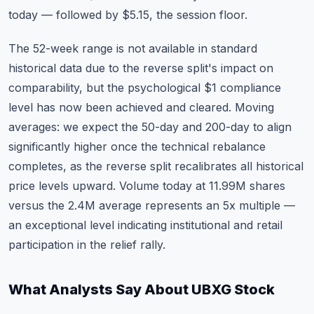
today — followed by $5.15, the session floor.
The 52-week range is not available in standard
historical data due to the reverse split's impact on
comparability, but the psychological $1 compliance
level has now been achieved and cleared. Moving
averages: we expect the 50-day and 200-day to align
significantly higher once the technical rebalance
completes, as the reverse split recalibrates all historical
price levels upward. Volume today at 11.99M shares
versus the 2.4M average represents an 5x multiple —
an exceptional level indicating institutional and retail
participation in the relief rally.
What Analysts Say About UBXG Stock