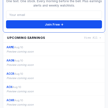
One text. One stock. Every morning before the bell. Plus earnings
alerts and weekly watchlists.
Join Free →
UPCOMING EARNINGS
View All →
AAME
Aug 10
Preview coming soon
AAON
Aug 10
Preview coming soon
ACCR
Aug 10
Preview coming soon
ACH
Aug 10
Preview coming soon
ACHR
Aug 10
Preview coming soon