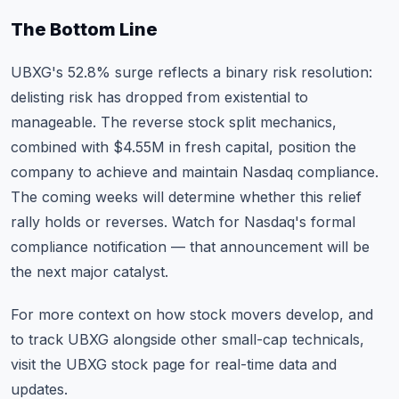
The Bottom Line
UBXG's 52.8% surge reflects a binary risk resolution:
delisting risk has dropped from existential to
manageable. The reverse stock split mechanics,
combined with $4.55M in fresh capital, position the
company to achieve and maintain Nasdaq compliance.
The coming weeks will determine whether this relief
rally holds or reverses. Watch for Nasdaq's formal
compliance notification — that announcement will be
the next major catalyst.
For more context on how
stock movers develop
, and
to track UBXG alongside other small-cap technicals,
visit the
UBXG stock page
for real-time data and
updates.