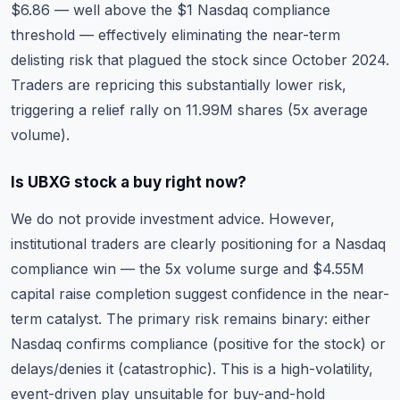
$6.86 — well above the $1 Nasdaq compliance
threshold — effectively eliminating the near-term
delisting risk that plagued the stock since October 2024.
Traders are repricing this substantially lower risk,
triggering a relief rally on 11.99M shares (5x average
volume).
Is UBXG stock a buy right now?
We do not provide investment advice. However,
institutional traders are clearly positioning for a Nasdaq
compliance win — the 5x volume surge and $4.55M
capital raise completion suggest confidence in the near-
term catalyst. The primary risk remains binary: either
Nasdaq confirms compliance (positive for the stock) or
delays/denies it (catastrophic). This is a high-volatility,
event-driven play unsuitable for buy-and-hold