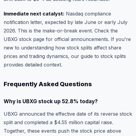
Immediate next catalyst:
Nasdaq compliance
notification letter, expected by late June or early July
2026. This is the make-or-break event. Check the
UBXG stock page
for official announcements. If you're
new to understanding how stock splits affect share
prices and trading dynamics, our
guide to stock splits
provides detailed context.
Frequently Asked Questions
Why is UBXG stock up 52.8% today?
UBXG announced the effective date of its reverse stock
split and completed a $4.55 million capital raise.
Together, these events push the stock price above