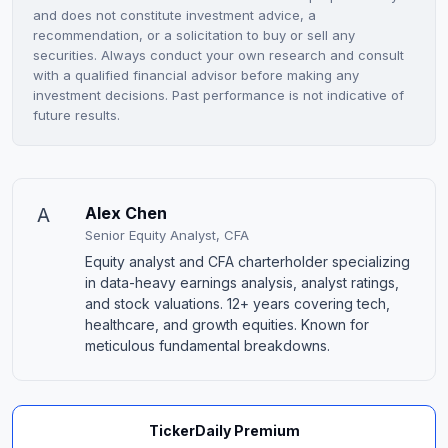
and does not constitute investment advice, a
recommendation, or a solicitation to buy or sell any
securities. Always conduct your own research and consult
with a qualified financial advisor before making any
investment decisions. Past performance is not indicative of
future results.
A
Alex Chen
Senior Equity Analyst, CFA
Equity analyst and CFA charterholder specializing
in data-heavy earnings analysis, analyst ratings,
and stock valuations. 12+ years covering tech,
healthcare, and growth equities. Known for
meticulous fundamental breakdowns.
TickerDaily Premium