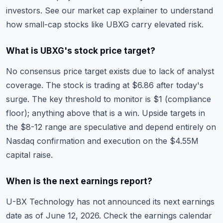
investors. See our
market cap explainer
to understand
how small-cap stocks like UBXG carry elevated risk.
What is UBXG's stock price target?
No consensus price target exists due to lack of analyst
coverage. The stock is trading at $6.86 after today's
surge. The key threshold to monitor is $1 (compliance
floor); anything above that is a win. Upside targets in
the $8-12 range are speculative and depend entirely on
Nasdaq confirmation and execution on the $4.55M
capital raise.
When is the next earnings report?
U-BX Technology has not announced its next earnings
date as of June 12, 2026. Check the
earnings calendar