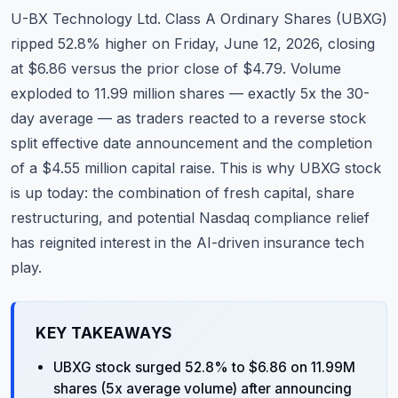
Commodities
U-BX Technology Ltd. Class A Ordinary Shares (UBXG)
ripped 52.8% higher on Friday, June 12, 2026, closing
Education
at $6.86 versus the prior close of $4.79. Volume
exploded to 11.99 million shares — exactly 5x the 30-
Stocks
day average — as traders reacted to a reverse stock
About
split effective date announcement and the completion
of a $4.55 million capital raise. This is why UBXG stock
Contact
is up today: the combination of fresh capital, share
restructuring, and potential Nasdaq compliance relief
has reignited interest in the AI-driven insurance tech
play.
KEY TAKEAWAYS
UBXG stock surged 52.8% to $6.86 on 11.99M
shares (5x average volume) after announcing