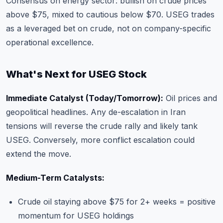
Consensus on energy sector: bullish on crude prices
above $75, mixed to cautious below $70. USEG trades
as a leveraged bet on crude, not on company-specific
operational excellence.
What's Next for USEG Stock
Immediate Catalyst (Today/Tomorrow):
Oil prices and
geopolitical headlines. Any de-escalation in Iran
tensions will reverse the crude rally and likely tank
USEG. Conversely, more conflict escalation could
extend the move.
Medium-Term Catalysts:
Crude oil staying above $75 for 2+ weeks = positive
momentum for USEG holdings