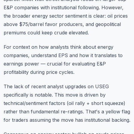
E&P companies with institutional following. However,
the broader energy sector sentiment is clear: oil prices
above $75/barrel favor producers, and geopolitical
premiums could keep crude elevated.
For context on how analysts think about energy
companies,
understand EPS and how it translates to
earnings power
— crucial for evaluating E&P
profitability during price cycles.
The lack of recent analyst upgrades on USEG
specifically is notable. This move is driven by
technical/sentiment factors (oil rally + short squeeze)
rather than fundamental re-ratings. That's a yellow flag
for traders assuming the move has institutional backing.