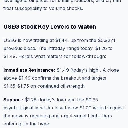
leverage to oil prices for small producers, and (2) thin
float susceptibility to volume shocks.
USEG Stock Key Levels to Watch
USEG is now trading at $1.44, up from the $0.9271
previous close. The intraday range today: $1.26 to
$1.49. Here's what matters for follow-through:
Immediate Resistance:
$1.49 (today's high). A close
above $1.49 confirms the breakout and targets
$1.65-$1.75 on continued oil strength.
Support:
$1.26 (today's low) and the $0.95
psychological level. A close below $1.00 would suggest
the move is reversing and might signal bagholders
entering on the hype.