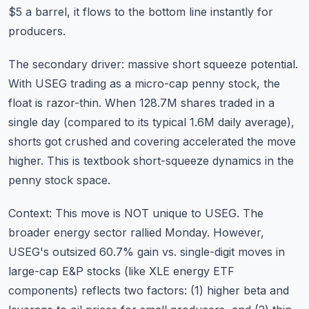
$5 a barrel, it flows to the bottom line instantly for
producers.
The secondary driver: massive short squeeze potential.
With USEG trading as a micro-cap penny stock, the
float is razor-thin. When 128.7M shares traded in a
single day (compared to its typical 1.6M daily average),
shorts got crushed and covering accelerated the move
higher. This is textbook short-squeeze dynamics in the
penny stock space.
Context: This move is NOT unique to USEG. The
broader energy sector rallied Monday. However,
USEG's outsized 60.7% gain vs. single-digit moves in
large-cap E&P stocks (like XLE energy ETF
components) reflects two factors: (1) higher beta and