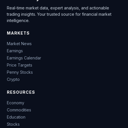
Real-time market data, expert analysis, and actionable
trading insights. Your trusted source for financial market
intelligence.
MARKETS
Market News
Earnings
Earnings Calendar
Price Targets
Penny Stocks
Crypto
RESOURCES
Economy
Commodities
Education
Stocks