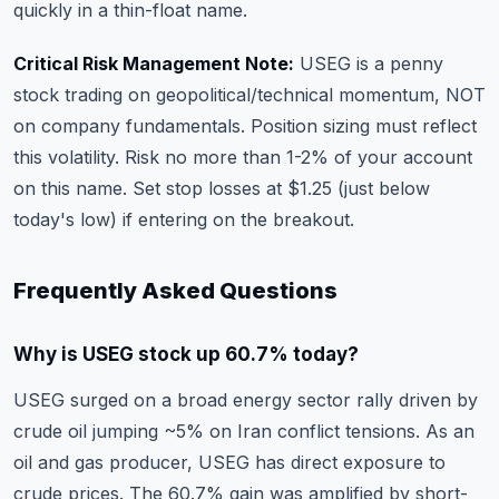
quickly in a thin-float name.
Critical Risk Management Note:
USEG is a penny
stock trading on geopolitical/technical momentum, NOT
on company fundamentals. Position sizing must reflect
this volatility. Risk no more than 1-2% of your account
on this name. Set stop losses at $1.25 (just below
today's low) if entering on the breakout.
Frequently Asked Questions
Why is USEG stock up 60.7% today?
USEG surged on a broad energy sector rally driven by
crude oil jumping ~5% on Iran conflict tensions. As an
oil and gas producer, USEG has direct exposure to
crude prices. The 60.7% gain was amplified by short-