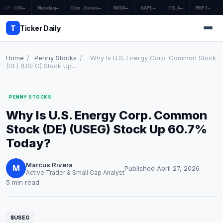
S&P 500
—
Nasdaq
—
Dow Jones
—
NVDA
—
AAPL
—
TSLA
—
MSFT
—
T
Ticker Daily
Home
/
Penny Stocks
/
Why Is U.S. Energy Corp. Common Stock
(DE) (USEG) Stock Up...
Home
PENNY STOCKS
Market News
Why Is U.S. Energy Corp. Common
Earnings
Stock (DE) (USEG) Stock Up 60.7%
Today?
Price Targets
Marcus Rivera
Penny Stocks
M
Published April 27, 2026
Active Trader & Small Cap Analyst
5 min read
Crypto
Economy
$USEG