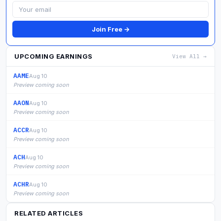
Join Free →
UPCOMING EARNINGS
View All →
AAME
Aug 10
Preview coming soon
AAON
Aug 10
Preview coming soon
ACCR
Aug 10
Preview coming soon
ACH
Aug 10
Preview coming soon
ACHR
Aug 10
Preview coming soon
RELATED ARTICLES