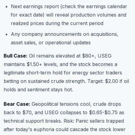
Next earnings report (check
the earnings calendar
for exact date) will reveal production volumes and
realized prices during the current period
Any company announcements on acquisitions,
asset sales, or operational updates
Bull Case:
Oil remains elevated at $80+, USEG
maintains $1.50+ levels, and the stock becomes a
legitimate short-term hold for energy sector traders
betting on sustained crude strength. Target: $2.00 if oil
holds and sentiment stays hot.
Bear Case:
Geopolitical tensions cool, crude drops
back to $70, and USEG collapses to $0.65-$0.75 as
technical support breaks. Risk: Panic sellers trapped
after today's euphoria could cascade the stock lower