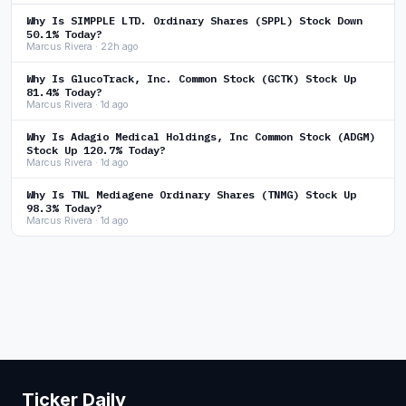
Why Is SIMPPLE LTD. Ordinary Shares (SPPL) Stock Down
50.1% Today?
Marcus Rivera · 22h ago
Why Is GlucoTrack, Inc. Common Stock (GCTK) Stock Up
81.4% Today?
Marcus Rivera · 1d ago
Why Is Adagio Medical Holdings, Inc Common Stock (ADGM)
Stock Up 120.7% Today?
Marcus Rivera · 1d ago
Why Is TNL Mediagene Ordinary Shares (TNMG) Stock Up
98.3% Today?
Marcus Rivera · 1d ago
Ticker Daily