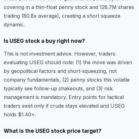
covering in a thin-float penny stock and 128.7M shares
trading (80.8x average), creating a short squeeze
dynamic.
Is USEG stock a buy right now?
This is not investment advice. However, traders
evaluating USEG should note: (1) the move was driven
by geopolitical factors and short-squeezing, not
company fundamentals, (2) penny stocks this volatile
typically see follow-up shakeouts, and (3) risk
management is mandatory. Entry points for tactical
traders exist only if crude stays elevated and USEG
holds $1.40+.
What is the USEG stock price target?