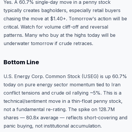
Yes. A 60.7% single-day move in a penny stock
typically creates bagholders, especially retail buyers
chasing the move at $1.40+. Tomorrow's action will be
critical. Watch for volume cliff-off and reversal
patterns. Many who buy at the highs today will be
underwater tomorrow if crude retraces.
Bottom Line
U.S. Energy Corp. Common Stock (USEG) is up 60.7%
today on pure energy sector momentum tied to Iran
conflict tensions and crude oil rallying ~5%. This is a
technical/sentiment move in a thin-float penny stock,
not a fundamental re-rating. The spike on 128.7M
shares — 80.8x average — reflects short-covering and
panic buying, not institutional accumulation.