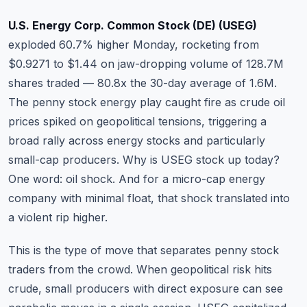
Commodities
U.S. Energy Corp. Common Stock (DE) (USEG)
Education
exploded 60.7% higher Monday, rocketing from
$0.9271 to $1.44 on jaw-dropping volume of 128.7M
Stocks
shares traded — 80.8x the 30-day average of 1.6M.
The penny stock energy play caught fire as crude oil
About
prices spiked on geopolitical tensions, triggering a
Contact
broad rally across energy stocks and particularly
small-cap producers. Why is USEG stock up today?
One word: oil shock. And for a micro-cap energy
company with minimal float, that shock translated into
a violent rip higher.
This is the type of move that separates penny stock
traders from the crowd. When geopolitical risk hits
crude, small producers with direct exposure can see