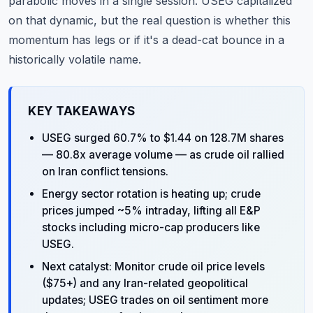
parabolic moves in a single session. USEG capitalized
on that dynamic, but the real question is whether this
momentum has legs or if it's a dead-cat bounce in a
historically volatile name.
KEY TAKEAWAYS
USEG surged 60.7% to $1.44 on 128.7M shares
— 80.8x average volume — as crude oil rallied
on Iran conflict tensions.
Energy sector rotation is heating up; crude
prices jumped ~5% intraday, lifting all E&P
stocks including micro-cap producers like
USEG.
Next catalyst: Monitor crude oil price levels
($75+) and any Iran-related geopolitical
updates; USEG trades on oil sentiment more