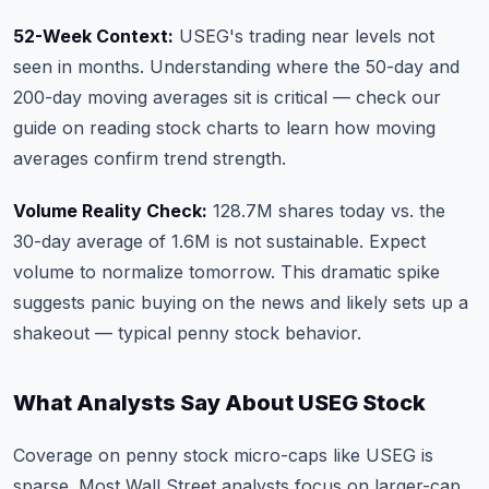
52-Week Context:
USEG's trading near levels not
seen in months. Understanding where the 50-day and
200-day moving averages sit is critical —
check our
guide on reading stock charts
to learn how moving
averages confirm trend strength.
Volume Reality Check:
128.7M shares today vs. the
30-day average of 1.6M is not sustainable. Expect
volume to normalize tomorrow. This dramatic spike
suggests panic buying on the news and likely sets up a
shakeout — typical penny stock behavior.
What Analysts Say About USEG Stock
Coverage on penny stock micro-caps like USEG is
sparse. Most Wall Street analysts focus on larger-cap