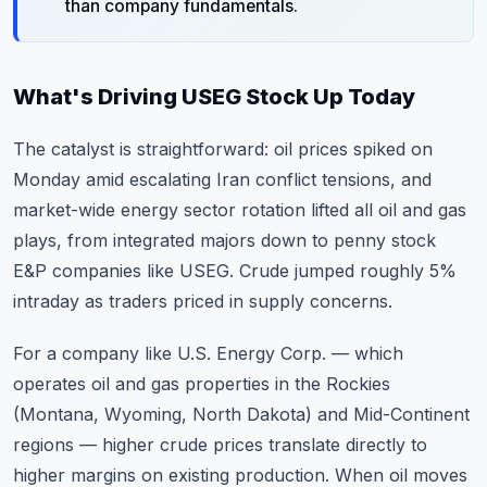
than company fundamentals.
What's Driving USEG Stock Up Today
The catalyst is straightforward: oil prices spiked on
Monday amid escalating Iran conflict tensions, and
market-wide energy sector rotation
lifted all oil and gas
plays, from integrated majors down to penny stock
E&P companies like USEG. Crude jumped roughly 5%
intraday as traders priced in supply concerns.
For a company like U.S. Energy Corp. — which
operates oil and gas properties in the Rockies
(Montana, Wyoming, North Dakota) and Mid-Continent
regions — higher crude prices translate directly to
higher margins on existing production. When oil moves