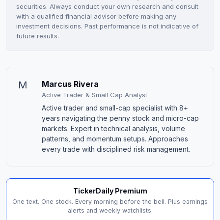
securities. Always conduct your own research and consult
with a qualified financial advisor before making any
investment decisions. Past performance is not indicative of
future results.
M
Marcus Rivera
Active Trader & Small Cap Analyst
Active trader and small-cap specialist with 8+
years navigating the penny stock and micro-cap
markets. Expert in technical analysis, volume
patterns, and momentum setups. Approaches
every trade with disciplined risk management.
TickerDaily Premium
One text. One stock. Every morning before the bell. Plus earnings
alerts and weekly watchlists.