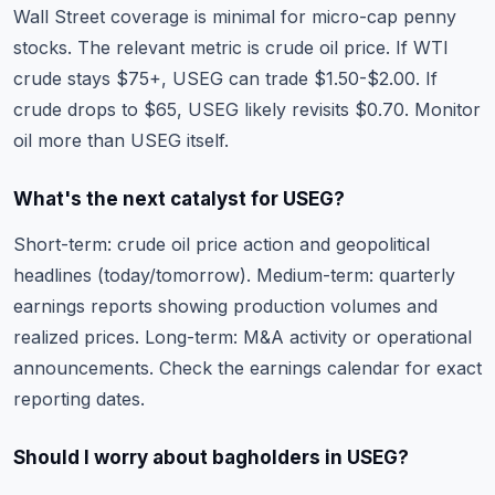
Wall Street coverage is minimal for micro-cap penny
stocks. The relevant metric is crude oil price. If WTI
crude stays $75+, USEG can trade $1.50-$2.00. If
crude drops to $65, USEG likely revisits $0.70. Monitor
oil more than USEG itself.
What's the next catalyst for USEG?
Short-term: crude oil price action and geopolitical
headlines (today/tomorrow). Medium-term: quarterly
earnings reports showing production volumes and
realized prices. Long-term: M&A activity or operational
announcements. Check the
earnings calendar
for exact
reporting dates.
Should I worry about bagholders in USEG?