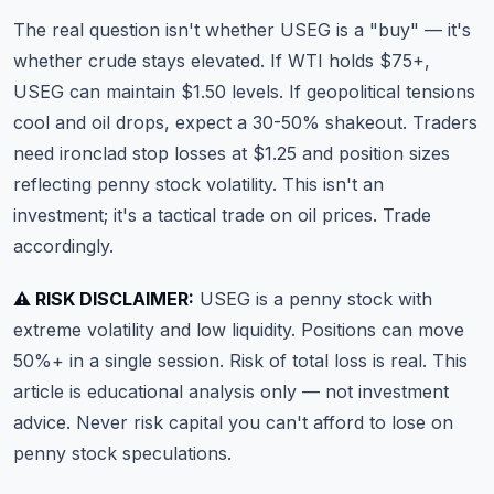
The real question isn't whether USEG is a "buy" — it's
whether crude stays elevated. If WTI holds $75+,
USEG can maintain $1.50 levels. If geopolitical tensions
cool and oil drops, expect a 30-50% shakeout. Traders
need ironclad stop losses at $1.25 and position sizes
reflecting penny stock volatility. This isn't an
investment; it's a tactical trade on oil prices. Trade
accordingly.
⚠️ RISK DISCLAIMER:
USEG is a penny stock with
extreme volatility and low liquidity. Positions can move
50%+ in a single session. Risk of total loss is real. This
article is educational analysis only — not investment
advice. Never risk capital you can't afford to lose on
penny stock speculations.