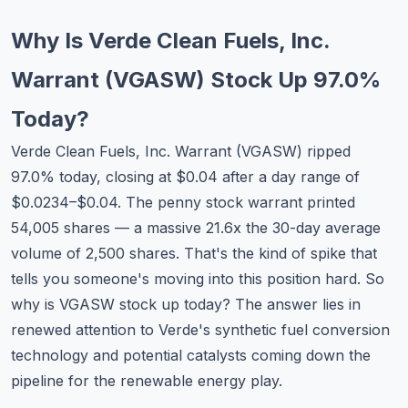
Commodities
Why Is Verde Clean Fuels, Inc.
Education
Warrant (VGASW) Stock Up 97.0%
Stocks
Today?
About
Verde Clean Fuels, Inc. Warrant (VGASW) ripped
97.0% today, closing at $0.04 after a day range of
Contact
$0.0234–$0.04. The penny stock warrant printed
54,005 shares — a massive 21.6x the 30-day average
volume of 2,500 shares. That's the kind of spike that
tells you someone's moving into this position hard. So
why is VGASW stock up today? The answer lies in
renewed attention to Verde's synthetic fuel conversion
technology and potential catalysts coming down the
pipeline for the renewable energy play.