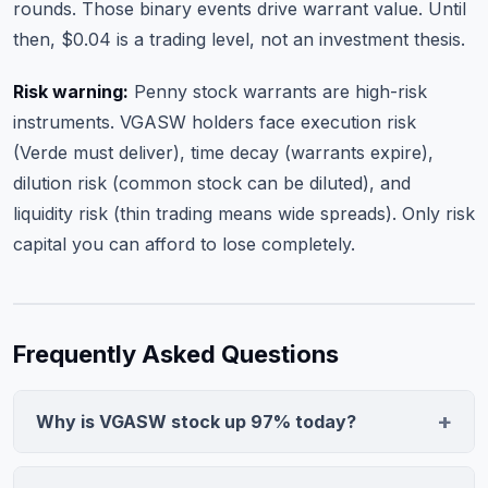
rounds. Those binary events drive warrant value. Until
then, $0.04 is a trading level, not an investment thesis.
Risk warning:
Penny stock warrants are high-risk
instruments. VGASW holders face execution risk
(Verde must deliver), time decay (warrants expire),
dilution risk (common stock can be diluted), and
liquidity risk (thin trading means wide spreads). Only risk
capital you can afford to lose completely.
Frequently Asked Questions
Why is VGASW stock up 97% today?
VGASW warrant spiked 97.0% to $0.04 on 54,005