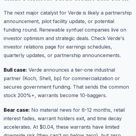
The next major catalyst for Verde is likely a partnership
announcement, pilot facility update, or potential
funding round. Renewable synfuel companies live on
investor optimism and strategic deals. Check Verde's
investor relations page for earnings schedules,
quarterly updates, or partnership announcements.
Bull case:
Verde announces a tier-one industrial
partner (Koch, Shell, bp) for commercialization or
secures government funding. That sends the common
stock 200%+, warrants become 10-baggers.
Bear case:
No material news for 6-12 months, retail
interest fades, warrant holders exit, and time decay
accelerates. At $0.04, these warrants have limited
downside risk (they can't go below zero), but zero