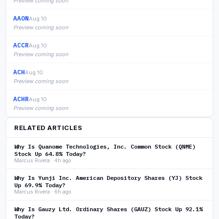
Preview coming soon
AAON
Aug 10
Preview coming soon
ACCR
Aug 10
Preview coming soon
ACH
Aug 10
Preview coming soon
ACHR
Aug 10
Preview coming soon
RELATED ARTICLES
Why Is Quanome Technologies, Inc. Common Stock (QNME)
Stock Up 64.8% Today?
Marcus Rivera · 4h ago
Why Is Yunji Inc. American Depository Shares (YJ) Stock
Up 69.9% Today?
Marcus Rivera · 6h ago
Why Is Gauzy Ltd. Ordinary Shares (GAUZ) Stock Up 92.1%
Today?