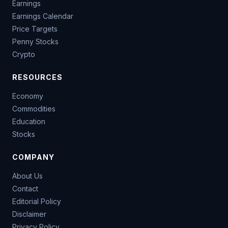
Earnings
Earnings Calendar
Price Targets
Penny Stocks
Crypto
RESOURCES
Economy
Commodities
Education
Stocks
COMPANY
About Us
Contact
Editorial Policy
Disclaimer
Privacy Policy