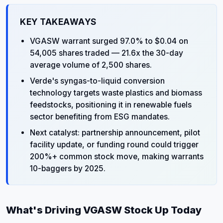
KEY TAKEAWAYS
VGASW warrant surged 97.0% to $0.04 on
54,005 shares traded — 21.6x the 30-day
average volume of 2,500 shares.
Verde's syngas-to-liquid conversion
technology targets waste plastics and biomass
feedstocks, positioning it in renewable fuels
sector benefiting from ESG mandates.
Next catalyst: partnership announcement, pilot
facility update, or funding round could trigger
200%+ common stock move, making warrants
10-baggers by 2025.
What's Driving VGASW Stock Up Today