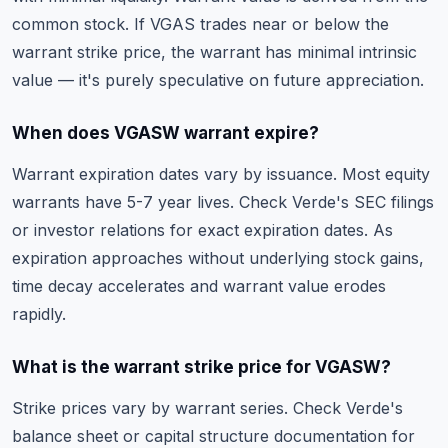
common stock. If VGAS trades near or below the
warrant strike price, the warrant has minimal intrinsic
value — it's purely speculative on future appreciation.
When does VGASW warrant expire?
Warrant expiration dates vary by issuance. Most equity
warrants have 5-7 year lives. Check Verde's SEC filings
or investor relations for exact expiration dates. As
expiration approaches without underlying stock gains,
time decay accelerates and warrant value erodes
rapidly.
What is the warrant strike price for VGASW?
Strike prices vary by warrant series. Check Verde's
balance sheet or capital structure documentation for