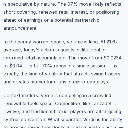
is speculative by nature. The 97% move likely reflects
short-covering, renewed retail interest, or positioning
ahead of earnings or a potential partnership
announcement.
In the penny warrant space, volume is king. At 21.6x
average, today's action suggests institutional or
informed retail accumulation. The move from $0.0234
to $0.04 — a full 70% range in a single session — is
exactly the kind of volatility that attracts swing traders
and creates momentum runs in micro-cap plays.
Context matters: Verde is competing in a crowded
renewable fuels space. Competitors like LanzaJet,
Twelve, and traditional biofuel players are all targeting
synfuel conversion. What separates Verde is the ability
to process mixed feedstocks including waste plastics —