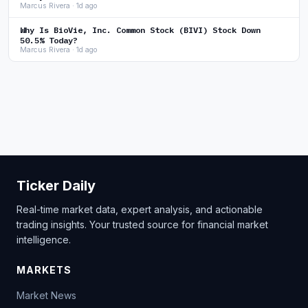
Marcus Rivera · 1d ago
Why Is BioVie, Inc. Common Stock (BIVI) Stock Down
50.5% Today?
Marcus Rivera · 1d ago
Ticker Daily
Real-time market data, expert analysis, and actionable
trading insights. Your trusted source for financial market
intelligence.
MARKETS
Market News