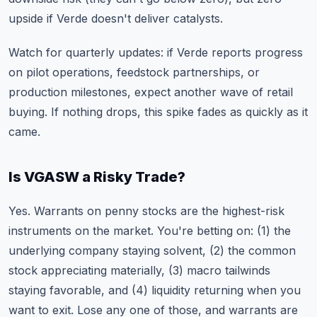
upside if Verde doesn't deliver catalysts.
Watch for quarterly updates: if Verde reports progress
on pilot operations, feedstock partnerships, or
production milestones, expect another wave of retail
buying. If nothing drops, this spike fades as quickly as it
came.
Is VGASW a Risky Trade?
Yes. Warrants on penny stocks are the highest-risk
instruments on the market. You're betting on: (1) the
underlying company staying solvent, (2) the common
stock appreciating materially, (3) macro tailwinds
staying favorable, and (4) liquidity returning when you
want to exit. Lose any one of those, and warrants are