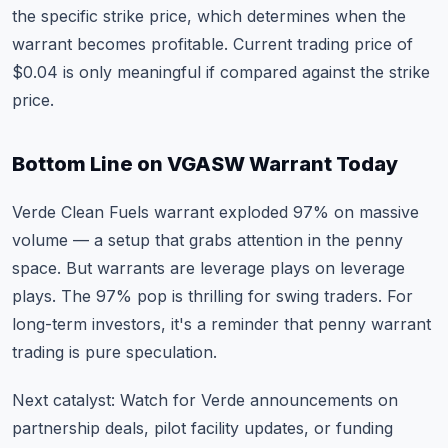
the specific strike price, which determines when the
warrant becomes profitable. Current trading price of
$0.04 is only meaningful if compared against the strike
price.
Bottom Line on VGASW Warrant Today
Verde Clean Fuels warrant exploded 97% on massive
volume — a setup that grabs attention in the penny
space. But warrants are leverage plays on leverage
plays. The 97% pop is thrilling for swing traders. For
long-term investors, it's a reminder that penny warrant
trading is pure speculation.
Next catalyst: Watch for Verde announcements on
partnership deals, pilot facility updates, or funding