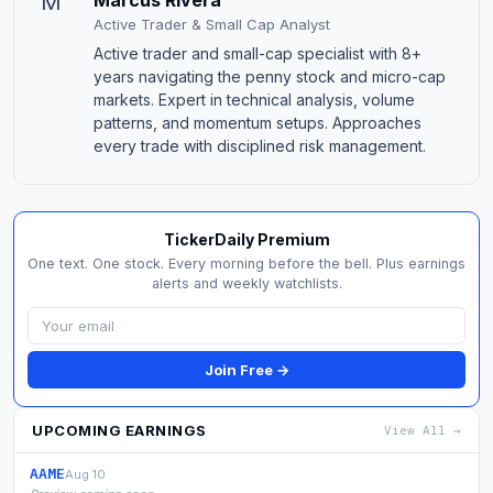
M
Marcus Rivera
Active Trader & Small Cap Analyst
Active trader and small-cap specialist with 8+
years navigating the penny stock and micro-cap
markets. Expert in technical analysis, volume
patterns, and momentum setups. Approaches
every trade with disciplined risk management.
TickerDaily Premium
One text. One stock. Every morning before the bell. Plus earnings
alerts and weekly watchlists.
Join Free →
UPCOMING EARNINGS
View All →
AAME
Aug 10