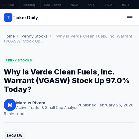
S&P 500
—
Nasdaq
—
Dow Jones
—
NVDA
—
AAPL
—
TSLA
—
MSFT
—
T
Ticker Daily
Home
/
Penny Stocks
/
Why Is Verde Clean Fuels, Inc. Warrant
(VGASW) Stock Up...
Home
PENNY STOCKS
Market News
Why Is Verde Clean Fuels, Inc.
Earnings
Warrant (VGASW) Stock Up 97.0%
Today?
Price Targets
Marcus Rivera
Penny Stocks
M
Published February 25, 2026
Active Trader & Small Cap Analyst
5 min read
Crypto
Economy
$VGASW