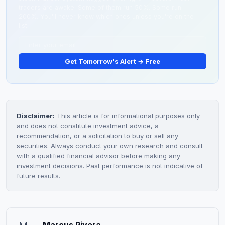
traders are awake. Some of them run 50%. Some run
200%. You'll never know which ones unless you're on the
list.
Get Tomorrow's Alert → Free
Disclaimer:
This article is for informational purposes only
and does not constitute investment advice, a
recommendation, or a solicitation to buy or sell any
securities. Always conduct your own research and consult
with a qualified financial advisor before making any
investment decisions. Past performance is not indicative of
future results.