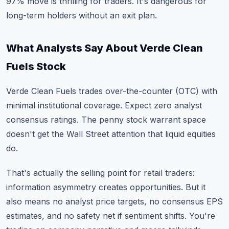
97% move is thrilling for traders. It's dangerous for
long-term holders without an exit plan.
What Analysts Say About Verde Clean
Fuels Stock
Verde Clean Fuels trades over-the-counter (OTC) with
minimal institutional coverage. Expect zero analyst
consensus ratings. The penny stock warrant space
doesn't get the Wall Street attention that liquid equities
do.
That's actually the selling point for retail traders:
information asymmetry creates opportunities. But it
also means no analyst price targets, no consensus EPS
estimates, and no safety net if sentiment shifts. You're