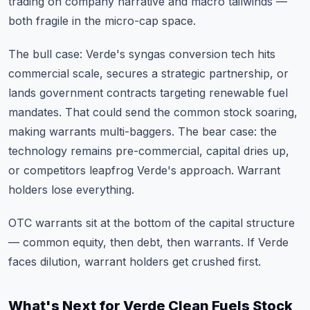
trading on company narrative and macro tailwinds —
both fragile in the micro-cap space.
The bull case: Verde's syngas conversion tech hits
commercial scale, secures a strategic partnership, or
lands government contracts targeting renewable fuel
mandates. That could send the common stock soaring,
making warrants multi-baggers. The bear case: the
technology remains pre-commercial, capital dries up,
or competitors leapfrog Verde's approach. Warrant
holders lose everything.
OTC warrants sit at the bottom of the capital structure
— common equity, then debt, then warrants. If Verde
faces dilution, warrant holders get crushed first.
What's Next for Verde Clean Fuels Stock