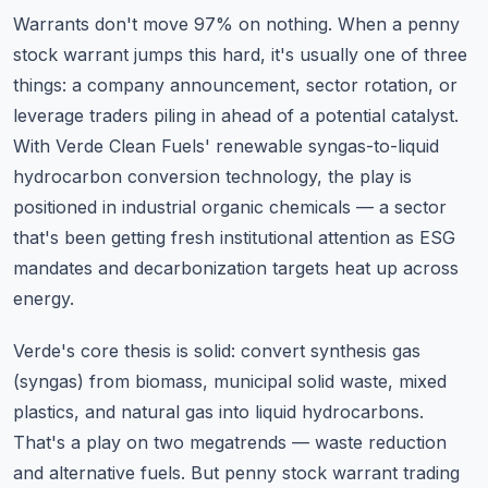
Warrants don't move 97% on nothing. When a penny
stock warrant jumps this hard, it's usually one of three
things: a company announcement, sector rotation, or
leverage traders piling in ahead of a potential catalyst.
With Verde Clean Fuels' renewable syngas-to-liquid
hydrocarbon conversion technology, the play is
positioned in industrial organic chemicals — a sector
that's been getting fresh institutional attention as ESG
mandates and decarbonization targets heat up across
energy.
Verde's core thesis is solid: convert synthesis gas
(syngas) from biomass, municipal solid waste, mixed
plastics, and natural gas into liquid hydrocarbons.
That's a play on two megatrends — waste reduction
and alternative fuels. But penny stock warrant trading