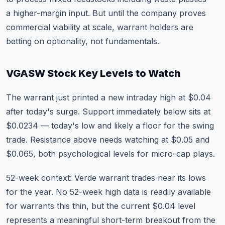
a higher-margin input. But until the company proves
commercial viability at scale, warrant holders are
betting on optionality, not fundamentals.
VGASW Stock Key Levels to Watch
The warrant just printed a new intraday high at $0.04
after today's surge. Support immediately below sits at
$0.0234 — today's low and likely a floor for the swing
trade. Resistance above needs watching at $0.05 and
$0.065, both psychological levels for micro-cap plays.
52-week context: Verde warrant trades near its lows
for the year. No 52-week high data is readily available
for warrants this thin, but the current $0.04 level
represents a meaningful short-term breakout from the