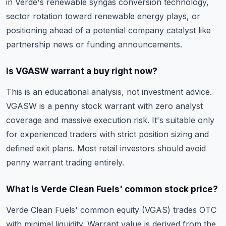
in Verde's renewable syngas conversion technology,
sector rotation toward renewable energy plays, or
positioning ahead of a potential company catalyst like
partnership news or funding announcements.
Is VGASW warrant a buy right now?
This is an educational analysis, not investment advice.
VGASW is a penny stock warrant with zero analyst
coverage and massive execution risk. It's suitable only
for experienced traders with strict position sizing and
defined exit plans. Most retail investors should avoid
penny warrant trading entirely.
What is Verde Clean Fuels' common stock price?
Verde Clean Fuels' common equity (VGAS) trades OTC
with minimal liquidity. Warrant value is derived from the