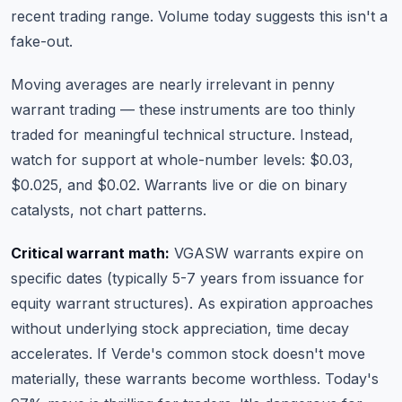
recent trading range. Volume today suggests this isn't a
fake-out.
Moving averages are nearly irrelevant in penny
warrant trading — these instruments are too thinly
traded for meaningful technical structure. Instead,
watch for support at whole-number levels: $0.03,
$0.025, and $0.02. Warrants live or die on binary
catalysts, not chart patterns.
Critical warrant math:
VGASW warrants expire on
specific dates (typically 5-7 years from issuance for
equity warrant structures). As expiration approaches
without underlying stock appreciation, time decay
accelerates. If Verde's common stock doesn't move
materially, these warrants become worthless. Today's