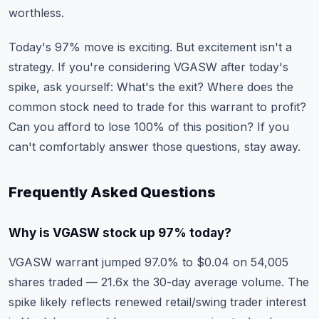
worthless.
Today's 97% move is exciting. But excitement isn't a
strategy. If you're considering VGASW after today's
spike, ask yourself: What's the exit? Where does the
common stock need to trade for this warrant to profit?
Can you afford to lose 100% of this position? If you
can't comfortably answer those questions, stay away.
Frequently Asked Questions
Why is VGASW stock up 97% today?
VGASW warrant jumped 97.0% to $0.04 on 54,005
shares traded — 21.6x the 30-day average volume. The
spike likely reflects renewed retail/swing trader interest