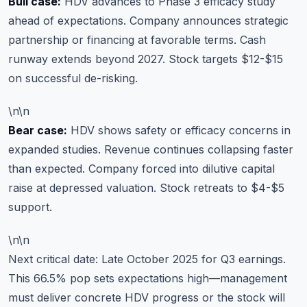
Bull case:
HDV advances to Phase 3 efficacy study
ahead of expectations. Company announces strategic
partnership or financing at favorable terms. Cash
runway extends beyond 2027. Stock targets $12-$15
on successful de-risking.
\n\n
Bear case:
HDV shows safety or efficacy concerns in
expanded studies. Revenue continues collapsing faster
than expected. Company forced into dilutive capital
raise at depressed valuation. Stock retreats to $4-$5
support.
\n\n
Next critical date: Late October 2025 for Q3 earnings.
This 66.5% pop sets expectations high—management
must deliver concrete HDV progress or the stock will