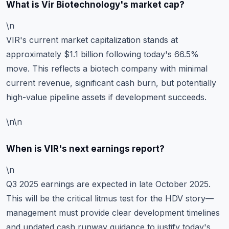
What is Vir Biotechnology's market cap?
\n
VIR's current market capitalization stands at
approximately $1.1 billion following today's 66.5%
move. This reflects a biotech company with minimal
current revenue, significant cash burn, but potentially
high-value pipeline assets if development succeeds.
\n\n
When is VIR's next earnings report?
\n
Q3 2025 earnings are expected in late October 2025.
This will be the critical litmus test for the HDV story—
management must provide clear development timelines
and updated cash runway guidance to justify today's