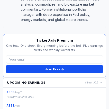
analysis, commodities, and big-picture market
commentary. Former institutional portfolio
manager with deep expertise in Fed policy,
energy markets, and global macro trends.
TickerDaily Premium
One text. One stock. Every morning before the bell. Plus earnings
alerts and weekly watchlists.
Join Free →
UPCOMING EARNINGS
View All →
ABCP
Aug 11
Preview coming soon
ABIT
Aug 11