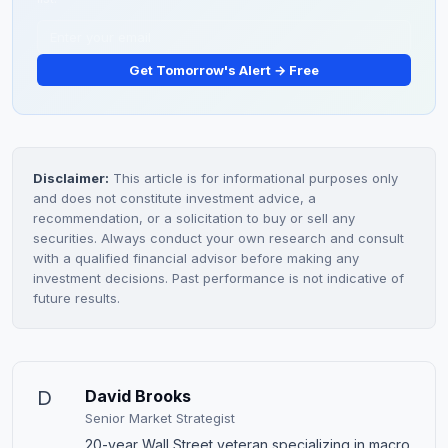
Get Tomorrow's Alert → Free
Disclaimer:
This article is for informational purposes only
and does not constitute investment advice, a
recommendation, or a solicitation to buy or sell any
securities. Always conduct your own research and consult
with a qualified financial advisor before making any
investment decisions. Past performance is not indicative of
future results.
D
David Brooks
Senior Market Strategist
20-year Wall Street veteran specializing in macro