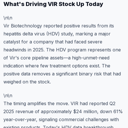
What's Driving VIR Stock Up Today
\n\n
Vir Biotechnology reported positive results from its
hepatitis delta virus (HDV) study, marking a major
catalyst for a company that had faced severe
headwinds in 2025. The HDV program represents one
of Vir's core pipeline assets—a high-unmet-need
indication where few treatment options exist. The
positive data removes a significant binary risk that had
weighed on the stock.
\n\n
The timing amplifies the move. VIR had reported Q2
2025 revenue of approximately $24 million, down 61%
year-over-year, signaling commercial challenges with
existing products. Today's HDV data breakthrough