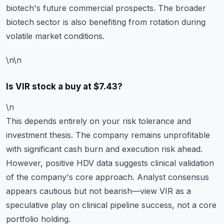
biotech's future commercial prospects. The broader
biotech sector is also benefiting from rotation during
volatile market conditions.
\n\n
Is VIR stock a buy at $7.43?
\n
This depends entirely on your risk tolerance and
investment thesis. The company remains unprofitable
with significant cash burn and execution risk ahead.
However, positive HDV data suggests clinical validation
of the company's core approach. Analyst consensus
appears cautious but not bearish—view VIR as a
speculative play on clinical pipeline success, not a core
portfolio holding.