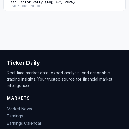
Lead Sector Rally (Aug 3–7, 2026)
David Brooks · 2d ago
Ticker Daily
Real-time market data, expert analysis, and actionable
trading insights. Your trusted source for financial market
intelligence.
MARKETS
Market News
Earnings
Earnings Calendar