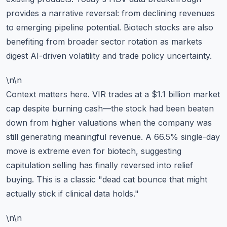
provides a narrative reversal: from declining revenues
to emerging pipeline potential. Biotech stocks are also
benefiting from broader sector rotation as markets
digest AI-driven volatility and trade policy uncertainty.
\n\n
Context matters here. VIR trades at a $1.1 billion market
cap despite burning cash—the stock had been beaten
down from higher valuations when the company was
still generating meaningful revenue. A 66.5% single-day
move is extreme even for biotech, suggesting
capitulation selling has finally reversed into relief
buying. This is a classic "dead cat bounce that might
actually stick if clinical data holds."
\n\n