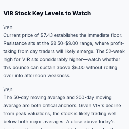
VIR Stock Key Levels to Watch
\n\n
Current price of $7.43 establishes the immediate floor.
Resistance sits at the $8.50-$9.00 range, where profit-
taking from day traders will likely emerge. The 52-week
high for VIR sits considerably higher—watch whether
this bounce can sustain above $8.00 without rolling
over into afternoon weakness.
\n\n
The 50-day moving average and 200-day moving
average are both critical anchors. Given VIR's decline
from peak valuations, the stock is likely trading well
below both major averages. A close above today's