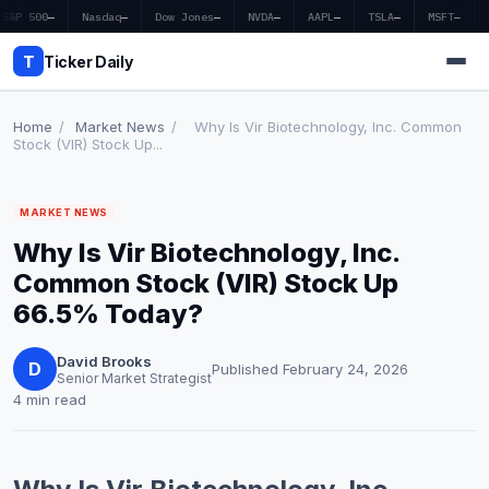
S&P 500
—
Nasdaq
—
Dow Jones
—
NVDA
—
AAPL
—
TSLA
—
MSFT
—
T
Ticker Daily
Home
/
Market News
/
Why Is Vir Biotechnology, Inc. Common
Stock (VIR) Stock Up...
Home
MARKET NEWS
Market News
Why Is Vir Biotechnology, Inc.
Earnings
Common Stock (VIR) Stock Up
66.5% Today?
Price Targets
David Brooks
Penny Stocks
D
Published February 24, 2026
Senior Market Strategist
4 min read
Crypto
Economy