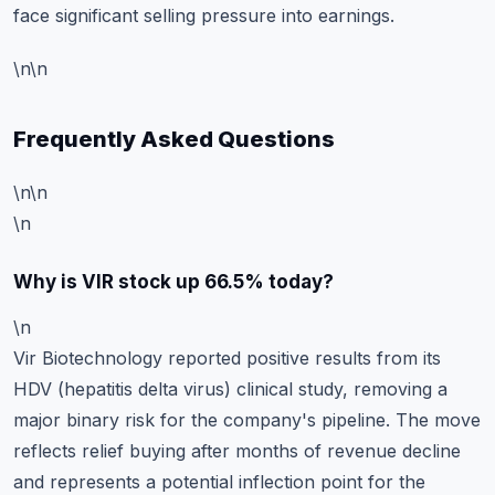
face significant selling pressure into earnings.
\n\n
Frequently Asked Questions
\n\n
\n
Why is VIR stock up 66.5% today?
\n
Vir Biotechnology reported positive results from its
HDV (hepatitis delta virus) clinical study, removing a
major binary risk for the company's pipeline. The move
reflects relief buying after months of revenue decline
and represents a potential inflection point for the