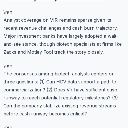
\n\n
Analyst coverage on VIR remains sparse given its
recent revenue challenges and cash burn trajectory.
Major investment banks have largely adopted a wait-
and-see stance, though biotech specialists at firms like
Zacks and Motley Fool track the story closely.
\n\n
The consensus among biotech analysts centers on
three questions: (1) Can HDV data support a path to
commercialization? (2) Does Vir have sufficient cash
runway to reach potential regulatory milestones? (3)
Can the company stabilize existing revenue streams
before cash runway becomes critical?
\n\n