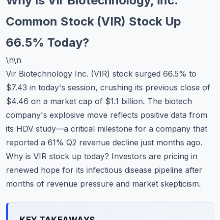
Why Is Vir Biotechnology, Inc.
Commodities
Common Stock (VIR) Stock Up
Education
66.5% Today?
Stocks
\n\n
Vir Biotechnology Inc. (VIR) stock surged 66.5% to
About
$7.43 in today's session, crushing its previous close of
Contact
$4.46 on a market cap of $1.1 billion. The biotech
company's explosive move reflects positive data from
its HDV study—a critical milestone for a company that
reported a 61% Q2 revenue decline just months ago.
Why is VIR stock up today? Investors are pricing in
renewed hope for its infectious disease pipeline after
months of revenue pressure and market skepticism.