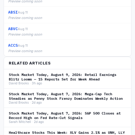
Preview coming soon
ABSI
Aug 11
Preview coming soon
ABVC
Aug 11
Preview coming soon
ACCS
Aug 11
Preview coming soon
RELATED ARTICLES
Stock Market Today, August 9, 2026: Retail Earnings
Blitz Looms — 15 Reports Set for Week Ahead
David Brooks · 3h ago
Stock Market Today, August 7, 2026: Mega-Cap Tech
Steadies as Penny Stock Frenzy Dominates Weekly Action
David Brooks · 2d ago
Stock Market Today, August 7, 2026: S&P 500 Closes at
Record High on Fed Rate-Cut Signals
Sarah Mitchell · 2d ago
Healthcare Stocks This Week: XLV Gains 2.1% as UNH, LLY