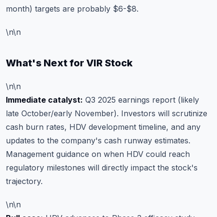
month) targets are probably $6-$8.
\n\n
What's Next for VIR Stock
\n\n
Immediate catalyst:
Q3 2025 earnings report (likely
late October/early November). Investors will scrutinize
cash burn rates, HDV development timeline, and any
updates to the company's cash runway estimates.
Management guidance on when HDV could reach
regulatory milestones will directly impact the stock's
trajectory.
\n\n