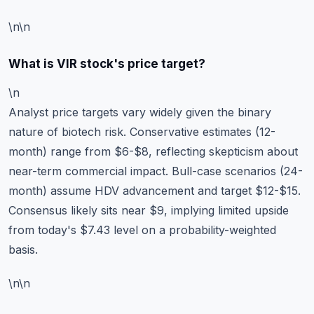
\n\n
What is VIR stock's price target?
\n
Analyst price targets vary widely given the binary
nature of biotech risk. Conservative estimates (12-
month) range from $6-$8, reflecting skepticism about
near-term commercial impact. Bull-case scenarios (24-
month) assume HDV advancement and target $12-$15.
Consensus likely sits near $9, implying limited upside
from today's $7.43 level on a probability-weighted
basis.
\n\n