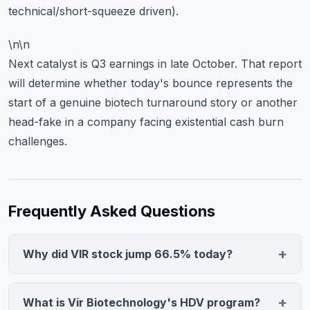
technical/short-squeeze driven).
\n\n
Next catalyst is Q3 earnings in late October. That report
will determine whether today's bounce represents the
start of a genuine biotech turnaround story or another
head-fake in a company facing existential cash burn
challenges.
Frequently Asked Questions
Why did VIR stock jump 66.5% today?
Vir Biotechnology's stock surged on positive results
from its hepatitis delta virus (HDV) study, a critical
What is Vir Biotechnology's HDV program?