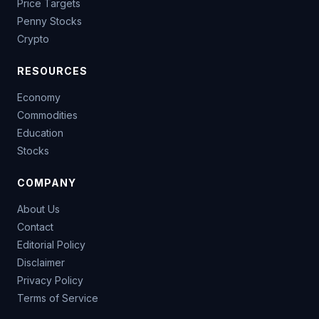
Price Targets
Penny Stocks
Crypto
RESOURCES
Economy
Commodities
Education
Stocks
COMPANY
About Us
Contact
Editorial Policy
Disclaimer
Privacy Policy
Terms of Service