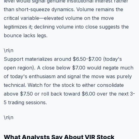
level would signal genuine institutional interest rather
than short-squeeze dynamics. Volume remains the
critical variable—elevated volume on the move
legitimizes it; declining volume into close suggests the
bounce lacks legs.
\n\n
Support materializes around $6.50-$7.00 (today's
open region). A close below $7.00 would negate much
of today's enthusiasm and signal the move was purely
technical. Watch for the stock to either consolidate
above $7.50 or roll back toward $6.00 over the next 3-
5 trading sessions.
\n\n
What Analysts Say About VIR Stock