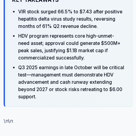
KEY TAKEAWAYS
VIR stock surged 66.5% to $7.43 after positive
hepatitis delta virus study results, reversing
months of 61% Q2 revenue decline.
HDV program represents core high-unmet-
need asset; approval could generate $500M+
peak sales, justifying $1.1B market cap if
commercialized successfully.
Q3 2025 earnings in late October will be critical
test—management must demonstrate HDV
advancement and cash runway extending
beyond 2027 or stock risks retreating to $6.00
support.
\n\n