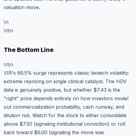
valuation move.
\n
\n\n
The Bottom Line
\n\n
VIR's 66.5% surge represents classic biotech volatility:
extreme repricing on single clinical catalyst. The HDV
data is genuinely positive, but whether $7.43 is the
"right" price depends entirely on how investors model
out commercialization probability, cash runway, and
dilution risk. Watch for the stock to either consolidate
above $7.50 (signaling institutional conviction) or roll
back toward $6.00 (signaling the move was