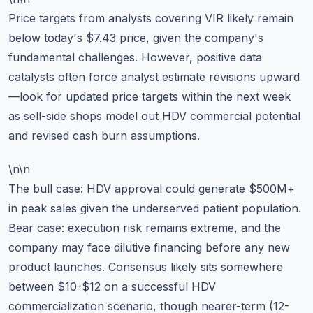
Price targets from analysts covering VIR likely remain
below today's $7.43 price, given the company's
fundamental challenges. However, positive data
catalysts often force analyst estimate revisions upward
—look for updated price targets within the next week
as sell-side shops model out HDV commercial potential
and revised cash burn assumptions.
\n\n
The bull case: HDV approval could generate $500M+
in peak sales given the underserved patient population.
Bear case: execution risk remains extreme, and the
company may face dilutive financing before any new
product launches. Consensus likely sits somewhere
between $10-$12 on a successful HDV
commercialization scenario, though nearer-term (12-