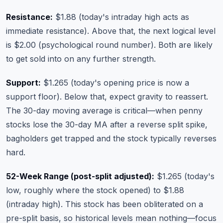
Resistance:
$1.88 (today's intraday high acts as
immediate resistance). Above that, the next logical level
is $2.00 (psychological round number). Both are likely
to get sold into on any further strength.
Support:
$1.265 (today's opening price is now a
support floor). Below that, expect gravity to reassert.
The 30-day moving average is critical—when penny
stocks lose the 30-day MA after a reverse split spike,
bagholders get trapped and the stock typically reverses
hard.
52-Week Range (post-split adjusted):
$1.265 (today's
low, roughly where the stock opened) to $1.88
(intraday high). This stock has been obliterated on a
pre-split basis, so historical levels mean nothing—focus