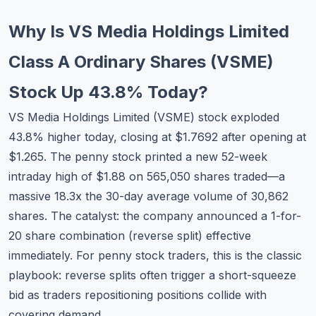
Commodities
Why Is VS Media Holdings Limited
Education
Class A Ordinary Shares (VSME)
Stocks
Stock Up 43.8% Today?
About
VS Media Holdings Limited (VSME) stock exploded
43.8% higher today, closing at $1.7692 after opening at
Contact
$1.265. The penny stock printed a new 52-week
intraday high of $1.88 on 565,050 shares traded—a
massive 18.3x the 30-day average volume of 30,862
shares. The catalyst: the company announced a 1-for-
20 share combination (reverse split) effective
immediately. For penny stock traders, this is the classic
playbook: reverse splits often trigger a short-squeeze
bid as traders repositioning positions collide with
covering demand.