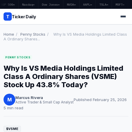
S&P 500
—
Nasdaq
—
Dow Jones
—
NVDA
—
AAPL
—
TSLA
—
MSFT
—
T
Ticker Daily
Home
/
Penny Stocks
/
Why Is VS Media Holdings Limited Class
A Ordinary Shares...
Home
PENNY STOCKS
Market News
Why Is VS Media Holdings Limited
Earnings
Class A Ordinary Shares (VSME)
Stock Up 43.8% Today?
Price Targets
Marcus Rivera
Penny Stocks
M
Published February 25, 2026
Active Trader & Small Cap Analyst
5 min read
Crypto
Economy
$VSME