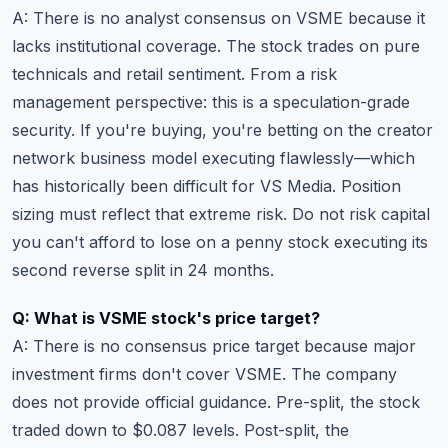
A: There is no analyst consensus on VSME because it
lacks institutional coverage. The stock trades on pure
technicals and retail sentiment. From a risk
management perspective: this is a speculation-grade
security. If you're buying, you're betting on the creator
network business model executing flawlessly—which
has historically been difficult for VS Media. Position
sizing must reflect that extreme risk. Do not risk capital
you can't afford to lose on a penny stock executing its
second reverse split in 24 months.
Q: What is VSME stock's price target?
A: There is no consensus price target because major
investment firms don't cover VSME. The company
does not provide official guidance. Pre-split, the stock
traded down to $0.087 levels. Post-split, the