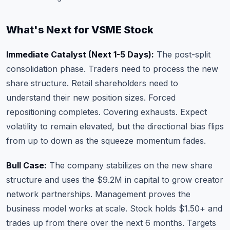
What's Next for VSME Stock
Immediate Catalyst (Next 1-5 Days):
The post-split
consolidation phase. Traders need to process the new
share structure. Retail shareholders need to
understand their new position sizes. Forced
repositioning completes. Covering exhausts. Expect
volatility to remain elevated, but the directional bias flips
from up to down as the squeeze momentum fades.
Bull Case:
The company stabilizes on the new share
structure and uses the $9.2M in capital to grow creator
network partnerships. Management proves the
business model works at scale. Stock holds $1.50+ and
trades up from there over the next 6 months. Targets