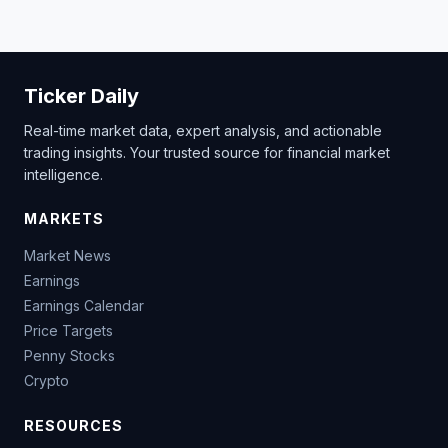
Ticker Daily
Real-time market data, expert analysis, and actionable
trading insights. Your trusted source for financial market
intelligence.
MARKETS
Market News
Earnings
Earnings Calendar
Price Targets
Penny Stocks
Crypto
RESOURCES