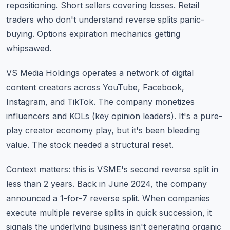
repositioning. Short sellers covering losses. Retail
traders who don't understand reverse splits panic-
buying. Options expiration mechanics getting
whipsawed.
VS Media Holdings operates a network of digital
content creators across YouTube, Facebook,
Instagram, and TikTok. The company monetizes
influencers and KOLs (key opinion leaders). It's a pure-
play creator economy play, but it's been bleeding
value. The stock needed a structural reset.
Context matters: this is VSME's second reverse split in
less than 2 years. Back in June 2024, the company
announced a 1-for-7 reverse split. When companies
execute multiple reverse splits in quick succession, it
signals the underlying business isn't generating organic