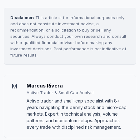
Disclaimer:
This article is for informational purposes only
and does not constitute investment advice, a
recommendation, or a solicitation to buy or sell any
securities. Always conduct your own research and consult
with a qualified financial advisor before making any
investment decisions. Past performance is not indicative of
future results.
M
Marcus Rivera
Active Trader & Small Cap Analyst
Active trader and small-cap specialist with 8+
years navigating the penny stock and micro-cap
markets. Expert in technical analysis, volume
patterns, and momentum setups. Approaches
every trade with disciplined risk management.