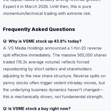
Expect it in March 2026. Until then, this is pure
momentum/technical trading with extreme risk.
Frequently Asked Questions
Q: Why is VSME stock up 43.8% today?
A: VS Media Holdings announced a 1-for-20 reverse
split effective immediately. The massive 565,050 shares
traded (18.3x average volume) reflects forced
repositioning by short sellers and shareholders
adjusting to the new share structure. Reverse splits on
penny stocks often trigger violent intraday moves, but
the underlying business dynamics haven't changed—
this is mechanically driven, not fundamental strength.
Q: Is VSME stock a buy right now?