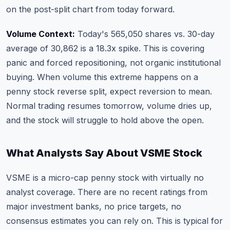
on the post-split chart from today forward.
Volume Context:
Today's 565,050 shares vs. 30-day
average of 30,862 is a 18.3x spike. This is covering
panic and forced repositioning, not organic institutional
buying. When volume this extreme happens on a
penny stock reverse split, expect reversion to mean.
Normal trading resumes tomorrow, volume dries up,
and the stock will struggle to hold above the open.
What Analysts Say About VSME Stock
VSME is a micro-cap penny stock with virtually no
analyst coverage. There are no recent ratings from
major investment banks, no price targets, no
consensus estimates you can rely on. This is typical for