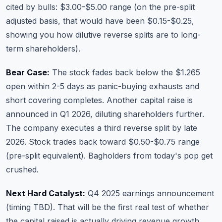
cited by bulls: $3.00-$5.00 range (on the pre-split
adjusted basis, that would have been $0.15-$0.25,
showing you how dilutive reverse splits are to long-
term shareholders).
Bear Case:
The stock fades back below the $1.265
open within 2-5 days as panic-buying exhausts and
short covering completes. Another capital raise is
announced in Q1 2026, diluting shareholders further.
The company executes a third reverse split by late
2026. Stock trades back toward $0.50-$0.75 range
(pre-split equivalent). Bagholders from today's pop get
crushed.
Next Hard Catalyst:
Q4 2025 earnings announcement
(timing TBD). That will be the first real test of whether
the capital raised is actually driving revenue growth.