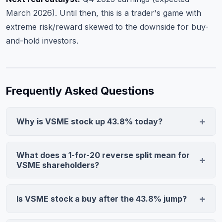
March 2026). Until then, this is a trader's game with
extreme risk/reward skewed to the downside for buy-
and-hold investors.
Frequently Asked Questions
Why is VSME stock up 43.8% today?
VS Media Holdings announced a 1-for-20 reverse split
effective January 1, 2026. The stock jumped to $1.7692
What does a 1-for-20 reverse split mean for
on 565,050 shares (18.3x average volume) due to short
VSME shareholders?
covering and trader repositioning around the new share
Every 20 existing shares consolidate into 1 new share at
structure. Reverse splits on penny stocks frequently
approximately 20x the prior price. If you owned 2,000
Is VSME stock a buy after the 43.8% jump?
trigger violent intraday moves as investors adjust
shares at $0.087, you now own 100 shares at $1.74—
positions.
VSME lacks analyst coverage and institutional support.
the total value remains unchanged mathematically.