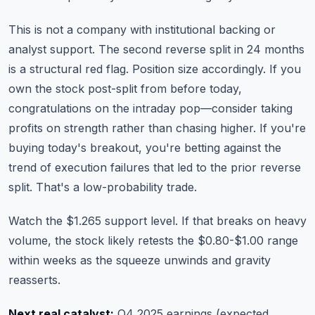
This is not a company with institutional backing or
analyst support. The second reverse split in 24 months
is a structural red flag. Position size accordingly. If you
own the stock post-split from before today,
congratulations on the intraday pop—consider taking
profits on strength rather than chasing higher. If you're
buying today's breakout, you're betting against the
trend of execution failures that led to the prior reverse
split. That's a low-probability trade.
Watch the $1.265 support level. If that breaks on heavy
volume, the stock likely retests the $0.80-$1.00 range
within weeks as the squeeze unwinds and gravity
reasserts.
Next real catalyst:
Q4 2025 earnings (expected