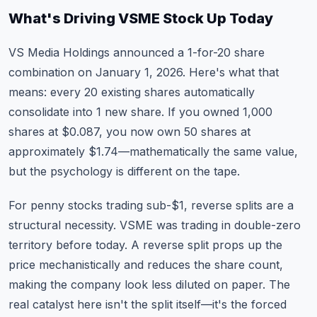
What's Driving VSME Stock Up Today
VS Media Holdings announced a 1-for-20 share
combination on January 1, 2026. Here's what that
means: every 20 existing shares automatically
consolidate into 1 new share. If you owned 1,000
shares at $0.087, you now own 50 shares at
approximately $1.74—mathematically the same value,
but the psychology is different on the tape.
For penny stocks trading sub-$1, reverse splits are a
structural necessity. VSME was trading in double-zero
territory before today. A reverse split props up the
price mechanistically and reduces the share count,
making the company look less diluted on paper. The
real catalyst here isn't the split itself—it's the forced