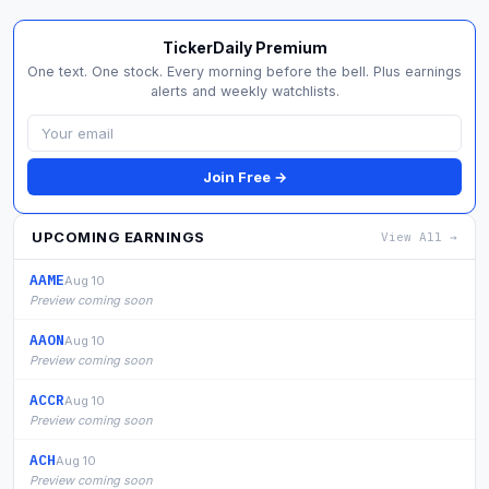
TickerDaily Premium
One text. One stock. Every morning before the bell. Plus earnings
alerts and weekly watchlists.
Join Free →
UPCOMING EARNINGS
View All →
AAME
Aug 10
Preview coming soon
AAON
Aug 10
Preview coming soon
ACCR
Aug 10
Preview coming soon
ACH
Aug 10
Preview coming soon