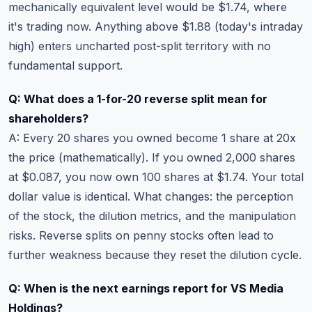
mechanically equivalent level would be $1.74, where
it's trading now. Anything above $1.88 (today's intraday
high) enters uncharted post-split territory with no
fundamental support.
Q: What does a 1-for-20 reverse split mean for
shareholders?
A: Every 20 shares you owned become 1 share at 20x
the price (mathematically). If you owned 2,000 shares
at $0.087, you now own 100 shares at $1.74. Your total
dollar value is identical. What changes: the perception
of the stock, the dilution metrics, and the manipulation
risks. Reverse splits on penny stocks often lead to
further weakness because they reset the dilution cycle.
Q: When is the next earnings report for VS Media
Holdings?