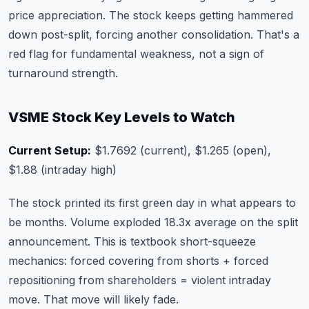
price appreciation. The stock keeps getting hammered
down post-split, forcing another consolidation. That's a
red flag for fundamental weakness, not a sign of
turnaround strength.
VSME Stock Key Levels to Watch
Current Setup:
$1.7692 (current), $1.265 (open),
$1.88 (intraday high)
The stock printed its first green day in what appears to
be months. Volume exploded 18.3x average on the split
announcement. This is textbook short-squeeze
mechanics: forced covering from shorts + forced
repositioning from shareholders = violent intraday
move. That move will likely fade.