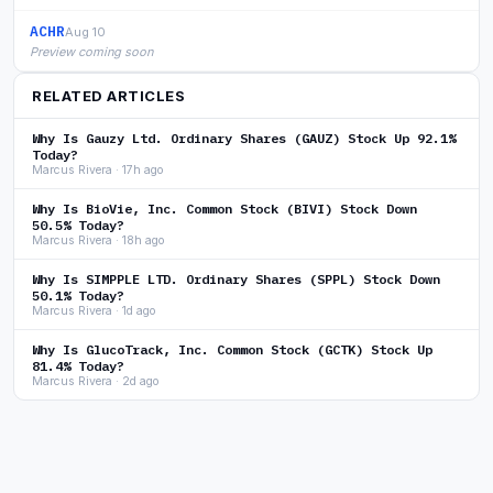
ACHR
Aug 10
Preview coming soon
RELATED ARTICLES
Why Is Gauzy Ltd. Ordinary Shares (GAUZ) Stock Up 92.1%
Today?
Marcus Rivera · 17h ago
Why Is BioVie, Inc. Common Stock (BIVI) Stock Down
50.5% Today?
Marcus Rivera · 18h ago
Why Is SIMPPLE LTD. Ordinary Shares (SPPL) Stock Down
50.1% Today?
Marcus Rivera · 1d ago
Why Is GlucoTrack, Inc. Common Stock (GCTK) Stock Up
81.4% Today?
Marcus Rivera · 2d ago