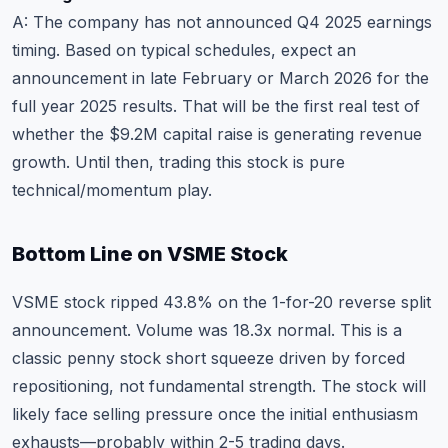
A: The company has not announced Q4 2025 earnings
timing. Based on typical schedules, expect an
announcement in late February or March 2026 for the
full year 2025 results. That will be the first real test of
whether the $9.2M capital raise is generating revenue
growth. Until then, trading this stock is pure
technical/momentum play.
Bottom Line on VSME Stock
VSME stock ripped 43.8% on the 1-for-20 reverse split
announcement. Volume was 18.3x normal. This is a
classic penny stock short squeeze driven by forced
repositioning, not fundamental strength. The stock will
likely face selling pressure once the initial enthusiasm
exhausts—probably within 2-5 trading days.