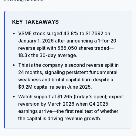
KEY TAKEAWAYS
VSME stock surged 43.8% to $1.7692 on
January 1, 2026 after announcing a 1-for-20
reverse split with 565,050 shares traded—
18.3x the 30-day average.
This is the company's second reverse split in
24 months, signaling persistent fundamental
weakness and brutal capital burn despite a
$9.2M capital raise in June 2025.
Watch support at $1.265 (today's open); expect
reversion by March 2026 when Q4 2025
earnings arrive—the first real test of whether
the capital is driving revenue growth.