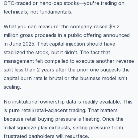
OTC-traded or nano-cap stocks—you're trading on
technicals, not fundamentals.
What you can measure: the company raised $9.2
million gross proceeds in a public offering announced
in June 2025. That capital injection should have
stabilized the stock, but it didn't. The fact that
management felt compelled to execute another reverse
split less than 2 years after the prior one suggests the
capital burn rate is brutal or the business model isn't
scaling.
No institutional ownership data is readily available. This
is pure retail/retail-adjacent trading. That matters
because retail buying pressure is fleeting. Once the
initial squeeze play exhausts, selling pressure from
frustrated bagholders will resurface.