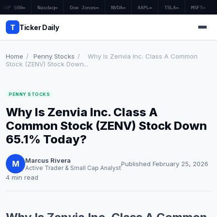
S&P 500
—
Nasdaq
—
Dow Jones
—
NVDA
—
AAPL
—
TSLA
—
MSFT
—
T
Ticker Daily
Home
/
Penny Stocks
/
Why Is Zenvia Inc. Class A Common
Stock (ZENV) Stock Down...
Home
PENNY STOCKS
Market News
Why Is Zenvia Inc. Class A
Earnings
Common Stock (ZENV) Stock Down
65.1% Today?
Price Targets
Marcus Rivera
Penny Stocks
M
Published February 25, 2026
Active Trader & Small Cap Analyst
4 min read
Crypto
Economy