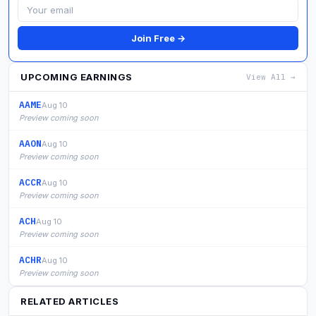
Join Free →
UPCOMING EARNINGS
View All →
AAME
Aug 10
Preview coming soon
AAON
Aug 10
Preview coming soon
ACCR
Aug 10
Preview coming soon
ACH
Aug 10
Preview coming soon
ACHR
Aug 10
Preview coming soon
RELATED ARTICLES