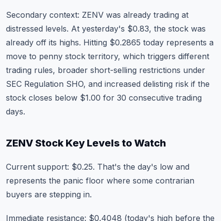
Secondary context: ZENV was already trading at
distressed levels. At yesterday's $0.83, the stock was
already off its highs. Hitting $0.2865 today represents a
move to penny stock territory, which triggers different
trading rules, broader short-selling restrictions under
SEC Regulation SHO, and increased delisting risk if the
stock closes below $1.00 for 30 consecutive trading
days.
ZENV Stock Key Levels to Watch
Current support: $0.25. That's the day's low and
represents the panic floor where some contrarian
buyers are stepping in.
Immediate resistance: $0.4048 (today's high before the