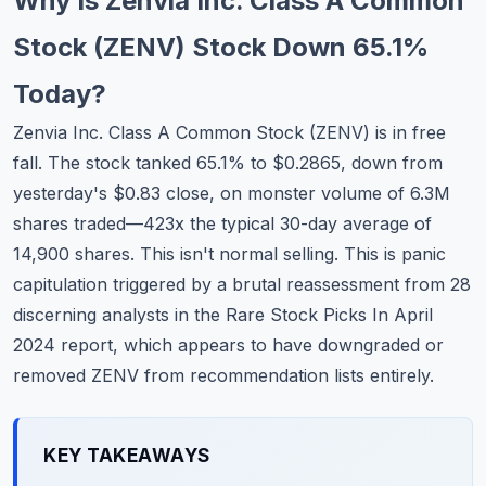
Why Is Zenvia Inc. Class A Common
Commodities
Stock (ZENV) Stock Down 65.1%
Education
Today?
Stocks
Zenvia Inc. Class A Common Stock (ZENV) is in free
fall. The stock tanked 65.1% to $0.2865, down from
About
yesterday's $0.83 close, on monster volume of 6.3M
Contact
shares traded—423x the typical 30-day average of
14,900 shares. This isn't normal selling. This is panic
capitulation triggered by a brutal reassessment from 28
discerning analysts in the Rare Stock Picks In April
2024 report, which appears to have downgraded or
removed ZENV from recommendation lists entirely.
KEY TAKEAWAYS