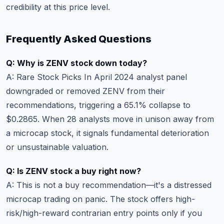
credibility at this price level.
Frequently Asked Questions
Q: Why is ZENV stock down today?
A: Rare Stock Picks In April 2024 analyst panel
downgraded or removed ZENV from their
recommendations, triggering a 65.1% collapse to
$0.2865. When 28 analysts move in unison away from
a microcap stock, it signals fundamental deterioration
or unsustainable valuation.
Q: Is ZENV stock a buy right now?
A: This is not a buy recommendation—it's a distressed
microcap trading on panic. The stock offers high-
risk/high-reward contrarian entry points only if you