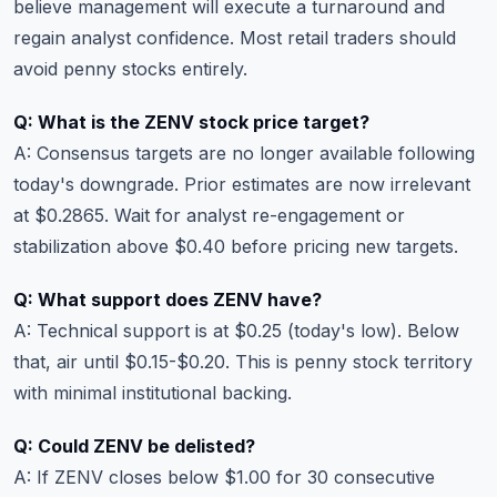
believe management will execute a turnaround and
regain analyst confidence. Most retail traders should
avoid penny stocks entirely.
Q: What is the ZENV stock price target?
A: Consensus targets are no longer available following
today's downgrade. Prior estimates are now irrelevant
at $0.2865. Wait for analyst re-engagement or
stabilization above $0.40 before pricing new targets.
Q: What support does ZENV have?
A: Technical support is at $0.25 (today's low). Below
that, air until $0.15-$0.20. This is penny stock territory
with minimal institutional backing.
Q: Could ZENV be delisted?
A: If ZENV closes below $1.00 for 30 consecutive