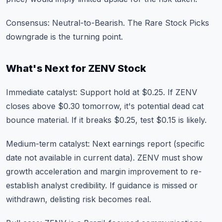
Consensus: Neutral-to-Bearish. The Rare Stock Picks
downgrade is the turning point.
What's Next for ZENV Stock
Immediate catalyst: Support hold at $0.25. If ZENV
closes above $0.30 tomorrow, it's potential dead cat
bounce material. If it breaks $0.25, test $0.15 is likely.
Medium-term catalyst: Next earnings report (specific
date not available in current data). ZENV must show
growth acceleration and margin improvement to re-
establish analyst credibility. If guidance is missed or
withdrawn, delisting risk becomes real.