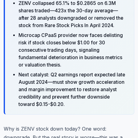
ZENV collapsed 65.1% to $0.2865 on 6.3M
shares traded—423x the 30-day average—
after 28 analysts downgraded or removed the
stock from Rare Stock Picks In April 2024.
Microcap CPaaS provider now faces delisting
risk if stock closes below $1.00 for 30
consecutive trading days, signaling
fundamental deterioration in business metrics
or valuation thesis.
Next catalyst: Q2 earnings report expected late
August 2024—must show growth acceleration
and margin improvement to restore analyst
credibility and prevent further downside
toward $0.15-$0.20.
Why is ZENV stock down today? One word:
downgrade. But the real story is worse—this was a