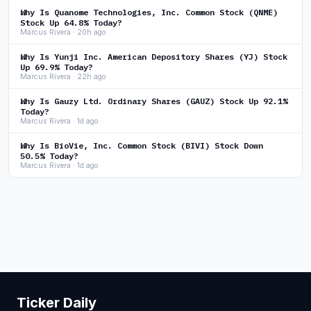
Why Is Quanome Technologies, Inc. Common Stock (QNME)
Stock Up 64.8% Today?
Marcus Rivera · 20h ago
Why Is Yunji Inc. American Depository Shares (YJ) Stock
Up 69.9% Today?
Marcus Rivera · 22h ago
Why Is Gauzy Ltd. Ordinary Shares (GAUZ) Stock Up 92.1%
Today?
Marcus Rivera · 1d ago
Why Is BioVie, Inc. Common Stock (BIVI) Stock Down
50.5% Today?
Marcus Rivera · 1d ago
Ticker Daily