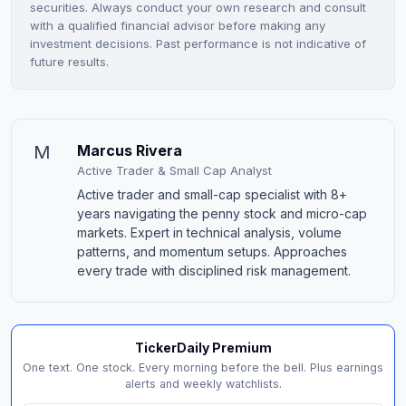
securities. Always conduct your own research and consult
with a qualified financial advisor before making any
investment decisions. Past performance is not indicative of
future results.
M
Marcus Rivera
Active Trader & Small Cap Analyst
Active trader and small-cap specialist with 8+
years navigating the penny stock and micro-cap
markets. Expert in technical analysis, volume
patterns, and momentum setups. Approaches
every trade with disciplined risk management.
TickerDaily Premium
One text. One stock. Every morning before the bell. Plus earnings
alerts and weekly watchlists.