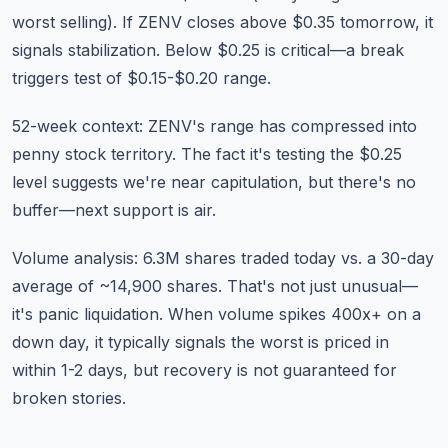
worst selling). If ZENV closes above $0.35 tomorrow, it
signals stabilization. Below $0.25 is critical—a break
triggers test of $0.15-$0.20 range.
52-week context: ZENV's range has compressed into
penny stock territory. The fact it's testing the $0.25
level suggests we're near capitulation, but there's no
buffer—next support is air.
Volume analysis: 6.3M shares traded today vs. a 30-day
average of ~14,900 shares. That's not just unusual—
it's panic liquidation. When volume spikes 400x+ on a
down day, it typically signals the worst is priced in
within 1-2 days, but recovery is not guaranteed for
broken stories.