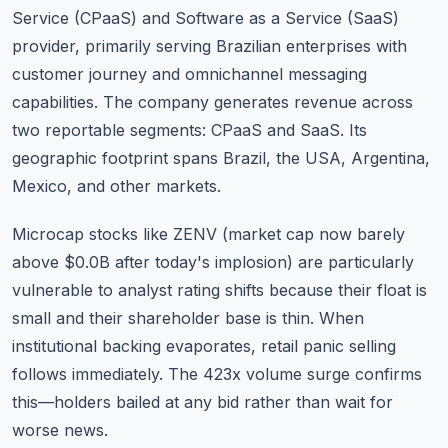
Service (CPaaS) and Software as a Service (SaaS)
provider, primarily serving Brazilian enterprises with
customer journey and omnichannel messaging
capabilities. The company generates revenue across
two reportable segments: CPaaS and SaaS. Its
geographic footprint spans Brazil, the USA, Argentina,
Mexico, and other markets.
Microcap stocks like ZENV (market cap now barely
above $0.0B after today's implosion) are particularly
vulnerable to analyst rating shifts because their float is
small and their shareholder base is thin. When
institutional backing evaporates, retail panic selling
follows immediately. The 423x volume surge confirms
this—holders bailed at any bid rather than wait for
worse news.