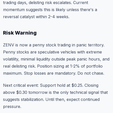
trading days, delisting risk escalates. Current
momentum suggests this is likely unless there's a
reversal catalyst within 2-4 weeks.
Risk Warning
ZENV is now a penny stock trading in panic territory.
Penny stocks are speculative vehicles with extreme
volatility, minimal liquidity outside peak panic hours, and
real delisting risk. Position sizing at 1-2% of portfolio
maximum. Stop losses are mandatory. Do not chase.
Next critical event: Support hold at $0.25. Closing
above $0.30 tomorrow is the only technical signal that
suggests stabilization. Until then, expect continued
pressure.