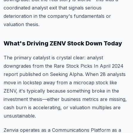
coordinated analyst exit that signals serious
deterioration in the company's fundamentals or
valuation thesis.
What's Driving ZENV Stock Down Today
The primary catalyst is crystal clear: analyst
downgrades from the Rare Stock Picks In April 2024
report published on Seeking Alpha. When 28 analysts
move in lockstep away from a microcap stock like
ZENV, it's typically because something broke in the
investment thesis—either business metrics are missing,
cash burn is accelerating, or valuation multiples are
unsustainable.
Zenvia operates as a Communications Platform as a