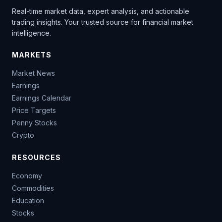
Real-time market data, expert analysis, and actionable
trading insights. Your trusted source for financial market
intelligence.
MARKETS
Market News
Earnings
Earnings Calendar
Price Targets
Penny Stocks
Crypto
RESOURCES
Economy
Commodities
Education
Stocks