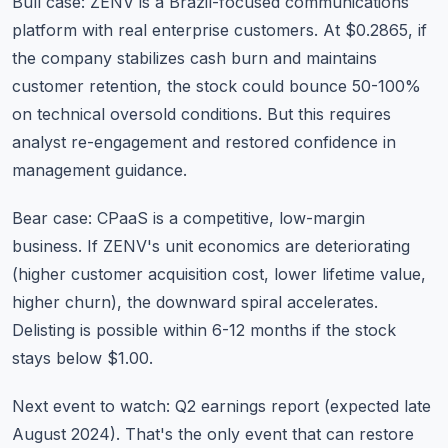
Bull case: ZENV is a Brazil-focused communications
platform with real enterprise customers. At $0.2865, if
the company stabilizes cash burn and maintains
customer retention, the stock could bounce 50-100%
on technical oversold conditions. But this requires
analyst re-engagement and restored confidence in
management guidance.
Bear case: CPaaS is a competitive, low-margin
business. If ZENV's unit economics are deteriorating
(higher customer acquisition cost, lower lifetime value,
higher churn), the downward spiral accelerates.
Delisting is possible within 6-12 months if the stock
stays below $1.00.
Next event to watch: Q2 earnings report (expected late
August 2024). That's the only event that can restore