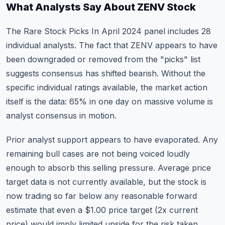
What Analysts Say About ZENV Stock
The Rare Stock Picks In April 2024 panel includes 28
individual analysts. The fact that ZENV appears to have
been downgraded or removed from the "picks" list
suggests consensus has shifted bearish. Without the
specific individual ratings available, the market action
itself is the data: 65% in one day on massive volume is
analyst consensus in motion.
Prior analyst support appears to have evaporated. Any
remaining bull cases are not being voiced loudly
enough to absorb this selling pressure. Average price
target data is not currently available, but the stock is
now trading so far below any reasonable forward
estimate that even a $1.00 price target (2x current
price) would imply limited upside for the risk taken.