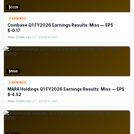
$COIN
EARNINGS
Coinbase Q1 FY2026 Earnings Results: Miss — EPS
$-0.17
Alex Chen
·
Apr 27, 2026
·
8 min
$MARA
EARNINGS
MARA Holdings Q1 FY2026 Earnings Results: Miss — EPS
$-4.52
Alex Chen
·
Apr 27, 2026
·
5 min