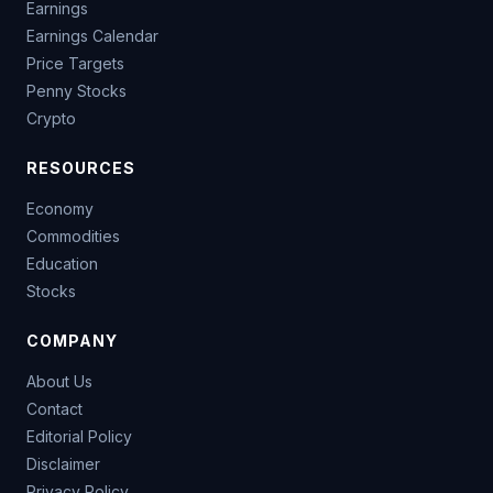
Earnings
Earnings Calendar
Price Targets
Penny Stocks
Crypto
RESOURCES
Economy
Commodities
Education
Stocks
COMPANY
About Us
Contact
Editorial Policy
Disclaimer
Privacy Policy