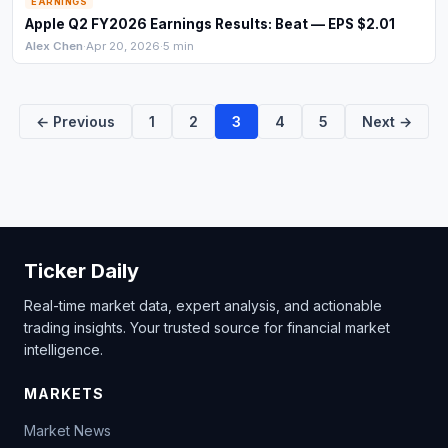
EARNINGS
Apple Q2 FY2026 Earnings Results: Beat — EPS $2.01
Alex Chen
·
Apr 20, 2026
·
5 min
← Previous
1
2
3
4
5
Next →
Ticker Daily
Real-time market data, expert analysis, and actionable
trading insights. Your trusted source for financial market
intelligence.
MARKETS
Market News