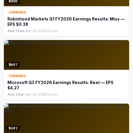
$HOOD
EARNINGS
Robinhood Markets Q1 FY2026 Earnings Results: Miss —
EPS $0.38
Alex Chen
·
Apr 20, 2026
·
5 min
$MSFT
EARNINGS
Microsoft Q3 FY2026 Earnings Results: Beat — EPS
$4.27
Alex Chen
·
Apr 20, 2026
·
5 min
$SOFI