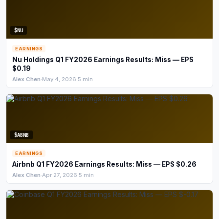
$NU
EARNINGS
Nu Holdings Q1 FY2026 Earnings Results: Miss — EPS
$0.19
Alex Chen
·
May 4, 2026
·
5 min
$ABNB
EARNINGS
Airbnb Q1 FY2026 Earnings Results: Miss — EPS $0.26
Alex Chen
·
Apr 27, 2026
·
5 min