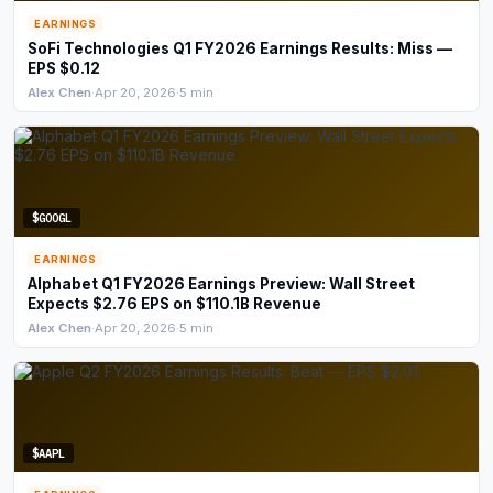
EARNINGS
SoFi Technologies Q1 FY2026 Earnings Results: Miss —
EPS $0.12
Alex Chen
·
Apr 20, 2026
·
5 min
$GOOGL
EARNINGS
Alphabet Q1 FY2026 Earnings Preview: Wall Street
Expects $2.76 EPS on $110.1B Revenue
Alex Chen
·
Apr 20, 2026
·
5 min
$AAPL