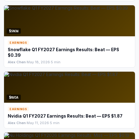
Commodities
Education
$SNOW
Stocks
EARNINGS
About
Snowflake Q1 FY2027 Earnings Results: Beat — EPS
$0.39
Alex Chen
·
May 18, 2026
·
5 min
Contact
$NVDA
EARNINGS
Nvidia Q1 FY2027 Earnings Results: Beat — EPS $1.87
Alex Chen
·
May 11, 2026
·
5 min