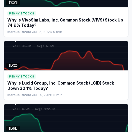
$VIVS
PENNY STOCKS
Why Is VivoSim Labs, Inc. Common Stock (VIVS) Stock Up
74.9% Today?
Marcus Rivera
·
Jul 15, 2026
·
5 min
$LCID
PENNY STOCKS
Why Is Lucid Group, Inc. Common Stock (LCID) Stock
Down 30.1% Today?
Marcus Rivera
·
Jul 14, 2026
·
5 min
$LGHL