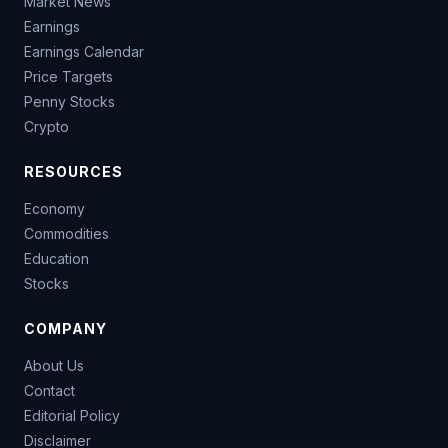
Market News
Earnings
Earnings Calendar
Price Targets
Penny Stocks
Crypto
RESOURCES
Economy
Commodities
Education
Stocks
COMPANY
About Us
Contact
Editorial Policy
Disclaimer