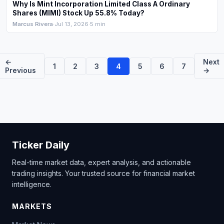
Why Is Mint Incorporation Limited Class A Ordinary
Shares (MIMI) Stock Up 55.8% Today?
Marcus Rivera
·
Jul 13, 2026
·
5 min
←
Next
1
2
3
4
5
6
7
Previous
→
Ticker Daily
Real-time market data, expert analysis, and actionable
trading insights. Your trusted source for financial market
intelligence.
MARKETS