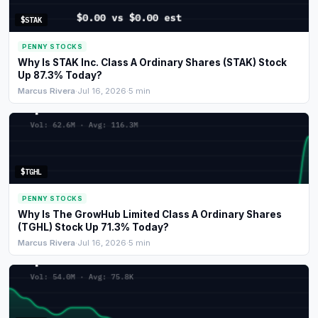
$STAK
PENNY STOCKS
Why Is STAK Inc. Class A Ordinary Shares (STAK) Stock
Up 87.3% Today?
Marcus Rivera
·
Jul 16, 2026
·
5 min
$TGHL
PENNY STOCKS
Why Is The GrowHub Limited Class A Ordinary Shares
(TGHL) Stock Up 71.3% Today?
Marcus Rivera
·
Jul 16, 2026
·
5 min