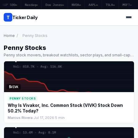
S&P 500
—
Nasdaq
—
Dow Jones
—
NVDA
—
AAPL
—
TSLA
—
MSFT
—
T
Ticker Daily
Home
/
Penny Stocks
Penny Stocks
Home
Penny stock movers, breakout watchlists, sector plays, and small-cap
analysis.
Market News
Earnings
$VIVK
Price Targets
PENNY STOCKS
Penny Stocks
Why Is Vivakor, Inc. Common Stock (VIVK) Stock Down
50.2% Today?
Crypto
Marcus Rivera
·
Jul 17, 2026
·
5 min
Economy