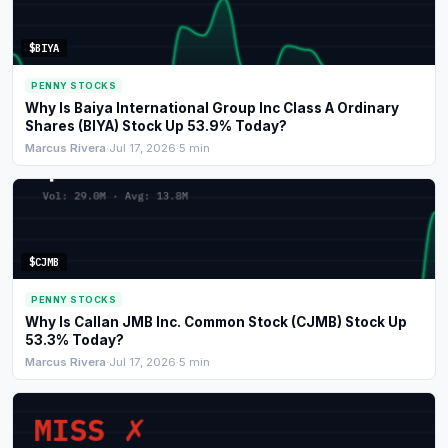
Commodities
$BIYA
Education
PENNY STOCKS
Why Is Baiya International Group Inc Class A Ordinary
Stocks
Shares (BIYA) Stock Up 53.9% Today?
Marcus Rivera
·
Jul 17, 2026
·
5 min
About
Contact
$CJMB
PENNY STOCKS
Why Is Callan JMB Inc. Common Stock (CJMB) Stock Up
53.3% Today?
Marcus Rivera
·
Jul 17, 2026
·
5 min