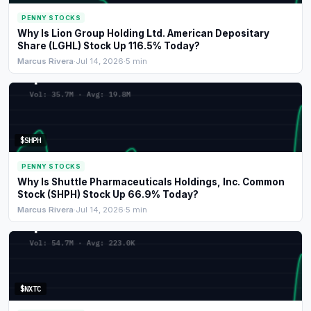
PENNY STOCKS
Why Is Lion Group Holding Ltd. American Depositary
Share (LGHL) Stock Up 116.5% Today?
Marcus Rivera
·
Jul 14, 2026
·
5 min
$SHPH
PENNY STOCKS
Why Is Shuttle Pharmaceuticals Holdings, Inc. Common
Stock (SHPH) Stock Up 66.9% Today?
Marcus Rivera
·
Jul 14, 2026
·
5 min
$NXTC