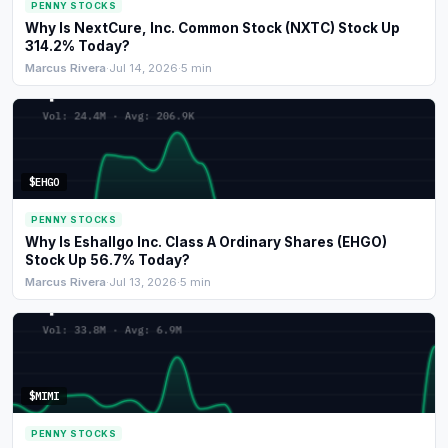
PENNY STOCKS
Why Is NextCure, Inc. Common Stock (NXTC) Stock Up
314.2% Today?
Marcus Rivera
·
Jul 14, 2026
·
5 min
$EHGO
PENNY STOCKS
Why Is Eshallgo Inc. Class A Ordinary Shares (EHGO)
Stock Up 56.7% Today?
Marcus Rivera
·
Jul 13, 2026
·
5 min
$MIMI
PENNY STOCKS