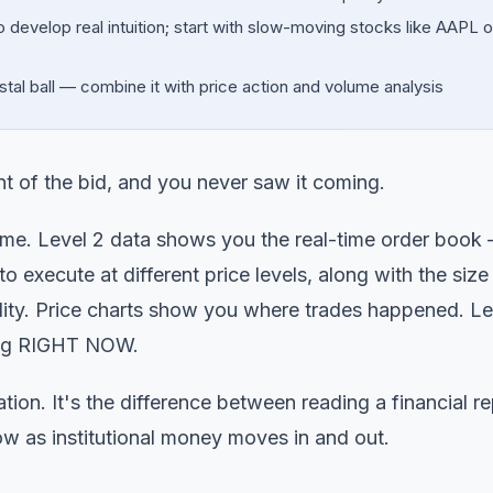
develop real intuition; start with slow-moving stocks like AAPL o
ystal ball — combine it with price action and volume analysis
nt of the bid, and you never saw it coming.
ame. Level 2 data shows you the real-time order book
o execute at different price levels, along with the size
idity. Price charts show you where trades happened. Le
ding RIGHT NOW.
ation. It's the difference between reading a financial r
ow as institutional money moves in and out.