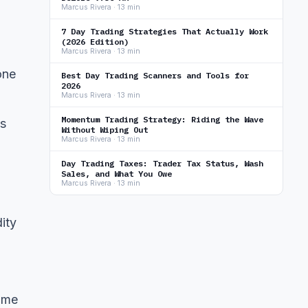
Marcus Rivera · 13 min
7 Day Trading Strategies That Actually Work
(2026 Edition)
Marcus Rivera · 13 min
one
Best Day Trading Scanners and Tools for
2026
Marcus Rivera · 13 min
Momentum Trading Strategy: Riding the Wave
ns
Without Wiping Out
Marcus Rivera · 13 min
Day Trading Taxes: Trader Tax Status, Wash
Sales, and What You Owe
Marcus Rivera · 13 min
ity
lume