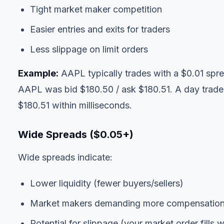
Tight market maker competition
Easier entries and exits for traders
Less slippage on limit orders
Example:
AAPL typically trades with a $0.01 spre
AAPL was bid $180.50 / ask $180.51. A day trader 
$180.51 within milliseconds.
Wide Spreads ($0.05+)
Wide spreads indicate:
Lower liquidity (fewer buyers/sellers)
Market makers demanding more compensation 
Potential for slippage (your market order fills