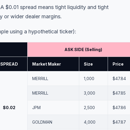
 $0.01 spread means tight liquidity and tight
y or wider dealer margins.
ple using a hypothetical ticker):
ASK SIDE (Selling)
SPREAD
Market Maker
Size
Price
MERRILL
1,000
$47.84
MERRILL
3,000
$47.85
$0.02
JPM
2,500
$47.86
GOLDMAN
4,000
$47.87