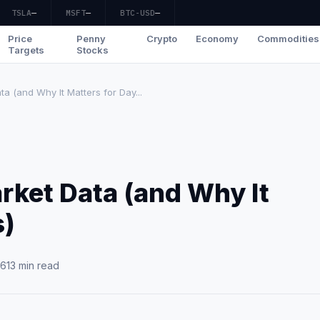
TSLA
—
MSFT
—
BTC-USD
—
Price
Penny
Crypto
Economy
Commodities
Targets
Stocks
a (and Why It Matters for Day...
rket Data (and Why It
s)
26
13 min read