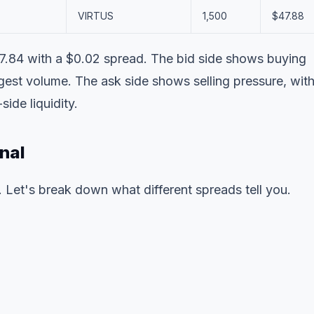
VIRTUS
1,500
$47.88
$47.84 with a $0.02 spread. The bid side shows buying
st volume. The ask side shows selling pressure, wit
de liquidity.
nal
. Let's break down what different spreads tell you.