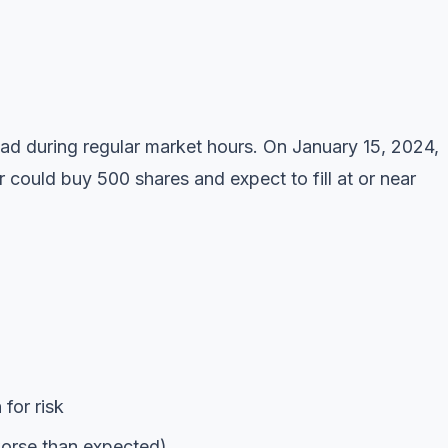
ad during regular market hours. On January 15, 2024,
could buy 500 shares and expect to fill at or near
for risk
 worse than expected)