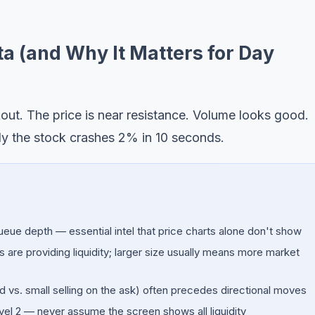
a (and Why It Matters for Day
kout. The price is near resistance. Volume looks good.
ly the stock crashes 2% in 10 seconds.
ueue depth — essential intel that price charts alone don't show
re providing liquidity; larger size usually means more market
d vs. small selling on the ask) often precedes directional moves
el 2 — never assume the screen shows all liquidity