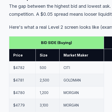
The gap between the highest bid and lowest ask. A
competition. A $0.05 spread means looser liquidit
Here's what a real Level 2 screen looks like (exam
BID SIDE (Buying)
Price
Size
Market Maker
$47.82
500
CITI
$47.81
2,500
GOLDMAN
$47.80
1,200
MORGAN
$47.79
3,100
MORGAN