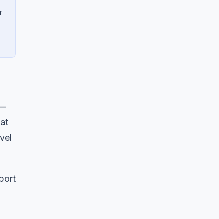
r
 —
 at
vel
eport