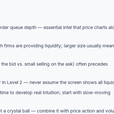
rder queue depth — essential intel that price charts al
irms are providing liquidity; larger size usually mea
the bid vs. small selling on the ask) often precedes
in Level 2 — never assume the screen shows all liquid
ime to develop real intuition; start with slow-moving
ot a crystal ball — combine it with price action and vo