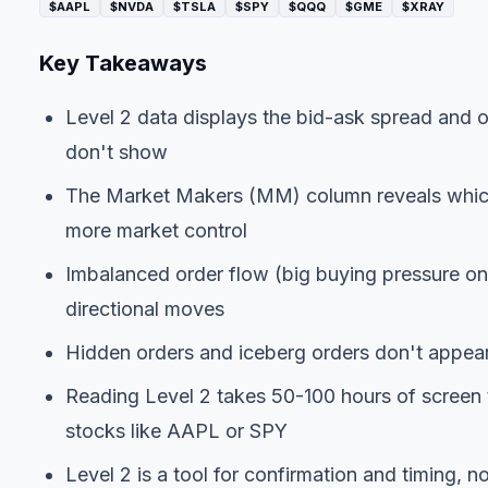
$AAPL
$NVDA
$TSLA
$SPY
$QQQ
$GME
$XRAY
Key Takeaways
Level 2 data displays the bid-ask spread and o
don't show
The Market Makers (MM) column reveals which f
more market control
Imbalanced order flow (big buying pressure on 
directional moves
Hidden orders and iceberg orders don't appear 
Reading Level 2 takes 50-100 hours of screen t
stocks like AAPL or SPY
Level 2 is a tool for confirmation and timing, n