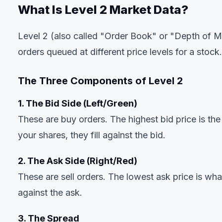
What Is Level 2 Market Data?
Level 2 (also called "Order Book" or "Depth of Mar
orders queued at different price levels for a stock.
The Three Components of Level 2
1. The Bid Side (Left/Green)
These are buy orders. The highest bid price is the
your shares, they fill against the bid.
2. The Ask Side (Right/Red)
These are sell orders. The lowest ask price is wha
against the ask.
3. The Spread