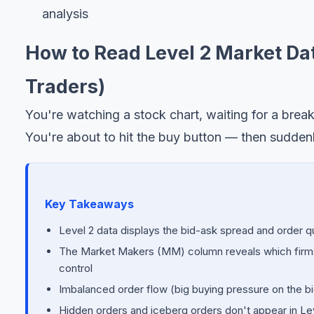
analysis
How to Read Level 2 Market Dat
Traders)
You're watching a stock chart, waiting for a brea
You're about to hit the buy button — then sudden
Key Takeaways
Level 2 data displays the bid-ask spread and order q
The Market Makers (MM) column reveals which firms a
control
Imbalanced order flow (big buying pressure on the bi
Hidden orders and iceberg orders don't appear in Lev