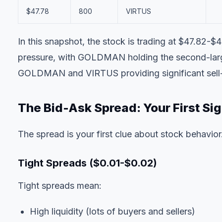
$47.78
800
VIRTUS
In this snapshot, the stock is trading at $47.82-
pressure, with GOLDMAN holding the second-large
GOLDMAN and VIRTUS providing significant sell-si
The Bid-Ask Spread: Your First Sig
The spread is your first clue about stock behavior
Tight Spreads ($0.01-$0.02)
Tight spreads mean:
High liquidity (lots of buyers and sellers)