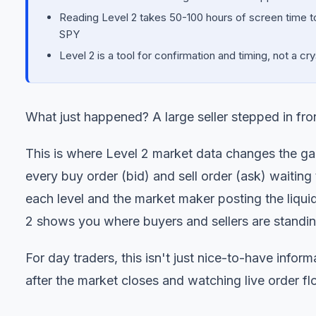
Reading Level 2 takes 50-100 hours of screen time to 
SPY
Level 2 is a tool for confirmation and timing, not a cr
What just happened? A large seller stepped in fro
This is where Level 2 market data changes the g
every buy order (bid) and sell order (ask) waiting t
each level and the market maker posting the liqu
2 shows you where buyers and sellers are stan
For day traders, this isn't just nice-to-have inform
after the market closes and watching live order fl