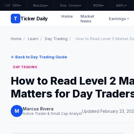
S&P 500
—
Nasdaq
—
Dow Jones
—
NVDA
—
AAPL
—
Home
Market
T
Ticker Daily
Earnings
News
Home
/
Learn
/
Day Trading
/
How to Read Level 2 Market Dat
← Back to Day Trading Guide
DAY TRADING
How to Read Level 2 Ma
Matters for Day Trader
Marcus Rivera
M
Updated February 23, 20
Active Trader & Small Cap Analyst