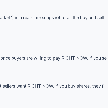
ket") is a real-time snapshot of all the buy and sell
 price buyers are willing to pay RIGHT NOW. If you sel
t sellers want RIGHT NOW. If you buy shares, they fill