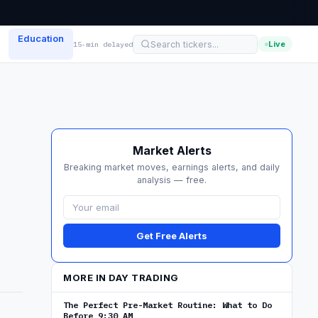
Education
Live
15-min delayed
Market Alerts
Breaking market moves, earnings alerts, and daily
analysis — free.
Get Free Alerts
MORE IN DAY TRADING
The Perfect Pre-Market Routine: What to Do
Before 9:30 AM