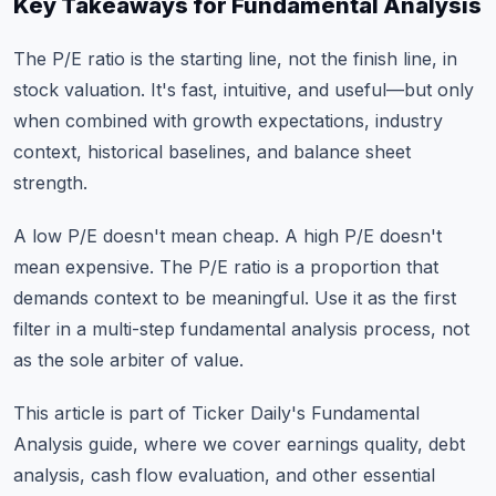
Key Takeaways for Fundamental Analysis
The P/E ratio is the starting line, not the finish line, in
stock valuation. It's fast, intuitive, and useful—but only
when combined with growth expectations, industry
context, historical baselines, and balance sheet
strength.
A low P/E doesn't mean cheap. A high P/E doesn't
mean expensive. The P/E ratio is a proportion that
demands context to be meaningful. Use it as the first
filter in a multi-step fundamental analysis process, not
as the sole arbiter of value.
This article is part of Ticker Daily's
Fundamental
Analysis guide
, where we cover earnings quality, debt
analysis, cash flow evaluation, and other essential