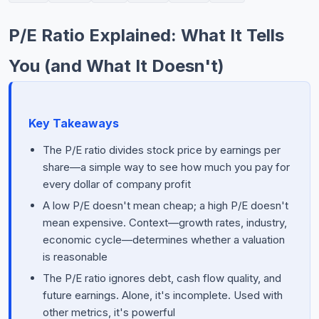
Commodities
P/E Ratio Explained: What It Tells
Education
You (and What It Doesn't)
Stocks
About
Key Takeaways
Contact
The P/E ratio divides stock price by earnings per
share—a simple way to see how much you pay for
every dollar of company profit
A low P/E doesn't mean cheap; a high P/E doesn't
mean expensive. Context—growth rates, industry,
economic cycle—determines whether a valuation
is reasonable
The P/E ratio ignores debt, cash flow quality, and
future earnings. Alone, it's incomplete. Used with
other metrics, it's powerful