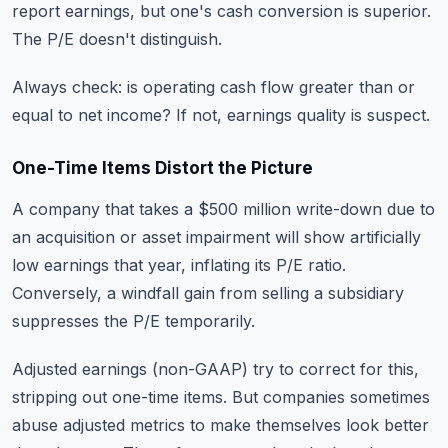
report earnings, but one's cash conversion is superior.
The P/E doesn't distinguish.
Always check: is operating cash flow greater than or
equal to net income? If not, earnings quality is suspect.
One-Time Items Distort the Picture
A company that takes a $500 million write-down due to
an acquisition or asset impairment will show artificially
low earnings that year, inflating its P/E ratio.
Conversely, a windfall gain from selling a subsidiary
suppresses the P/E temporarily.
Adjusted earnings (non-GAAP) try to correct for this,
stripping out one-time items. But companies sometimes
abuse adjusted metrics to make themselves look better