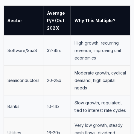
Average
Sector
P/E (Oct
Why This Multiple?
2023)
High growth, recurring
Software/SaaS
32-45x
revenue, improving unit
economics
Moderate growth, cyclical
Semiconductors
20-28x
demand, high capital
needs
Slow growth, regulated,
Banks
10-14x
tied to interest rate cycles
Very low growth, steady
Utilities
16-20x
cash flows, dividend