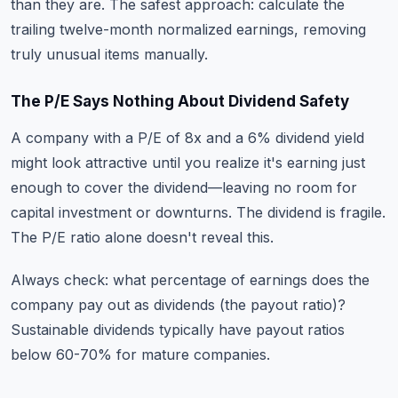
than they are. The safest approach: calculate the
trailing twelve-month normalized earnings, removing
truly unusual items manually.
The P/E Says Nothing About Dividend Safety
A company with a P/E of 8x and a 6% dividend yield
might look attractive until you realize it's earning just
enough to cover the dividend—leaving no room for
capital investment or downturns. The dividend is fragile.
The P/E ratio alone doesn't reveal this.
Always check: what percentage of earnings does the
company pay out as dividends (the payout ratio)?
Sustainable dividends typically have payout ratios
below 60-70% for mature companies.