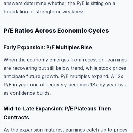
answers determine whether the P/E is sitting on a
foundation of strength or weakness.
P/E Ratios Across Economic Cycles
Early Expansion: P/E Multiples Rise
When the economy emerges from recession, earnings
are recovering but still below trend, while stock prices
anticipate future growth. P/E multiples expand. A 12x
P/E in year one of recovery becomes 18x by year two
as confidence builds.
Mid-to-Late Expansion: P/E Plateaus Then
Contracts
As the expansion matures, earnings catch up to prices,