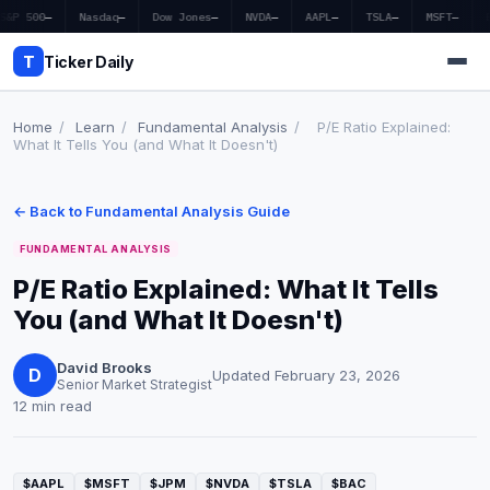
S&P 500
—
Nasdaq
—
Dow Jones
—
NVDA
—
AAPL
—
TSLA
—
MSFT
—
T
Ticker Daily
Home
/
Learn
/
Fundamental Analysis
/
P/E Ratio Explained:
What It Tells You (and What It Doesn't)
Home
← Back to Fundamental Analysis Guide
Market News
FUNDAMENTAL ANALYSIS
Earnings
P/E Ratio Explained: What It Tells
You (and What It Doesn't)
Price Targets
Penny Stocks
David Brooks
D
Updated February 23, 2026
Senior Market Strategist
12 min read
Crypto
Economy
$AAPL
$MSFT
$JPM
$NVDA
$TSLA
$BAC