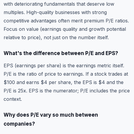
with deteriorating fundamentals that deserve low
multiples. High-quality businesses with strong
competitive advantages often merit premium P/E ratios.
Focus on value (earnings quality and growth potential
relative to price), not just on the number itself.
What's the difference between P/E and EPS?
EPS (earnings per share) is the earnings metric itself.
P/E is the ratio of price to earnings. If a stock trades at
$100 and earns $4 per share, the EPS is $4 and the
P/E is 25x. EPS is the numerator; P/E includes the price
context.
Why does P/E vary so much between
companies?