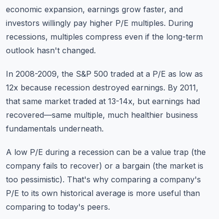
economic expansion, earnings grow faster, and
investors willingly pay higher P/E multiples. During
recessions, multiples compress even if the long-term
outlook hasn't changed.
In 2008-2009, the S&P 500 traded at a P/E as low as
12x because recession destroyed earnings. By 2011,
that same market traded at 13-14x, but earnings had
recovered—same multiple, much healthier business
fundamentals underneath.
A low P/E during a recession can be a value trap (the
company fails to recover) or a bargain (the market is
too pessimistic). That's why comparing a company's
P/E to its own historical average is more useful than
comparing to today's peers.