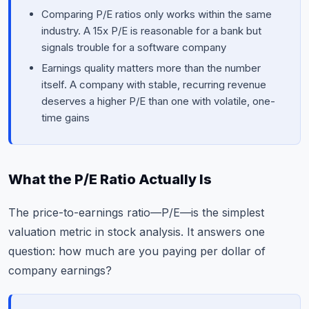
Comparing P/E ratios only works within the same
industry. A 15x P/E is reasonable for a bank but
signals trouble for a software company
Earnings quality matters more than the number
itself. A company with stable, recurring revenue
deserves a higher P/E than one with volatile, one-
time gains
What the P/E Ratio Actually Is
The price-to-earnings ratio—P/E—is the simplest
valuation metric in stock analysis. It answers one
question: how much are you paying per dollar of
company earnings?