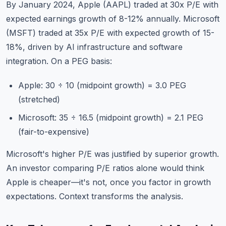
By January 2024, Apple (AAPL) traded at 30x P/E with
expected earnings growth of 8-12% annually. Microsoft
(MSFT) traded at 35x P/E with expected growth of 15-
18%, driven by AI infrastructure and software
integration. On a PEG basis:
Apple: 30 ÷ 10 (midpoint growth) = 3.0 PEG
(stretched)
Microsoft: 35 ÷ 16.5 (midpoint growth) = 2.1 PEG
(fair-to-expensive)
Microsoft's higher P/E was justified by superior growth.
An investor comparing P/E ratios alone would think
Apple is cheaper—it's not, once you factor in growth
expectations. Context transforms the analysis.