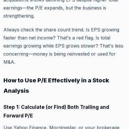
earnings—the P/E expands, but the business is
strengthening.
Always check the share count trend. Is EPS growing
faster than net income? That's a red flag. Is total
earnings growing while EPS grows slower? That's less
concerning—money is being reinvested or used for
M&A.
How to Use P/E Effectively in a Stock
Analysis
Step 1: Calculate (or Find) Both Trailing and
Forward P/E
Use Yahoo Finance, Morningstar, or your brokerage