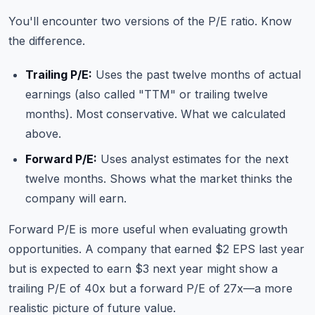
You'll encounter two versions of the P/E ratio. Know
the difference.
Trailing P/E:
Uses the past twelve months of actual
earnings (also called "TTM" or trailing twelve
months). Most conservative. What we calculated
above.
Forward P/E:
Uses analyst estimates for the next
twelve months. Shows what the market thinks the
company will earn.
Forward P/E is more useful when evaluating growth
opportunities. A company that earned $2 EPS last year
but is expected to earn $3 next year might show a
trailing P/E of 40x but a forward P/E of 27x—a more
realistic picture of future value.