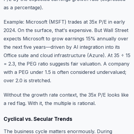
as a percentage).
Example: Microsoft (MSFT) trades at 35x P/E in early
2024. On the surface, that's expensive. But Wall Street
expects Microsoft to grow earnings 15% annually over
the next five years—driven by AI integration into its
Office suite and cloud infrastructure (Azure). At 35 ÷ 15
= 2.3, the PEG ratio suggests fair valuation. A company
with a PEG under 1.5 is often considered undervalued;
over 2.0 is stretched.
Without the growth rate context, the 35x P/E looks like
a red flag. With it, the multiple is rational.
Cyclical vs. Secular Trends
The business cycle matters enormously. During