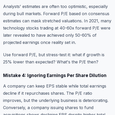
Analysts' estimates are often too optimistic, especially
during bull markets. Forward P/E based on consensus
estimates can mask stretched valuations. In 2021, many
technology stocks trading at 40-60x forward P/E were
later revealed to have achieved only 50-60% of
projected earnings once reality set in.
Use forward P/E, but stress-test it: what if growth is
25% lower than expected? What's the P/E then?
Mistake 4: Ignoring Earnings Per Share Dilution
A company can keep EPS stable while total earnings
decline if it repurchases shares. The P/E ratio
improves, but the underlying business is deteriorating.
Conversely, a company issuing shares to fund
acquisitions shows declining EPS despite higher total