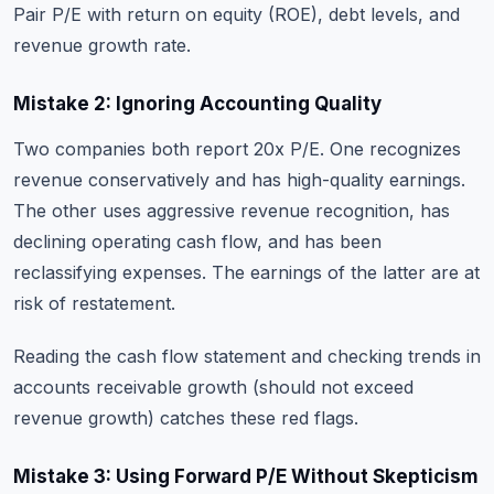
Pair P/E with return on equity (ROE), debt levels, and
revenue growth rate.
Mistake 2: Ignoring Accounting Quality
Two companies both report 20x P/E. One recognizes
revenue conservatively and has high-quality earnings.
The other uses aggressive revenue recognition, has
declining operating cash flow, and has been
reclassifying expenses. The earnings of the latter are at
risk of restatement.
Reading the cash flow statement and checking trends in
accounts receivable growth (should not exceed
revenue growth) catches these red flags.
Mistake 3: Using Forward P/E Without Skepticism