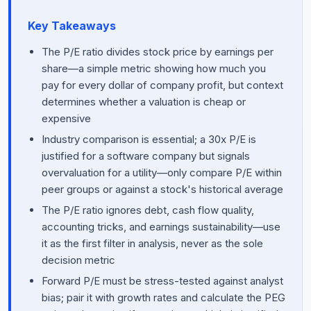
Key Takeaways
The P/E ratio divides stock price by earnings per
share—a simple metric showing how much you
pay for every dollar of company profit, but context
determines whether a valuation is cheap or
expensive
Industry comparison is essential; a 30x P/E is
justified for a software company but signals
overvaluation for a utility—only compare P/E within
peer groups or against a stock's historical average
The P/E ratio ignores debt, cash flow quality,
accounting tricks, and earnings sustainability—use
it as the first filter in analysis, never as the sole
decision metric
Forward P/E must be stress-tested against analyst
bias; pair it with growth rates and calculate the PEG