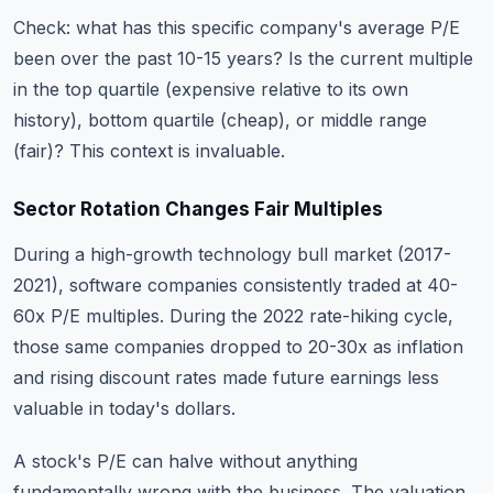
Check: what has this specific company's average P/E
been over the past 10-15 years? Is the current multiple
in the top quartile (expensive relative to its own
history), bottom quartile (cheap), or middle range
(fair)? This context is invaluable.
Sector Rotation Changes Fair Multiples
During a high-growth technology bull market (2017-
2021), software companies consistently traded at 40-
60x P/E multiples. During the 2022 rate-hiking cycle,
those same companies dropped to 20-30x as inflation
and rising discount rates made future earnings less
valuable in today's dollars.
A stock's P/E can halve without anything
fundamentally wrong with the business. The valuation