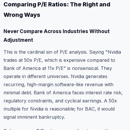
Comparing P/E Ratios: The Right and
Wrong Ways
Never Compare Across Industries Without
Adjustment
This is the cardinal sin of P/E analysis. Saying "Nvidia
trades at 50x P/E, which is expensive compared to
Bank of America at 11x P/E" is nonsensical. They
operate in different universes. Nvidia generates
recurring, high-margin software-like revenue with
minimal debt. Bank of America faces interest rate risk,
regulatory constraints, and cyclical earnings. A 50x
multiple for Nvidia is reasonable; for BAC, it would
signal imminent bankruptcy.