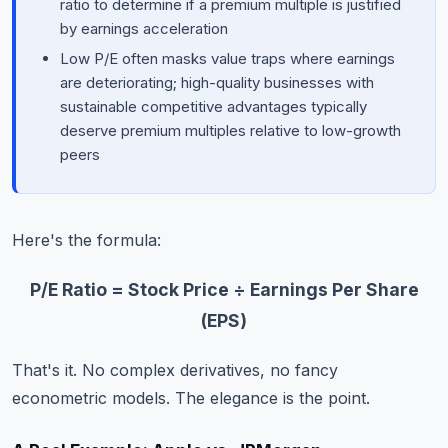
ratio to determine if a premium multiple is justified
by earnings acceleration
Low P/E often masks value traps where earnings
are deteriorating; high-quality businesses with
sustainable competitive advantages typically
deserve premium multiples relative to low-growth
peers
Here's the formula:
P/E Ratio = Stock Price ÷ Earnings Per Share
(EPS)
That's it. No complex derivatives, no fancy
econometric models. The elegance is the point.