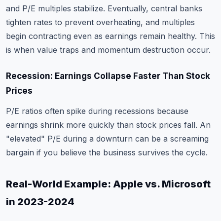
and P/E multiples stabilize. Eventually, central banks
tighten rates to prevent overheating, and multiples
begin contracting even as earnings remain healthy. This
is when value traps and momentum destruction occur.
Recession: Earnings Collapse Faster Than Stock
Prices
P/E ratios often spike during recessions because
earnings shrink more quickly than stock prices fall. An
"elevated" P/E during a downturn can be a screaming
bargain if you believe the business survives the cycle.
Real-World Example: Apple vs. Microsoft
in 2023-2024