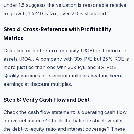
under 1.5 suggests the valuation is reasonable relative
to growth; 1.5-2.0 is fair; over 2.0 is stretched.
Step 4: Cross-Reference with Profitability
Metrics
Calculate or find return on equity (ROE) and return on
assets (ROA). A company with 30x P/E but 25% ROE is
more justified than one with 30x P/E and 8% ROE.
Quality earnings at premium multiples beat mediocre
earnings at discount multiples.
Step 5: Verify Cash Flow and Debt
Check the cash flow statement: is operating cash flow
above net income? Check the balance sheet: what's
the debt-to-equity ratio and interest coverage? These