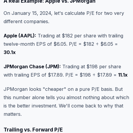
A Real Example: Apple vs. JPMorgan
On January 15, 2024, let's calculate P/E for two very
different companies.
Apple (AAPL):
Trading at $182 per share with trailing
twelve-month EPS of $6.05. P/E = $182 ÷ $6.05 =
30.1x
JPMorgan Chase (JPM):
Trading at $198 per share
with trailing EPS of $17.89. P/E = $198 ÷ $17.89 =
11.1x
JPMorgan looks "cheaper" on a pure P/E basis. But
this number alone tells you almost nothing about which
is the better investment. We'll come back to why that
matters.
Trailing vs. Forward P/E