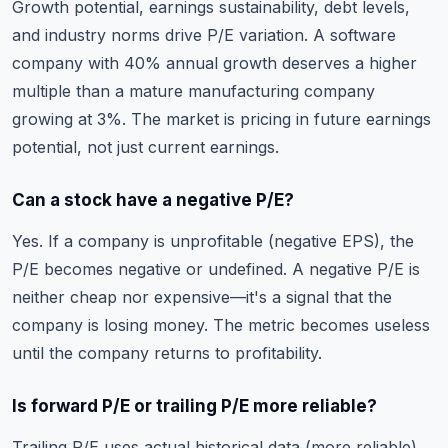
Growth potential, earnings sustainability, debt levels,
and industry norms drive P/E variation. A software
company with 40% annual growth deserves a higher
multiple than a mature manufacturing company
growing at 3%. The market is pricing in future earnings
potential, not just current earnings.
Can a stock have a negative P/E?
Yes. If a company is unprofitable (negative EPS), the
P/E becomes negative or undefined. A negative P/E is
neither cheap nor expensive—it's a signal that the
company is losing money. The metric becomes useless
until the company returns to profitability.
Is forward P/E or trailing P/E more reliable?
Trailing P/E uses actual historical data (more reliable),