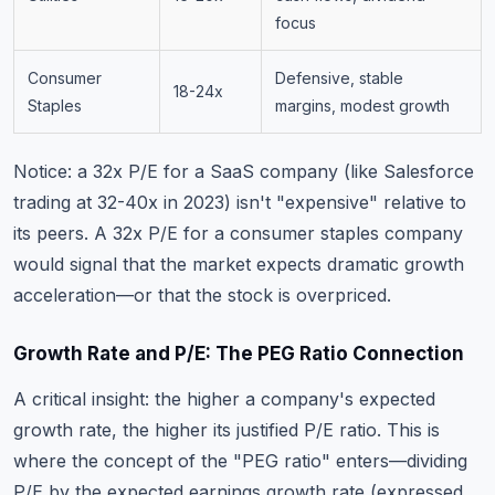
focus
Consumer
Defensive, stable
18-24x
Staples
margins, modest growth
Notice: a 32x P/E for a SaaS company (like Salesforce
trading at 32-40x in 2023) isn't "expensive" relative to
its peers. A 32x P/E for a consumer staples company
would signal that the market expects dramatic growth
acceleration—or that the stock is overpriced.
Growth Rate and P/E: The PEG Ratio Connection
A critical insight: the higher a company's expected
growth rate, the higher its justified P/E ratio. This is
where the concept of the "PEG ratio" enters—dividing
P/E by the expected earnings growth rate (expressed