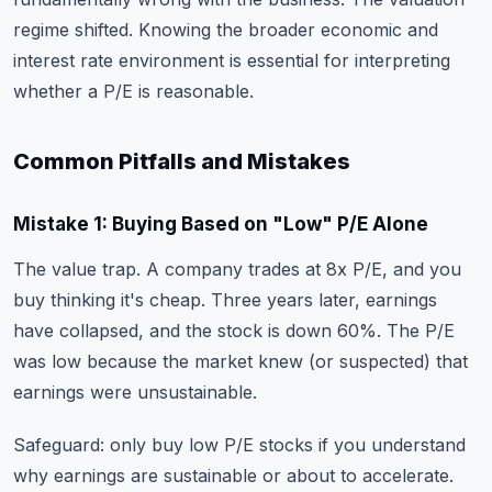
regime shifted. Knowing the broader economic and
interest rate environment is essential for interpreting
whether a P/E is reasonable.
Common Pitfalls and Mistakes
Mistake 1: Buying Based on "Low" P/E Alone
The value trap. A company trades at 8x P/E, and you
buy thinking it's cheap. Three years later, earnings
have collapsed, and the stock is down 60%. The P/E
was low because the market knew (or suspected) that
earnings were unsustainable.
Safeguard: only buy low P/E stocks if you understand
why earnings are sustainable or about to accelerate.