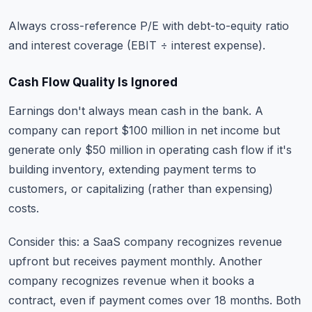
Always cross-reference P/E with debt-to-equity ratio
and interest coverage (EBIT ÷ interest expense).
Cash Flow Quality Is Ignored
Earnings don't always mean cash in the bank. A
company can report $100 million in net income but
generate only $50 million in operating cash flow if it's
building inventory, extending payment terms to
customers, or capitalizing (rather than expensing)
costs.
Consider this: a SaaS company recognizes revenue
upfront but receives payment monthly. Another
company recognizes revenue when it books a
contract, even if payment comes over 18 months. Both