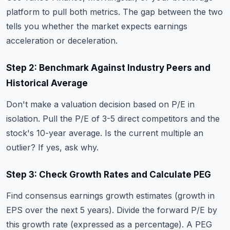
platform to pull both metrics. The gap between the two
tells you whether the market expects earnings
acceleration or deceleration.
Step 2: Benchmark Against Industry Peers and
Historical Average
Don't make a valuation decision based on P/E in
isolation. Pull the P/E of 3-5 direct competitors and the
stock's 10-year average. Is the current multiple an
outlier? If yes, ask why.
Step 3: Check Growth Rates and Calculate PEG
Find consensus earnings growth estimates (growth in
EPS over the next 5 years). Divide the forward P/E by
this growth rate (expressed as a percentage). A PEG