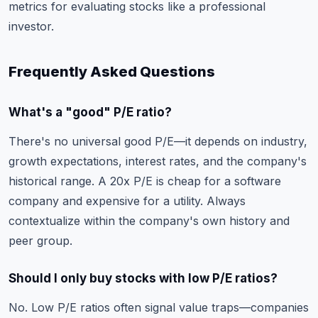
metrics for evaluating stocks like a professional
investor.
Frequently Asked Questions
What's a "good" P/E ratio?
There's no universal good P/E—it depends on industry,
growth expectations, interest rates, and the company's
historical range. A 20x P/E is cheap for a software
company and expensive for a utility. Always
contextualize within the company's own history and
peer group.
Should I only buy stocks with low P/E ratios?
No. Low P/E ratios often signal value traps—companies