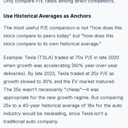
Only compare P/E ratios among direct competitors.
Use Historical Averages as Anchors
The most useful P/E comparison is not "how does this
stock compare to peers today" but "how does this
stock compare to its own historical average."
Example: Tesla (TSLA) traded at 70x P/E in late 2020
when growth was accelerating (60% year-over-year
deliveries). By late 2023, Tesla traded at 25x P/E as
growth slowed to 30% and the EV market matured.
The 25x wasn't necessarily "cheap"—it was
appropriate for the new growth regime. But comparing
25x to a 40-year historical average of 18x for the auto
industry would be misleading, since Tesla isn't a
traditional auto company.