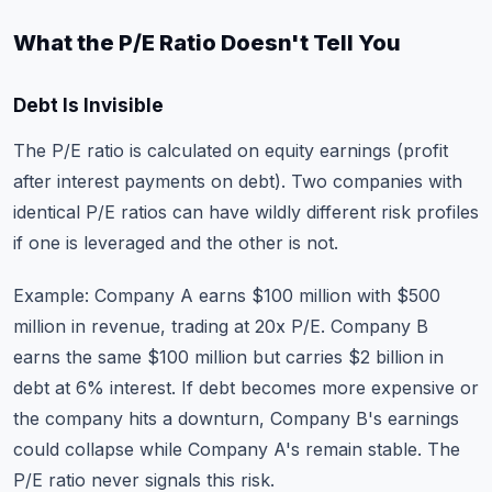
What the P/E Ratio Doesn't Tell You
Debt Is Invisible
The P/E ratio is calculated on equity earnings (profit
after interest payments on debt). Two companies with
identical P/E ratios can have wildly different risk profiles
if one is leveraged and the other is not.
Example: Company A earns $100 million with $500
million in revenue, trading at 20x P/E. Company B
earns the same $100 million but carries $2 billion in
debt at 6% interest. If debt becomes more expensive or
the company hits a downturn, Company B's earnings
could collapse while Company A's remain stable. The
P/E ratio never signals this risk.