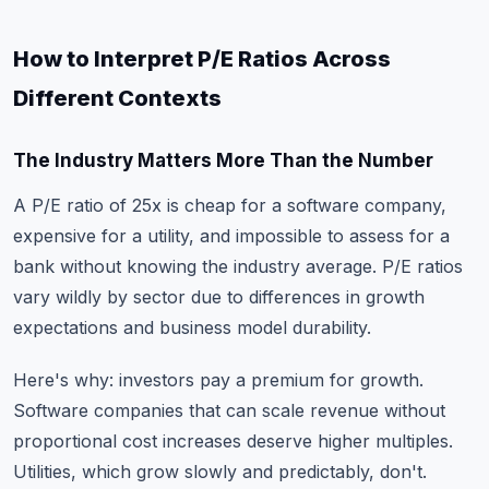
How to Interpret P/E Ratios Across
Different Contexts
The Industry Matters More Than the Number
A P/E ratio of 25x is cheap for a software company,
expensive for a utility, and impossible to assess for a
bank without knowing the industry average. P/E ratios
vary wildly by sector due to differences in growth
expectations and business model durability.
Here's why: investors pay a premium for growth.
Software companies that can scale revenue without
proportional cost increases deserve higher multiples.
Utilities, which grow slowly and predictably, don't.