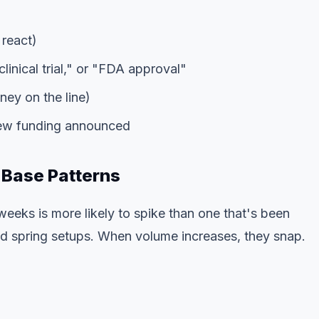
 react)
linical trial," or "FDA approval"
ey on the line)
new funding announced
 Base Patterns
weeks is more likely to spike than one that's been
d spring setups. When volume increases, they snap.