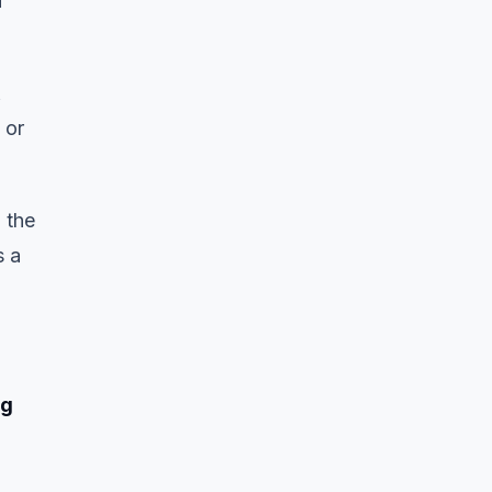
u
&
 or
 the
s a
ng