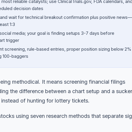
ost reliable catalysts; use ClinicalTrials.gov, FDA calendars, an
heduled decision dates
 and wait for technical breakout confirmation plus positive news—
east 1:3
social media; your goal is finding setups 3-7 days before
rt trigger
 screening, rule-based entries, proper position sizing below 2%
ing 100-baggers
ing methodical. It means screening financial filings
ding the difference between a chart setup and a sucke
nstead of hunting for lottery tickets.
tocks using seven research methods that separate sig