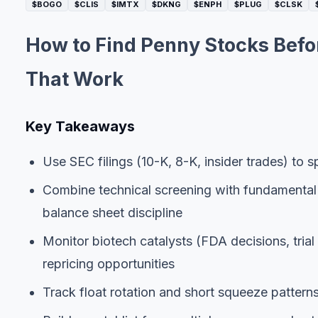
$BOGO
$CLIS
$IMTX
$DKNG
$ENPH
$PLUG
$CLSK
How to Find Penny Stocks Befo
That Work
Key Takeaways
Use SEC filings (10-K, 8-K, insider trades) to
Combine technical screening with fundamental
balance sheet discipline
Monitor biotech catalysts (FDA decisions, trial
repricing opportunities
Track float rotation and short squeeze pattern