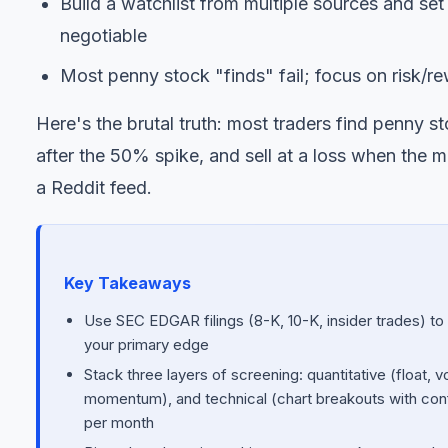
Build a watchlist from multiple sources and se
negotiable
Most penny stock "finds" fail; focus on risk/rew
Here's the brutal truth: most traders find penny 
after the 50% spike, and sell at a loss when the
a Reddit feed.
Key Takeaways
Use SEC EDGAR filings (8-K, 10-K, insider trades) to 
your primary edge
Stack three layers of screening: quantitative (float, 
momentum), and technical (chart breakouts with conf
per month