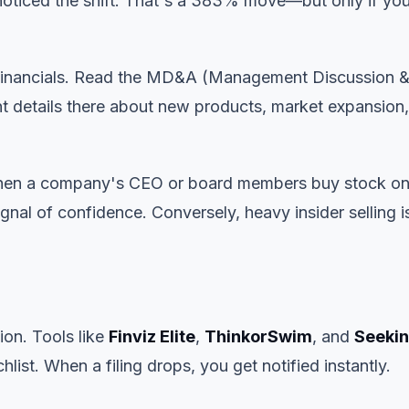
 noticed the shift. That's a 383% move—but only if yo
 financials. Read the MD&A (Management Discussion 
t details there about new products, market expansion,
 When a company's CEO or board members buy stock on
gnal of confidence. Conversely, heavy insider selling i
on. Tools like
Finviz Elite
,
ThinkorSwim
, and
Seeki
chlist. When a filing drops, you get notified instantly.