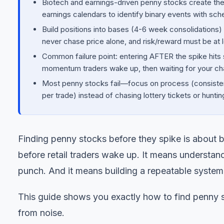
Biotech and earnings-driven penny stocks create the m
earnings calendars to identify binary events with sc
Build positions into bases (4-6 week consolidations)
never chase price alone, and risk/reward must be at l
Common failure point: entering AFTER the spike hits 
momentum traders wake up, then waiting for your cha
Most penny stocks fail—focus on process (consistent
per trade) instead of chasing lottery tickets or hunt
Finding penny stocks before they spike is about be
before retail traders wake up. It means understan
punch. And it means building a repeatable system i
This guide shows you exactly how to find penny s
from noise.