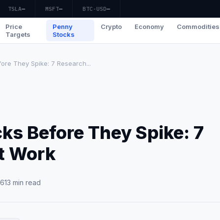
TSLA
—
MSFT
—
BTC-USD
—
Price
Penny
Crypto
Economy
Commodities
Targets
Stocks
ore They Spike: 7 Research...
ks Before They Spike: 7
t Work
26
13 min read