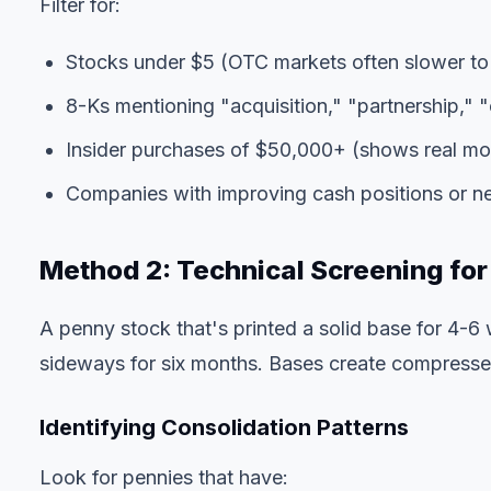
Filter for:
Stocks under $5 (OTC markets often slower to
8-Ks mentioning "acquisition," "partnership," "c
Insider purchases of $50,000+ (shows real mon
Companies with improving cash positions or 
Method 2: Technical Screening for
A penny stock that's printed a solid base for 4-6 
sideways for six months. Bases create compresse
Identifying Consolidation Patterns
Look for pennies that have: