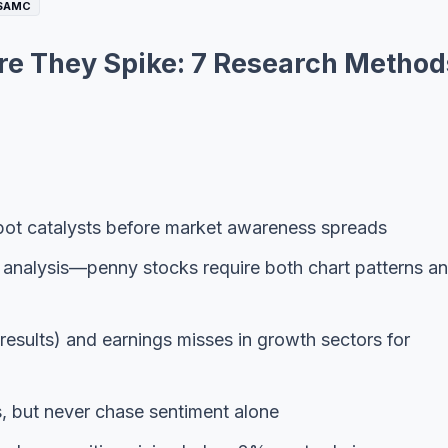
$AMC
re They Spike: 7 Research Method
 spot catalysts before market awareness spreads
 analysis—penny stocks require both chart patterns a
 results) and earnings misses in growth sectors for
s, but never chase sentiment alone