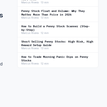
Marcus Rivera · 13 min
Penny Stock Float and Volume: Why They
s
Matter More Than Price in 2026
Marcus Rivera · 13 min
How to Build a Penny Stock Scanner (Step-
by-Step)
Marcus Rivera · 12 min
Short Selling Penny Stocks: High Risk, High
Reward Setup Guide
Marcus Rivera · 13 min
How to Trade Morning Panic Dips on Penny
Stocks
nd
Marcus Rivera · 12 min