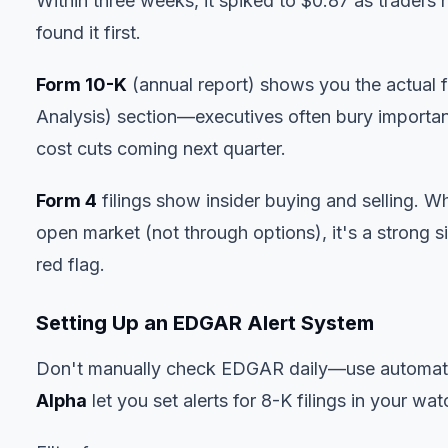
Within three weeks, it spiked to $0.87 as traders
found it first.
Form 10-K
(annual report) shows you the actual
Analysis) section—executives often bury importan
cost cuts coming next quarter.
Form 4
filings show insider buying and selling.
open market (not through options), it's a strong si
red flag.
Setting Up an EDGAR Alert System
Don't manually check EDGAR daily—use automati
Alpha
let you set alerts for 8-K filings in your wat