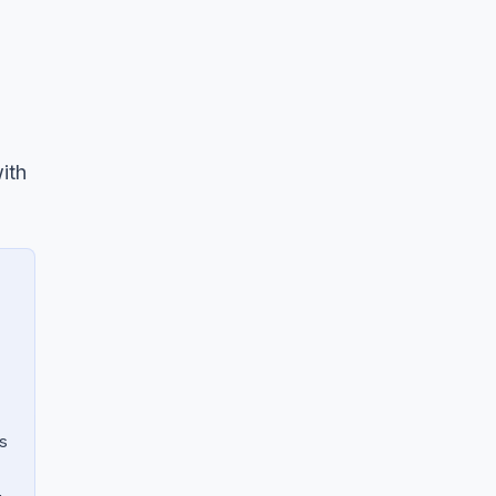
ith
s