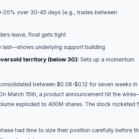
-20% over 30-45 days (e.g., trades between
ders leave, float gets tight
e last—shows underlying support building
oversold territory (below 30):
Sets up a momentum
consolidated between $0.08-$0.12 for seven weeks in
. On March 15th, a product announcement hit the wire
Volume exploded to 400M shares. The stock rocketed 
ase had time to size their position carefully before t