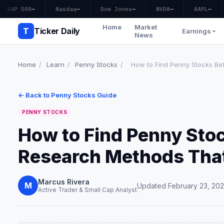
S&P 500
—
Nasdaq
—
Dow Jones
—
NVDA
—
AAPL
—
Home
Market
T
Ticker Daily
Earnings
News
Home
/
Learn
/
Penny Stocks
/
How to Find Penny Stocks Bef
← Back to Penny Stocks Guide
PENNY STOCKS
How to Find Penny Stoc
Research Methods Tha
Marcus Rivera
M
Updated February 23, 20
Active Trader & Small Cap Analyst