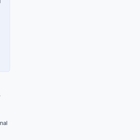
d
r
nal