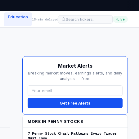
Education
Live
15-min delayed
Market Alerts
Breaking market moves, earnings alerts, and daily
analysis — free.
Get Free Alerts
MORE IN PENNY STOCKS
7 Penny Stock Chart Patterns Every Trader
Must Know