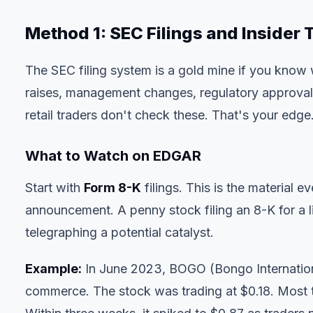
Method 1: SEC Filings and Insider
The SEC filing system is a gold mine if you know
raises, management changes, regulatory approva
retail traders don't check these. That's your edge
What to Watch on EDGAR
Start with
Form 8-K
filings. This is the materia
announcement. A penny stock filing an 8-K for a l
telegraphing a potential catalyst.
Example:
In June 2023, BOGO (Bongo Internationa
commerce. The stock was trading at $0.18. Most 