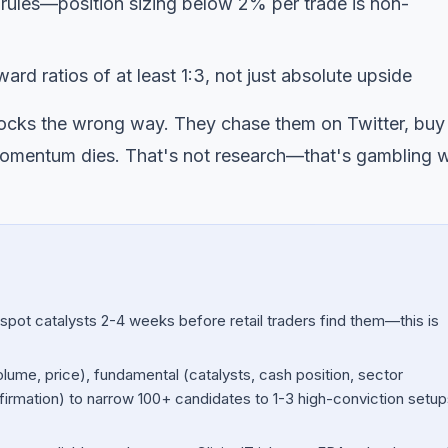
t rules—position sizing below 2% per trade is non-
ard ratios of at least 1:3, not just absolute upside
stocks the wrong way. They chase them on Twitter, buy
 momentum dies. That's not research—that's gambling w
spot catalysts 2-4 weeks before retail traders find them—this is
volume, price), fundamental (catalysts, cash position, sector
irmation) to narrow 100+ candidates to 1-3 high-conviction setup