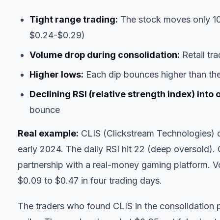
Tight range trading:
The stock moves only 10
$0.24-$0.29)
Volume drop during consolidation:
Retail tra
Higher lows:
Each dip bounces higher than th
Declining RSI (relative strength index) into 
bounce
Real example:
CLIS (Clickstream Technologies) 
early 2024. The daily RSI hit 22 (deep oversold)
partnership with a real-money gaming platform. 
$0.09 to $0.47 in four trading days.
The traders who found CLIS in the consolidation ph