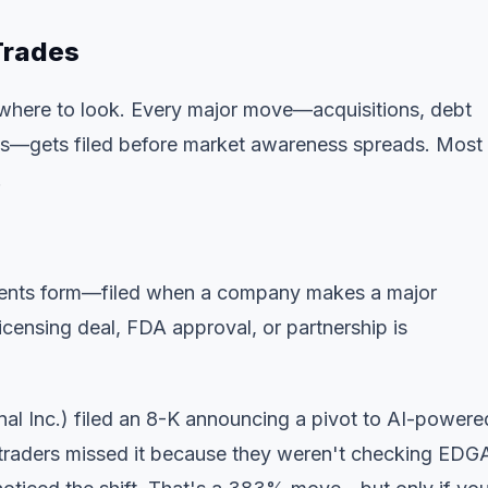
 Trades
 where to look. Every major move—acquisitions, debt
ls—gets filed before market awareness spreads. Most
.
l events form—filed when a company makes a major
icensing deal, FDA approval, or partnership is
l Inc.) filed an 8-K announcing a pivot to AI-powere
traders missed it because they weren't checking EDG