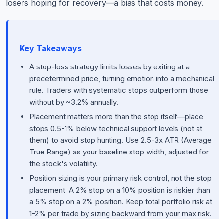
losers hoping for recovery—a bias that costs money.
Key Takeaways
A stop-loss strategy limits losses by exiting at a
predetermined price, turning emotion into a mechanical
rule. Traders with systematic stops outperform those
without by ~3.2% annually.
Placement matters more than the stop itself—place
stops 0.5-1% below technical support levels (not at
them) to avoid stop hunting. Use 2.5-3x ATR (Average
True Range) as your baseline stop width, adjusted for
the stock's volatility.
Position sizing is your primary risk control, not the stop
placement. A 2% stop on a 10% position is riskier than
a 5% stop on a 2% position. Keep total portfolio risk at
1-2% per trade by sizing backward from your max risk.