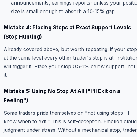
announcements, earnings reports) unless your positi
size is small enough to absorb a 10-15% gap
Mistake 4: Placing Stops at Exact Support Levels
(Stop Hunting)
Already covered above, but worth repeating: if your stop
at the same level every other trader's stop is at, institutio
will trigger it. Place your stop 0.5-1% below support, not 
it.
Mistake 5: Using No Stop At All ("I'll Exit on a
Feeling")
Some traders pride themselves on "not using stops—I
know when to exit." This is self-deception. Emotion cloud
judgment under stress. Without a mechanical stop, trade