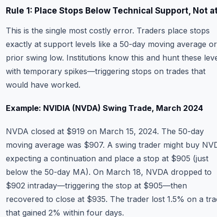
Rule 1: Place Stops Below Technical Support, Not at
This is the single most costly error. Traders place stops
exactly at support levels like a 50-day moving average or
prior swing low. Institutions know this and hunt these lev
with temporary spikes—triggering stops on trades that
would have worked.
Example: NVIDIA (NVDA) Swing Trade, March 2024
NVDA closed at $919 on March 15, 2024. The 50-day
moving average was $907. A swing trader might buy NV
expecting a continuation and place a stop at $905 (just
below the 50-day MA). On March 18, NVDA dropped to
$902 intraday—triggering the stop at $905—then
recovered to close at $935. The trader lost 1.5% on a tr
that gained 2% within four days.