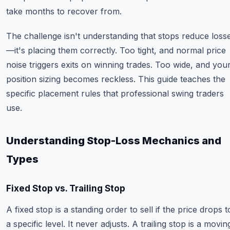
take months to recover from.
The challenge isn't understanding that stops reduce loss
—it's placing them correctly. Too tight, and normal price
noise triggers exits on winning trades. Too wide, and you
position sizing becomes reckless. This guide teaches the
specific placement rules that professional swing traders
use.
Understanding Stop-Loss Mechanics and
Types
Fixed Stop vs. Trailing Stop
A fixed stop is a standing order to sell if the price drops t
a specific level. It never adjusts. A trailing stop is a movin