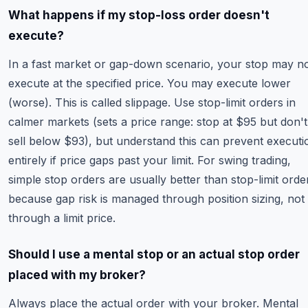
What happens if my stop-loss order doesn't
execute?
In a fast market or gap-down scenario, your stop may n
execute at the specified price. You may execute lower
(worse). This is called slippage. Use stop-limit orders in
calmer markets (sets a price range: stop at $95 but don't
sell below $93), but understand this can prevent executi
entirely if price gaps past your limit. For swing trading,
simple stop orders are usually better than stop-limit orde
because gap risk is managed through position sizing, not
through a limit price.
Should I use a mental stop or an actual stop order
placed with my broker?
Always place the actual order with your broker. Mental