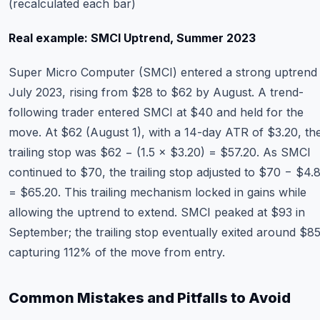
(recalculated each bar)
Real example: SMCI Uptrend, Summer 2023
Super Micro Computer (SMCI) entered a strong uptrend 
July 2023, rising from $28 to $62 by August. A trend-
following trader entered SMCI at $40 and held for the
move. At $62 (August 1), with a 14-day ATR of $3.20, th
trailing stop was $62 − (1.5 × $3.20) = $57.20. As SMCI
continued to $70, the trailing stop adjusted to $70 − $4.
= $65.20. This trailing mechanism locked in gains while
allowing the uptrend to extend. SMCI peaked at $93 in
September; the trailing stop eventually exited around $
capturing 112% of the move from entry.
Common Mistakes and Pitfalls to Avoid