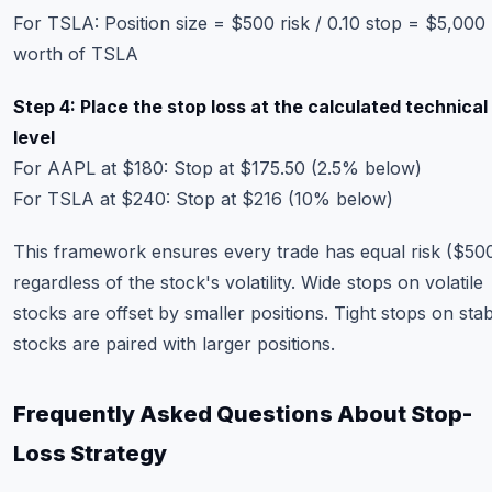
For TSLA: Position size = $500 risk / 0.10 stop = $5,000
worth of TSLA
Step 4: Place the stop loss at the calculated technical
level
For AAPL at $180: Stop at $175.50 (2.5% below)
For TSLA at $240: Stop at $216 (10% below)
This framework ensures every trade has equal risk ($50
regardless of the stock's volatility. Wide stops on volatile
stocks are offset by smaller positions. Tight stops on sta
stocks are paired with larger positions.
Frequently Asked Questions About Stop-
Loss Strategy