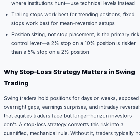
where institutions hunt—use technical levels instead
Trailing stops work best for trending positions; fixed
stops work best for mean-reversion setups
Position sizing, not stop placement, is the primary risk
control lever—a 2% stop on a 10% position is riskier
than a 5% stop on a 2% position
Why Stop-Loss Strategy Matters in Swing
Trading
Swing traders hold positions for days or weeks, exposed
overnight gaps, earnings surprises, and intraday reversal
that equities traders face but longer-horizon investors
don't. A stop-loss strategy converts this risk into a
quantified, mechanical rule. Without it, traders typically h