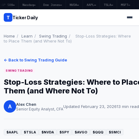
S&P 500
—
Nasdaq
—
Dow Jones
—
NVDA
—
AAPL
—
TSLA
—
MSFT
—
T
Ticker Daily
Home
/
Learn
/
Swing Trading
/
Stop-Loss Strategies: Where
to Place Them (and Where Not To)
Home
← Back to Swing Trading Guide
Market News
SWING TRADING
Earnings
Stop-Loss Strategies: Where to Plac
Them (and Where Not To)
Price Targets
Penny Stocks
Alex Chen
A
Updated February 23, 2026
13 min read
Senior Equity Analyst, CFA
Crypto
Economy
$AAPL
$TSLA
$NVDA
$SPY
$AVGO
$QQQ
$SMCI