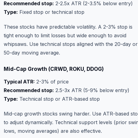
Recommended stop:
2-2.5x ATR (2-3.5% below entry)
Type:
Fixed stop or technical stop
These stocks have predictable volatility. A 2-3% stop is
tight enough to limit losses but wide enough to avoid
whipsaws. Use technical stops aligned with the 20-day or
50-day moving average.
Mid-Cap Growth (CRWD, ROKU, DDOG)
Typical ATR:
2-3% of price
Recommended stop:
2.5-3x ATR (5-9% below entry)
Type:
Technical stop or ATR-based stop
Mid-cap growth stocks swing harder. Use ATR-based st
to adjust dynamically. Technical support levels (prior swi
lows, moving averages) are also effective.