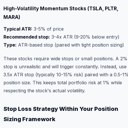
High-Volatility Momentum Stocks (TSLA, PLTR,
MARA)
Typical ATR:
3-5% of price
Recommended stop:
3-4x ATR (9-20% below entry)
Type:
ATR-based stop (paired with tight position sizing)
These stocks require wide stops or small positions. A 2%
stop is unrealistic and will trigger constantly. Instead, use
3.5x ATR stop (typically 10-15% risk) paired with a 0.5-1
position size. This keeps total portfolio risk at 1% while
respecting the stock's actual volatility.
Stop Loss Strategy Within Your Position
Sizing Framework