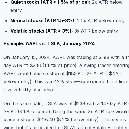
Quiet stocks (ATR < 1.5% of price):
2x ATR below
entry
Normal stocks (ATR 1.5-3%):
2.5x ATR below entry
Volatile stocks (ATR > 3%):
3x ATR below entry
Example: AAPL vs. TSLA, January 2024
On January 15, 2024, AAPL was trading at $188 with a 1
day ATR of $2.10 (1.12% of price). A swing trader enterin
AAPL would place a stop at $183.80 (2x ATR = $4.20
below entry). This is a 2.2% stop—appropriate for a liqui
low-volatility blue-chip.
On the same date, TSLA was at $238 with a 14-day ATR 
$9.80 (4.1% of price). Using the same 2x ATR rule would
place a stop at $218.40 (8.2% below entry). This seems
wide, but it's calibrated to TSLA's actual volatility. Tighter