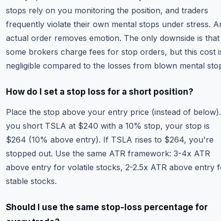
stops rely on you monitoring the position, and traders
frequently violate their own mental stops under stress. A
actual order removes emotion. The only downside is that
some brokers charge fees for stop orders, but this cost i
negligible compared to the losses from blown mental sto
How do I set a stop loss for a short position?
Place the stop above your entry price (instead of below).
you short TSLA at $240 with a 10% stop, your stop is
$264 (10% above entry). If TSLA rises to $264, you're
stopped out. Use the same ATR framework: 3-4x ATR
above entry for volatile stocks, 2-2.5x ATR above entry f
stable stocks.
Should I use the same stop-loss percentage for