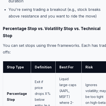
duration
You're swing trading a breakout (e.g., stock breaks
above resistance and you want to ride the move)
Percentage Stop vs. Volatility Stop vs. Technical
Stop
You can set stops using three frameworks. Each has tra
offs:
Stop Type
Definition
Best For
Risk
Liquid
Exit if
large-caps
Ignores
price
(AAPL,
volatility; may
Percentage
drops X%
MSFT)
be too tight
Stop
below
where 2-
on high-beta
entry (e.g.,