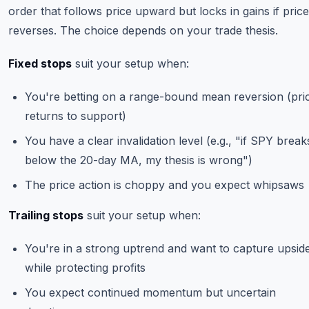
order that follows price upward but locks in gains if price
reverses. The choice depends on your trade thesis.
Fixed stops
suit your setup when:
You're betting on a range-bound mean reversion (pri
returns to support)
You have a clear invalidation level (e.g., "if SPY break
below the 20-day MA, my thesis is wrong")
The price action is choppy and you expect whipsaws
Trailing stops
suit your setup when:
You're in a strong uptrend and want to capture upsid
while protecting profits
You expect continued momentum but uncertain