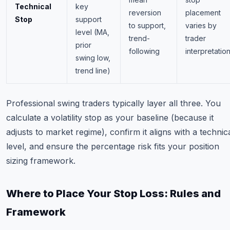
Technical
key
reversion
placement
Stop
support
to support,
varies by
level (MA,
trend-
trader
prior
following
interpretatio
swing low,
trend line)
Professional swing traders typically layer all three. You
calculate a volatility stop as your baseline (because it
adjusts to market regime), confirm it aligns with a technic
level, and ensure the percentage risk fits your position
sizing framework.
Where to Place Your Stop Loss: Rules and
Framework