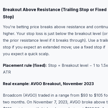
Breakout Above Resistance (Trailing Stop or Fixed
Stop)
You're betting price breaks above resistance and contin
higher. Your stop loss is just below the breakout level (or
the prior resistance level if it breaks through). Use a trail
stop if you expect an extended move; use a fixed stop if
you expect a quick scalp.
Placement rule (fixed):
Stop = Breakout level − 1 to 1.5x
ATR
Real example: AVGO Breakout, November 2023
Broadcom (AVGO) traded in a range from $93 to $105 fo
two months. On November 7, 2023, AVGO broke above t