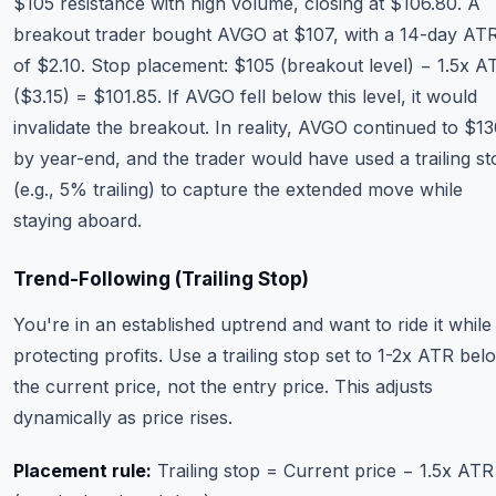
$105 resistance with high volume, closing at $106.80. A
breakout trader bought AVGO at $107, with a 14-day AT
of $2.10. Stop placement: $105 (breakout level) − 1.5x A
($3.15) = $101.85. If AVGO fell below this level, it would
invalidate the breakout. In reality, AVGO continued to $1
by year-end, and the trader would have used a trailing st
(e.g., 5% trailing) to capture the extended move while
staying aboard.
Trend-Following (Trailing Stop)
You're in an established uptrend and want to ride it while
protecting profits. Use a trailing stop set to 1-2x ATR bel
the current price, not the entry price. This adjusts
dynamically as price rises.
Placement rule:
Trailing stop = Current price − 1.5x ATR