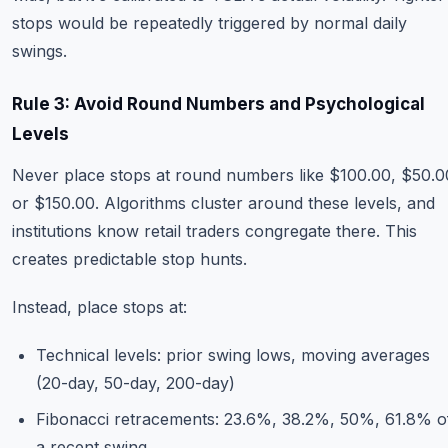
stops would be repeatedly triggered by normal daily
swings.
Rule 3: Avoid Round Numbers and Psychological
Levels
Never place stops at round numbers like $100.00, $50.0
or $150.00. Algorithms cluster around these levels, and
institutions know retail traders congregate there. This
creates predictable stop hunts.
Instead, place stops at:
Technical levels: prior swing lows, moving averages
(20-day, 50-day, 200-day)
Fibonacci retracements: 23.6%, 38.2%, 50%, 61.8% o
a recent swing