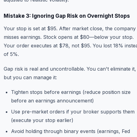
Mistake 3: Ignoring Gap Risk on Overnight Stops
Your stop is set at $95. After market close, the company
misses earnings. Stock opens at $80—below your stop.
Your order executes at $78, not $95. You lost 18% inste
of 5%.
Gap risk is real and uncontrollable. You can't eliminate it,
but you can manage it:
Tighten stops before earnings (reduce position size
before an earnings announcement)
Use pre-market orders if your broker supports them
(execute your stop earlier)
Avoid holding through binary events (earnings, Fed