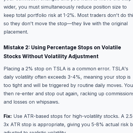
wider, you must simultaneously reduce position size to
keep total portfolio risk at 1-2%. Most traders don't do thi
so they don't move the stop—they live with the original
placement.
Mistake 2: Using Percentage Stops on Volatile
Stocks Without Volatility Adjustment
Placing a 2% stop on TSLA is a common error. TSLA's
daily volatility often exceeds 3-4%, meaning your stop is
too tight and will be triggered by routine daily moves. You
then re-enter and stop out again, racking up commission
and losses on whipsaws.
Fix:
Use ATR-based stops for high-volatility stocks. A 2.5
3x ATR stop is appropriate, giving you 5-8% actual risk b
adjusted to realistic volatility.