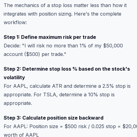
The mechanics of a stop loss matter less than how it
integrates with position sizing. Here's the complete
workflow:
Step 1: Define maximum risk per trade
Decide: "I will risk no more than 1% of my $50,000
account ($500) per trade."
Step 2: Determine stop loss % based on the stock's
volatility
For AAPL, calculate ATR and determine a 2.5% stop is
appropriate. For TSLA, determine a 10% stop is
appropriate.
Step 3: Calculate position size backward
For AAPL: Position size = $500 risk / 0.025 stop = $20,
worth of AAPL