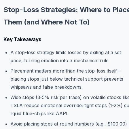
Commodities
Stop-Loss Strategies: Where to Plac
Education
Them (and Where Not To)
Stocks
Key Takeaways
About
A stop-loss strategy limits losses by exiting at a set
Contact
price, turning emotion into a mechanical rule
Placement matters more than the stop-loss itself—
placing stops just below technical support prevents
whipsaws and false breakdowns
Wide stops (3-5% risk per trade) on volatile stocks lik
TSLA reduce emotional override; tight stops (1-2%) su
liquid blue-chips like AAPL
Avoid placing stops at round numbers (e.g., $100.00)