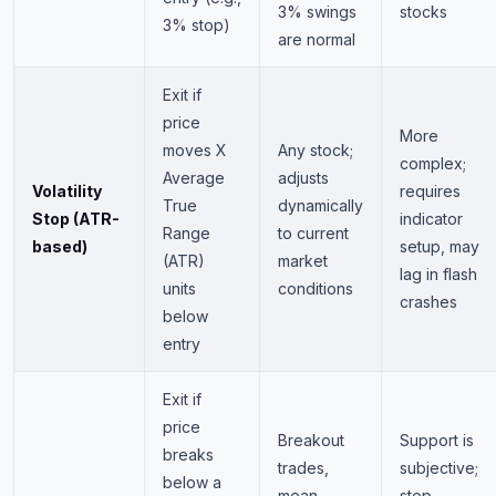
3% swings
stocks
3% stop)
are normal
Exit if
price
More
moves X
Any stock;
complex;
Average
adjusts
Volatility
requires
True
dynamically
Stop (ATR-
indicator
Range
to current
based)
setup, may
(ATR)
market
lag in flash
units
conditions
crashes
below
entry
Exit if
price
Breakout
Support is
breaks
trades,
subjective;
below a
mean
stop