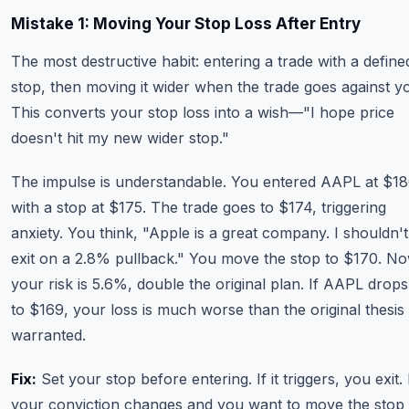
Mistake 1: Moving Your Stop Loss After Entry
The most destructive habit: entering a trade with a define
stop, then moving it wider when the trade goes against y
This converts your stop loss into a wish—"I hope price
doesn't hit my new wider stop."
The impulse is understandable. You entered AAPL at $1
with a stop at $175. The trade goes to $174, triggering
anxiety. You think, "Apple is a great company. I shouldn't
exit on a 2.8% pullback." You move the stop to $170. N
your risk is 5.6%, double the original plan. If AAPL drops
to $169, your loss is much worse than the original thesis
warranted.
Fix:
Set your stop before entering. If it triggers, you exit. 
your conviction changes and you want to move the stop