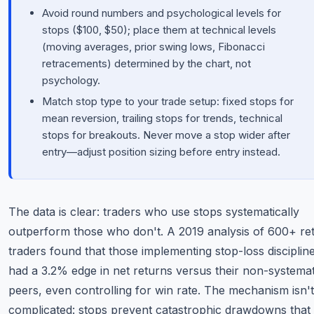
Avoid round numbers and psychological levels for
stops ($100, $50); place them at technical levels
(moving averages, prior swing lows, Fibonacci
retracements) determined by the chart, not
psychology.
Match stop type to your trade setup: fixed stops for
mean reversion, trailing stops for trends, technical
stops for breakouts. Never move a stop wider after
entry—adjust position sizing before entry instead.
The data is clear: traders who use stops systematically
outperform those who don't. A 2019 analysis of 600+ ret
traders found that those implementing stop-loss disciplin
had a 3.2% edge in net returns versus their non-systemat
peers, even controlling for win rate. The mechanism isn't
complicated: stops prevent catastrophic drawdowns that