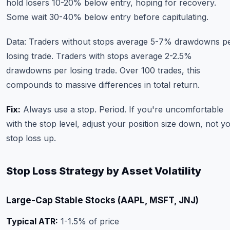
hold losers 10-20% below entry, hoping for recovery.
Some wait 30-40% below entry before capitulating.
Data: Traders without stops average 5-7% drawdowns p
losing trade. Traders with stops average 2-2.5%
drawdowns per losing trade. Over 100 trades, this
compounds to massive differences in total return.
Fix:
Always use a stop. Period. If you're uncomfortable
with the stop level, adjust your position size down, not y
stop loss up.
Stop Loss Strategy by Asset Volatility
Large-Cap Stable Stocks (AAPL, MSFT, JNJ)
Typical ATR:
1-1.5% of price