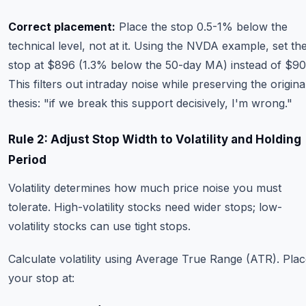
Correct placement:
Place the stop 0.5-1% below the
technical level, not at it. Using the NVDA example, set th
stop at $896 (1.3% below the 50-day MA) instead of $90
This filters out intraday noise while preserving the origina
thesis: "if we break this support decisively, I'm wrong."
Rule 2: Adjust Stop Width to Volatility and Holding
Period
Volatility determines how much price noise you must
tolerate. High-volatility stocks need wider stops; low-
volatility stocks can use tight stops.
Calculate volatility using Average True Range (ATR). Pla
your stop at: