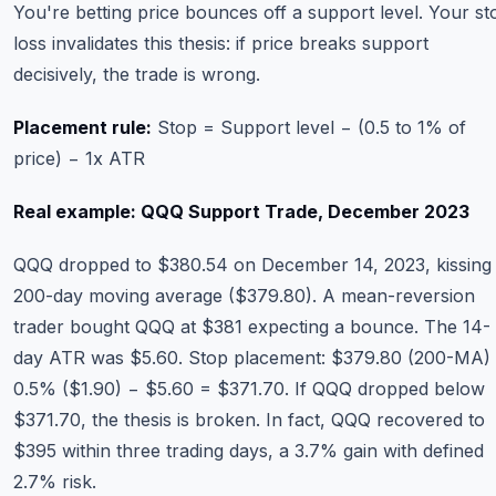
You're betting price bounces off a support level. Your st
loss invalidates this thesis: if price breaks support
decisively, the trade is wrong.
Placement rule:
Stop = Support level − (0.5 to 1% of
price) − 1x ATR
Real example: QQQ Support Trade, December 2023
QQQ dropped to $380.54 on December 14, 2023, kissing 
200-day moving average ($379.80). A mean-reversion
trader bought QQQ at $381 expecting a bounce. The 14-
day ATR was $5.60. Stop placement: $379.80 (200-MA)
0.5% ($1.90) − $5.60 = $371.70. If QQQ dropped below
$371.70, the thesis is broken. In fact, QQQ recovered to
$395 within three trading days, a 3.7% gain with defined
2.7% risk.