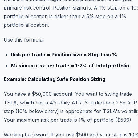
primary risk control. Position sizing is. A 1% stop on a 1
portfolio allocation is riskier than a 5% stop on a 1%
portfolio allocation.
Use this formula:
Risk per trade = Position size × Stop loss %
Maximum risk per trade = 1-2% of total portfolio
Example: Calculating Safe Position Sizing
You have a $50,000 account. You want to swing trade
TSLA, which has a 4% daily ATR. You decide a 2.5x ATR
stop (10% below entry) is appropriate for TSLA's volatilit
Your maximum risk per trade is 1% of portfolio ($500).
Working backward: If you risk $500 and your stop is 10