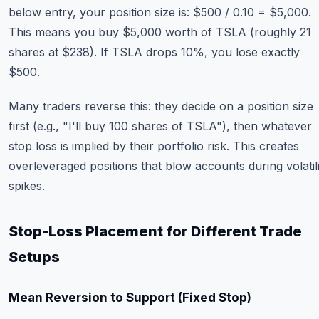
below entry, your position size is: $500 / 0.10 = $5,000.
This means you buy $5,000 worth of TSLA (roughly 21
shares at $238). If TSLA drops 10%, you lose exactly
$500.
Many traders reverse this: they decide on a position size
first (e.g., "I'll buy 100 shares of TSLA"), then whatever
stop loss is implied by their portfolio risk. This creates
overleveraged positions that blow accounts during volatili
spikes.
Stop-Loss Placement for Different Trade
Setups
Mean Reversion to Support (Fixed Stop)