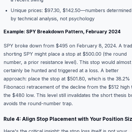
Unique prices: $97.30, $142.50—numbers determined
by technical analysis, not psychology
Example: SPY Breakdown Pattern, February 2024
SPY broke down from $495 on February 8, 2024. A tra
shorting SPY might place a stop at $500.00 (the round
number, a prior resistance level). This stop would almost
certainly be hunted and triggered at a loss. A better
approach: place the stop at $501.80, which is the 38.2%
Fibonacci retracement of the decline from the $512 high 
the $480 low. This level still invalidates the short thesis b
avoids the round-number trap.
Rule 4: Align Stop Placement with Your Position Si
Here's the critical insight: the stop loss itself is not your