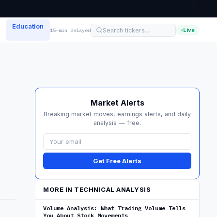
Education
Live
15-min delayed
Market Alerts
Breaking market moves, earnings alerts, and daily
analysis — free.
Get Free Alerts
MORE IN TECHNICAL ANALYSIS
Volume Analysis: What Trading Volume Tells
You About Stock Movements