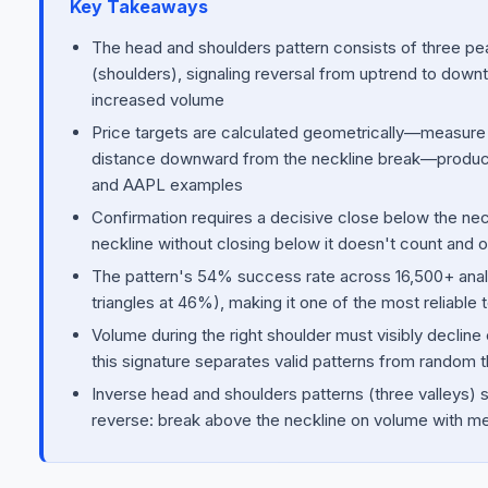
Key Takeaways
The head and shoulders pattern consists of three pea
(shoulders), signaling reversal from uptrend to dow
increased volume
Price targets are calculated geometrically—measure 
distance downward from the neckline break—producin
and AAPL examples
Confirmation requires a decisive close below the ne
neckline without closing below it doesn't count and o
The pattern's 54% success rate across 16,500+ anal
triangles at 46%), making it one of the most reliable 
Volume during the right shoulder must visibly decl
this signature separates valid patterns from random t
Inverse head and shoulders patterns (three valleys) sig
reverse: break above the neckline on volume with m