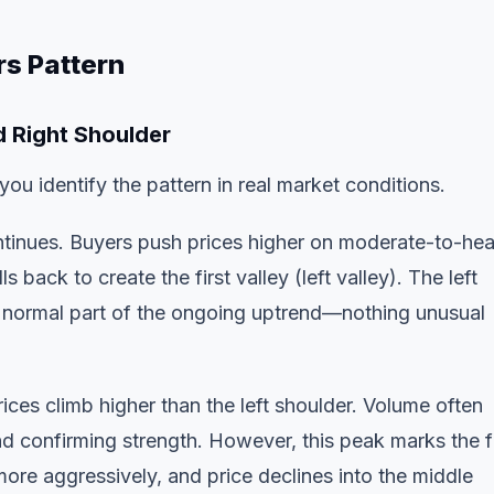
s Pattern
d Right Shoulder
u identify the pattern in real market conditions.
tinues. Buyers push prices higher on moderate-to-he
 back to create the first valley (left valley). The left
 a normal part of the ongoing uptrend—nothing unusual
rices climb higher than the left shoulder. Volume often
nd confirming strength. However, this peak marks the f
ore aggressively, and price declines into the middle