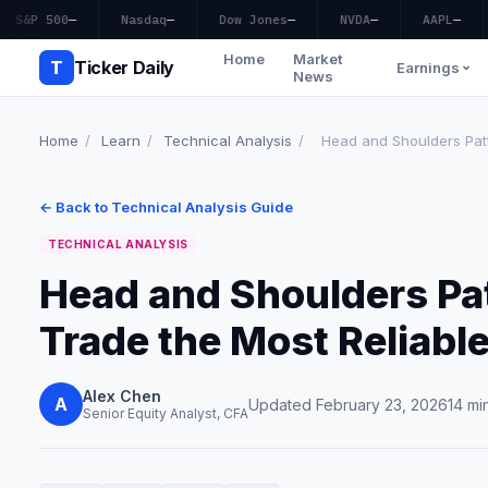
S&P 500
—
Nasdaq
—
Dow Jones
—
NVDA
—
AAPL
—
Home
Market
T
Ticker Daily
Earnings
News
Home
/
Learn
/
Technical Analysis
/
Head and Shoulders Patte
← Back to Technical Analysis Guide
TECHNICAL ANALYSIS
Head and Shoulders Pat
Trade the Most Reliable
Alex Chen
A
Updated February 23, 2026
14 mi
Senior Equity Analyst, CFA