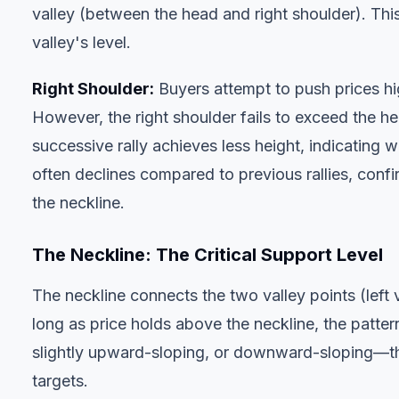
valley (between the head and right shoulder). This 
valley's level.
Right Shoulder:
Buyers attempt to push prices hig
However, the right shoulder fails to exceed the hea
successive rally achieves less height, indicatin
often declines compared to previous rallies, confir
the neckline.
The Neckline: The Critical Support Level
The neckline connects the two valley points (left 
long as price holds above the neckline, the patte
slightly upward-sloping, or downward-sloping—thi
targets.