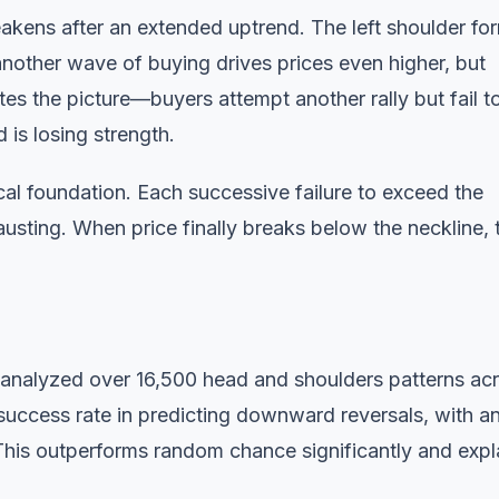
ens after an extended uptrend. The left shoulder fo
nother wave of buying drives prices even higher, but
es the picture—buyers attempt another rally but fail t
 is losing strength.
ical foundation. Each successive failure to exceed the
hausting. When price finally breaks below the neckline, 
 analyzed over 16,500 head and shoulders patterns ac
uccess rate in predicting downward reversals, with a
This outperforms random chance significantly and expl