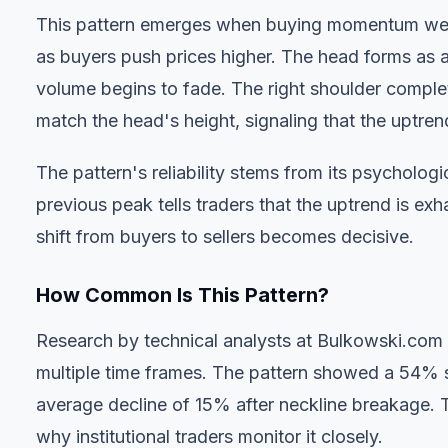
This pattern emerges when buying momentum weak
as buyers push prices higher. The head forms as a
volume begins to fade. The right shoulder complet
match the head's height, signaling that the uptrend
The pattern's reliability stems from its psycholog
previous peak tells traders that the uptrend is ex
shift from buyers to sellers becomes decisive.
How Common Is This Pattern?
Research by technical analysts at Bulkowski.com
multiple time frames. The pattern showed a 54% s
average decline of 15% after neckline breakage. 
why institutional traders monitor it closely.