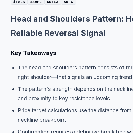
$TSLA
$AAPL
$NFLX
$BTC
Head and Shoulders Pattern: Ho
Reliable Reversal Signal
Key Takeaways
The head and shoulders pattern consists of thr
right shoulder—that signals an upcoming trend 
The pattern's strength depends on the neckline
and proximity to key resistance levels
Price target calculations use the distance fro
neckline breakpoint
Confirmation requires a definitive break below