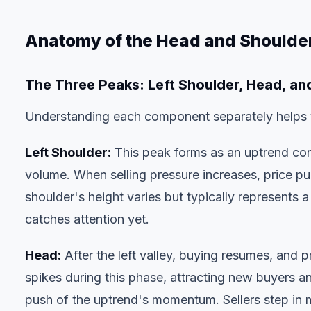
Anatomy of the Head and Shoulder
The Three Peaks: Left Shoulder, Head, an
Understanding each component separately helps yo
Left Shoulder:
This peak forms as an uptrend con
volume. When selling pressure increases, price pulls
shoulder's height varies but typically represents
catches attention yet.
Head:
After the left valley, buying resumes, and p
spikes during this phase, attracting new buyers a
push of the uptrend's momentum. Sellers step in m