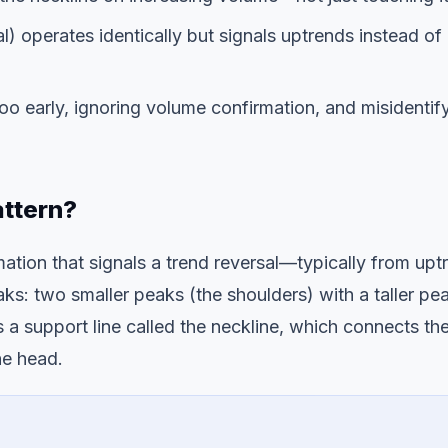
l) operates identically but signals uptrends instead of
o early, ignoring volume confirmation, and misidentif
attern?
mation that signals a trend reversal—typically from upt
ks: two smaller peaks (the shoulders) with a taller pe
a support line called the neckline, which connects th
he head.