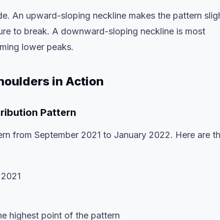
rade. An upward-sloping neckline makes the pattern slig
ssure to break. A downward-sloping neckline is most
orming lower peaks.
oulders in Action
ribution Pattern
ern from September 2021 to January 2022. Here are t
 2021
 highest point of the pattern