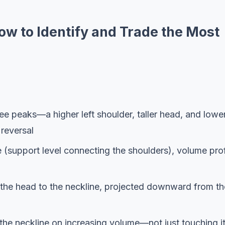
w to Identify and Trade the Most
ee peaks—a higher left shoulder, taller head, and lowe
reversal
 (support level connecting the shoulders), volume prof
m the head to the neckline, projected downward from th
 the neckline on increasing volume—not just touching i