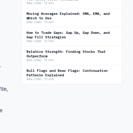
Alex Chen · 12 min
Moving Averages Explained: SMA, EMA, and
Which to Use
Alex Chen · 13 min
How to Trade Gaps: Gap Up, Gap Down, and
Gap Fill Strategies
Alex Chen · 12 min
Relative Strength: Finding Stocks That
Outperform
Alex Chen · 12 min
r
Bull Flags and Bear Flags: Continuation
Patterns Explained
Alex Chen · 13 min
ile,
e
t