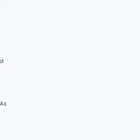
t
st
 As