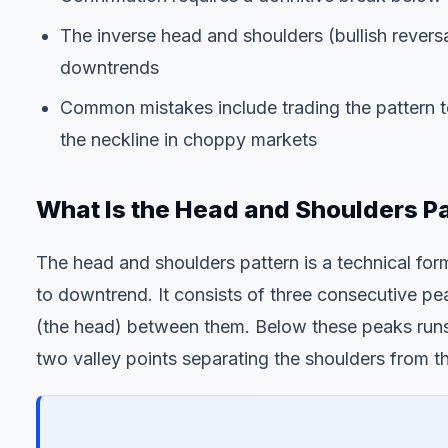
The inverse head and shoulders (bullish reversa
downtrends
Common mistakes include trading the pattern to
the neckline in choppy markets
What Is the Head and Shoulders P
The head and shoulders pattern is a technical for
to downtrend. It consists of three consecutive pea
(the head) between them. Below these peaks runs 
two valley points separating the shoulders from t