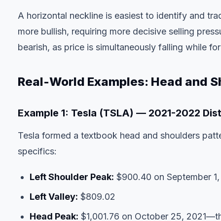
A horizontal neckline is easiest to identify and t
more bullish, requiring more decisive selling pre
bearish, as price is simultaneously falling while f
Real-World Examples: Head and Sh
Example 1: Tesla (TSLA) — 2021-2022 Dist
Tesla formed a textbook head and shoulders patt
specifics:
Left Shoulder Peak:
$900.40 on September 1,
Left Valley:
$809.02
Head Peak:
$1,001.76 on October 25, 2021—the