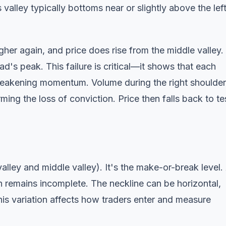
valley typically bottoms near or slightly above the lef
her again, and price does rise from the middle valley.
d's peak. This failure is critical—it shows that each
g weakening momentum. Volume during the right shoulder
ming the loss of conviction. Price then falls back to te
valley and middle valley). It's the make-or-break level.
rn remains incomplete. The neckline can be horizontal,
s variation affects how traders enter and measure