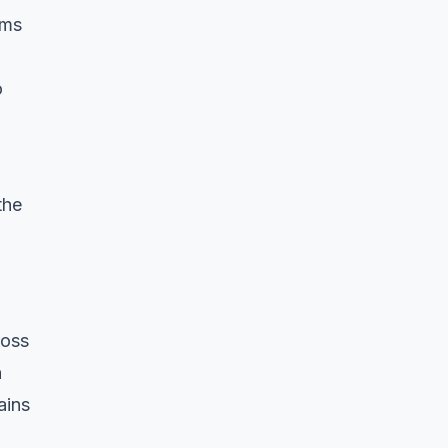
rms
o
the
ross
n
ains