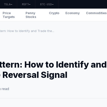
TSLA
—
MSFT
—
BTC-USD
—
Price
Penny
Crypto
Economy
Commodities
Targets
Stocks
rn: How to Identify and Trade the...
tern: How to Identify and
 Reversal Signal
n read