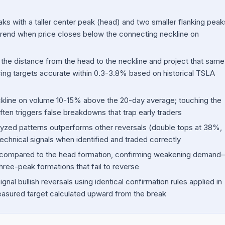
ks with a taller center peak (head) and two smaller flanking peak
ntrend when price closes below the connecting neckline on
the distance from the head to the neckline and project that same
g targets accurate within 0.3-3.8% based on historical TSLA
ckline on volume 10-15% above the 20-day average; touching the
ften triggers false breakdowns that trap early traders
yzed patterns outperforms other reversals (double tops at 38%,
technical signals when identified and traded correctly
ine compared to the head formation, confirming weakening demand
hree-peak formations that fail to reverse
nal bullish reversals using identical confirmation rules applied in
easured target calculated upward from the break