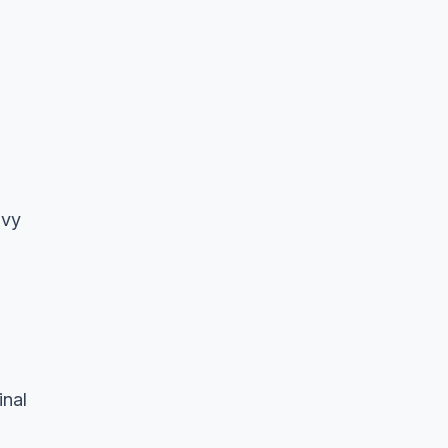
avy
inal