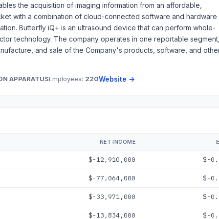
bles the acquisition of imaging information from an affordable,
pocket with a combination of cloud-connected software and hardware
ation. Butterfly iQ+ is an ultrasound device that can perform whole-
ctor technology. The company operates in one reportable segment
manufacture, and sale of the Company's products, software, and othe
ION APPARATUS
Employees:
220
Website →
NET INCOME
$-12,910,000
$-0.
$-77,064,000
$-0.
$-33,971,000
$-0.
$-13,834,000
$-0.