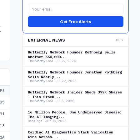
Get Free Alerts
,
r
EXTERNAL NEWS
BFLY
Butterfly Network Founder Rothberg Sells
Another 660,000...
The Motley Fool · Jul 27, 2026
Butterfly Network Founder Jonathan Rothberg
Sells Nearly...
The Motley Fool · Jul 22, 2026
EPS
Butterfly Network Insider Sheds 399K Shares
— This Stock...
The Motley Fool · Jul 5, 2026
05
16 Million People, One Underserved Disease:
31
The AI Imaging...
Benzinga · Jun 16, 2026
13
Cardiac AI Diagnostics Stack Validation
Wins Across...
06