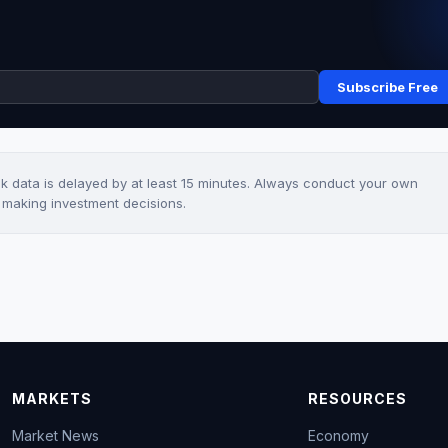
Subscribe Free
ck data is delayed by at least 15 minutes. Always conduct your own
e making investment decisions.
MARKETS
RESOURCES
Market News
Economy