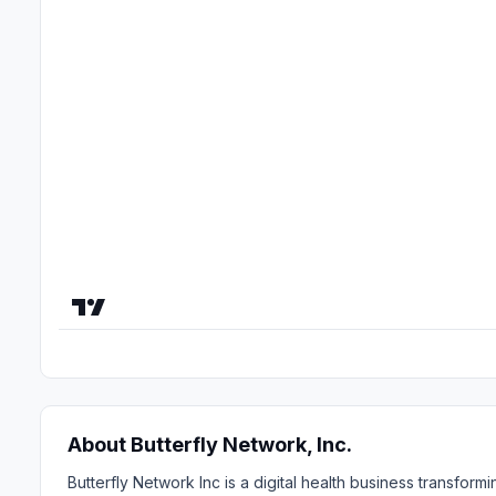
About Butterfly Network, Inc.
Butterfly Network Inc is a digital health business transfo