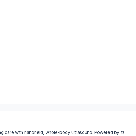
rming care with handheld, whole-body ultrasound. Powered by its