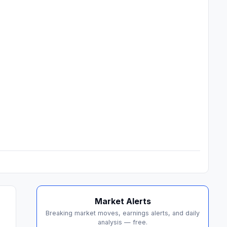
Market Alerts
Breaking market moves, earnings alerts, and daily
analysis — free.