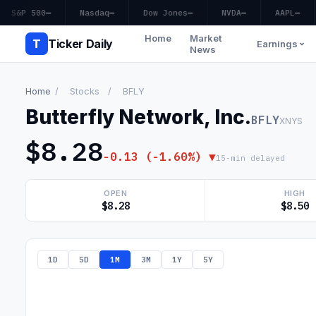
S&P 500
—
Nasdaq
—
Dow Jones
—
NVDA
—
AAPL
—
Home
Market
T
Ticker Daily
Earnings
News
Home
/
Stocks
/
BFLY
Butterfly Network, Inc.
BFLY
XNYS
$8.28
-0.13 (-1.60%) ▼
15-min delayed
OPEN
HIGH
$8.28
$8.50
1D
5D
1M
3M
1Y
5Y