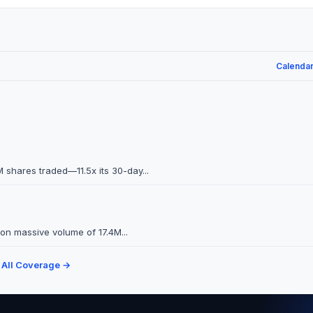
Calenda
 shares traded—11.5x its 30-day...
on massive volume of 17.4M...
 All Coverage →