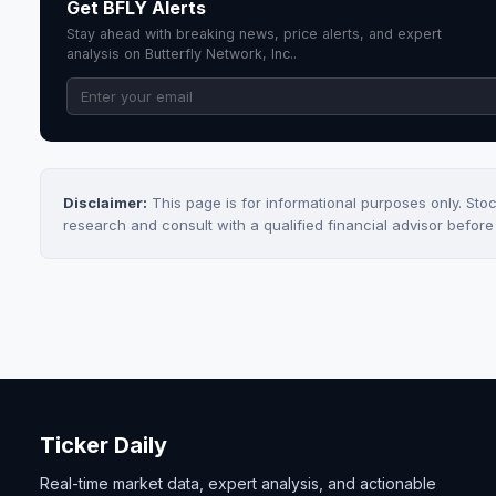
Get BFLY Alerts
Stay ahead with breaking news, price alerts, and expert
analysis on Butterfly Network, Inc..
Disclaimer:
This page is for informational purposes only. Sto
research and consult with a qualified financial advisor befor
Ticker Daily
Real-time market data, expert analysis, and actionable