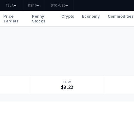
TSLA
—
MSFT
—
BTC-USD
—
Price
Penny
Crypto
Economy
Commodities
Targets
Stocks
LOW
$8.22