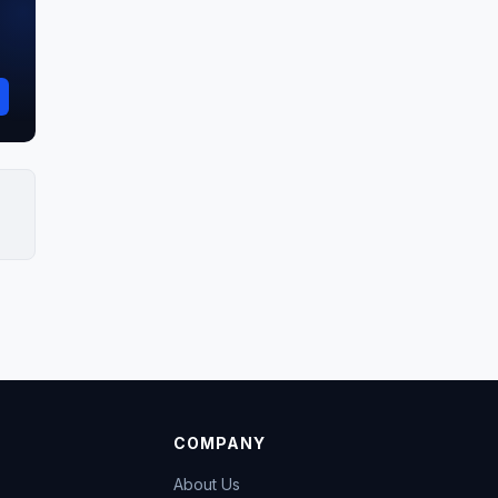
COMPANY
About Us