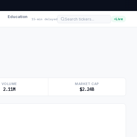
Education
Live
15-min delayed
VOLUME
MARKET CAP
2.11M
$2.24B