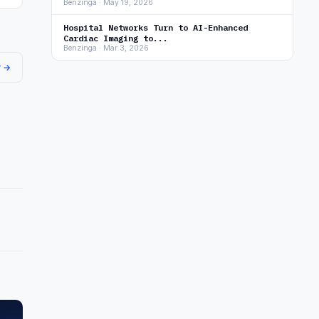
Benzinga · May 19, 2026
Hospital Networks Turn to AI-Enhanced
Cardiac Imaging to...
Benzinga · Mar 3, 2026
r →