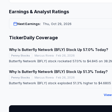
Earnings & Analyst Ratings
Next Earnings:
Thu, Oct 29, 2026
TickerDaily Coverage
Why Is Butterfly Network (BFLY) Stock Up 57.0% Today?
Penny Stocks
Marcus Rivera · Feb 26, 2026
Butterfly Network (BFLY) stock rocketed 57.0% to $4.845 on 38.2M
Why Is Butterfly Network (BFLY) Stock Up 51.3% Today?
Penny Stocks
Marcus Rivera · Feb 26, 2026
Butterfly Network (BFLY) stock exploded 51.3% higher to $4.6805 
View