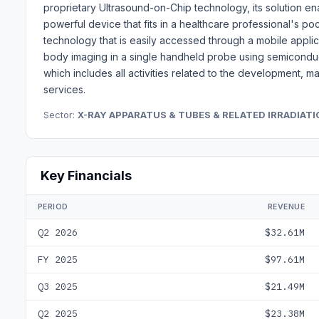
proprietary Ultrasound-on-Chip technology, its solution ena
powerful device that fits in a healthcare professional's 
technology that is easily accessed through a mobile applic
body imaging in a single handheld probe using semicondu
which includes all activities related to the development, 
services.
Sector:
X-RAY APPARATUS & TUBES & RELATED IRRADIAT
Key Financials
PERIOD
REVENUE
Q2 2026
$32.61M
FY 2025
$97.61M
Q3 2025
$21.49M
Q2 2025
$23.38M