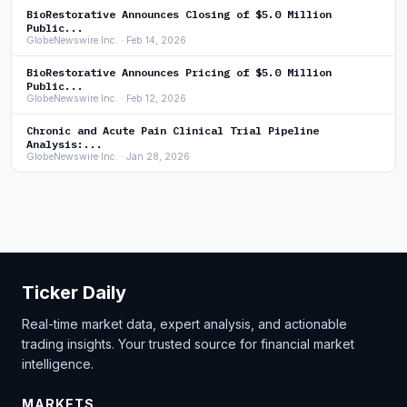
BioRestorative Announces Closing of $5.0 Million
Public...
GlobeNewswire Inc. · Feb 14, 2026
BioRestorative Announces Pricing of $5.0 Million
Public...
GlobeNewswire Inc. · Feb 12, 2026
Chronic and Acute Pain Clinical Trial Pipeline
Analysis:...
GlobeNewswire Inc. · Jan 28, 2026
Ticker Daily
Real-time market data, expert analysis, and actionable
trading insights. Your trusted source for financial market
intelligence.
MARKETS