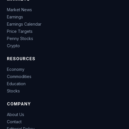
Market News
Earnings
Earnings Calendar
Price Targets
Penny Stocks
Crypto
RESOURCES
Economy
Commodities
Education
Stocks
COMPANY
About Us
Contact
Editorial Policy