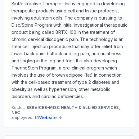
BioRestorative Therapies Inc is engaged in developing
therapeutic products using cell and tissue protocols,
involving adult stem cells. The company is pursuing its
Disc/Spine Program with initial investigational therapeutic
product being called BRTX-100 in the treatment of
chronic cervical discogenic pain. The technology is an
stem cell injection procedure that may offer relief from
lower back pain, buttock and leg pain, and numbness
and tingling in the leg and foot. It is also developing
ThermoStem Program, a pre-clinical program which
involves the use of brown adipose (fat) in connection
with the cell-based treatment of type 2 diabetes and
obesity as well as hypertension, other metabolic
disorders and cardiac deficiencies.
Sector:
SERVICES-MISC HEALTH & ALLIED SERVICES,
NEC
Employees:
14
Website →