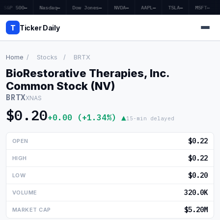
S&P 500
—
Nasdaq
—
Dow Jones
—
NVDA
—
AAPL
—
TSLA
—
MSFT
—
T
Ticker Daily
Home
/
Stocks
/
BRTX
BioRestorative Therapies, Inc.
Home
Common Stock (NV)
BRTX
XNAS
Market News
$0.20
+0.00 (+1.34%) ▲
15-min delayed
Earnings
$0.22
OPEN
Price Targets
$0.22
HIGH
Penny Stocks
$0.20
LOW
Crypto
320.0K
VOLUME
Economy
$5.20M
MARKET CAP