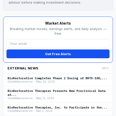
advisor before making investment decisions.
Market Alerts
Breaking market moves, earnings alerts, and daily analysis —
free.
Get Free Alerts
EXTERNAL NEWS
BRTX
BioRestorative Completes Phase 2 Dosing of BRTX-100,...
GlobeNewswire Inc. · May 26, 2026
BioRestorative Therapies Presents New Preclinical Data
at...
GlobeNewswire Inc. · May 13, 2026
BioRestorative Therapies, Inc. to Participate in the...
GlobeNewswire Inc. · Mar 5, 2026