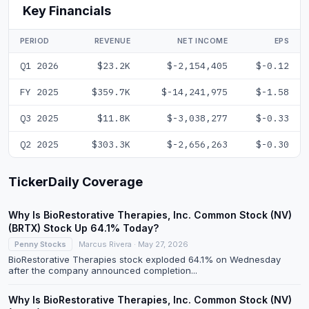
Key Financials
PERIOD
REVENUE
NET INCOME
EPS
Q1 2026
$23.2K
$-2,154,405
$-0.12
FY 2025
$359.7K
$-14,241,975
$-1.58
Q3 2025
$11.8K
$-3,038,277
$-0.33
Q2 2025
$303.3K
$-2,656,263
$-0.30
TickerDaily Coverage
Why Is BioRestorative Therapies, Inc. Common Stock (NV)
(BRTX) Stock Up 64.1% Today?
Penny Stocks
Marcus Rivera · May 27, 2026
BioRestorative Therapies stock exploded 64.1% on Wednesday
after the company announced completion...
Why Is BioRestorative Therapies, Inc. Common Stock (NV)