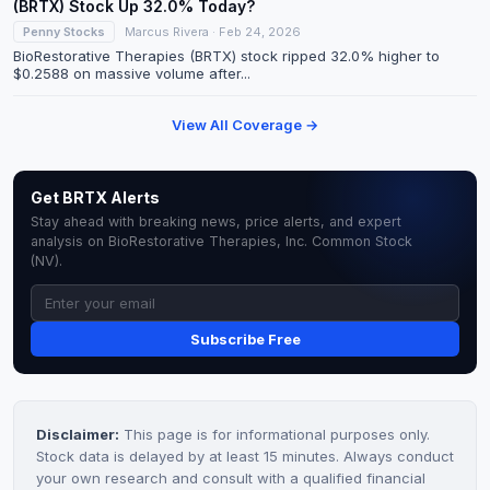
(BRTX) Stock Up 32.0% Today?
Penny Stocks
Marcus Rivera · Feb 24, 2026
BioRestorative Therapies (BRTX) stock ripped 32.0% higher to
$0.2588 on massive volume after...
View All Coverage →
Get BRTX Alerts
Stay ahead with breaking news, price alerts, and expert
analysis on BioRestorative Therapies, Inc. Common Stock
(NV).
Subscribe Free
Disclaimer:
This page is for informational purposes only.
Stock data is delayed by at least 15 minutes. Always conduct
your own research and consult with a qualified financial