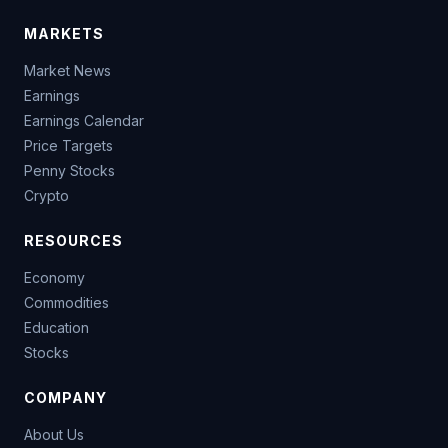
MARKETS
Market News
Earnings
Earnings Calendar
Price Targets
Penny Stocks
Crypto
RESOURCES
Economy
Commodities
Education
Stocks
COMPANY
About Us