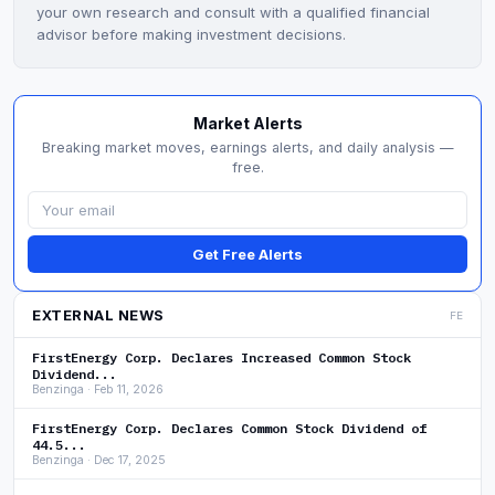
your own research and consult with a qualified financial
advisor before making investment decisions.
Market Alerts
Breaking market moves, earnings alerts, and daily analysis —
free.
Get Free Alerts
EXTERNAL NEWS
FE
FirstEnergy Corp. Declares Increased Common Stock
Dividend...
Benzinga · Feb 11, 2026
FirstEnergy Corp. Declares Common Stock Dividend of
44.5...
Benzinga · Dec 17, 2025