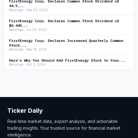
FirstEnergy Corp. Declares Common Stock Dividend of
44.5...
Benzinga · Sep 23, 2025
FirstEnergy Corp. Declares Common Stock Dividend of
$0.445...
Benzinga · Jul 23, 2025
FirstEnergy Corp. Declares Increased Quarterly Common
Stock...
Benzinga · Mar 19, 2025
Here's Why You Should Add FirstEnergy Stock to Your...
Benzinga · Oct 3, 2024
Ticker Daily
Real-time market data, expert analysis, and actionable
trading insights. Your trusted source for financial market
intelligence.