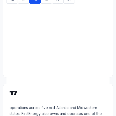
1D
5D
1M
3M
1Y
5Y
Commodities
Education
Stocks
About
Contact
About FirstEnergy Corp.
FirstEnergy is an investor-owned holding company with
operations across five mid-Atlantic and Midwestern
states. FirstEnergy also owns and operates one of the