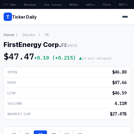
S&P 500
—
Nasdaq
—
Dow Jones
—
NVDA
—
AAPL
—
TSLA
—
MSFT
—
T
Ticker Daily
Home
/
Stocks
/
FE
FirstEnergy Corp.
FE
XNYS
Home
$47.47
+0.10 (+0.21%) ▲
15-min delayed
Market News
$46.80
OPEN
Earnings
$47.66
HIGH
Price Targets
$46.59
LOW
Penny Stocks
4.11M
VOLUME
Crypto
$27.47B
MARKET CAP
Economy