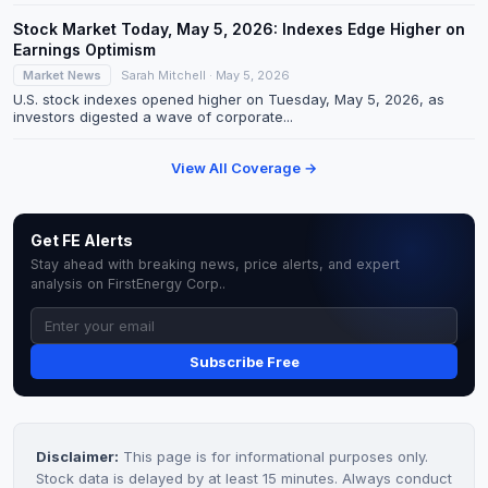
Stock Market Today, May 5, 2026: Indexes Edge Higher on
Earnings Optimism
Market News
Sarah Mitchell · May 5, 2026
U.S. stock indexes opened higher on Tuesday, May 5, 2026, as
investors digested a wave of corporate...
View All Coverage →
Get FE Alerts
Stay ahead with breaking news, price alerts, and expert
analysis on FirstEnergy Corp..
Subscribe Free
Disclaimer:
This page is for informational purposes only.
Stock data is delayed by at least 15 minutes. Always conduct