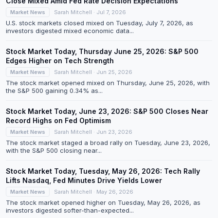
Close Mixed Amid Fed Rate Decision Expectations
Market News
Sarah Mitchell · Jul 7, 2026
U.S. stock markets closed mixed on Tuesday, July 7, 2026, as
investors digested mixed economic data...
Stock Market Today, Thursday June 25, 2026: S&P 500
Edges Higher on Tech Strength
Market News
Sarah Mitchell · Jun 25, 2026
The stock market opened mixed on Thursday, June 25, 2026, with
the S&P 500 gaining 0.34% as...
Stock Market Today, June 23, 2026: S&P 500 Closes Near
Record Highs on Fed Optimism
Market News
Sarah Mitchell · Jun 23, 2026
The stock market staged a broad rally on Tuesday, June 23, 2026,
with the S&P 500 closing near...
Stock Market Today, Tuesday, May 26, 2026: Tech Rally
Lifts Nasdaq, Fed Minutes Drive Yields Lower
Market News
Sarah Mitchell · May 26, 2026
The stock market opened higher on Tuesday, May 26, 2026, as
investors digested softer-than-expected...