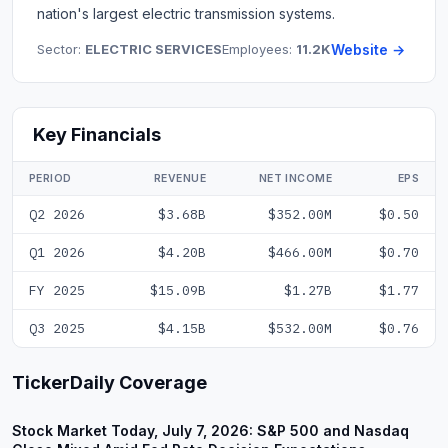
nation's largest electric transmission systems.
Sector:
ELECTRIC SERVICES
Employees:
11.2K
Website →
Key Financials
PERIOD
REVENUE
NET INCOME
EPS
Q2 2026
$3.68B
$352.00M
$0.50
Q1 2026
$4.20B
$466.00M
$0.70
FY 2025
$15.09B
$1.27B
$1.77
Q3 2025
$4.15B
$532.00M
$0.76
TickerDaily Coverage
Stock Market Today, July 7, 2026: S&P 500 and Nasdaq