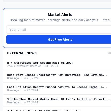
Market Alerts
Breaking market moves, earnings alerts, and daily analysis — free.
Get Free Alerts
EXTERNAL NEWS
G
ETF Strategies for Second Half of 2024
Zacks Investment Research · Jul 1, 2024
Huge Post Debate Uncertainty For Investors, New Data On...
Benzinga · Jun 28, 2024
Last Inflation Report Pushed Markets To Record Highs In...
Benzinga · Jun 27, 2024
Stocks Show Modest Gains Ahead Of Fed's Inflation Report;..
Benzinga · Jun 27, 2024