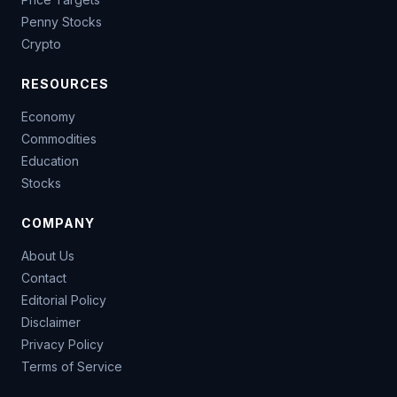
Penny Stocks
Crypto
RESOURCES
Economy
Commodities
Education
Stocks
COMPANY
About Us
Contact
Editorial Policy
Disclaimer
Privacy Policy
Terms of Service