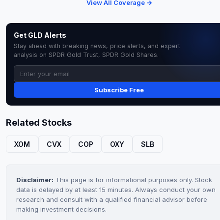
View All Coverage →
Get GLD Alerts
Stay ahead with breaking news, price alerts, and expert
analysis on SPDR Gold Trust, SPDR Gold Shares.
Subscribe Free
Related Stocks
XOM
CVX
COP
OXY
SLB
Disclaimer:
This page is for informational purposes only. Stock
data is delayed by at least 15 minutes. Always conduct your own
research and consult with a qualified financial advisor before
making investment decisions.