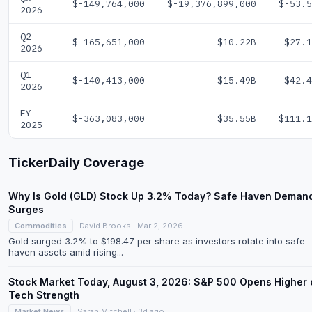
$-149,764,000
$-19,376,899,000
$-53.5
2026
Q2
$-165,651,000
$10.22B
$27.1
2026
Q1
$-140,413,000
$15.49B
$42.4
2026
FY
$-363,083,000
$35.55B
$111.1
2025
TickerDaily Coverage
Why Is Gold (GLD) Stock Up 3.2% Today? Safe Haven Deman
Surges
Commodities
David Brooks · Mar 2, 2026
Gold surged 3.2% to $198.47 per share as investors rotate into safe-
haven assets amid rising...
Stock Market Today, August 3, 2026: S&P 500 Opens Higher 
Tech Strength
Market News
Sarah Mitchell · 3d ago