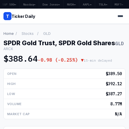
S&P 500
—
Nasdaq
—
Dow Jones
—
NVDA
—
AAPL
—
TSLA
—
MSFT
—
T
Ticker Daily
Home
/
Stocks
/
GLD
SPDR Gold Trust, SPDR Gold Shares
GLD
Home
ARCX
$388.64
Market News
-0.98 (-0.25%) ▼
15-min delayed
Earnings
$389.50
OPEN
Price Targets
$392.12
HIGH
$387.27
LOW
Penny Stocks
8.77M
VOLUME
Crypto
N/A
MARKET CAP
Economy