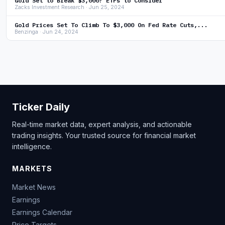
Gold Set to Break $3,000? ETFs to Consider
Zacks Investment Research · Jun 25, 2024
Gold Prices Set To Climb To $3,000 On Fed Rate Cuts,...
Benzinga · Jun 24, 2024
Ticker Daily
Real-time market data, expert analysis, and actionable
trading insights. Your trusted source for financial market
intelligence.
MARKETS
Market News
Earnings
Earnings Calendar
Price Targets