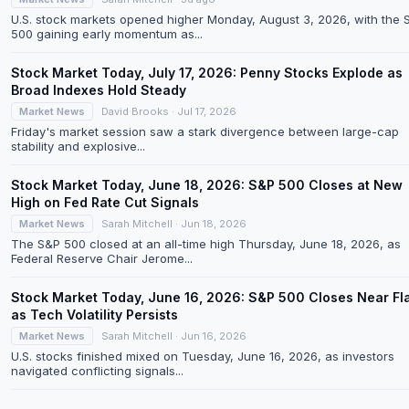
U.S. stock markets opened higher Monday, August 3, 2026, with the 
500 gaining early momentum as...
Stock Market Today, July 17, 2026: Penny Stocks Explode as
Broad Indexes Hold Steady
Market News
David Brooks · Jul 17, 2026
Friday's market session saw a stark divergence between large-cap
stability and explosive...
Stock Market Today, June 18, 2026: S&P 500 Closes at New
High on Fed Rate Cut Signals
Market News
Sarah Mitchell · Jun 18, 2026
The S&P 500 closed at an all-time high Thursday, June 18, 2026, as
Federal Reserve Chair Jerome...
Stock Market Today, June 16, 2026: S&P 500 Closes Near Fl
as Tech Volatility Persists
Market News
Sarah Mitchell · Jun 16, 2026
U.S. stocks finished mixed on Tuesday, June 16, 2026, as investors
navigated conflicting signals...