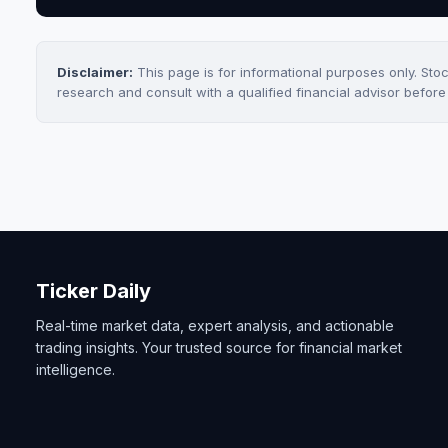
Disclaimer:
This page is for informational purposes only. Sto
research and consult with a qualified financial advisor befor
Ticker Daily
Real-time market data, expert analysis, and actionable
trading insights. Your trusted source for financial market
intelligence.