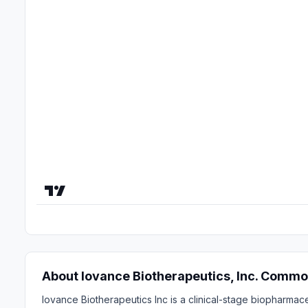
About Iovance Biotherapeutics, Inc. Commo
Iovance Biotherapeutics Inc is a clinical-stage biopharmac