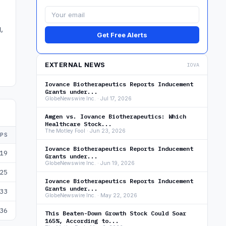
,
Get Free Alerts
EXTERNAL NEWS
IOVA
Iovance Biotherapeutics Reports Inducement
Grants under...
GlobeNewswire Inc. · Jul 17, 2026
Amgen vs. Iovance Biotherapeutics: Which
Healthcare Stock...
The Motley Fool · Jun 23, 2026
EPS
Iovance Biotherapeutics Reports Inducement
19
Grants under...
GlobeNewswire Inc. · Jun 19, 2026
25
Iovance Biotherapeutics Reports Inducement
Grants under...
33
GlobeNewswire Inc. · May 22, 2026
36
This Beaten-Down Growth Stock Could Soar
165%, According to...