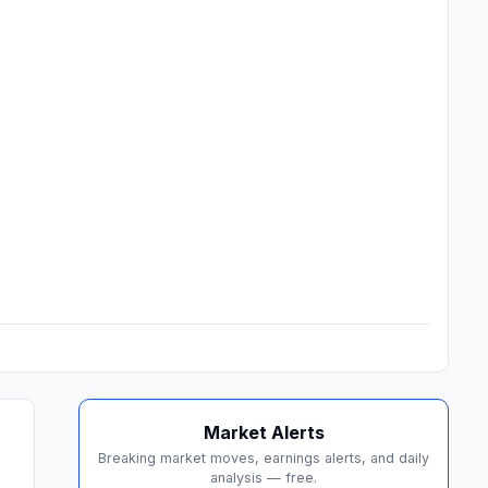
Market Alerts
Breaking market moves, earnings alerts, and daily
analysis — free.