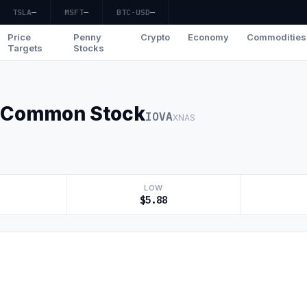
TSLA
—
MSFT
—
BTC-USD
—
Price
Penny
Crypto
Economy
Commodities
Targets
Stocks
c. Common Stock
IOVA
XNAS
LOW
$5.88