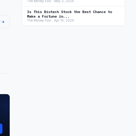
The Motley Fool · May 2, 2026
Is This Biotech Stock the Best Chance to
Make a Fortune in...
The Motley Fool · Apr 10, 2026
r →