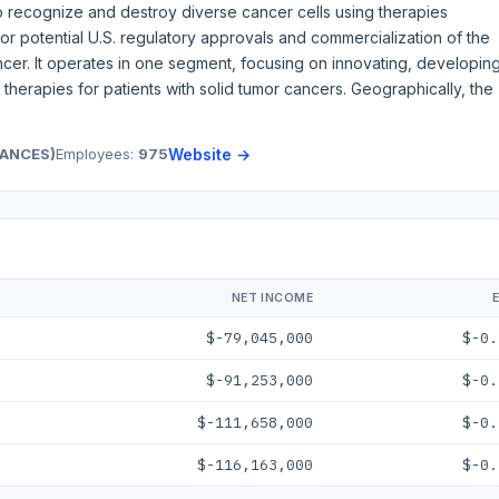
o recognize and destroy diverse cancer cells using therapies
r potential U.S. regulatory approvals and commercialization of the
ancer. It operates in one segment, focusing on innovating, developing
 therapies for patients with solid tumor cancers. Geographically, the
TANCES)
Employees:
975
Website →
NET INCOME
$-79,045,000
$-0.
$-91,253,000
$-0.
$-111,658,000
$-0.
$-116,163,000
$-0.