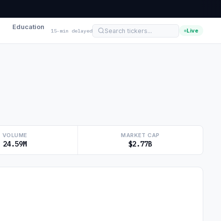
Education
Live
15-min delayed
VOLUME
MARKET CAP
24.59M
$2.77B