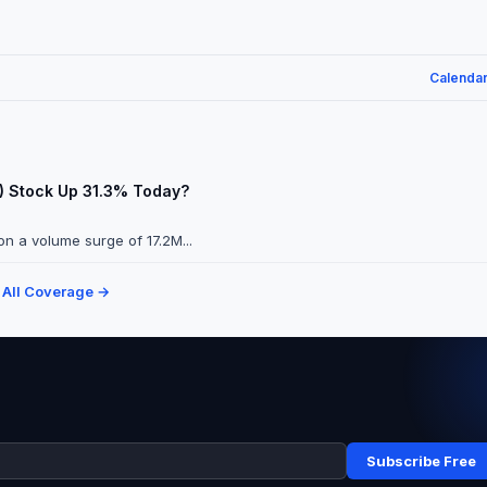
Calenda
A) Stock Up 31.3% Today?
n a volume surge of 17.2M...
 All Coverage →
Subscribe Free