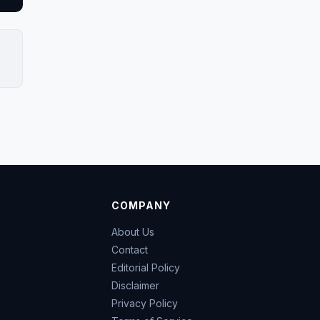
COMPANY
About Us
Contact
Editorial Policy
Disclaimer
Privacy Policy