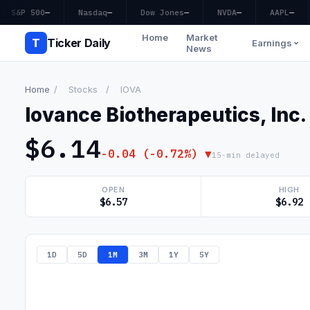
S&P 500
—
Nasdaq
—
Dow Jones
—
NVDA
—
AAPL
—
Home
Market
T
Ticker Daily
Earnings
News
Home
/
Stocks
/
IOVA
Iovance Biotherapeutics, In
$6.14
-0.04 (-0.72%) ▼
15-min delayed
OPEN
HIGH
$6.57
$6.92
1D
5D
1M
3M
1Y
5Y