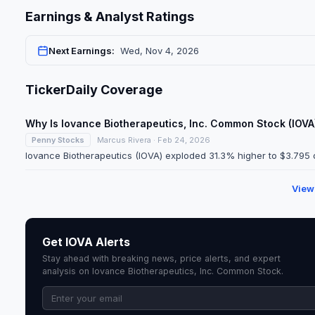
Earnings & Analyst Ratings
Next Earnings:
Wed, Nov 4, 2026
TickerDaily Coverage
Why Is Iovance Biotherapeutics, Inc. Common Stock (IOV
Penny Stocks
Marcus Rivera · Feb 24, 2026
Iovance Biotherapeutics (IOVA) exploded 31.3% higher to $3.795 o
View
Get IOVA Alerts
Stay ahead with breaking news, price alerts, and expert
analysis on Iovance Biotherapeutics, Inc. Common Stock.