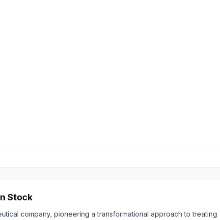
n Stock
eutical company, pioneering a transformational approach to treating