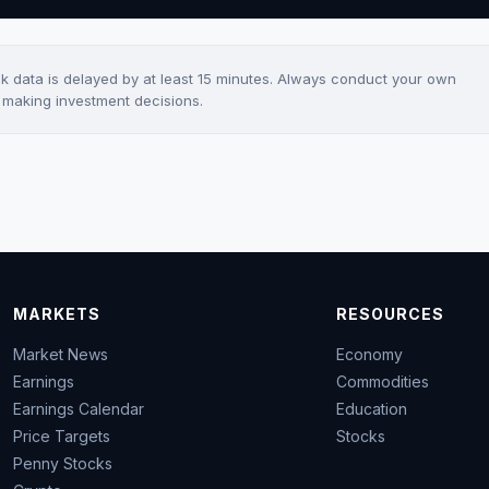
ck data is delayed by at least 15 minutes. Always conduct your own
e making investment decisions.
MARKETS
RESOURCES
Market News
Economy
Earnings
Commodities
Earnings Calendar
Education
Price Targets
Stocks
Penny Stocks