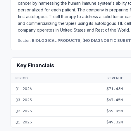
cancer by harnessing the human immune system's ability t
personalized for each patient. The company is preparing fo
first autologous T-cell therapy to address a solid tumor c
and commercializing therapies using its autologous TIL cell
company operates in United States and Rest of the World.
Sector:
BIOLOGICAL PRODUCTS, (NO DIAGNOSTIC SUBS
Key Financials
PERIOD
REVENUE
Q1 2026
$71.43M
Q3 2025
$67.45M
Q2 2025
$59.95M
Q1 2025
$49.32M