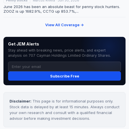
Penny Stocks
Marcus Rivera · Jun 30, 2026
June 2026 has been an absolute beast for penny stock hunters.
ZOOZ is up 1682.9%, CCTG up 853.7%,...
View All Coverage →
Get JEM Alerts
Stay ahead with breaking news, price alerts, and expert
analysis on 707 Cayman Holdings Limited Ordinary Shares.
Subscribe Free
Disclaimer:
This page is for informational purposes only.
Stock data is delayed by at least 15 minutes. Always conduct
your own research and consult with a qualified financial
advisor before making investment decisions.