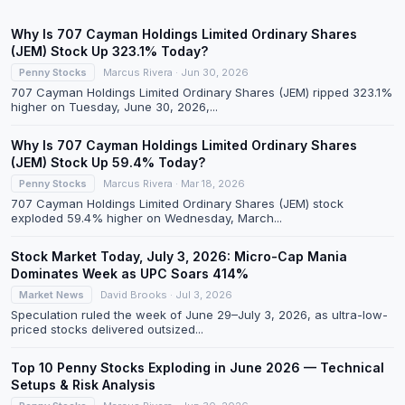
Why Is 707 Cayman Holdings Limited Ordinary Shares
(JEM) Stock Up 323.1% Today?
Penny Stocks
Marcus Rivera · Jun 30, 2026
707 Cayman Holdings Limited Ordinary Shares (JEM) ripped 323.1%
higher on Tuesday, June 30, 2026,...
Why Is 707 Cayman Holdings Limited Ordinary Shares
(JEM) Stock Up 59.4% Today?
Penny Stocks
Marcus Rivera · Mar 18, 2026
707 Cayman Holdings Limited Ordinary Shares (JEM) stock
exploded 59.4% higher on Wednesday, March...
Stock Market Today, July 3, 2026: Micro-Cap Mania
Dominates Week as UPC Soars 414%
Market News
David Brooks · Jul 3, 2026
Speculation ruled the week of June 29–July 3, 2026, as ultra-low-
priced stocks delivered outsized...
Top 10 Penny Stocks Exploding in June 2026 — Technical
Setups & Risk Analysis