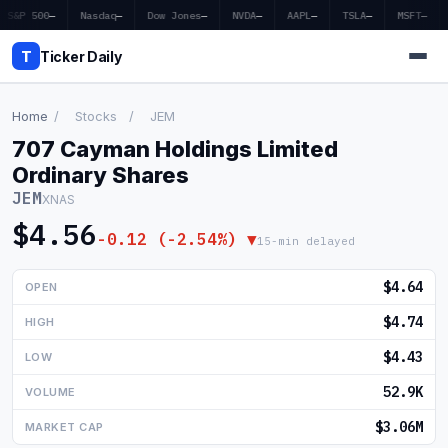
S&P 500
—
Nasdaq
—
Dow Jones
—
NVDA
—
AAPL
—
TSLA
—
MSFT
—
T
Ticker Daily
Home
/
Stocks
/
JEM
707 Cayman Holdings Limited
Home
Ordinary Shares
JEM
XNAS
Market News
$4.56
-0.12 (-2.54%) ▼
15-min delayed
Earnings
$4.64
OPEN
Price Targets
$4.74
HIGH
Penny Stocks
$4.43
LOW
Crypto
52.9K
VOLUME
Economy
$3.06M
MARKET CAP