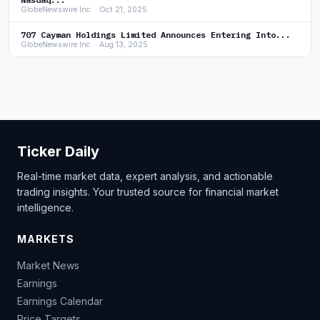
GlobeNewswire Inc. · Oct 21, 2025
707 Cayman Holdings Limited Announces Entering Into...
GlobeNewswire Inc. · Aug 13, 2025
Ticker Daily
Real-time market data, expert analysis, and actionable
trading insights. Your trusted source for financial market
intelligence.
MARKETS
Market News
Earnings
Earnings Calendar
Price Targets