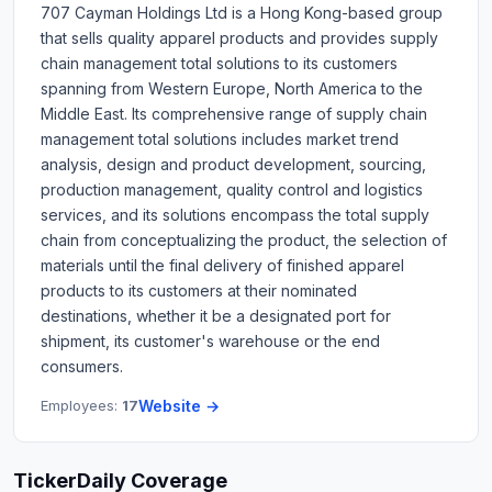
707 Cayman Holdings Ltd is a Hong Kong-based group
that sells quality apparel products and provides supply
chain management total solutions to its customers
spanning from Western Europe, North America to the
Middle East. Its comprehensive range of supply chain
management total solutions includes market trend
analysis, design and product development, sourcing,
production management, quality control and logistics
services, and its solutions encompass the total supply
chain from conceptualizing the product, the selection of
materials until the final delivery of finished apparel
products to its customers at their nominated
destinations, whether it be a designated port for
shipment, its customer's warehouse or the end
consumers.
Employees:
17
Website →
TickerDaily Coverage