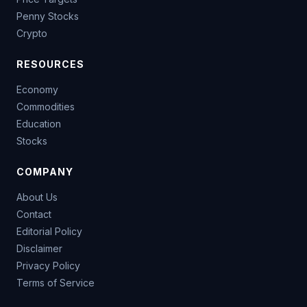
Penny Stocks
Crypto
RESOURCES
Economy
Commodities
Education
Stocks
COMPANY
About Us
Contact
Editorial Policy
Disclaimer
Privacy Policy
Terms of Service