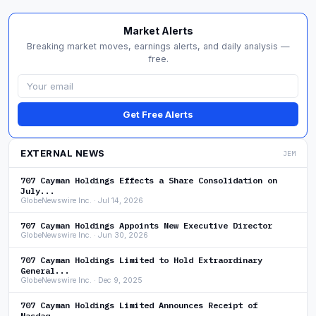
Market Alerts
Breaking market moves, earnings alerts, and daily analysis —
free.
Get Free Alerts
EXTERNAL NEWS
JEM
707 Cayman Holdings Effects a Share Consolidation on
July...
GlobeNewswire Inc. · Jul 14, 2026
707 Cayman Holdings Appoints New Executive Director
GlobeNewswire Inc. · Jun 30, 2026
707 Cayman Holdings Limited to Hold Extraordinary
General...
GlobeNewswire Inc. · Dec 9, 2025
707 Cayman Holdings Limited Announces Receipt of
Nasdaq...