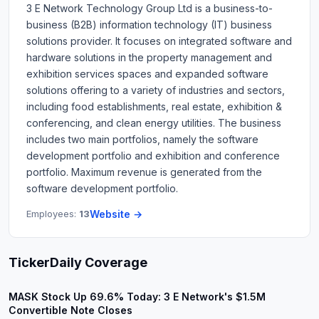
3 E Network Technology Group Ltd is a business-to-
business (B2B) information technology (IT) business
solutions provider. It focuses on integrated software and
hardware solutions in the property management and
exhibition services spaces and expanded software
solutions offering to a variety of industries and sectors,
including food establishments, real estate, exhibition &
conferencing, and clean energy utilities. The business
includes two main portfolios, namely the software
development portfolio and exhibition and conference
portfolio. Maximum revenue is generated from the
software development portfolio.
Employees:
13
Website →
TickerDaily Coverage
MASK Stock Up 69.6% Today: 3 E Network's $1.5M
Convertible Note Closes