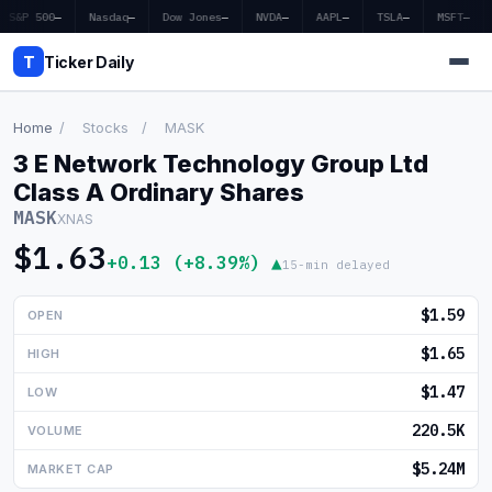
S&P 500
—
Nasdaq
—
Dow Jones
—
NVDA
—
AAPL
—
TSLA
—
MSFT
—
T
Ticker Daily
Home
/
Stocks
/
MASK
3 E Network Technology Group Ltd
Home
Class A Ordinary Shares
MASK
XNAS
Market News
$1.63
+0.13 (+8.39%) ▲
15-min delayed
Earnings
$1.59
OPEN
Price Targets
$1.65
HIGH
Penny Stocks
$1.47
LOW
Crypto
220.5K
VOLUME
Economy
$5.24M
MARKET CAP