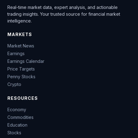
Real-time market data, expert analysis, and actionable
trading insights. Your trusted source for financial market
intelligence.
MARKETS
Market News
Earnings
Earnings Calendar
Price Targets
Penny Stocks
Crypto
RESOURCES
Economy
Commodities
Education
Stocks