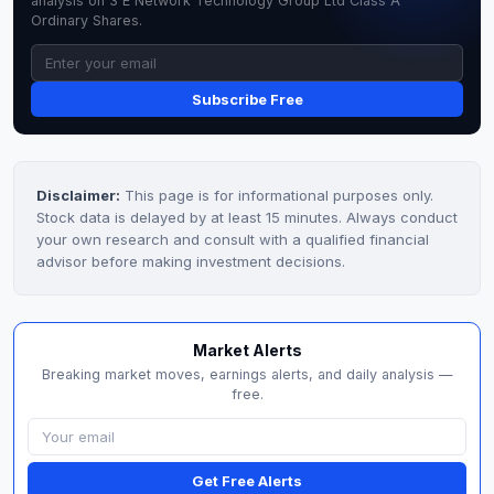
analysis on 3 E Network Technology Group Ltd Class A
Ordinary Shares.
Subscribe Free
Disclaimer:
This page is for informational purposes only.
Stock data is delayed by at least 15 minutes. Always conduct
your own research and consult with a qualified financial
advisor before making investment decisions.
Market Alerts
Breaking market moves, earnings alerts, and daily analysis —
free.
Get Free Alerts