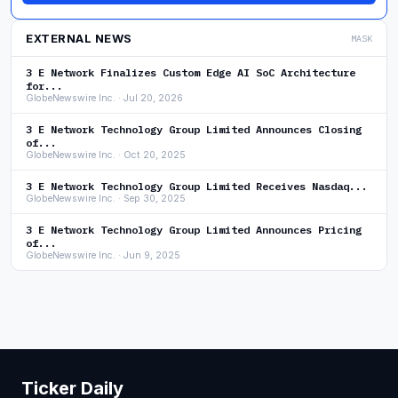
EXTERNAL NEWS
MASK
3 E Network Finalizes Custom Edge AI SoC Architecture
for...
GlobeNewswire Inc. · Jul 20, 2026
3 E Network Technology Group Limited Announces Closing
of...
GlobeNewswire Inc. · Oct 20, 2025
3 E Network Technology Group Limited Receives Nasdaq...
GlobeNewswire Inc. · Sep 30, 2025
3 E Network Technology Group Limited Announces Pricing
of...
GlobeNewswire Inc. · Jun 9, 2025
Ticker Daily