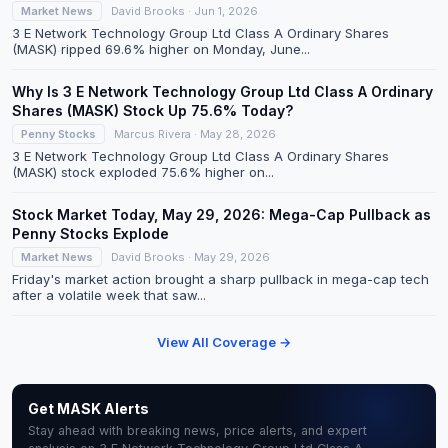
Market News
David Brooks · Jun 1, 2026
3 E Network Technology Group Ltd Class A Ordinary Shares
(MASK) ripped 69.6% higher on Monday, June...
Why Is 3 E Network Technology Group Ltd Class A Ordinary
Shares (MASK) Stock Up 75.6% Today?
Penny Stocks
Marcus Rivera · May 28, 2026
3 E Network Technology Group Ltd Class A Ordinary Shares
(MASK) stock exploded 75.6% higher on...
Stock Market Today, May 29, 2026: Mega-Cap Pullback as
Penny Stocks Explode
Market News
David Brooks · May 29, 2026
Friday's market action brought a sharp pullback in mega-cap tech
after a volatile week that saw...
View All Coverage →
Get MASK Alerts
Stay ahead with breaking news, price alerts, and expert