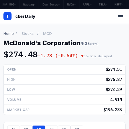
S&P 500
—
Nasdaq
—
Dow Jones
—
NVDA
—
AAPL
—
TSLA
—
MSFT
—
T
Ticker Daily
Home
/
Stocks
/
MCD
McDonald's Corporation
MCD
XNYS
Home
$274.48
-1.78 (-0.64%) ▼
15-min delayed
Market News
$274.51
OPEN
Earnings
$276.87
HIGH
Price Targets
$273.29
LOW
Penny Stocks
4.91M
VOLUME
Crypto
$196.28B
MARKET CAP
Economy