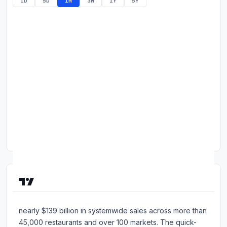
1D
5D
1M
3M
1Y
5Y
Commodities
Education
Stocks
About
Contact
About McDonald's Corporation
McDonald's is the world's largest restaurant brand, with
nearly $139 billion in systemwide sales across more than
45,000 restaurants and over 100 markets. The quick-