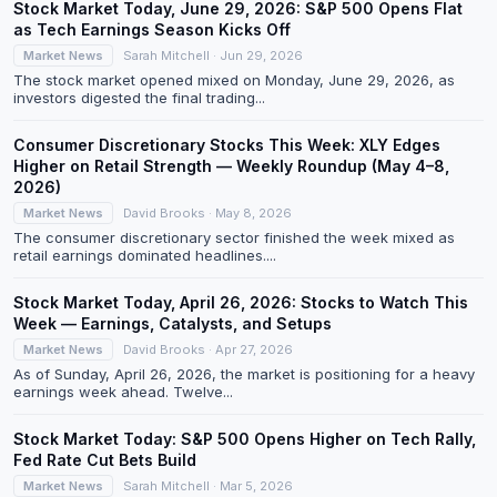
Stock Market Today, June 29, 2026: S&P 500 Opens Flat
as Tech Earnings Season Kicks Off
Market News
Sarah Mitchell · Jun 29, 2026
The stock market opened mixed on Monday, June 29, 2026, as
investors digested the final trading...
Consumer Discretionary Stocks This Week: XLY Edges
Higher on Retail Strength — Weekly Roundup (May 4–8,
2026)
Market News
David Brooks · May 8, 2026
The consumer discretionary sector finished the week mixed as
retail earnings dominated headlines....
Stock Market Today, April 26, 2026: Stocks to Watch This
Week — Earnings, Catalysts, and Setups
Market News
David Brooks · Apr 27, 2026
As of Sunday, April 26, 2026, the market is positioning for a heavy
earnings week ahead. Twelve...
Stock Market Today: S&P 500 Opens Higher on Tech Rally,
Fed Rate Cut Bets Build
Market News
Sarah Mitchell · Mar 5, 2026