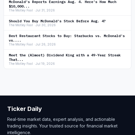
McDonald's Reports Earnings Aug. 4. Here's How Much
$10,000...
The Motley Fool · Jul 31, 2026
Should You Buy McDonald's Stock Before Aug. 4?
The Motley Fool · Jul 30, 2026
Best Restaurant Stocks to Buy: Starbucks vs. McDonald's
vs....
The Motley Fool · Jul 26, 2026
Meet the (Almost) Dividend King with a 49-Year Streak
That...
The Motley Fool · Jul 19, 2026
Ticker Daily
Real-time market data, expert analysis, and actionable
trading insights. Your trusted source for financial market
intelligence.