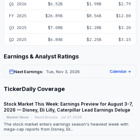
Q1 2026
$6.52B
$1.98B
$2.79
FY 2025
$26.89B
$8.56B
$12.00
Q3 2025
$7.08B
$2.28B
$3.20
Q2 2025
$6.84B
$2.25B
$3.15
Earnings & Analyst Ratings
Next Earnings:
Tue, Nov 3, 2026
Calendar →
TickerDaily Coverage
Stock Market This Week: Earnings Preview for August 3-7,
2026 — Disney, Eli Lilly, Caterpillar Lead Earnings Deluge
Market News
David Brooks · Jul 27, 2026
The stock market enters earnings season's heaviest week with
mega-cap reports from Disney, Eli...