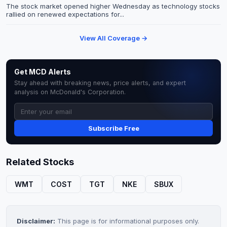
The stock market opened higher Wednesday as technology stocks
rallied on renewed expectations for...
View All Coverage →
Get MCD Alerts
Stay ahead with breaking news, price alerts, and expert
analysis on McDonald's Corporation.
Subscribe Free
Related Stocks
WMT
COST
TGT
NKE
SBUX
Disclaimer:
This page is for informational purposes only.