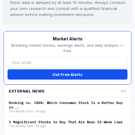
Stock data is delayed by at least 15 minutes. Always conduct
your own research and consult with a qualified financial
advisor before making investment decisions.
Market Alerts
Breaking market moves, earnings alerts, and daily analysis —
free.
Get Free Alerts
EXTERNAL NEWS
MCD
Booking vs. CAVA: Which Consumer Stock Is a Better Buy
in...
The Motley Fool · 4d ago
3 Magnificent Stocks to Buy That Are Near 52-Week Lows
The Motley Fool · 6d ago