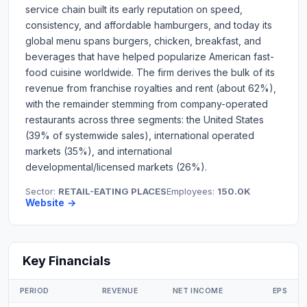
service chain built its early reputation on speed,
consistency, and affordable hamburgers, and today its
global menu spans burgers, chicken, breakfast, and
beverages that have helped popularize American fast-
food cuisine worldwide. The firm derives the bulk of its
revenue from franchise royalties and rent (about 62%),
with the remainder stemming from company-operated
restaurants across three segments: the United States
(39% of systemwide sales), international operated
markets (35%), and international
developmental/licensed markets (26%).
Sector:
RETAIL-EATING PLACES
Employees:
150.0K
Website →
Key Financials
PERIOD
REVENUE
NET INCOME
EPS