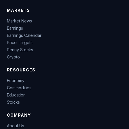
MARKETS
Market News
Earnings
Earnings Calendar
Price Targets
Penny Stocks
Crypto
RESOURCES
Economy
Commodities
Education
Stocks
COMPANY
About Us