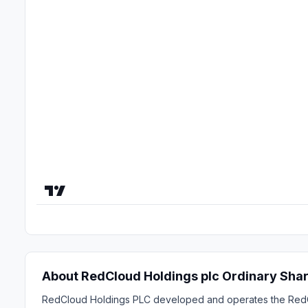
About RedCloud Holdings plc Ordinary Sha
RedCloud Holdings PLC developed and operates the RedClo