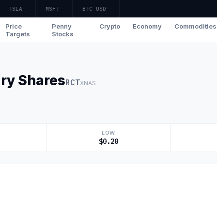
TSLA
—
MSFT
—
BTC-USD
—
Price
Penny
Crypto
Economy
Commodities
Targets
Stocks
ary Shares
RCT
XNAS
LOW
$0.20