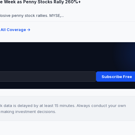
ate Week as Penny Stocks Rally 260%+
osive penny stock rallies. MYSE,...
 All Coverage →
Subscribe Free
ck data is delayed by at least 15 minutes. Always conduct your own
e making investment decisions.