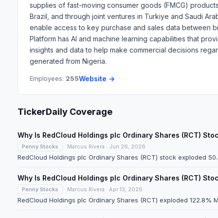
supplies of fast-moving consumer goods (FMCG) products a
Brazil, and through joint ventures in Turkiye and Saudi Ar
enable access to key purchase and sales data between bran
Platform has AI and machine learning capabilities that provi
insights and data to help make commercial decisions regar
generated from Nigeria.
Employees:
255
Website →
TickerDaily Coverage
Why Is RedCloud Holdings plc Ordinary Shares (RCT) St
Penny Stocks
Marcus Rivera · Jun 26, 2026
RedCloud Holdings plc Ordinary Shares (RCT) stock exploded 50.4
Why Is RedCloud Holdings plc Ordinary Shares (RCT) St
Penny Stocks
Marcus Rivera · Apr 13, 2026
RedCloud Holdings plc Ordinary Shares (RCT) exploded 122.8% Mon