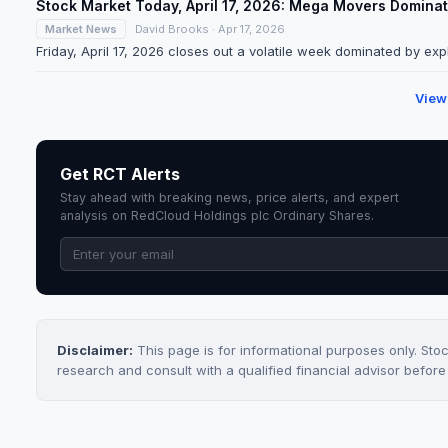
Stock Market Today, April 17, 2026: Mega Movers Domin
Market News
David Brooks · Apr 17, 2026
Friday, April 17, 2026 closes out a volatile week dominated by expl
View
Get RCT Alerts
Stay ahead with breaking news, price alerts, and expert
analysis on RedCloud Holdings plc Ordinary Shares.
Disclaimer:
This page is for informational purposes only. Sto
research and consult with a qualified financial advisor befor