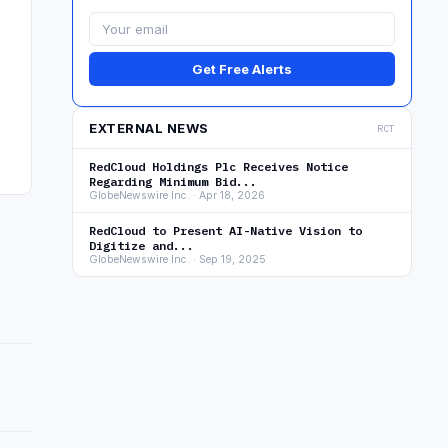
Get Free Alerts
EXTERNAL NEWS
RCT
RedCloud Holdings Plc Receives Notice
Regarding Minimum Bid...
GlobeNewswire Inc. · Apr 18, 2026
RedCloud to Present AI-Native Vision to
Digitize and...
GlobeNewswire Inc. · Sep 19, 2025