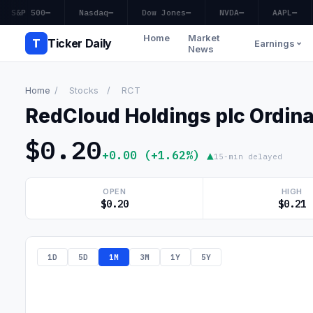
S&P 500
—
Nasdaq
—
Dow Jones
—
NVDA
—
AAPL
—
Home
Market
T
Ticker Daily
Earnings
News
Home
/
Stocks
/
RCT
RedCloud Holdings plc Ordin
$0.20
+0.00 (+1.62%) ▲
15-min delayed
OPEN
HIGH
$0.20
$0.21
1D
5D
1M
3M
1Y
5Y