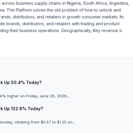
cross business supply chains in Nigeria, South Africa, Argentina,
abia. The Platform solves the old problem of how to unlock and
ds, distributors, and retailers in growth consumer markets. Its
de brands, distributors, and retailers with trading and product
ding their business operations. Geographically, Key revenue is
ock Up 50.4% Today?
% higher on Friday, June 26, 2026,...
ock Up 122.8% Today?
day, climbing from $0.57 to $1.25 on...