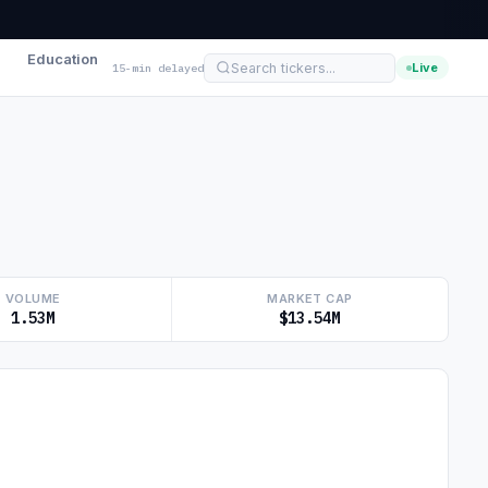
Education
Live
15-min delayed
VOLUME
MARKET CAP
1.53M
$13.54M