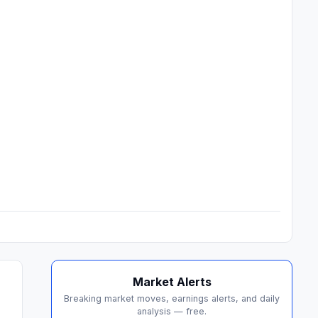
Market Alerts
Breaking market moves, earnings alerts, and daily
analysis — free.