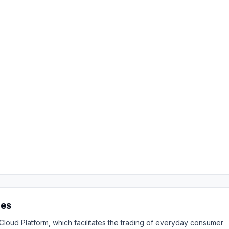
res
ud Platform, which facilitates the trading of everyday consumer