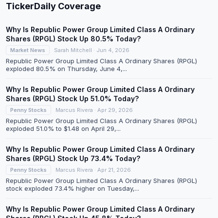
TickerDaily Coverage
Why Is Republic Power Group Limited Class A Ordinary
Shares (RPGL) Stock Up 80.5% Today?
Market News
Sarah Mitchell · Jun 4, 2026
Republic Power Group Limited Class A Ordinary Shares (RPGL)
exploded 80.5% on Thursday, June 4,...
Why Is Republic Power Group Limited Class A Ordinary
Shares (RPGL) Stock Up 51.0% Today?
Penny Stocks
Marcus Rivera · Apr 29, 2026
Republic Power Group Limited Class A Ordinary Shares (RPGL)
exploded 51.0% to $1.48 on April 29,...
Why Is Republic Power Group Limited Class A Ordinary
Shares (RPGL) Stock Up 73.4% Today?
Penny Stocks
Marcus Rivera · Apr 21, 2026
Republic Power Group Limited Class A Ordinary Shares (RPGL)
stock exploded 73.4% higher on Tuesday,...
Why Is Republic Power Group Limited Class A Ordinary