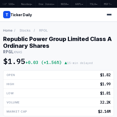
S&P 500
—
Nasdaq
—
Dow Jones
—
NVDA
—
AAPL
—
TSLA
—
MSFT
—
T
Ticker Daily
Home
/
Stocks
/
RPGL
Republic Power Group Limited Class A
Home
Ordinary Shares
RPGL
XNAS
Market News
$1.95
+0.03 (+1.56%) ▲
15-min delayed
Earnings
$1.82
OPEN
Price Targets
$1.99
HIGH
Penny Stocks
$1.81
LOW
Crypto
32.2K
VOLUME
Economy
$2.14M
MARKET CAP