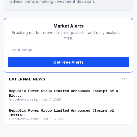
advisor before making investment decisions.
Market Alerts
Breaking market moves, earnings alerts, and daily analysis —
free.
Get Free Alerts
EXTERNAL NEWS
RPGL
Republic Power Group Limited Announces Receipt of a
Bid...
GlobeNewswire Inc. · Jan 7, 2026
Republic Power Group Limited Announces Closing of
Initial...
GlobeNewswire Inc. · Oct 15, 2025