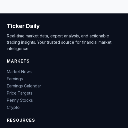
Ticker Daily
Real-time market data, expert analysis, and actionable
trading insights. Your trusted source for financial market
intelligence.
MARKETS
Market News
Earnings
Earnings Calendar
Price Targets
Penny Stocks
Crypto
RESOURCES