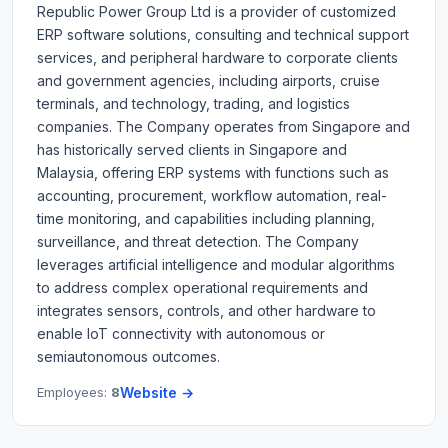
Republic Power Group Ltd is a provider of customized
ERP software solutions, consulting and technical support
services, and peripheral hardware to corporate clients
and government agencies, including airports, cruise
terminals, and technology, trading, and logistics
companies. The Company operates from Singapore and
has historically served clients in Singapore and
Malaysia, offering ERP systems with functions such as
accounting, procurement, workflow automation, real-
time monitoring, and capabilities including planning,
surveillance, and threat detection. The Company
leverages artificial intelligence and modular algorithms
to address complex operational requirements and
integrates sensors, controls, and other hardware to
enable IoT connectivity with autonomous or
semiautonomous outcomes.
Employees:
8
Website →