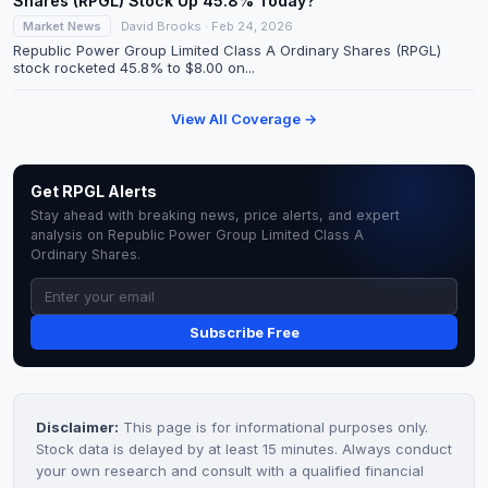
Shares (RPGL) Stock Up 45.8% Today?
Market News
David Brooks · Feb 24, 2026
Republic Power Group Limited Class A Ordinary Shares (RPGL)
stock rocketed 45.8% to $8.00 on...
View All Coverage →
Get RPGL Alerts
Stay ahead with breaking news, price alerts, and expert
analysis on Republic Power Group Limited Class A
Ordinary Shares.
Subscribe Free
Disclaimer:
This page is for informational purposes only.
Stock data is delayed by at least 15 minutes. Always conduct
your own research and consult with a qualified financial