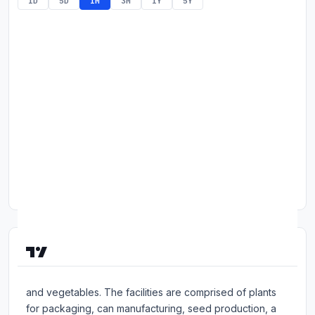
1D
5D
1M
3M
1Y
5Y
Commodities
Education
Stocks
About
Contact
About Seneca Foods Corp
Seneca Foods Corp is a provider of packaged fruits
and vegetables. The facilities are comprised of plants
for packaging, can manufacturing, seed production, a