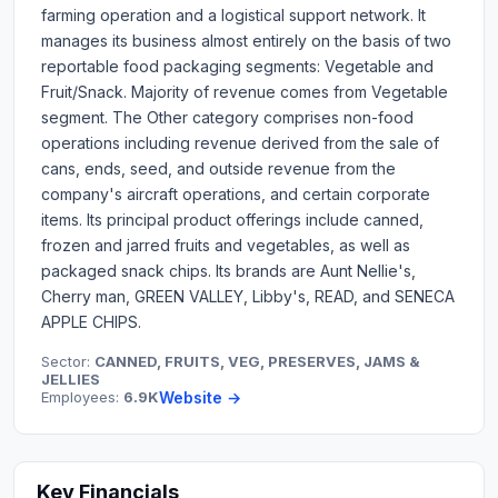
farming operation and a logistical support network. It
manages its business almost entirely on the basis of two
reportable food packaging segments: Vegetable and
Fruit/Snack. Majority of revenue comes from Vegetable
segment. The Other category comprises non-food
operations including revenue derived from the sale of
cans, ends, seed, and outside revenue from the
company's aircraft operations, and certain corporate
items. Its principal product offerings include canned,
frozen and jarred fruits and vegetables, as well as
packaged snack chips. Its brands are Aunt Nellie's,
Cherry man, GREEN VALLEY, Libby's, READ, and SENECA
APPLE CHIPS.
Sector:
CANNED, FRUITS, VEG, PRESERVES, JAMS &
JELLIES
Employees:
6.9K
Website →
Key Financials