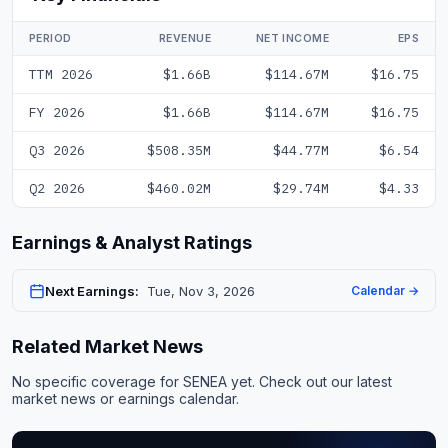
PERIOD
REVENUE
NET INCOME
EPS
TTM 2026
$1.66B
$114.67M
$16.75
FY 2026
$1.66B
$114.67M
$16.75
Q3 2026
$508.35M
$44.77M
$6.54
Q2 2026
$460.02M
$29.74M
$4.33
Earnings & Analyst Ratings
Next Earnings:
Tue, Nov 3, 2026
Calendar →
Related Market News
No specific coverage for SENEA yet. Check out our
latest
market news
or
earnings calendar
.