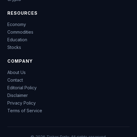
RESOURCES
Economy
Commodities
Education
Stocks
COMPANY
About Us
Contact
Editorial Policy
Disclaimer
Privacy Policy
Terms of Service
© 2026 Ticker Daily. All rights reserved.