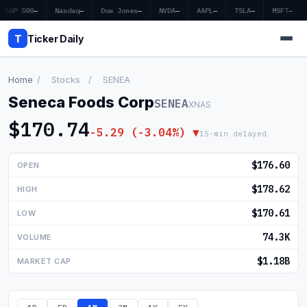
S&P 500
—
Nasdaq
—
Dow Jones
—
NVDA
—
AAPL
—
TSLA
—
MSFT
—
T
Ticker Daily
Home
/
Stocks
/
SENEA
Seneca Foods Corp
SENEA
XNAS
Home
$170.74
-5.29 (-3.04%) ▼
15-min delayed
Market News
$176.60
OPEN
Earnings
$178.62
HIGH
Price Targets
$170.61
LOW
Penny Stocks
74.3K
VOLUME
Crypto
$1.18B
MARKET CAP
Economy