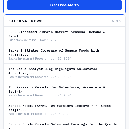
Get Free Alerts
EXTERNAL NEWS
SENEA
U.S. Processed Pumpkin Market: Seasonal Demand &
Growth...
GlobeNewswire Inc. · Nov 5, 2025
Zacks Initiates Coverage of Seneca Foods With
Neutral...
Zacks Investment Research · Jun 25, 2024
The Zacks Analyst Blog Highlights Salesforce,
Accenture,...
Zacks Investment Research · Jun 25, 2024
Top Research Reports for Salesforce, Accenture &
Equinix
Zacks Investment Research · Jun 24, 2024
Seneca Foods (SENEA) Q4 Earnings Improve Y/Y, Gross
Margin...
Zacks Investment Research · Jun 14, 2024
Seneca Foods Reports Sales and Earnings for the Quarter
and...