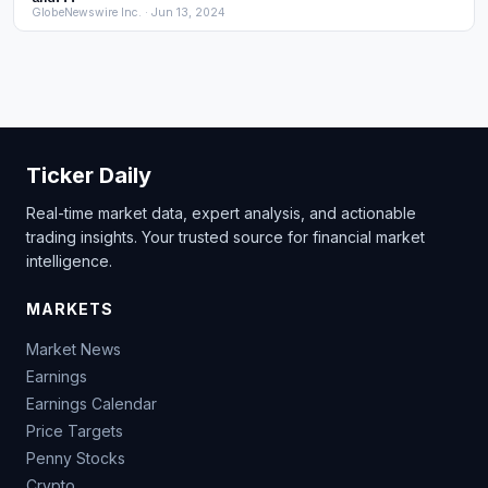
GlobeNewswire Inc. · Jun 13, 2024
Ticker Daily
Real-time market data, expert analysis, and actionable
trading insights. Your trusted source for financial market
intelligence.
MARKETS
Market News
Earnings
Earnings Calendar
Price Targets
Penny Stocks
Crypto