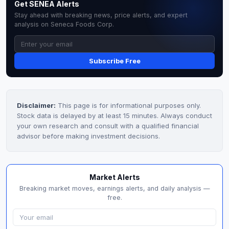
Get SENEA Alerts
Stay ahead with breaking news, price alerts, and expert
analysis on Seneca Foods Corp.
Subscribe Free
Disclaimer:
This page is for informational purposes only.
Stock data is delayed by at least 15 minutes. Always conduct
your own research and consult with a qualified financial
advisor before making investment decisions.
Market Alerts
Breaking market moves, earnings alerts, and daily analysis —
free.