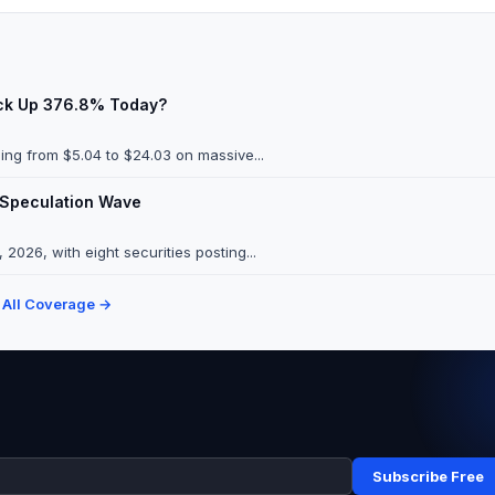
ock Up 376.8% Today?
ng from $5.04 to $24.03 on massive...
 Speculation Wave
026, with eight securities posting...
 All Coverage →
Subscribe Free