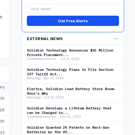
ch
Get Free Alerts
EXTERNAL NEWS
STI
Solidion Technology Announces $35 Million
Private Placement...
GlobeNewswire Inc. · Jun 8, 2026
Solidion Technology Plans to File Section
337 Tariff Act...
Benzinga · Apr 27, 2026
EPS
Electra, Solidion Lead Battery Stock Boom:
Here's Why
Benzinga · Oct 13, 2025
35
Solidion Develops a Lithium Battery that
18
can be Charged in...
GlobeNewswire Inc. · Oct 30, 2024
39
Solidion Granted 20 Patents on Next-Gen
Batteries by the US...
33