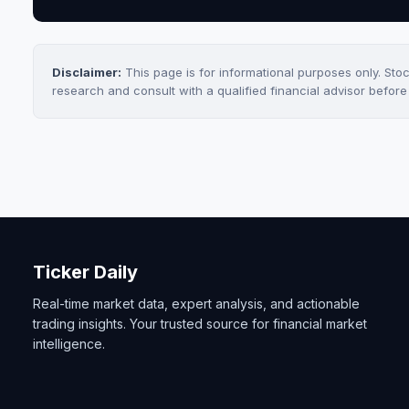
Disclaimer:
This page is for informational purposes only. Sto
research and consult with a qualified financial advisor befor
Ticker Daily
Real-time market data, expert analysis, and actionable
trading insights. Your trusted source for financial market
intelligence.