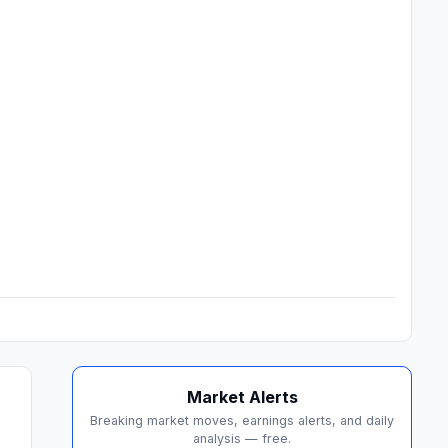
Market Alerts
Breaking market moves, earnings alerts, and daily
analysis — free.