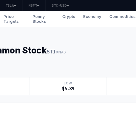
TSLA
—
MSFT
—
BTC-USD
—
Price
Penny
Crypto
Economy
Commodities
Targets
Stocks
ommon Stock
STI
XNAS
LOW
$6.89