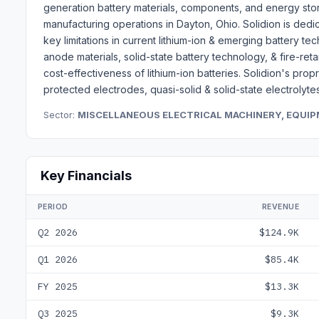
generation battery materials, components, and energy sto
manufacturing operations in Dayton, Ohio. Solidion is ded
key limitations in current lithium-ion & emerging battery 
anode materials, solid-state battery technology, & fire-ret
cost-effectiveness of lithium-ion batteries. Solidion's pro
protected electrodes, quasi-solid & solid-state electrolytes
Sector:
MISCELLANEOUS ELECTRICAL MACHINERY, EQUIP
Key Financials
PERIOD
REVENUE
Q2 2026
$124.9K
Q1 2026
$85.4K
FY 2025
$13.3K
Q3 2025
$9.3K