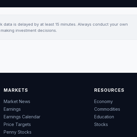
ck data is delayed by at least 15 minutes. Always conduct your own
e making investment decisions.
MARKETS
RESOURCES
Market News
Economy
Earnings
Commodities
Earnings Calendar
Education
Price Targets
Stocks
Penny Stocks