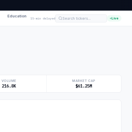
Education
Live
15-min delayed
VOLUME
MARKET CAP
216.8K
$61.25M