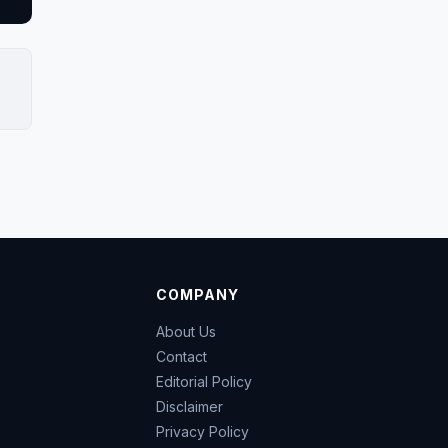
COMPANY
About Us
Contact
Editorial Policy
Disclaimer
Privacy Policy