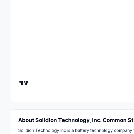
About Solidion Technology, Inc. Common S
Solidion Technology Inc is a battery technology company