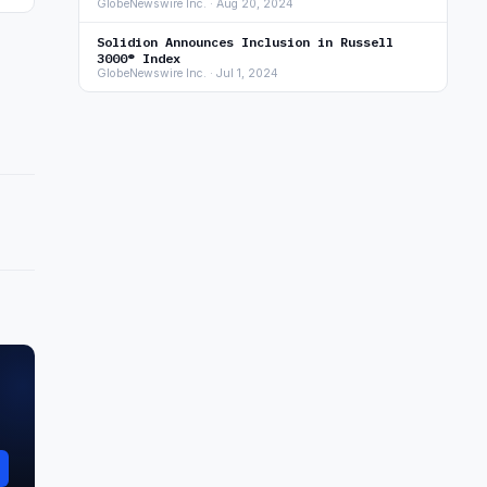
GlobeNewswire Inc. · Aug 20, 2024
Solidion Announces Inclusion in Russell
3000® Index
GlobeNewswire Inc. · Jul 1, 2024