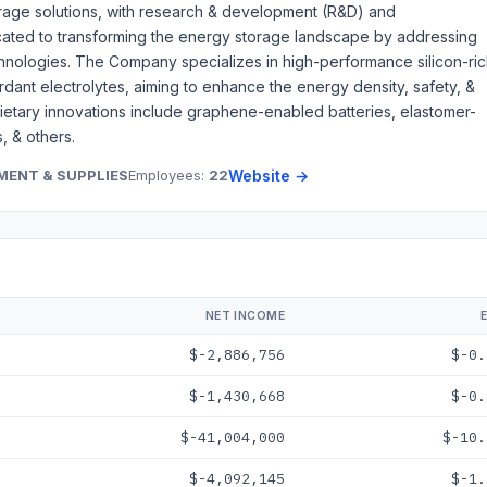
rage solutions, with research & development (R&D) and
icated to transforming the energy storage landscape by addressing
technologies. The Company specializes in high-performance silicon-ri
ardant electrolytes, aiming to enhance the energy density, safety, &
prietary innovations include graphene-enabled batteries, elastomer-
, & others.
MENT & SUPPLIES
Employees:
22
Website →
NET INCOME
$-2,886,756
$-0.
$-1,430,668
$-0.
$-41,004,000
$-10.
$-4,092,145
$-1.