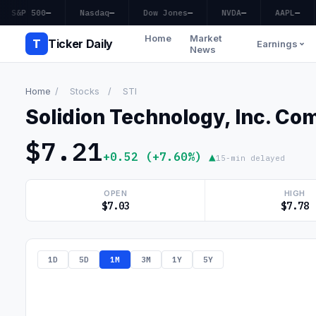
S&P 500
—
Nasdaq
—
Dow Jones
—
NVDA
—
AAPL
—
Home
Market
T
Ticker Daily
Earnings
News
Home
/
Stocks
/
STI
Solidion Technology, Inc. C
$7.21
+0.52 (+7.60%) ▲
15-min delayed
OPEN
HIGH
$7.03
$7.78
1D
5D
1M
3M
1Y
5Y