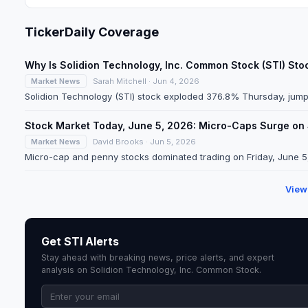
TickerDaily Coverage
Why Is Solidion Technology, Inc. Common Stock (STI) St
Market News
Sarah Mitchell · Jun 4, 2026
Solidion Technology (STI) stock exploded 376.8% Thursday, jumpi
Stock Market Today, June 5, 2026: Micro-Caps Surge on
Market News
David Brooks · Jun 5, 2026
Micro-cap and penny stocks dominated trading on Friday, June 5, 2
View
Get STI Alerts
Stay ahead with breaking news, price alerts, and expert
analysis on Solidion Technology, Inc. Common Stock.