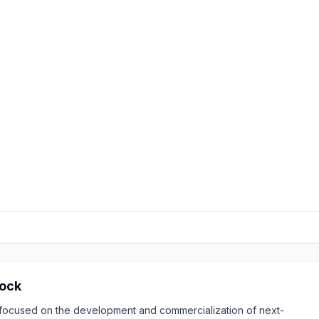
tock
 focused on the development and commercialization of next-