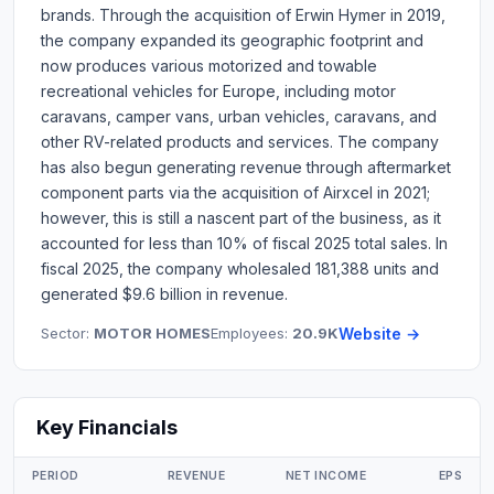
brands. Through the acquisition of Erwin Hymer in 2019,
the company expanded its geographic footprint and
now produces various motorized and towable
recreational vehicles for Europe, including motor
caravans, camper vans, urban vehicles, caravans, and
other RV-related products and services. The company
has also begun generating revenue through aftermarket
component parts via the acquisition of Airxcel in 2021;
however, this is still a nascent part of the business, as it
accounted for less than 10% of fiscal 2025 total sales. In
fiscal 2025, the company wholesaled 181,388 units and
generated $9.6 billion in revenue.
Sector:
MOTOR HOMES
Employees:
20.9K
Website →
Key Financials
PERIOD
REVENUE
NET INCOME
EPS