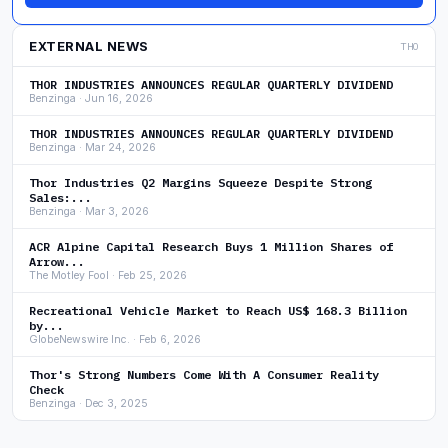
EXTERNAL NEWS
THO
THOR INDUSTRIES ANNOUNCES REGULAR QUARTERLY DIVIDEND
Benzinga · Jun 16, 2026
THOR INDUSTRIES ANNOUNCES REGULAR QUARTERLY DIVIDEND
Benzinga · Mar 24, 2026
Thor Industries Q2 Margins Squeeze Despite Strong
Sales:...
Benzinga · Mar 3, 2026
ACR Alpine Capital Research Buys 1 Million Shares of
Arrow...
The Motley Fool · Feb 25, 2026
Recreational Vehicle Market to Reach US$ 168.3 Billion
by...
GlobeNewswire Inc. · Feb 6, 2026
Thor's Strong Numbers Come With A Consumer Reality
Check
Benzinga · Dec 3, 2025