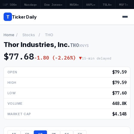
S&P 500
—
Nasdaq
—
Dow Jones
—
NVDA
—
AAPL
—
TSLA
—
MSFT
—
T
Ticker Daily
Home
/
Stocks
/
THO
Thor Industries, Inc.
THO
XNYS
Home
$77.68
-1.80 (-2.26%) ▼
15-min delayed
Market News
$79.59
OPEN
Earnings
$79.59
HIGH
Price Targets
$77.60
LOW
Penny Stocks
448.8K
VOLUME
Crypto
$4.14B
MARKET CAP
Economy