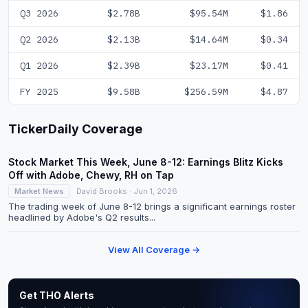
Q3 2026
$2.78B
$95.54M
$1.86
Q2 2026
$2.13B
$14.64M
$0.34
Q1 2026
$2.39B
$23.17M
$0.41
FY 2025
$9.58B
$256.59M
$4.87
TickerDaily Coverage
Stock Market This Week, June 8-12: Earnings Blitz Kicks
Off with Adobe, Chewy, RH on Tap
Market News
David Brooks · Jun 1, 2026
The trading week of June 8-12 brings a significant earnings roster
headlined by Adobe's Q2 results...
View All Coverage →
Get THO Alerts