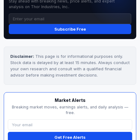
Stay ahead with breaking news, price alerts, and expert
analysis on Thor Industries, Inc..
Subscribe Free
Disclaimer:
This page is for informational purposes only.
Stock data is delayed by at least 15 minutes. Always conduct
your own research and consult with a qualified financial
advisor before making investment decisions.
Market Alerts
Breaking market moves, earnings alerts, and daily analysis —
free.
Get Free Alerts