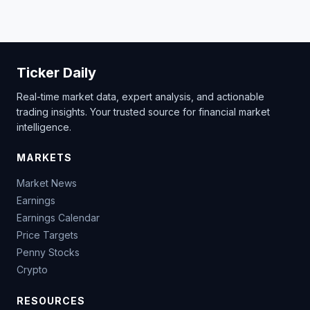
Ticker Daily
Real-time market data, expert analysis, and actionable
trading insights. Your trusted source for financial market
intelligence.
MARKETS
Market News
Earnings
Earnings Calendar
Price Targets
Penny Stocks
Crypto
RESOURCES