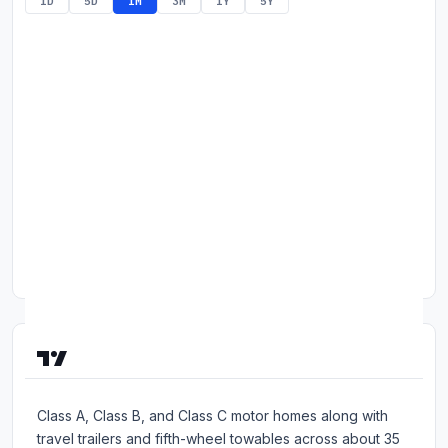
1D
5D
1M
3M
1Y
5Y
Commodities
Education
Stocks
About
Contact
About Thor Industries, Inc.
Based in Elkhart, Indiana, Thor Industries manufactures
Class A, Class B, and Class C motor homes along with
travel trailers and fifth-wheel towables across about 35