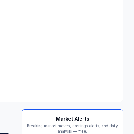
Market Alerts
Breaking market moves, earnings alerts, and daily
analysis — free.