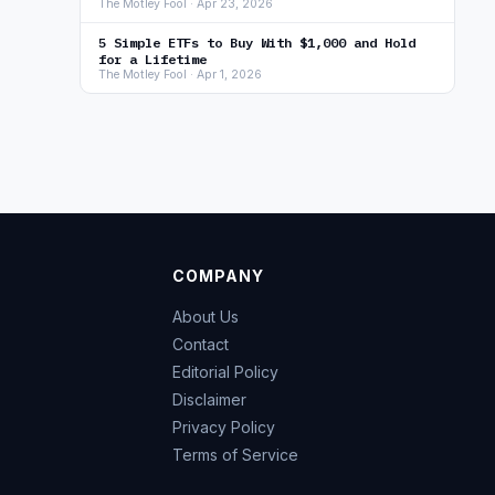
The Motley Fool · Apr 23, 2026
5 Simple ETFs to Buy With $1,000 and Hold
for a Lifetime
The Motley Fool · Apr 1, 2026
COMPANY
About Us
Contact
Editorial Policy
Disclaimer
Privacy Policy
Terms of Service