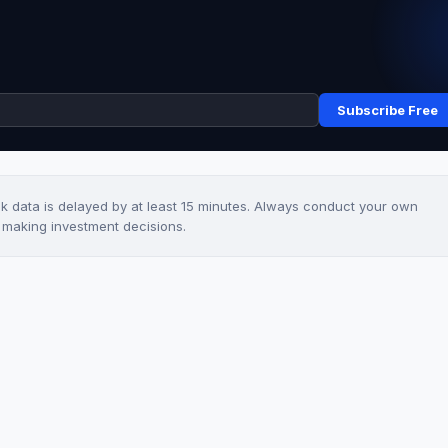
Subscribe Free
ck data is delayed by at least 15 minutes. Always conduct your own
e making investment decisions.