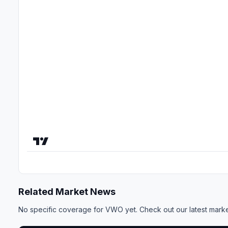
Related Market News
No specific coverage for VWO yet. Check out our
latest mark