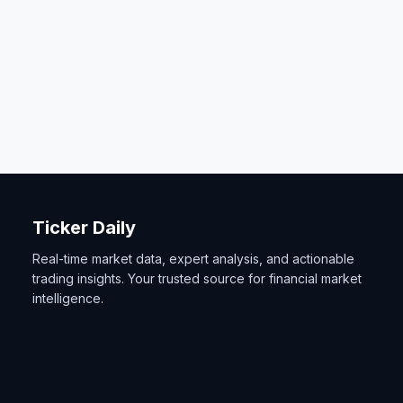
Ticker Daily
Real-time market data, expert analysis, and actionable
trading insights. Your trusted source for financial market
intelligence.