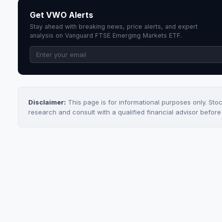
Get VWO Alerts
Stay ahead with breaking news, price alerts, and expert
analysis on Vanguard FTSE Emerging Markets ETF.
Disclaimer:
This page is for informational purposes only. Sto
research and consult with a qualified financial advisor befor