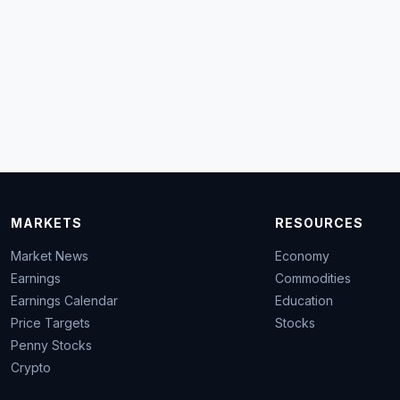
MARKETS
RESOURCES
Market News
Economy
Earnings
Commodities
Earnings Calendar
Education
Price Targets
Stocks
Penny Stocks
Crypto