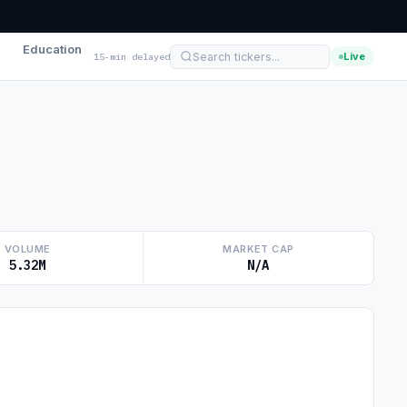
Education
Live
15-min delayed
VOLUME
MARKET CAP
5.32M
N/A