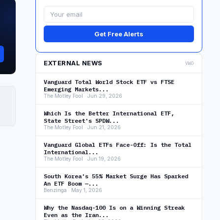
Get Free Alerts
EXTERNAL NEWS
VWO
Vanguard Total World Stock ETF vs FTSE
Emerging Markets...
The Motley Fool · Jun 29, 2026
Which Is the Better International ETF,
State Street's SPDW...
The Motley Fool · Jun 21, 2026
Vanguard Global ETFs Face-Off: Is the Total
International...
The Motley Fool · Jun 19, 2026
South Korea's 55% Market Surge Has Sparked
An ETF Boom —...
Benzinga · May 1, 2026
Why the Nasdaq-100 Is on a Winning Streak
Even as the Iran...