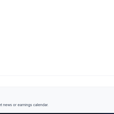
et news
or
earnings calendar
.