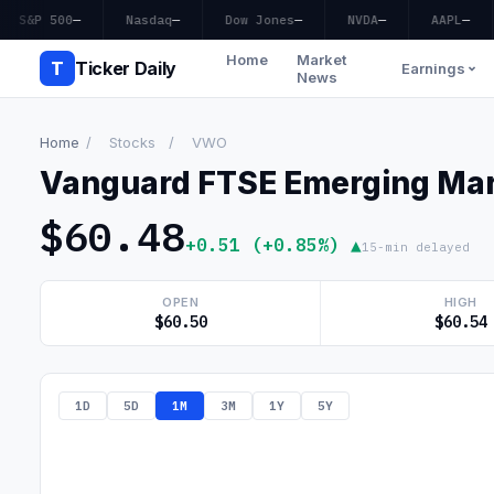
S&P 500
—
Nasdaq
—
Dow Jones
—
NVDA
—
AAPL
—
Home
Market
T
Ticker Daily
Earnings
News
Home
/
Stocks
/
VWO
Vanguard FTSE Emerging Mar
$60.48
+0.51 (+0.85%) ▲
15-min delayed
OPEN
HIGH
$60.50
$60.54
1D
5D
1M
3M
1Y
5Y