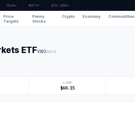
TSLA
—
MSFT
—
BTC-USD
—
Price
Penny
Crypto
Economy
Commodities
Targets
Stocks
kets ETF
VWO
ARCX
LOW
$60.15