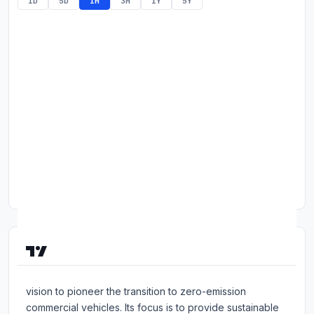
1D
5D
1M
3M
1Y
5Y
Commodities
Education
Stocks
About
Contact
About Workhorse Group, Inc
Workhorse Group Inc is a technology company with a
vision to pioneer the transition to zero-emission
commercial vehicles. Its focus is to provide sustainable