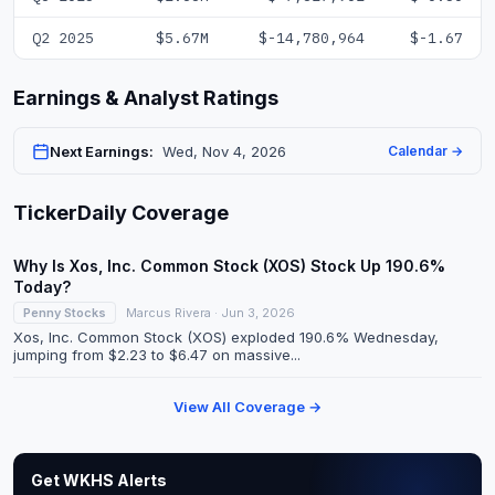
Q2 2025
$5.67M
$-14,780,964
$-1.67
Earnings & Analyst Ratings
Next Earnings:
Wed, Nov 4, 2026
Calendar →
TickerDaily Coverage
Why Is Xos, Inc. Common Stock (XOS) Stock Up 190.6%
Today?
Penny Stocks
Marcus Rivera · Jun 3, 2026
Xos, Inc. Common Stock (XOS) exploded 190.6% Wednesday,
jumping from $2.23 to $6.47 on massive...
View All Coverage →
Get WKHS Alerts