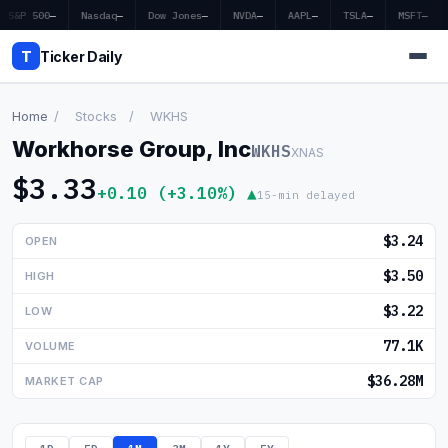
S&P 500
—
Nasdaq
—
Dow Jones
—
NVDA
—
AAPL
—
TSLA
—
MSFT
—
T
Ticker Daily
Home
/
Stocks
/
WKHS
Workhorse Group, Inc
WKHS
XNAS
Home
$3.33
+0.10 (+3.10%) ▲
15-min delayed
Market News
$3.24
OPEN
Earnings
$3.50
HIGH
Price Targets
$3.22
LOW
Penny Stocks
77.1K
VOLUME
Crypto
$36.28M
MARKET CAP
Economy