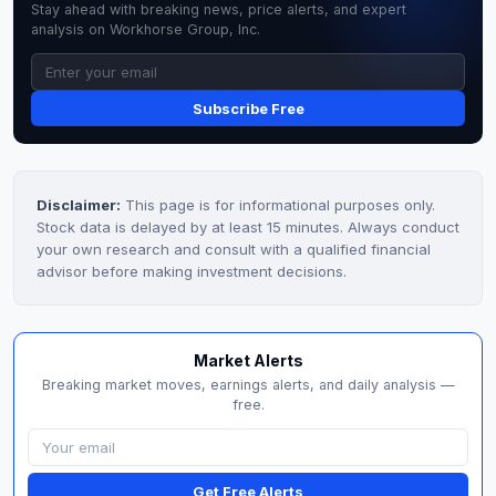
Stay ahead with breaking news, price alerts, and expert
analysis on Workhorse Group, Inc.
Subscribe Free
Disclaimer:
This page is for informational purposes only.
Stock data is delayed by at least 15 minutes. Always conduct
your own research and consult with a qualified financial
advisor before making investment decisions.
Market Alerts
Breaking market moves, earnings alerts, and daily analysis —
free.
Get Free Alerts