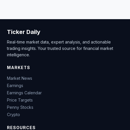
Ticker Daily
Real-time market data, expert analysis, and actionable
trading insights. Your trusted source for financial market
intelligence.
MARKETS
Market News
Earnings
Earnings Calendar
Price Targets
Penny Stocks
Crypto
RESOURCES