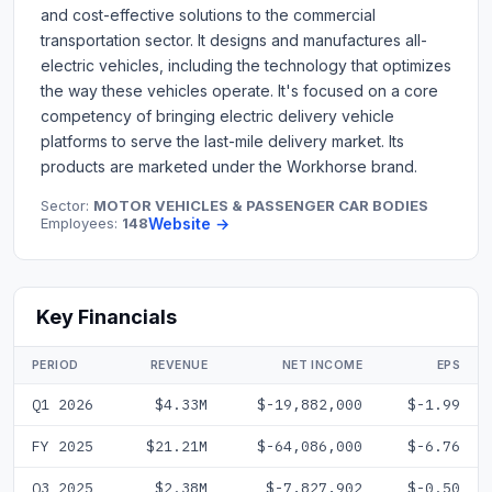
and cost-effective solutions to the commercial
transportation sector. It designs and manufactures all-
electric vehicles, including the technology that optimizes
the way these vehicles operate. It's focused on a core
competency of bringing electric delivery vehicle
platforms to serve the last-mile delivery market. Its
products are marketed under the Workhorse brand.
Sector:
MOTOR VEHICLES & PASSENGER CAR BODIES
Employees:
148
Website →
Key Financials
PERIOD
REVENUE
NET INCOME
EPS
Q1 2026
$4.33M
$-19,882,000
$-1.99
FY 2025
$21.21M
$-64,086,000
$-6.76
Q3 2025
$2.38M
$-7,827,902
$-0.50