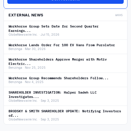
EXTERNAL NEWS
WKHS
Workhorse Group Sets Date for Second Quarter
Earnings...
GlobeNewswire Inc. · Jul 15, 2026
Workhorse Lands Order For 100 EV Vans From Purolator
Benzinga · Mar 30, 2026
Workhorse Shareholders Approve Merger with Motiv
Electric...
Benzinga · Nov 25, 2025
Workhorse Group Recommends Shareholders Follow...
Benzinga · Nov 4, 2025
SHAREHOLDER INVESTIGATION: Halper Sadeh LLC
Investigates...
GlobeNewswire Inc. · Sep 3, 2025
BRODSKY & SMITH SHAREHOLDER UPDATE: Notifying Investors
of...
GlobeNewswire Inc. · Sep 3, 2025