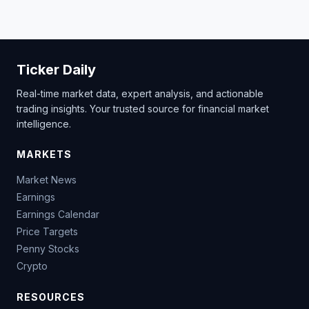
Ticker Daily
Real-time market data, expert analysis, and actionable
trading insights. Your trusted source for financial market
intelligence.
MARKETS
Market News
Earnings
Earnings Calendar
Price Targets
Penny Stocks
Crypto
RESOURCES