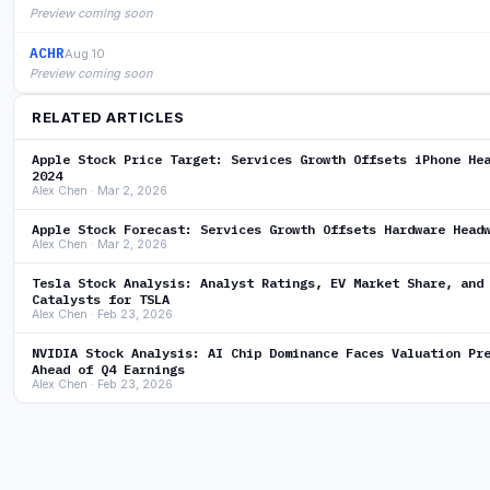
Preview coming soon
ACHR
Aug 10
Preview coming soon
RELATED ARTICLES
Apple Stock Price Target: Services Growth Offsets iPhone He
2024
Alex Chen · Mar 2, 2026
Apple Stock Forecast: Services Growth Offsets Hardware Head
Alex Chen · Mar 2, 2026
Tesla Stock Analysis: Analyst Ratings, EV Market Share, and
Catalysts for TSLA
Alex Chen · Feb 23, 2026
NVIDIA Stock Analysis: AI Chip Dominance Faces Valuation Pr
Ahead of Q4 Earnings
Alex Chen · Feb 23, 2026