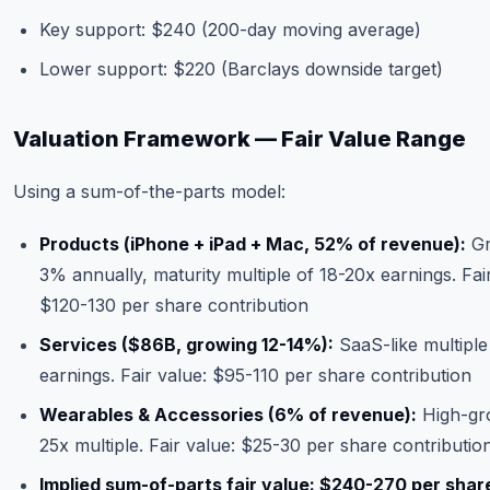
Key support: $240 (200-day moving average)
Lower support: $220 (Barclays downside target)
Valuation Framework — Fair Value Range
Using a sum-of-the-parts model:
Products (iPhone + iPad + Mac, 52% of revenue):
Gr
3% annually, maturity multiple of 18-20x earnings. Fai
$120-130 per share contribution
Services ($86B, growing 12-14%):
SaaS-like multiple
earnings. Fair value: $95-110 per share contribution
Wearables & Accessories (6% of revenue):
High-gr
25x multiple. Fair value: $25-30 per share contributio
Implied sum-of-parts fair value: $240-270 per shar