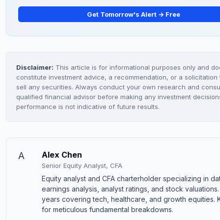
Get Tomorrow's Alert → Free
Disclaimer:
This article is for informational purposes only and do
constitute investment advice, a recommendation, or a solicitation 
sell any securities. Always conduct your own research and consul
qualified financial advisor before making any investment decision
performance is not indicative of future results.
A
Alex Chen
Senior Equity Analyst, CFA
Equity analyst and CFA charterholder specializing in d
earnings analysis, analyst ratings, and stock valuations.
years covering tech, healthcare, and growth equities.
for meticulous fundamental breakdowns.