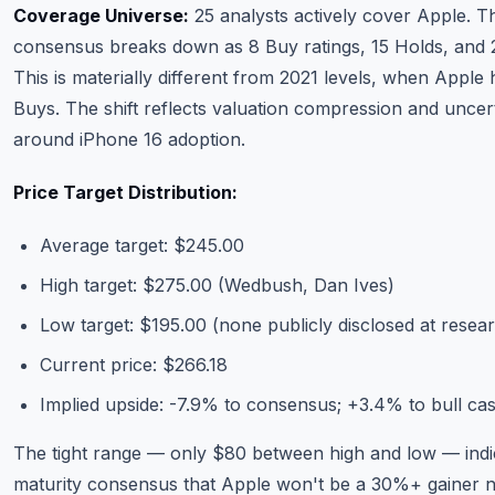
Coverage Universe:
25 analysts actively cover Apple. T
consensus breaks down as 8 Buy ratings, 15 Holds, and 2
This is materially different from 2021 levels, when Apple
Buys. The shift reflects valuation compression and uncer
around iPhone 16 adoption.
Price Target Distribution:
Average target: $245.00
High target: $275.00 (Wedbush, Dan Ives)
Low target: $195.00 (none publicly disclosed at researc
Current price: $266.18
Implied upside: -7.9% to consensus; +3.4% to bull ca
The tight range — only $80 between high and low — indi
maturity consensus that Apple won't be a 30%+ gainer n