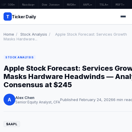
S&P 500
—
Nasdaq
—
Dow Jones
—
NVDA
—
AAPL
—
TSLA
—
MSFT
—
T
Ticker Daily
Home
/
Stock Analysis
/
Apple Stock Forecast: Services Growth
Masks Hardware...
Home
STOCK ANALYSIS
Market News
Apple Stock Forecast: Services Gro
Earnings
Masks Hardware Headwinds — Anal
Consensus at $245
Price Targets
Alex Chen
Penny Stocks
A
Published February 24, 2026
6 min rea
Senior Equity Analyst, CFA
Crypto
Economy
$AAPL