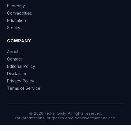
Economy
Commodities
Education
Stocks
COMPANY
About Us
Contact
Editorial Policy
Disclaimer
Privacy Policy
Terms of Service
© 2026 Ticker Daily. All rights reserved.
For informational purposes only. Not investment advice.