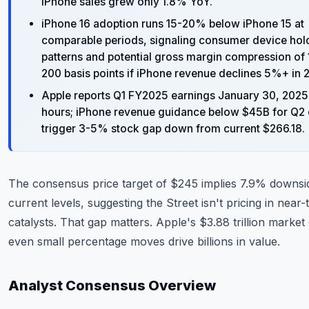
iPhone sales grew only 1.8% YoY.
iPhone 16 adoption runs 15-20% below iPhone 15 at
comparable periods, signaling consumer device hol
patterns and potential gross margin compression of
200 basis points if iPhone revenue declines 5%+ in 
Apple reports Q1 FY2025 earnings January 30, 2025 
hours; iPhone revenue guidance below $45B for Q2
trigger 3-5% stock gap down from current $266.18.
The consensus price target of $245 implies 7.9% downsi
current levels, suggesting the Street isn't pricing in near
catalysts. That gap matters. Apple's $3.88 trillion marke
even small percentage moves drive billions in value.
Analyst Consensus Overview