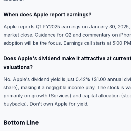
When does Apple report earnings?
Apple reports Q1 FY2025 earnings on January 30, 2025, 
market close. Guidance for Q2 and commentary on iPho
adoption will be the focus. Earnings call starts at 5:00 P
Does Apple's dividend make it attractive at curren
valuations?
No. Apple's dividend yield is just 0.42% ($1.00 annual di
share), making it a negligible income play. The stock is v
primarily on growth (Services) and capital allocation (sto
buybacks). Don't own Apple for yield.
Bottom Line