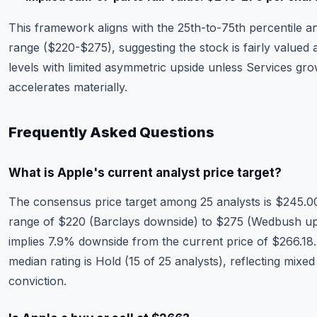
This framework aligns with the 25th-to-75th percentile an
range ($220-$275), suggesting the stock is fairly valued 
levels with limited asymmetric upside unless Services gr
accelerates materially.
Frequently Asked Questions
What is Apple's current analyst price target?
The consensus price target among 25 analysts is $245.00
range of $220 (Barclays downside) to $275 (Wedbush ups
implies 7.9% downside from the current price of $266.18
median rating is Hold (15 of 25 analysts), reflecting mixed
conviction.