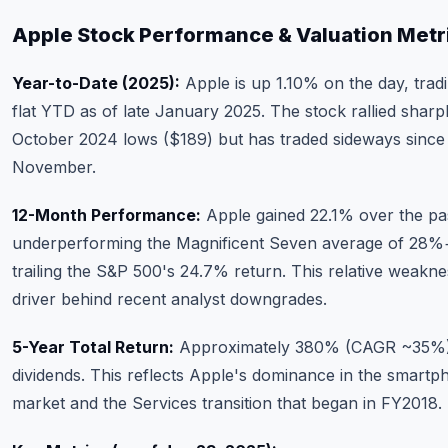
Apple Stock Performance & Valuation Metr
Year-to-Date (2025):
Apple is up 1.10% on the day, trad
flat YTD as of late January 2025. The stock rallied sharpl
October 2024 lows ($189) but has traded sideways since
November.
12-Month Performance:
Apple gained 22.1% over the pas
underperforming the Magnificent Seven average of 28%
trailing the S&P 500's 24.7% return. This relative weaknes
driver behind recent analyst downgrades.
5-Year Total Return:
Approximately 380% (CAGR ~35%),
dividends. This reflects Apple's dominance in the smartp
market and the Services transition that began in FY2018.