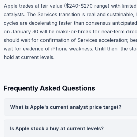
Apple trades at fair value ($240-$270 range) with limite
catalysts. The Services transition is real and sustainable,
cycles are decelerating faster than consensus anticipated
on January 30 will be make-or-break for near-term direct
should wait for confirmation of Services acceleration; be
wait for evidence of iPhone weakness. Until then, the sto
hold at current levels.
Frequently Asked Questions
What is Apple's current analyst price target?
The consensus price target among 25 analysts is $245.00, r
from $220 to $275. This implies 7.9% downside from the cur
Is Apple stock a buy at current levels?
price of $266.18. The median rating is Hold, reflecting mixed