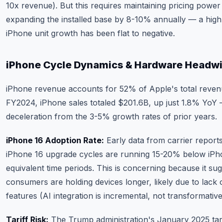
10x revenue). But this requires maintaining pricing power
expanding the installed base by 8-10% annually — a hig
iPhone unit growth has been flat to negative.
iPhone Cycle Dynamics & Hardware Headw
iPhone revenue accounts for 52% of Apple's total reven
FY2024, iPhone sales totaled $201.6B, up just 1.8% YoY
deceleration from the 3-5% growth rates of prior years.
iPhone 16 Adoption Rate:
Early data from carrier repor
iPhone 16 upgrade cycles are running 15-20% below iPh
equivalent time periods. This is concerning because it su
consumers are holding devices longer, likely due to lack o
features (AI integration is incremental, not transformative
Tariff Risk:
The Trump administration's January 2025 tari