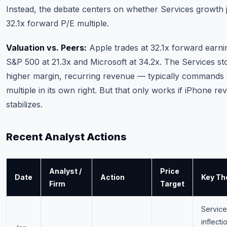
Instead, the debate centers on whether Services growth ju
32.1x forward P/E multiple.
Valuation vs. Peers:
Apple trades at 32.1x forward earni
S&P 500 at 21.3x and Microsoft at 34.2x. The Services s
higher margin, recurring revenue — typically commands
multiple in its own right. But that only works if iPhone r
stabilizes.
Recent Analyst Actions
Analyst /
Price
Date
Action
Key Th
Firm
Target
Service
inflecti