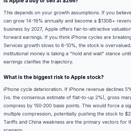
Is Apple a buy or sell at $266?
This depends on your growth assumptions. If you believ
can grow 14-16% annually and become a $130B+ reven
business by 2027, Apple offers fair-to-attractive valuatio
forward earnings. If you think iPhone cycles are breakin
Services growth slows to 8-10%, the stock is overvalued
institutional money is taking a "hold and wait" stance unti
earnings clarifies the trajectory.
What is the biggest risk to Apple stock?
iPhone cycle deterioration. If iPhone revenue declines 5
(vs. the consensus estimate of flat-to-up 2%), gross mar
compress by 150-200 basis points. This would force a sig
multiple compression, potentially pushing the stock to $
Tariffs and China weakness are the primary vectors for t
scenario.