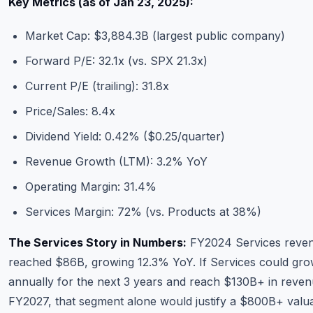
Key Metrics (as of Jan 23, 2025):
Market Cap: $3,884.3B (largest public company)
Forward P/E: 32.1x (vs. SPX 21.3x)
Current P/E (trailing): 31.8x
Price/Sales: 8.4x
Dividend Yield: 0.42% ($0.25/quarter)
Revenue Growth (LTM): 3.2% YoY
Operating Margin: 31.4%
Services Margin: 72% (vs. Products at 38%)
The Services Story in Numbers:
FY2024 Services reve
reached $86B, growing 12.3% YoY. If Services could gr
annually for the next 3 years and reach $130B+ in reve
FY2027, that segment alone would justify a $800B+ valua