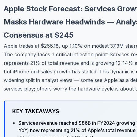
Commodities
Apple Stock Forecast: Services Grow
Education
Masks Hardware Headwinds — Analy
Consensus at $245
Stocks
Apple trades at $266.18, up 1.10% on modest 37.3M shar
About
The company faces a critical inflection point: Services 
Contact
represents 21% of total revenue and is growing 12-14% a
but iPhone unit sales growth has stalled. This dynamic is 
widening split in analyst views — some see Apple as a de
services play; others worry the hardware cycle is about t
KEY TAKEAWAYS
Services revenue reached $86B in FY2024 growing
YoY, now representing 21% of Apple's total revenue 