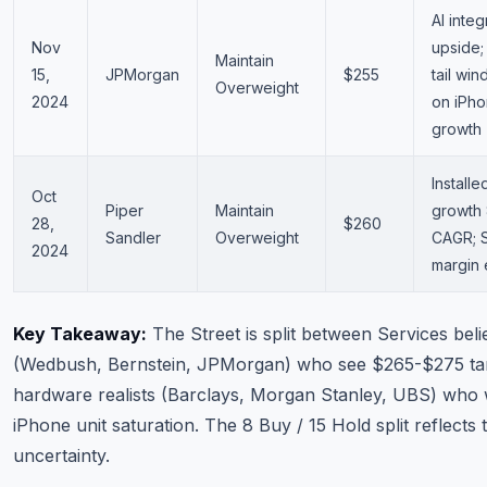
AI integ
Nov
upside;
Maintain
15,
JPMorgan
$255
tail win
Overweight
2024
on iPho
growth
Install
Oct
Piper
Maintain
growth
28,
$260
Sandler
Overweight
CAGR; 
2024
margin
Key Takeaway:
The Street is split between Services beli
(Wedbush, Bernstein, JPMorgan) who see $265-$275 ta
hardware realists (Barclays, Morgan Stanley, UBS) who
iPhone unit saturation. The 8 Buy / 15 Hold split reflects t
uncertainty.