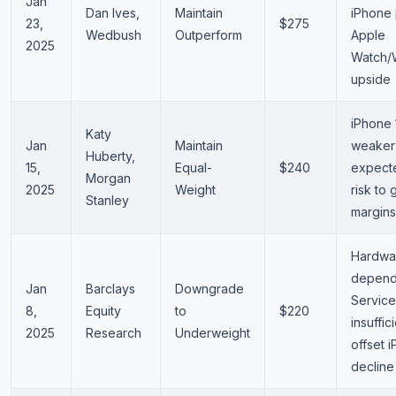
Jan
Dan Ives,
Maintain
iPhone 
23,
$275
Wedbush
Outperform
Apple
2025
Watch/
upside
iPhone 
Katy
Jan
Maintain
weaker
Huberty,
15,
Equal-
$240
expected
Morgan
2025
Weight
risk to 
Stanley
margins
Hardwa
depend
Jan
Barclays
Downgrade
Service
8,
Equity
to
$220
insuffic
2025
Research
Underweight
offset 
decline