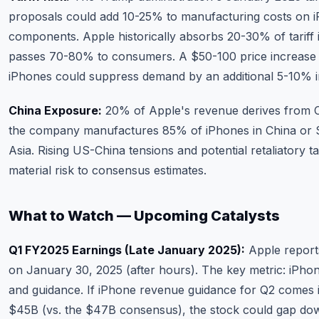
proposals could add 10-25% to manufacturing costs on 
components. Apple historically absorbs 20-30% of tariff
passes 70-80% to consumers. A $50-100 price increase
iPhones could suppress demand by an additional 5-10% i
China Exposure:
20% of Apple's revenue derives from C
the company manufactures 85% of iPhones in China or 
Asia. Rising US-China tensions and potential retaliatory ta
material risk to consensus estimates.
What to Watch — Upcoming Catalysts
Q1 FY2025 Earnings (Late January 2025):
Apple report
on January 30, 2025 (after hours). The key metric: iPho
and guidance. If iPhone revenue guidance for Q2 comes 
$45B (vs. the $47B consensus), the stock could gap do