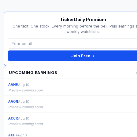
TickerDaily Premium
One text. One stock. Every morning before the bell. Plus earnings a
weekly watchlists.
Join Free →
UPCOMING EARNINGS
AAME
Aug 10
Preview coming soon
AAON
Aug 10
Preview coming soon
ACCR
Aug 10
Preview coming soon
ACH
Aug 10