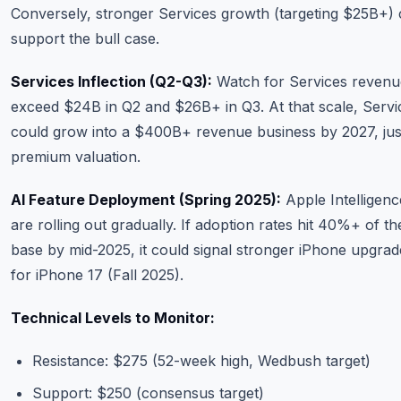
Conversely, stronger Services growth (targeting $25B+) 
support the bull case.
Services Inflection (Q2-Q3):
Watch for Services revenu
exceed $24B in Q2 and $26B+ in Q3. At that scale, Servi
could grow into a $400B+ revenue business by 2027, just
premium valuation.
AI Feature Deployment (Spring 2025):
Apple Intelligenc
are rolling out gradually. If adoption rates hit 40%+ of the
base by mid-2025, it could signal stronger iPhone upgrad
for iPhone 17 (Fall 2025).
Technical Levels to Monitor:
Resistance: $275 (52-week high, Wedbush target)
Support: $250 (consensus target)