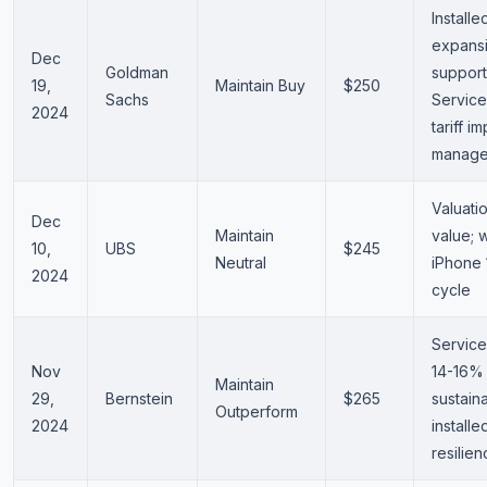
Install
expans
Dec
Goldman
support
19,
Maintain Buy
$250
Sachs
Service
2024
tariff i
manage
Valuatio
Dec
Maintain
value; w
10,
UBS
$245
Neutral
iPhone 
2024
cycle
Service
Nov
14-16%
Maintain
29,
Bernstein
$265
sustain
Outperform
2024
install
resilie