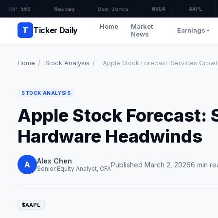
S&P 500
—
Nasdaq
—
Dow Jones
—
NVDA
—
AAPL
—
Home
Market
T
Ticker Daily
Earnings
News
Home
/
Stock Analysis
/
Apple Stock Forecast: Services Growt
STOCK ANALYSIS
Apple Stock Forecast: 
Hardware Headwinds
Alex Chen
A
Published March 2, 2026
6 min re
Senior Equity Analyst, CFA
$AAPL