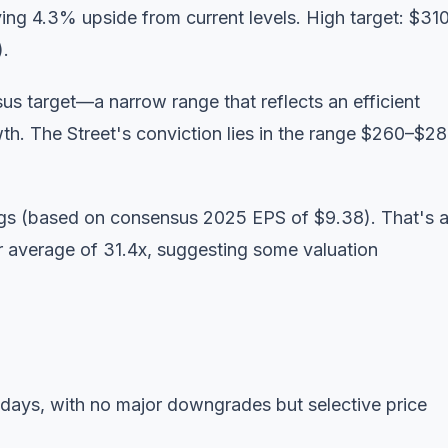
ying 4.3% upside from current levels. High target: $31
).
s target—a narrow range that reflects an efficient
th. The Street's conviction lies in the range $260–$28
ings (based on consensus 2025 EPS of $9.38). That's 
 average of 31.4x, suggesting some valuation
 days, with no major downgrades but selective price