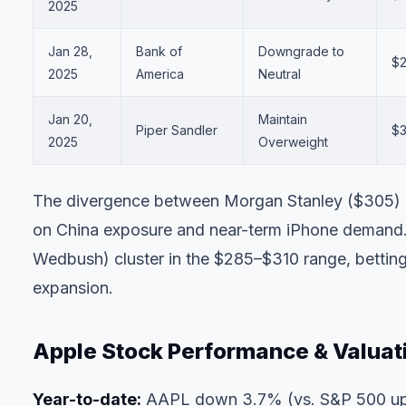
2025
Jan 28,
Bank of
Downgrade to
$
2025
America
Neutral
Jan 20,
Maintain
Piper Sandler
$3
2025
Overweight
The divergence between Morgan Stanley ($305) a
on China exposure and near-term iPhone demand.
Wedbush) cluster in the $285–$310 range, betting
expansion.
Apple Stock Performance & Valuat
Year-to-date:
AAPL down 3.7% (vs. S&P 500 u