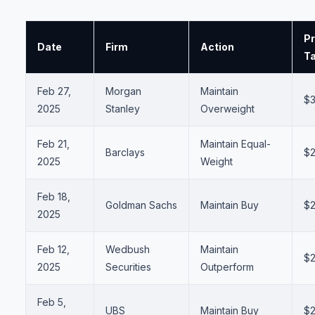
Pr
Date
Firm
Action
Ta
Feb 27,
Morgan
Maintain
$
2025
Stanley
Overweight
Feb 21,
Maintain Equal-
Barclays
$
2025
Weight
Feb 18,
Goldman Sachs
Maintain Buy
$
2025
Feb 12,
Wedbush
Maintain
$
2025
Securities
Outperform
Feb 5,
UBS
Maintain Buy
$