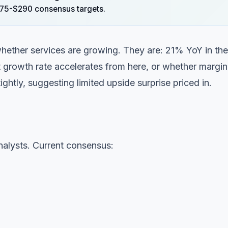
$275-$290 consensus targets.
 whether services are growing. They are: 21% YoY in the
at growth rate accelerates from here, or whether margin
ightly, suggesting limited upside surprise priced in.
alysts. Current consensus: