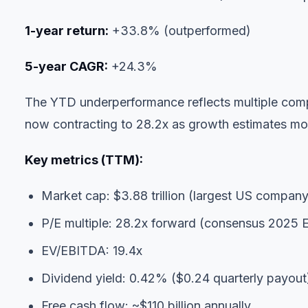
1-year return:
+33.8% (outperformed)
5-year CAGR:
+24.3%
The YTD underperformance reflects multiple comp
now contracting to 28.2x as growth estimates mo
Key metrics (TTM):
Market cap: $3.88 trillion (largest US company
P/E multiple: 28.2x forward (consensus 2025 
EV/EBITDA: 19.4x
Dividend yield: 0.42% ($0.24 quarterly payout
Free cash flow: ~$110 billion annually