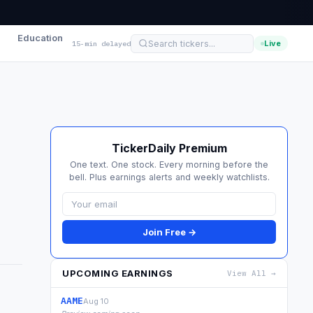
Education
Live
15-min delayed
TickerDaily Premium
One text. One stock. Every morning before the
bell. Plus earnings alerts and weekly watchlists.
Join Free →
UPCOMING EARNINGS
View All →
AAME
Aug 10