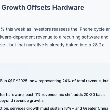
s Growth Offsets Hardware
% this week as investors reassess the iPhone cycle a
rdware-dependent revenue to a recurring software and
e—but that narrative is already baked into a 28.2x
B in Q1 FY2025, now representing 24% of total revenue, but
or hardware; each 1% revenue mix shift adds 20-30 basis
e beyond revenue growth.
ection: services growth must sustain 18%+ and Greater China