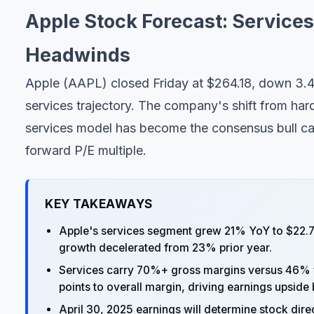
Apple Stock Forecast: Service
Headwinds
Apple (AAPL) closed Friday at $264.18, down 3.4
services trajectory. The company's shift from ha
services model has become the consensus bull cas
forward P/E multiple.
KEY TAKEAWAYS
Apple's services segment grew 21% YoY to $22.7
growth decelerated from 23% prior year.
Services carry 70%+ gross margins versus 46% f
points to overall margin, driving earnings upsid
April 30, 2025 earnings will determine stock dir