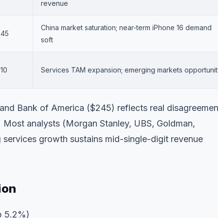
revenue
China market saturation; near-term iPhone 16 demand
245
soft
10
Services TAM expansion; emerging markets opportunit
nd Bank of America ($245) reflects real disagreemen
 Most analysts (Morgan Stanley, UBS, Goldman,
 services growth sustains mid-single-digit revenue
ion
p 5.2%)