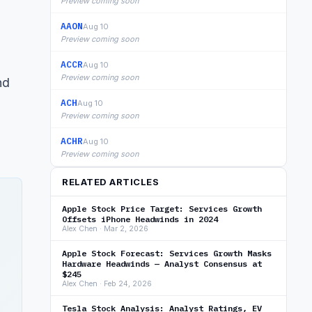
Preview coming soon
AAON
Aug 10
Preview coming soon
ACCR
Aug 10
Preview coming soon
nd
ACH
Aug 10
Preview coming soon
ACHR
Aug 10
Preview coming soon
RELATED ARTICLES
Apple Stock Price Target: Services Growth
Offsets iPhone Headwinds in 2024
Alex Chen · Mar 2, 2026
Apple Stock Forecast: Services Growth Masks
Hardware Headwinds — Analyst Consensus at
$245
Alex Chen · Feb 24, 2026
Tesla Stock Analysis: Analyst Ratings, EV