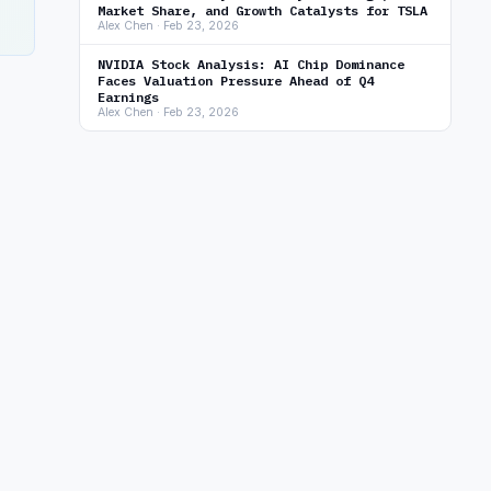
Market Share, and Growth Catalysts for TSLA
Alex Chen · Feb 23, 2026
NVIDIA Stock Analysis: AI Chip Dominance
Faces Valuation Pressure Ahead of Q4
Earnings
Alex Chen · Feb 23, 2026