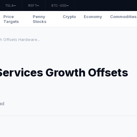
TSLA
—
MSFT
—
BTC-USD
—
Price
Penny
Crypto
Economy
Commodities
Targets
Stocks
h Offsets Hardware...
Services Growth Offsets
ad