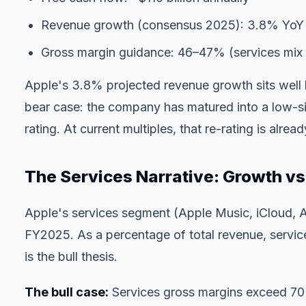
Revenue growth (consensus 2025): 3.8% YoY
Gross margin guidance: 46–47% (services mix 
Apple's 3.8% projected revenue growth sits well
bear case: the company has matured into a low-sing
rating. At current multiples, that re-rating is alread
The Services Narrative: Growth vs
Apple's services segment (Apple Music, iCloud, A
FY2025. As a percentage of total revenue, servi
is the bull thesis.
The bull case:
Services gross margins exceed 70