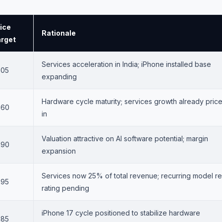
ice
Rationale
rget
Services acceleration in India; iPhone installed base
305
expanding
Hardware cycle maturity; services growth already pric
260
in
Valuation attractive on AI software potential; margin
290
expansion
Services now 25% of total revenue; recurring model re
295
rating pending
iPhone 17 cycle positioned to stabilize hardware
285