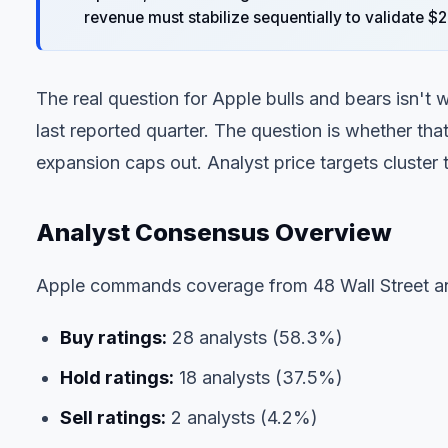
revenue must stabilize sequentially to validate 
The real question for Apple bulls and bears isn't
last reported quarter. The question is whether th
expansion caps out. Analyst price targets cluster t
Analyst Consensus Overview
Apple commands coverage from 48 Wall Street an
Buy ratings:
28 analysts (58.3%)
Hold ratings:
18 analysts (37.5%)
Sell ratings:
2 analysts (4.2%)