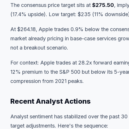
The consensus price target sits at
$275.50
, impl
(17.4% upside). Low target: $235 (11% downside
At $264.18, Apple trades 0.9% below the consensu
market already pricing in base-case services grow
not a breakout scenario.
For context: Apple trades at 28.2x forward earn
12% premium to the S&P 500 but below its 5-year
compression from 2021 peaks.
Recent Analyst Actions
Analyst sentiment has stabilized over the past 30
target adjustments. Here's the sequence: