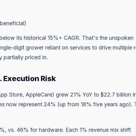
beneficial)
 below its historical 15%+ CAGR. That's the unspoken
le-digit grower reliant on services to drive multiple r
y partially priced in.
. Execution Risk
pp Store, AppleCare) grew 21% YoY to $22.7 billion i
ces now represent 24% (up from 18% five years ago). 
%, vs. 46% for hardware. Each 1% revenue mix shift