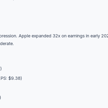
ression. Apple expanded 32x on earnings in early 20
derate.
)
EPS: $9.38)
)