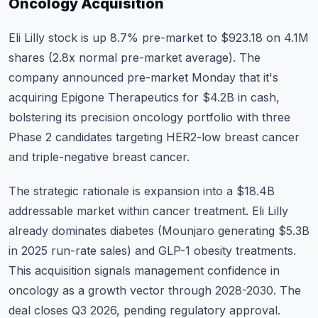
Oncology Acquisition
Eli Lilly stock
is up 8.7% pre-market to $923.18 on 4.1M
shares (2.8x normal pre-market average). The
company announced pre-market Monday that it's
acquiring Epigone Therapeutics for $4.2B in cash,
bolstering its precision oncology portfolio with three
Phase 2 candidates targeting HER2-low breast cancer
and triple-negative breast cancer.
The strategic rationale is expansion into a $18.4B
addressable market within cancer treatment. Eli Lilly
already dominates diabetes (Mounjaro generating $5.3B
in 2025 run-rate sales) and GLP-1 obesity treatments.
This acquisition signals management confidence in
oncology as a growth vector through 2028-2030. The
deal closes Q3 2026, pending regulatory approval.