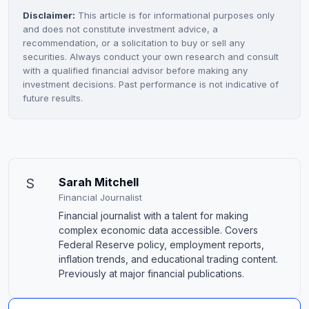
Disclaimer:
This article is for informational purposes only
and does not constitute investment advice, a
recommendation, or a solicitation to buy or sell any
securities. Always conduct your own research and consult
with a qualified financial advisor before making any
investment decisions. Past performance is not indicative of
future results.
S
Sarah Mitchell
Financial Journalist
Financial journalist with a talent for making
complex economic data accessible. Covers
Federal Reserve policy, employment reports,
inflation trends, and educational trading content.
Previously at major financial publications.