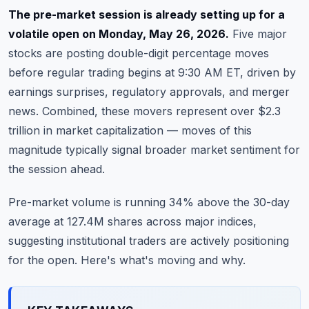
Commodities
The pre-market session is already setting up for a
volatile open on Monday, May 26, 2026.
Five major
Education
stocks are posting double-digit percentage moves
before regular trading begins at 9:30 AM ET, driven by
Stocks
earnings surprises, regulatory approvals, and merger
About
news. Combined, these movers represent over $2.3
trillion in market capitalization — moves of this
Contact
magnitude typically signal broader market sentiment for
the session ahead.
Pre-market volume is running 34% above the 30-day
average at 127.4M shares across major indices,
suggesting institutional traders are actively positioning
for the open. Here's what's moving and why.