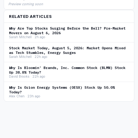
Preview coming soon
RELATED ARTICLES
Why Are Top Stocks Surging Before the Bell? Pre-Market
Movers on August 6, 2026
Sarah Mitchell · 2h ago
Stock Market Today, August 5, 2026: Market Opens Mixed
as Tech Stumbles, Energy Surges
Sarah Mitchell · 22h ago
Why Is Bloomin' Brands, Inc. Common Stock (BLMN) Stock
Up 38.8% Today?
David Brooks · 22h ago
Why Is Orion Energy Systems (OESX) Stock Up 50.0%
Today?
Alex Chen · 23h ago