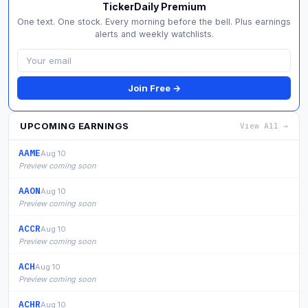
TickerDaily Premium
One text. One stock. Every morning before the bell. Plus earnings
alerts and weekly watchlists.
Join Free →
UPCOMING EARNINGS
View All →
AAME
Aug 10
Preview coming soon
AAON
Aug 10
Preview coming soon
ACCR
Aug 10
Preview coming soon
ACH
Aug 10
Preview coming soon
ACHR
Aug 10