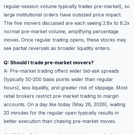
regular-session volume typically trades pre-market), so
large institutional orders have outsized price impact.
The five movers discussed are each seeing 2.8x to 8.2x
normal pre-market volume, amplifying percentage
moves. Once regular trading opens, these stocks may
see partial reversals as broader liquidity enters.
Q: Should I trade pre-market movers?
A: Pre-market trading offers wider bid-ask spreads
(typically 50-200 basis points wider than regular
hours), less liquidity, and greater risk of slippage. Most
retail brokers restrict pre-market trading to margin
accounts. On a day like today (May 26, 2026), waiting
20 minutes for the regular open typically results in
better execution than chasing pre-market moves.