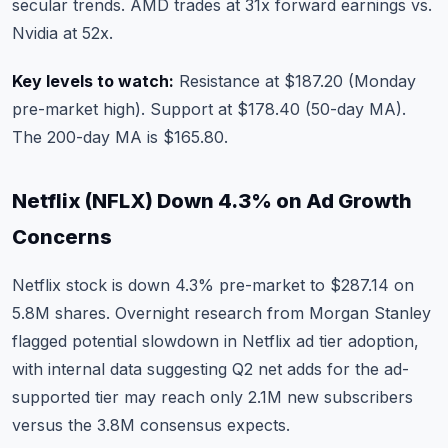
secular trends. AMD trades at 31x forward earnings vs.
Nvidia at 52x.
Key levels to watch:
Resistance at $187.20 (Monday
pre-market high). Support at $178.40 (50-day MA).
The 200-day MA is $165.80.
Netflix (NFLX) Down 4.3% on Ad Growth
Concerns
Netflix stock
is down 4.3% pre-market to $287.14 on
5.8M shares. Overnight research from Morgan Stanley
flagged potential slowdown in Netflix ad tier adoption,
with internal data suggesting Q2 net adds for the ad-
supported tier may reach only 2.1M new subscribers
versus the 3.8M consensus expects.