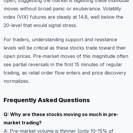
open, suggesting the market is digesting these individual
moves without broad panic or exuberance. Volatility
index (VIX) futures are steady at 14.8, well below the
20-level that would signal stress.
For traders,
understanding support and resistance
levels
will be critical as these stocks trade toward their
open prices. Pre-market moves of this magnitude often
see partial reversals in the first 15 minutes of regular
trading, as retail order flow enters and price discovery
normalizes.
Frequently Asked Questions
Q: Why are these stocks moving so much in pre-
market trading?
A: Pre-market volume is thinner (only 10-15% of