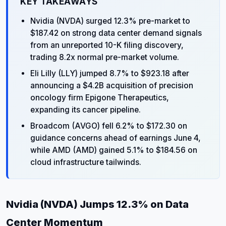
KEY TAKEAWAYS
Nvidia (NVDA) surged 12.3% pre-market to
$187.42 on strong data center demand signals
from an unreported 10-K filing discovery,
trading 8.2x normal pre-market volume.
Eli Lilly (LLY) jumped 8.7% to $923.18 after
announcing a $4.2B acquisition of precision
oncology firm Epigone Therapeutics,
expanding its cancer pipeline.
Broadcom (AVGO) fell 6.2% to $172.30 on
guidance concerns ahead of earnings June 4,
while AMD (AMD) gained 5.1% to $184.56 on
cloud infrastructure tailwinds.
Nvidia (NVDA) Jumps 12.3% on Data
Center Momentum