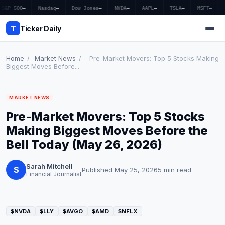
S&P 500
—
Nasdaq
—
Dow Jones
—
NVDA
—
AAPL
—
TSLA
—
MSFT
—
T
Ticker Daily
Home
/
Market News
/
Pre-Market Movers: Top 5 Stocks Making
Biggest Moves Before...
Home
MARKET NEWS
Market News
Pre-Market Movers: Top 5 Stocks
Earnings
Making Biggest Moves Before the
Bell Today (May 26, 2026)
Price Targets
Sarah Mitchell
Penny Stocks
S
Published May 25, 2026
5 min read
Financial Journalist
Crypto
Economy
$NVDA
$LLY
$AVGO
$AMD
$NFLX