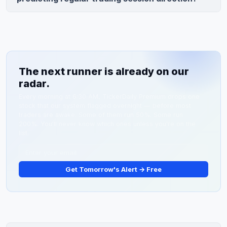
August 1, with the Epigone acquisition expected to
Pre-market moves exceed 5% but only correlate with
close in Q3 2026.
regular-session direction 58% of the time, making
reversals common. The stronger predictor is the
opening print in the first 5-10 minutes of regular trading
(9:30-9:45 AM ET), which typically holds direction
The next runner is already on our
70%+ of the time.
radar.
Every morning at 6:30 AM, TickerDaily Premium drops one
stock that our system flagged overnight — before most
traders are awake. Some of them run 50%. Some run
200%. You'll never know which ones unless you're on the
list.
Get Tomorrow's Alert → Free