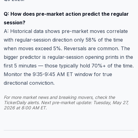
Q: How does pre-market action predict the regular
session?
A: Historical data shows pre-market moves correlate
with regular-session direction only 58% of the time
when moves exceed 5%. Reversals are common. The
bigger predictor is regular-session opening prints in the
first 5 minutes — those typically hold 70%+ of the time.
Monitor the 9:35-9:45 AM ET window for true
directional conviction.
For more
market news and breaking movers
, check the
TickerDaily alerts. Next pre-market update: Tuesday, May 27,
2026 at 8:00 AM ET.