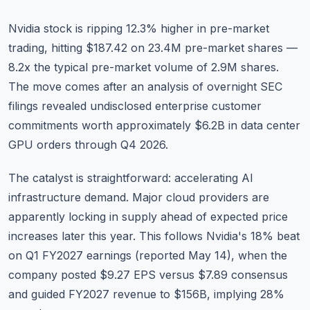
Nvidia stock
is ripping 12.3% higher in pre-market
trading, hitting $187.42 on 23.4M pre-market shares —
8.2x the typical pre-market volume of 2.9M shares.
The move comes after an analysis of overnight SEC
filings revealed undisclosed enterprise customer
commitments worth approximately $6.2B in data center
GPU orders through Q4 2026.
The catalyst is straightforward: accelerating AI
infrastructure demand. Major cloud providers are
apparently locking in supply ahead of expected price
increases later this year. This follows Nvidia's 18% beat
on Q1 FY2027 earnings (reported May 14), when the
company posted $9.27 EPS versus $7.89 consensus
and guided FY2027 revenue to $156B, implying 28%