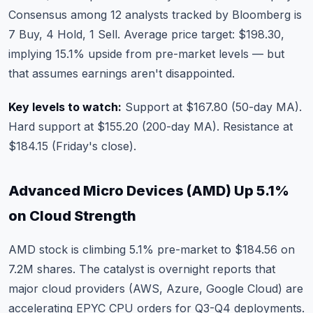
Consensus among 12 analysts tracked by Bloomberg is
7 Buy, 4 Hold, 1 Sell. Average price target: $198.30,
implying 15.1% upside from pre-market levels — but
that assumes earnings aren't disappointed.
Key levels to watch:
Support at $167.80 (50-day MA).
Hard support at $155.20 (200-day MA). Resistance at
$184.15 (Friday's close).
Advanced Micro Devices (AMD) Up 5.1%
on Cloud Strength
AMD stock
is climbing 5.1% pre-market to $184.56 on
7.2M shares. The catalyst is overnight reports that
major cloud providers (AWS, Azure, Google Cloud) are
accelerating EPYC CPU orders for Q3-Q4 deployments.