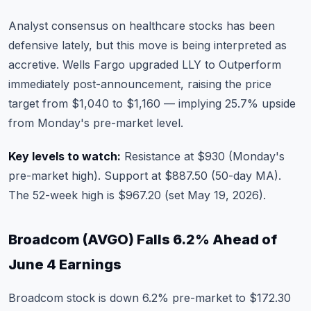
Analyst consensus on
healthcare stocks
has been
defensive lately, but this move is being interpreted as
accretive. Wells Fargo upgraded LLY to Outperform
immediately post-announcement, raising the price
target from $1,040 to $1,160 — implying 25.7% upside
from Monday's pre-market level.
Key levels to watch:
Resistance at $930 (Monday's
pre-market high). Support at $887.50 (50-day MA).
The 52-week high is $967.20 (set May 19, 2026).
Broadcom (AVGO) Falls 6.2% Ahead of
June 4 Earnings
Broadcom stock
is down 6.2% pre-market to $172.30