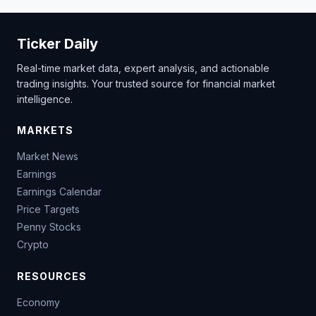
Ticker Daily
Real-time market data, expert analysis, and actionable
trading insights. Your trusted source for financial market
intelligence.
MARKETS
Market News
Earnings
Earnings Calendar
Price Targets
Penny Stocks
Crypto
RESOURCES
Economy