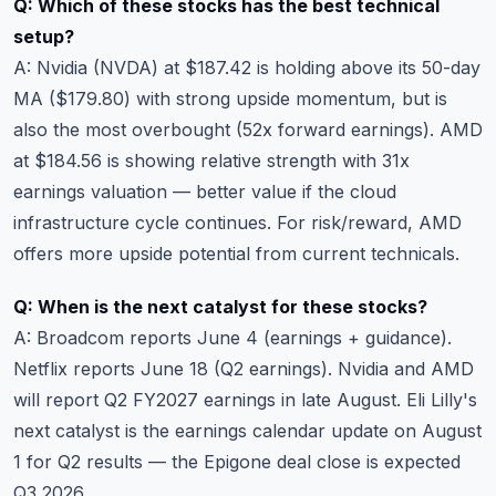
Q: Which of these stocks has the best technical
setup?
A: Nvidia (NVDA) at $187.42 is holding above its 50-day
MA ($179.80) with strong upside momentum, but is
also the most overbought (52x forward earnings). AMD
at $184.56 is showing relative strength with 31x
earnings valuation — better value if the cloud
infrastructure cycle continues. For risk/reward, AMD
offers more upside potential from current technicals.
Q: When is the next catalyst for these stocks?
A: Broadcom reports June 4 (earnings + guidance).
Netflix reports June 18 (Q2 earnings). Nvidia and AMD
will report Q2 FY2027 earnings in late August. Eli Lilly's
next catalyst is the
earnings calendar
update on August
1 for Q2 results — the Epigone deal close is expected
Q3 2026.