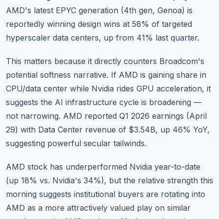
AMD's latest EPYC generation (4th gen, Genoa) is
reportedly winning design wins at 58% of targeted
hyperscaler data centers, up from 41% last quarter.
This matters because it directly counters Broadcom's
potential softness narrative. If AMD is gaining share in
CPU/data center while Nvidia rides GPU acceleration, it
suggests the AI infrastructure cycle is broadening —
not narrowing. AMD reported Q1 2026 earnings (April
29) with Data Center revenue of $3.54B, up 46% YoY,
suggesting powerful secular tailwinds.
AMD stock has underperformed Nvidia year-to-date
(up 18% vs. Nvidia's 34%), but the relative strength this
morning suggests institutional buyers are rotating into
AMD as a more attractively valued play on similar