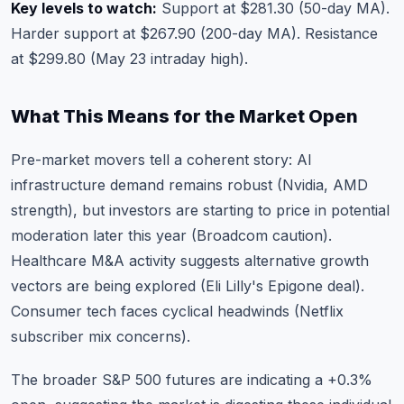
Key levels to watch:
Support at $281.30 (50-day MA).
Harder support at $267.90 (200-day MA). Resistance
at $299.80 (May 23 intraday high).
What This Means for the Market Open
Pre-market movers tell a coherent story: AI
infrastructure demand remains robust (Nvidia, AMD
strength), but investors are starting to price in potential
moderation later this year (Broadcom caution).
Healthcare M&A activity suggests alternative growth
vectors are being explored (Eli Lilly's Epigone deal).
Consumer tech faces cyclical headwinds (Netflix
subscriber mix concerns).
The broader S&P 500 futures are indicating a +0.3%