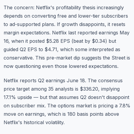
The concern: Netflix's profitability thesis increasingly
depends on converting free and lower-tier subscribers
to ad-supported plans. If growth disappoints, it resets
margin expectations. Netflix last reported earnings May
16, when it posted $5.28 EPS (beat by $0.34) but
guided Q2 EPS to $4.71, which some interpreted as
conservative. This pre-market dip suggests the Street is
now questioning even those lowered expectations.
Netflix reports Q2 earnings June 18. The consensus
price target among 35 analysts is $336.20, implying
17.1% upside — but that assumes Q2 doesn't disappoint
on subscriber mix. The options market is pricing a 7.8%
move on earnings, which is 180 basis points above
Netflix's historical volatility.