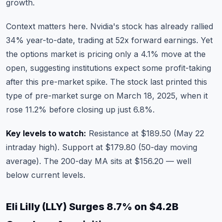
growth.
Context matters here. Nvidia's stock has already rallied
34% year-to-date, trading at 52x forward earnings. Yet
the options market is pricing only a 4.1% move at the
open, suggesting institutions expect some profit-taking
after this pre-market spike. The stock last printed this
type of pre-market surge on March 18, 2025, when it
rose 11.2% before closing up just 6.8%.
Key levels to watch:
Resistance at $189.50 (May 22
intraday high). Support at $179.80 (50-day moving
average). The 200-day MA sits at $156.20 — well
below current levels.
Eli Lilly (LLY) Surges 8.7% on $4.2B