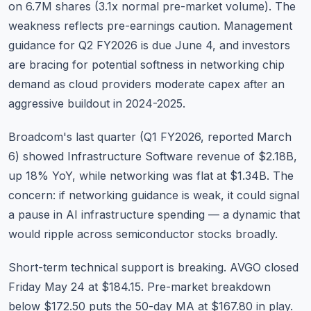
on 6.7M shares (3.1x normal pre-market volume). The
weakness reflects pre-earnings caution. Management
guidance for Q2 FY2026 is due June 4, and investors
are bracing for potential softness in networking chip
demand as cloud providers moderate capex after an
aggressive buildout in 2024-2025.
Broadcom's last quarter (Q1 FY2026, reported March
6) showed Infrastructure Software revenue of $2.18B,
up 18% YoY, while networking was flat at $1.34B. The
concern: if networking guidance is weak, it could signal
a pause in AI infrastructure spending — a dynamic that
would ripple across semiconductor stocks broadly.
Short-term technical support is breaking. AVGO closed
Friday May 24 at $184.15. Pre-market breakdown
below $172.50 puts the 50-day MA at $167.80 in play.