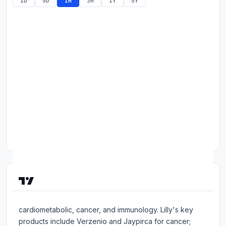
1D
5D
1M
3M
1Y
5Y
Commodities
Education
Stocks
About
Contact
About Eli Lilly & Co.
Eli Lilly is a drug firm with a focus on neuroscience,
cardiometabolic, cancer, and immunology. Lilly's key
products include Verzenio and Jaypirca for cancer;