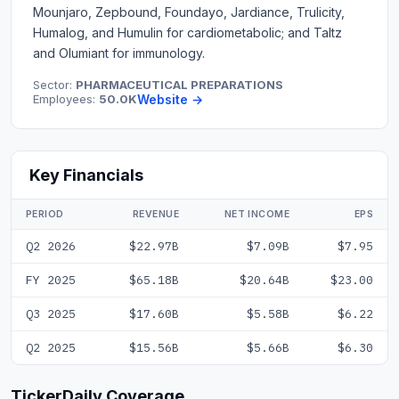
Mounjaro, Zepbound, Foundayo, Jardiance, Trulicity,
Humalog, and Humulin for cardiometabolic; and Taltz
and Olumiant for immunology.
Sector:
PHARMACEUTICAL PREPARATIONS
Employees:
50.0K
Website →
Key Financials
PERIOD
REVENUE
NET INCOME
EPS
Q2 2026
$22.97B
$7.09B
$7.95
FY 2025
$65.18B
$20.64B
$23.00
Q3 2025
$17.60B
$5.58B
$6.22
Q2 2025
$15.56B
$5.66B
$6.30
TickerDaily Coverage