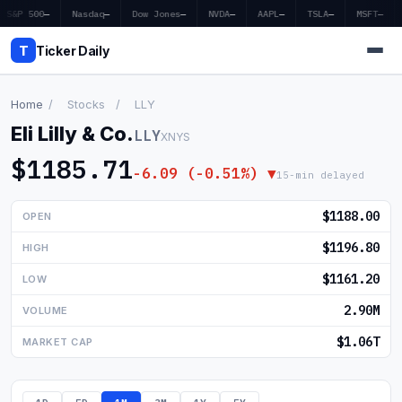
S&P 500
—
Nasdaq
—
Dow Jones
—
NVDA
—
AAPL
—
TSLA
—
MSFT
—
T
Ticker Daily
Home
/
Stocks
/
LLY
Eli Lilly & Co.
LLY
XNYS
Home
$1185.71
-6.09 (-0.51%) ▼
15-min delayed
Market News
$1188.00
OPEN
Earnings
$1196.80
HIGH
Price Targets
$1161.20
LOW
Penny Stocks
2.90M
VOLUME
Crypto
$1.06T
MARKET CAP
Economy