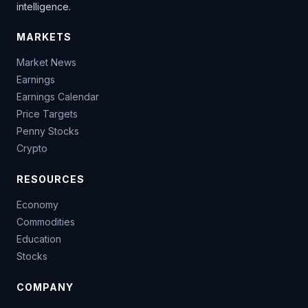
intelligence.
MARKETS
Market News
Earnings
Earnings Calendar
Price Targets
Penny Stocks
Crypto
RESOURCES
Economy
Commodities
Education
Stocks
COMPANY