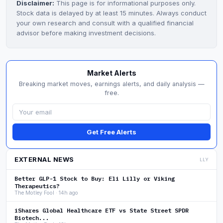
Disclaimer:
This page is for informational purposes only.
Stock data is delayed by at least 15 minutes. Always conduct
your own research and consult with a qualified financial
advisor before making investment decisions.
Market Alerts
Breaking market moves, earnings alerts, and daily analysis —
free.
Get Free Alerts
EXTERNAL NEWS
LLY
Better GLP-1 Stock to Buy: Eli Lilly or Viking
Therapeutics?
The Motley Fool · 14h ago
iShares Global Healthcare ETF vs State Street SPDR
Biotech...