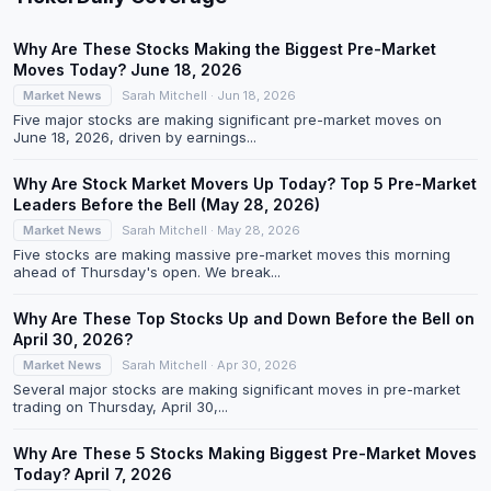
Why Are These Stocks Making the Biggest Pre-Market
Moves Today? June 18, 2026
Market News
Sarah Mitchell · Jun 18, 2026
Five major stocks are making significant pre-market moves on
June 18, 2026, driven by earnings...
Why Are Stock Market Movers Up Today? Top 5 Pre-Market
Leaders Before the Bell (May 28, 2026)
Market News
Sarah Mitchell · May 28, 2026
Five stocks are making massive pre-market moves this morning
ahead of Thursday's open. We break...
Why Are These Top Stocks Up and Down Before the Bell on
April 30, 2026?
Market News
Sarah Mitchell · Apr 30, 2026
Several major stocks are making significant moves in pre-market
trading on Thursday, April 30,...
Why Are These 5 Stocks Making Biggest Pre-Market Moves
Today? April 7, 2026