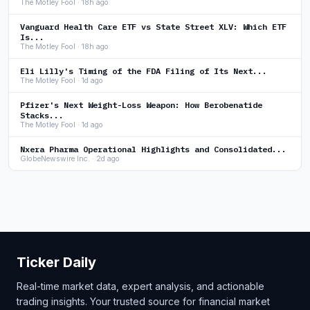
The Motley Fool · 18h ago
Vanguard Health Care ETF vs State Street XLV: Which ETF
Is...
The Motley Fool · 18h ago
Eli Lilly's Timing of the FDA Filing of Its Next...
The Motley Fool · 1d ago
Pfizer's Next Weight-Loss Weapon: How Berobenatide
Stacks...
The Motley Fool · 1d ago
Nxera Pharma Operational Highlights and Consolidated...
GlobeNewswire Inc. · 2d ago
Ticker Daily
Real-time market data, expert analysis, and actionable
trading insights. Your trusted source for financial market