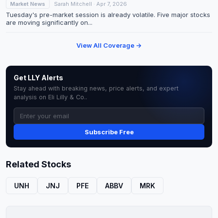
Market News
Sarah Mitchell · Apr 7, 2026
Tuesday's pre-market session is already volatile. Five major stocks
are moving significantly on...
View All Coverage →
Get LLY Alerts
Stay ahead with breaking news, price alerts, and expert
analysis on Eli Lilly & Co..
Subscribe Free
Related Stocks
UNH
JNJ
PFE
ABBV
MRK