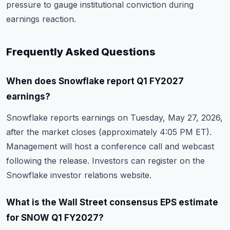
pressure to gauge institutional conviction during
earnings reaction.
Frequently Asked Questions
When does Snowflake report Q1 FY2027
earnings?
Snowflake reports earnings on Tuesday, May 27, 2026,
after the market closes (approximately 4:05 PM ET).
Management will host a conference call and webcast
following the release. Investors can register on the
Snowflake investor relations website.
What is the Wall Street consensus EPS estimate
for SNOW Q1 FY2027?