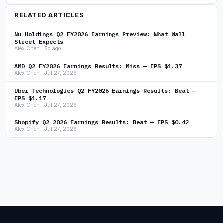
RELATED ARTICLES
Nu Holdings Q2 FY2026 Earnings Preview: What Wall
Street Expects
Alex Chen · 5d ago
AMD Q2 FY2026 Earnings Results: Miss — EPS $1.37
Alex Chen · Jul 27, 2026
Uber Technologies Q2 FY2026 Earnings Results: Beat —
EPS $1.17
Alex Chen · Jul 27, 2026
Shopify Q2 2026 Earnings Results: Beat — EPS $0.42
Alex Chen · Jul 27, 2026