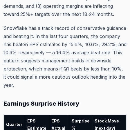
demands, and (3) operating margins are inflecting
toward 25%+ targets over the next 18-24 months.
Snowflake has a track record of conservative guidance
and beating it. In the last four quarters, the company
has beaten EPS estimates by 15.6%, 10.6%, 29.2%, and
10.3% respectively — a 16.4% average beat rate. This
pattern suggests management builds in downside
protection, which means if Q1 beats by less than 10%,
it could signal a more cautious outlook heading into the
year.
Earnings Surprise History
EPS
EPS
Surprise
Stock Move
Quarter
Estimate
Actual
%
(next day)