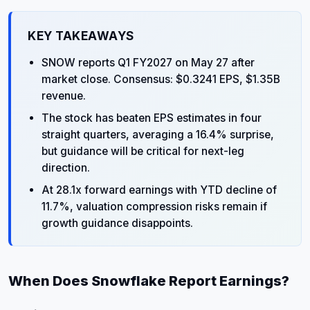
KEY TAKEAWAYS
SNOW reports Q1 FY2027 on May 27 after
market close. Consensus: $0.3241 EPS, $1.35B
revenue.
The stock has beaten EPS estimates in four
straight quarters, averaging a 16.4% surprise,
but guidance will be critical for next-leg
direction.
At 28.1x forward earnings with YTD decline of
11.7%, valuation compression risks remain if
growth guidance disappoints.
When Does Snowflake Report Earnings?