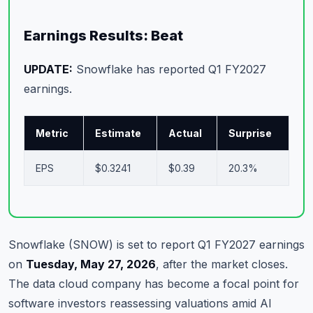
Commodities
Earnings Results: Beat
Education
UPDATE:
Snowflake has reported Q1 FY2027
Stocks
earnings.
About
Metric
Estimate
Actual
Surprise
Contact
EPS
$0.3241
$0.39
20.3%
Snowflake (SNOW) is set to report Q1 FY2027 earnings
on
Tuesday, May 27, 2026
, after the market closes.
The data cloud company has become a focal point for
software investors reassessing valuations amid AI