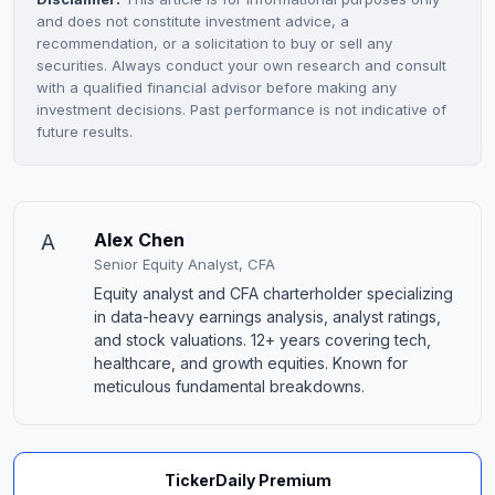
and does not constitute investment advice, a
recommendation, or a solicitation to buy or sell any
securities. Always conduct your own research and consult
with a qualified financial advisor before making any
investment decisions. Past performance is not indicative of
future results.
A
Alex Chen
Senior Equity Analyst, CFA
Equity analyst and CFA charterholder specializing
in data-heavy earnings analysis, analyst ratings,
and stock valuations. 12+ years covering tech,
healthcare, and growth equities. Known for
meticulous fundamental breakdowns.
TickerDaily Premium