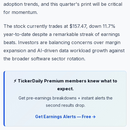
adoption trends, and this quarter's print will be critical
for momentum.
The stock currently trades at $157.47, down 11.7%
year-to-date despite a remarkable streak of earnings
beats. Investors are balancing concerns over margin
expansion and AI-driven data workload growth against
the broader software sector rotation.
⚡ TickerDaily Premium members knew what to
expect.
Get pre-earnings breakdowns + instant alerts the
second results drop.
Get Earnings Alerts — Free →