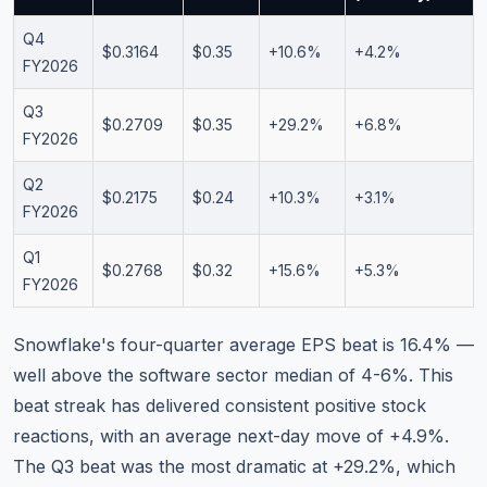
Q4
$0.3164
$0.35
+10.6%
+4.2%
FY2026
Q3
$0.2709
$0.35
+29.2%
+6.8%
FY2026
Q2
$0.2175
$0.24
+10.3%
+3.1%
FY2026
Q1
$0.2768
$0.32
+15.6%
+5.3%
FY2026
Snowflake's four-quarter average EPS beat is 16.4% —
well above the software sector median of 4-6%. This
beat streak has delivered consistent positive stock
reactions, with an average next-day move of +4.9%.
The Q3 beat was the most dramatic at +29.2%, which