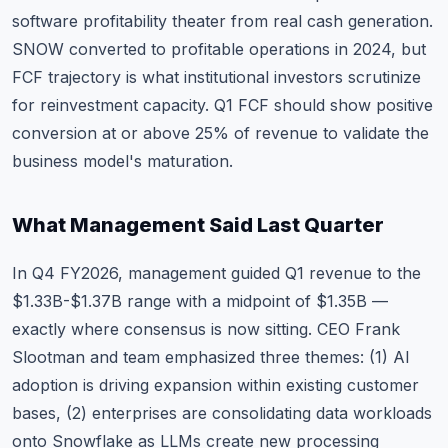
software profitability theater from real cash generation.
SNOW converted to profitable operations in 2024, but
FCF trajectory is what institutional investors scrutinize
for reinvestment capacity. Q1 FCF should show positive
conversion at or above 25% of revenue to validate the
business model's maturation.
What Management Said Last Quarter
In Q4 FY2026, management guided Q1 revenue to the
$1.33B-$1.37B range with a midpoint of $1.35B —
exactly where consensus is now sitting. CEO Frank
Slootman and team emphasized three themes: (1) AI
adoption is driving expansion within existing customer
bases, (2) enterprises are consolidating data workloads
onto Snowflake as LLMs create new processing