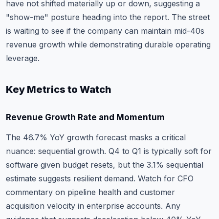
have not shifted materially up or down, suggesting a
"show-me" posture heading into the report. The street
is waiting to see if the company can maintain mid-40s
revenue growth while demonstrating durable operating
leverage.
Key Metrics to Watch
Revenue Growth Rate and Momentum
The 46.7% YoY growth forecast masks a critical
nuance: sequential growth. Q4 to Q1 is typically soft for
software given budget resets, but the 3.1% sequential
estimate suggests resilient demand. Watch for CFO
commentary on pipeline health and customer
acquisition velocity in enterprise accounts. Any