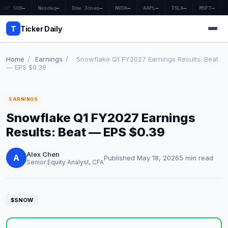
S&P 500
—
Nasdaq
—
Dow Jones
—
NVDA
—
AAPL
—
TSLA
—
MSFT
—
T
Ticker Daily
Home
/
Earnings
/
Snowflake Q1 FY2027 Earnings Results: Beat
— EPS $0.39
Home
EARNINGS
Market News
Snowflake Q1 FY2027 Earnings
Earnings
Results: Beat — EPS $0.39
Price Targets
Alex Chen
A
Published May 18, 2026
5 min read
Senior Equity Analyst, CFA
Penny Stocks
Crypto
$SNOW
Economy