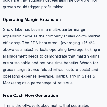
guidance that suggests deceleration below 40% YoY
growth could trigger profit-taking.
Operating Margin Expansion
Snowflake has been in a multi-quarter margin
expansion cycle as the company scales go-to-market
efficiency. The EPS beat streak (averaging +16.4%
above estimates) reflects operating leverage kicking in.
Management needs to demonstrate that margin gains
are sustainable and not one-time benefits. Watch for
gross margin trends (cloud infrastructure costs) and
operating expense leverage, particularly in Sales &
Marketing as a percentage of revenue.
Free Cash Flow Generation
This is the oft-overlooked metric that separates