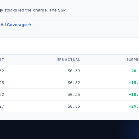
y stocks led the charge. The S&P...
 All Coverage →
ST
EPS ACTUAL
SURPR
32
$0.39
+20.
28
$0.32
+15.
32
$0.35
+10.
27
$0.35
+29.