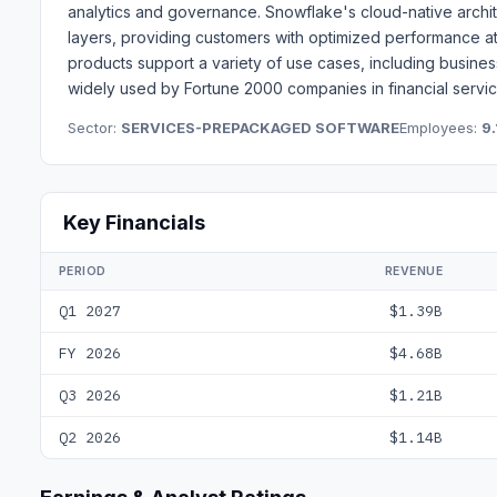
analytics and governance. Snowflake's cloud-native archi
layers, providing customers with optimized performance 
products support a variety of use cases, including business 
widely used by Fortune 2000 companies in financial service
Sector:
SERVICES-PREPACKAGED SOFTWARE
Employees:
9.
Key Financials
PERIOD
REVENUE
Q1 2027
$1.39B
FY 2026
$4.68B
Q3 2026
$1.21B
Q2 2026
$1.14B