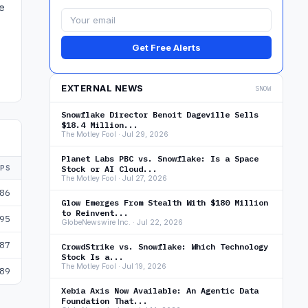
ge
Get Free Alerts
EXTERNAL NEWS
SNOW
Snowflake Director Benoit Dageville Sells
$18.4 Million...
The Motley Fool · Jul 29, 2026
Planet Labs PBC vs. Snowflake: Is a Space
EPS
Stock or AI Cloud...
The Motley Fool · Jul 27, 2026
86
Glow Emerges From Stealth With $180 Million
to Reinvent...
95
GlobeNewswire Inc. · Jul 22, 2026
87
CrowdStrike vs. Snowflake: Which Technology
Stock Is a...
The Motley Fool · Jul 19, 2026
89
Xebia Axis Now Available: An Agentic Data
Foundation That...