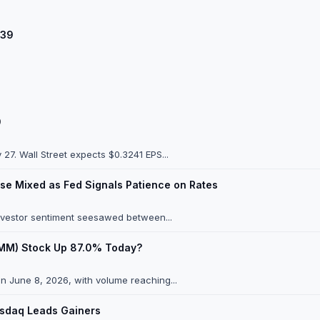
.39
9
7. Wall Street expects $0.3241 EPS...
se Mixed as Fed Signals Patience on Rates
investor sentiment seesawed between...
(GMM) Stock Up 87.0% Today?
n June 8, 2026, with volume reaching...
asdaq Leads Gainers