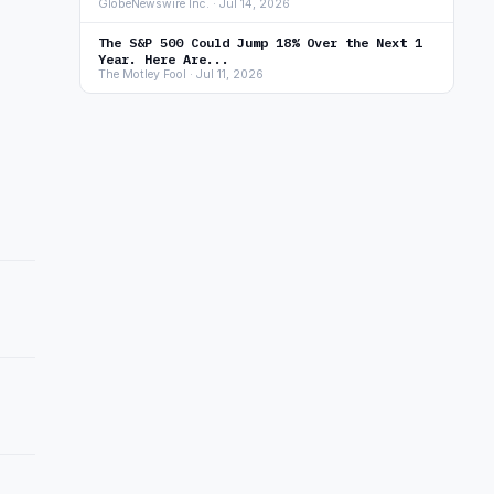
GlobeNewswire Inc. · Jul 14, 2026
The S&P 500 Could Jump 18% Over the Next 1
Year. Here Are...
The Motley Fool · Jul 11, 2026