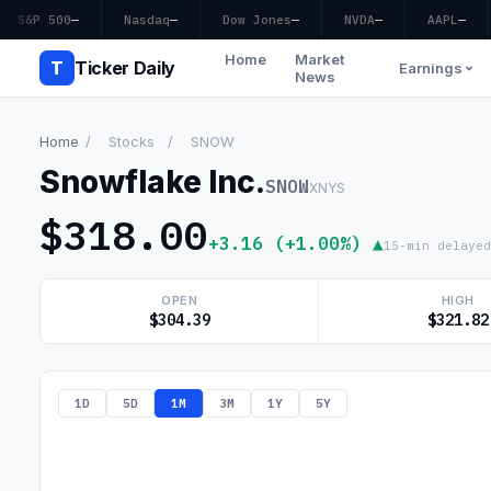
S&P 500
—
Nasdaq
—
Dow Jones
—
NVDA
—
AAPL
—
Home
Market
T
Ticker Daily
Earnings
News
Home
/
Stocks
/
SNOW
Snowflake Inc.
SNOW
XNYS
$318.00
+3.16 (+1.00%) ▲
15-min delayed
OPEN
HIGH
$304.39
$321.82
1D
5D
1M
3M
1Y
5Y