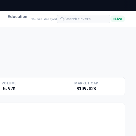
Education
Live
15-min delayed
VOLUME
MARKET CAP
5.97M
$109.82B