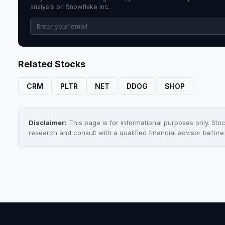
analysis on Snowflake Inc..
Related Stocks
CRM
PLTR
NET
DDOG
SHOP
Disclaimer:
This page is for informational purposes only. Sto
research and consult with a qualified financial advisor befor