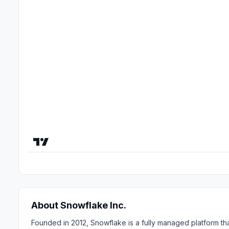
About Snowflake Inc.
Founded in 2012, Snowflake is a fully managed platform tha