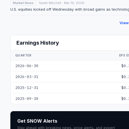
Market News
Sarah Mitchell · Mar 16, 2026
U.S. equities kicked off Wednesday with broad gains as technolog
View
Earnings History
QUARTER
EPS E
2026-06-30
$0.
2026-03-31
$0.
2025-12-31
$0.
2025-09-30
$0.
Get SNOW Alerts
Stay ahead with breaking news, price alerts, and expert