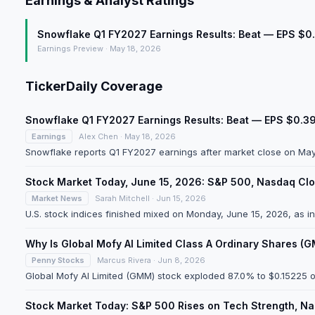
Earnings & Analyst Ratings
Snowflake Q1 FY2027 Earnings Results: Beat — EPS $0
Earnings Preview · May 18, 2026
TickerDaily Coverage
Snowflake Q1 FY2027 Earnings Results: Beat — EPS $0.3
Earnings
Alex Chen · May 18, 2026
Snowflake reports Q1 FY2027 earnings after market close on May 2
Stock Market Today, June 15, 2026: S&P 500, Nasdaq Clo
Market News
Sarah Mitchell · Jun 15, 2026
U.S. stock indices finished mixed on Monday, June 15, 2026, as 
Why Is Global Mofy AI Limited Class A Ordinary Shares 
Penny Stocks
Marcus Rivera · Jun 8, 2026
Global Mofy AI Limited (GMM) stock exploded 87.0% to $0.15225 o
Stock Market Today: S&P 500 Rises on Tech Strength, N