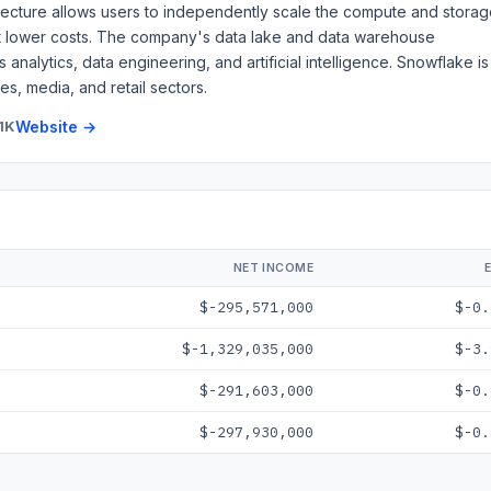
tecture allows users to independently scale the compute and stora
at lower costs. The company's data lake and data warehouse
analytics, data engineering, and artificial intelligence. Snowflake is
s, media, and retail sectors.
1K
Website →
NET INCOME
$-295,571,000
$-0.
$-1,329,035,000
$-3.
$-291,603,000
$-0.
$-297,930,000
$-0.