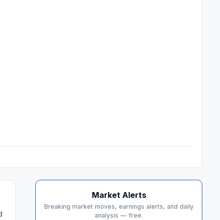
Market Alerts
Breaking market moves, earnings alerts, and daily
d
analysis — free.