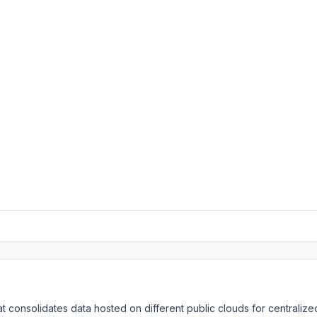
t consolidates data hosted on different public clouds for centralize