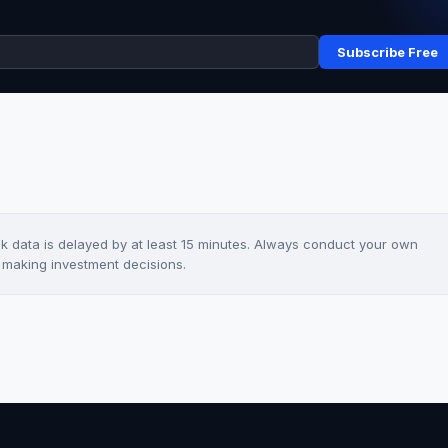
Subscribe Free
ck data is delayed by at least 15 minutes. Always conduct your own
e making investment decisions.