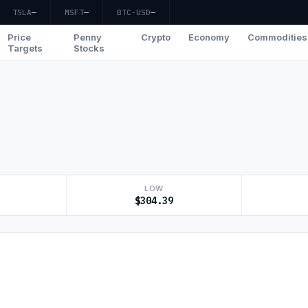
TSLA
—
MSFT
—
BTC-USD
—
Price
Penny
Crypto
Economy
Commodities
Targets
Stocks
LOW
$304.39