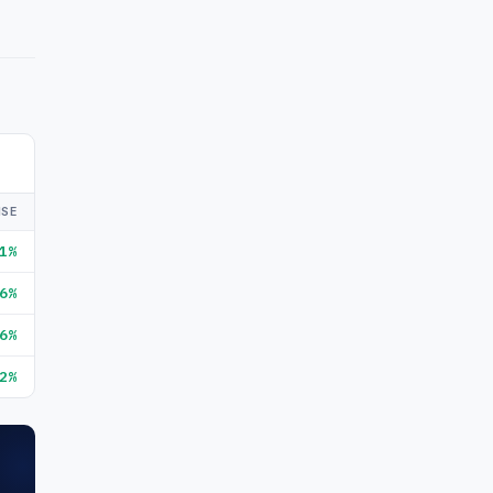
ISE
1%
6%
6%
2%