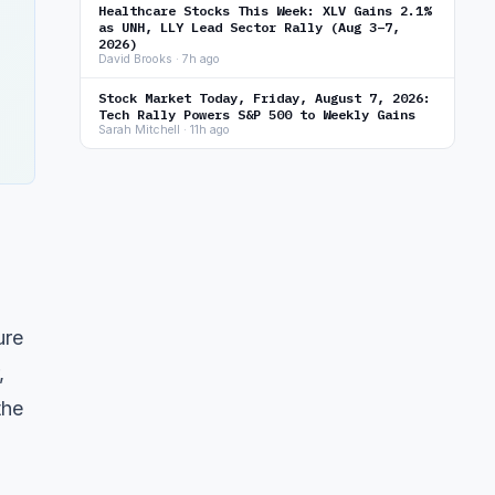
Healthcare Stocks This Week: XLV Gains 2.1%
as UNH, LLY Lead Sector Rally (Aug 3–7,
2026)
David Brooks · 7h ago
Stock Market Today, Friday, August 7, 2026:
Tech Rally Powers S&P 500 to Weekly Gains
Sarah Mitchell · 11h ago
ure
,
the