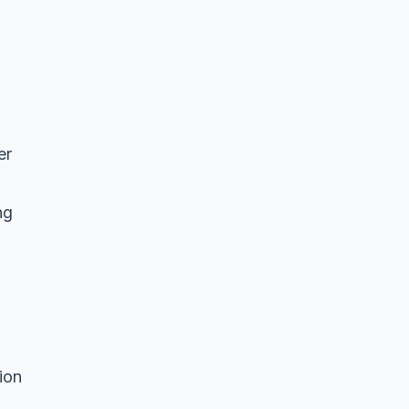
er
ng
ion