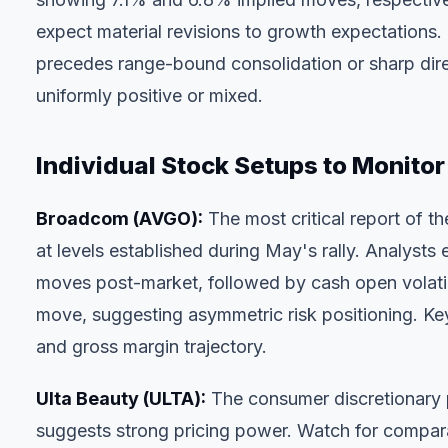
expect material revisions to growth expectations.
precedes range-bound consolidation or sharp dire
uniformly positive or mixed.
Individual Stock Setups to Monitor
Broadcom (AVGO)
:
The most critical report of t
at levels established during May's rally. Analyst
moves post-market, followed by cash open volati
move, suggesting asymmetric risk positioning. Key
and gross margin trajectory.
Ulta Beauty (ULTA)
:
The consumer discretionary 
suggests strong pricing power. Watch for compara