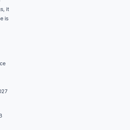
, it
e is
nce
2027
3