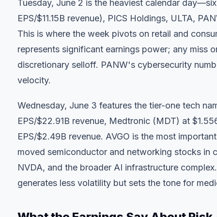
Tuesday, June 2 is the heaviest calendar day—six
EPS/$11.15B revenue), PICS Holdings, ULTA, PA
This is where the week pivots on retail and cons
represents significant earnings power; any miss 
discretionary selloff. PANW's cybersecurity numb
velocity.
Wednesday, June 3 features the tier-one tech n
EPS/$22.91B revenue, Medtronic (MDT) at $1.55
EPS/$2.49B revenue. AVGO is the most important 
moved semiconductor and networking stocks in cl
NVDA, and the broader AI infrastructure complex.
generates less volatility but sets the tone for me
What the Earnings Say About Risk