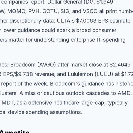
 companies report. Dollar General (DG, $1.949
NW, MOMO, PVH, GOTU, SIG, and VSCO all print numbe
umer discretionary data. ULTA's $7.0063 EPS estimate
or lower guidance could spark a broad consumer
ers matter for understanding enterprise IT spending
ames: Broadcom (AVGO) after market close at $2.4645
6 EPS/$9.73B revenue, and Lululemon (LULU) at $1.7
report of the week. Broadcom's guidance has historic
usters. A miss or cautious outlook cascades to AMD,
 MDT, as a defensive healthcare large-cap, typically
dical device spending assumptions.
 Appetite