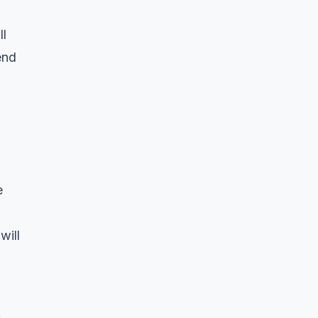
ll
end
e
will
s