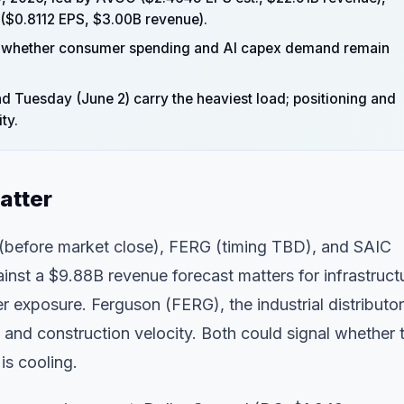
($0.8112 EPS, $3.00B revenue).
veal whether consumer spending and AI capex demand remain
 Tuesday (June 2) carry the heaviest load; positioning and
ty.
atter
 (before market close), FERG (timing TBD), and SAIC
nst a $9.88B revenue forecast matters for infrastruct
 exposure. Ferguson (FERG), the industrial distributor
 and construction velocity. Both could signal whether 
is cooling.