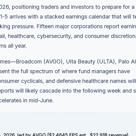
6, positioning traders and investors to prepare for a
-5 arrives with a stacked earnings calendar that will t
aking pressure. Fifteen major corporations report earni
il, healthcare, cybersecurity, and consumer discretion
s all year.
e names—Broadcom (AVGO), Ulta Beauty (ULTA), Palo Al
t the full spectrum of where fund managers have
onsumer cyclicals, and defensive healthcare names will 
ports will likely cascade into the following week and s
celerates in mid-June.
5, 2026, led by AVGO ($2.4645 EPS est., $22.91B revenue),