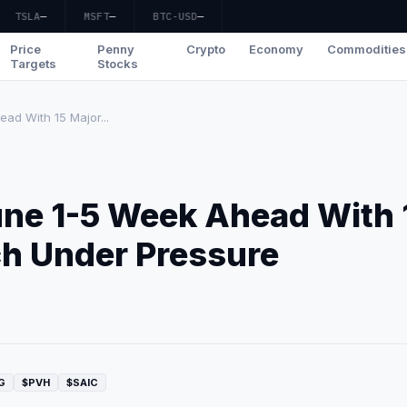
TSLA
—
MSFT
—
BTC-USD
—
Price
Penny
Crypto
Economy
Commodities
Targets
Stocks
ad With 15 Major...
une 1-5 Week Ahead With 
ch Under Pressure
G
$PVH
$SAIC