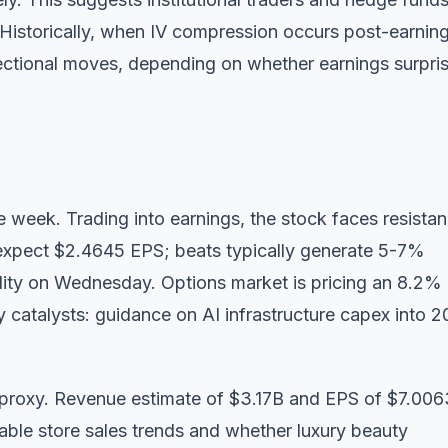
 Historically, when IV compression occurs post-earnings
ctional moves, depending on whether earnings surpris
he week. Trading into earnings, the stock faces resista
s expect $2.4645 EPS; beats typically generate 5-7%
lity on Wednesday. Options market is pricing an 8.2%
 catalysts: guidance on AI infrastructure capex into 
proxy. Revenue estimate of $3.17B and EPS of $7.006
ble store sales trends and whether luxury beauty