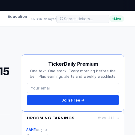
Education
Live
15-min delayed
TickerDaily Premium
15
One text. One stock. Every morning before the
bell. Plus earnings alerts and weekly watchlists.
Join Free →
UPCOMING EARNINGS
View All →
AAME
Aug 10