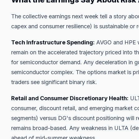
The collective earnings next week tell a story abo
capex and consumer resilience) is sustainable or 
Tech Infrastructure Spending:
AVGO and HPE wil
remain on the accelerated trajectory priced into t
for semiconductor demand. Any deceleration in g
semiconductor complex. The options market is pr
traders see significant binary risk.
Retail and Consumer Discretionary Health:
ULT
consumer, discount retail, and emerging market 
segments) versus DG's discount positioning will 
remains broad-based. Any weakness in ULTA (desp
ahead of mid-summer weakness.