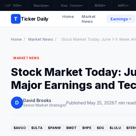
S&P 500
—
Nasdaq
—
Dow Jones
—
NVDA
—
AAPL
—
Home
Market
T
Ticker Daily
Earnings
News
Home
/
Market News
/
Stock Market Today: June 1-5 Week Ahe
MARKET NEWS
Stock Market Today: J
Major Earnings and Te
David Brooks
D
Published May 25, 2026
7 min read
Senior Market Strategist
$AVGO
$ULTA
$PANW
$MDT
$HPE
$DG
$LULU
$FER