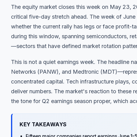
The equity market closes this week on May 23, 202
critical five-day stretch ahead. The week of June 1
whether the current rally has legs or face profit-t
during this window, spanning semiconductors, reta
—sectors that have defined market rotation pattern
This is not a quiet earnings week. The headlin
Networks (PANW), and Medtronic (MDT)—represen
concentrated capital. Tech infrastructure plays, c
deliver numbers. The market's reaction to these re
the tone for Q2 earnings season proper, which ac
KEY TAKEAWAYS
Fifteen major companies report earnings June 1-