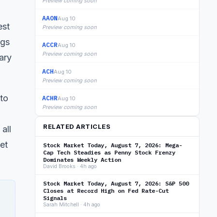
Preview coming soon
AAON
Aug 10
est
Preview coming soon
ngs
ACCR
Aug 10
Preview coming soon
ary
ACH
Aug 10
Preview coming soon
to
ACHR
Aug 10
Preview coming soon
RELATED ARTICLES
all
et
Stock Market Today, August 7, 2026: Mega-
Cap Tech Steadies as Penny Stock Frenzy
Dominates Weekly Action
David Brooks · 4h ago
Stock Market Today, August 7, 2026: S&P 500
Closes at Record High on Fed Rate-Cut
Signals
Sarah Mitchell · 4h ago