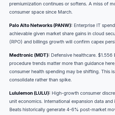
premiumization continues or softens. A miss of mor
consumer space since March.
Palo Alto Networks (PANW)
:
Enterprise IT spend
achievable given market share gains in cloud sec
(RPO) and billings growth will confirm capex per
Medtronic (MDT)
:
Defensive healthcare. $1.556 
procedure trends matter more than guidance her
consumer health spending may be shifting. This is 
consolidate rather than spike.
Lululemon (LULU)
:
High-growth consumer discre
unit economics. International expansion data and 
Beats historically generate 4-6% post-market mo