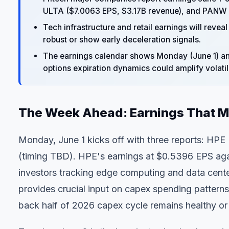
ULTA ($7.0063 EPS, $3.17B revenue), and PANW 
Tech infrastructure and retail earnings will re
robust or show early deceleration signals.
The
earnings calendar
shows Monday (June 1) and
options expiration dynamics could amplify volatili
The Week Ahead: Earnings That M
Monday, June 1 kicks off with three reports: HPE
(timing TBD). HPE's earnings at $0.5396 EPS agai
investors tracking edge computing and data center
provides crucial input on capex spending patterns
back half of 2026 capex cycle remains healthy or 