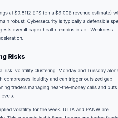
gs at $0.8112 EPS (on a $3.00B revenue estimate) wi
main robust. Cybersecurity is typically a defensible sp
gests overall capex health remains intact. Weakness
celeration.
ng Risks
al risk: volatility clustering. Monday and Tuesday alon
ch compresses liquidity and can trigger outsized gap
ning traders managing near-the-money calls and puts 
levels.
implied volatility for the week. ULTA and PANW are
y. This suggests institutional traders and hedge fund