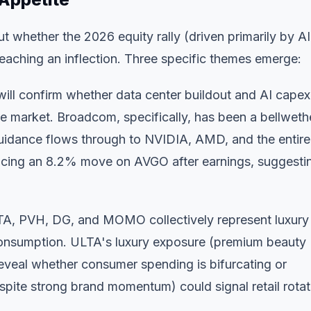
ut whether the 2026 equity rally (driven primarily by AI
reaching an inflection. Three specific themes emerge:
l confirm whether data center buildout and AI capex
he market. Broadcom, specifically, has been a bellweth
uidance flows through to NVIDIA, AMD, and the entire
icing an 8.2% move on AVGO after earnings, suggesti
A, PVH, DG, and MOMO collectively represent luxury
consumption. ULTA's luxury exposure (premium beauty
reveal whether consumer spending is bifurcating or
ite strong brand momentum) could signal retail rotat