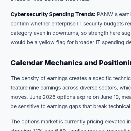
Cybersecurity Spending Trends:
PANW's earnin
confirm whether enterprise IT security budgets re
category even in downturns, so strength here sug
would be a yellow flag for broader IT spending de
Calendar Mechanics and Positioni
The density of earnings creates a specific technic
feature nine earnings across diverse sectors, whi
moves. June 2026 options expire on June 19, mea
be sensitive to earnings gaps that break technical 
The options market is currently pricing elevated 
showing 7.1% and 6.8% implied moves, respectivel