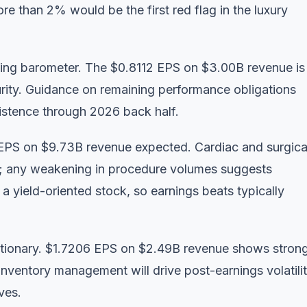
e than 2% would be the first red flag in the luxury
ing barometer. The $0.8112 EPS on $3.00B revenue is
urity. Guidance on remaining performance obligations
sistence through 2026 back half.
EPS on $9.73B revenue expected. Cardiac and surgica
e; any weakening in procedure volumes suggests
a yield-oriented stock, so earnings beats typically
tionary. $1.7206 EPS on $2.49B revenue shows stron
inventory management will drive post-earnings volatilit
ves.