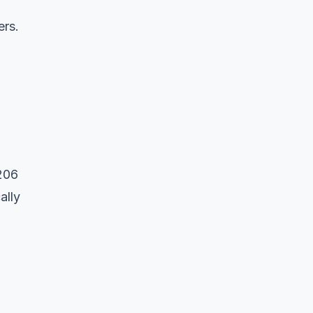
rs.
206
ally