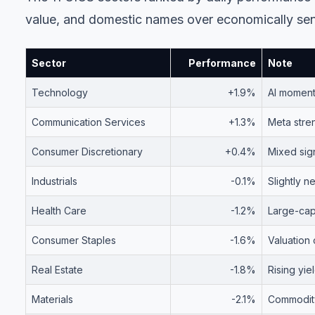
value, and domestic names over economically sens
Sector
Performance
Note
Technology
+1.9%
AI moment
Communication Services
+1.3%
Meta stren
Consumer Discretionary
+0.4%
Mixed sig
Industrials
-0.1%
Slightly n
Health Care
-1.2%
Large-cap 
Consumer Staples
-1.6%
Valuation
Real Estate
-1.8%
Rising yi
Materials
-2.1%
Commodit