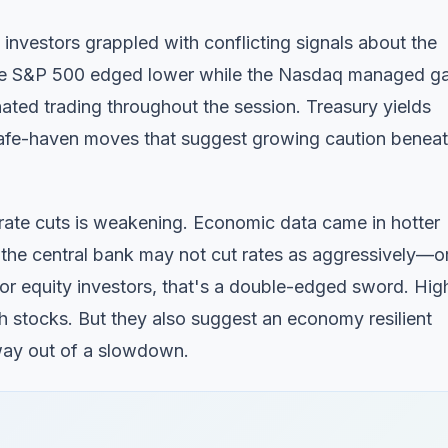
vestors grappled with conflicting signals about the
he S&P 500 edged lower while the Nasdaq managed ga
minated trading throughout the session. Treasury yields
safe-haven moves that suggest growing caution benea
 rate cuts is weakening. Economic data came in hotter
 the central bank may not cut rates as aggressively—o
r equity investors, that's a double-edged sword. Hig
wth stocks. But they also suggest an economy resilient
 way out of a slowdown.