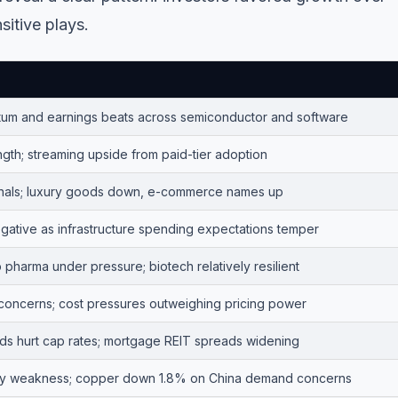
itive plays.
um and earnings beats across semiconductor and software
gth; streaming upside from paid-tier adoption
nals; luxury goods down, e-commerce names up
egative as infrastructure spending expectations temper
pharma under pressure; biotech relatively resilient
 concerns; cost pressures outweighing pricing power
elds hurt cap rates; mortgage REIT spreads widening
y weakness; copper down 1.8% on China demand concerns