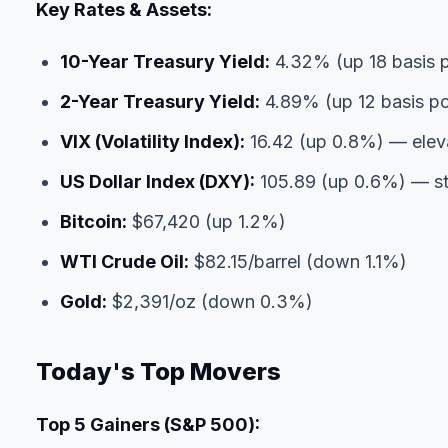
Key Rates & Assets:
10-Year Treasury Yield:
4.32% (up 18 basis p
2-Year Treasury Yield:
4.89% (up 12 basis po
VIX (Volatility Index):
16.42 (up 0.8%) — eleva
US Dollar Index (DXY):
105.89 (up 0.6%) — st
Bitcoin:
$67,420 (up 1.2%)
WTI Crude Oil:
$82.15/barrel (down 1.1%)
Gold:
$2,391/oz (down 0.3%)
Today's Top Movers
Top 5 Gainers (S&P 500):