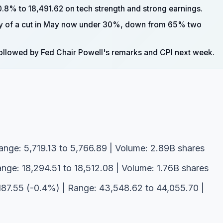
.8% to 18,491.62 on tech strength and strong earnings.
ty of a cut in May now under 30%, down from 65% two
, followed by Fed Chair Powell's remarks and CPI next week.
ange: 5,719.13 to 5,766.89 | Volume: 2.89B shares
nge: 18,294.51 to 18,512.08 | Volume: 1.76B shares
187.55 (-0.4%) | Range: 43,548.62 to 44,055.70 |