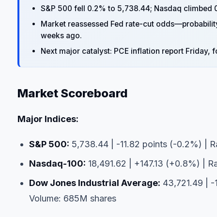
S&P 500 fell 0.2% to 5,738.44; Nasdaq climbed 0
Market reassessed Fed rate-cut odds—probabili
weeks ago.
Next major catalyst: PCE inflation report Friday
Market Scoreboard
Major Indices:
S&P 500:
5,738.44 | -11.82 points (-0.2%) | R
Nasdaq-100:
18,491.62 | +147.13 (+0.8%) | Ra
Dow Jones Industrial Average:
43,721.49 | -
Volume: 685M shares