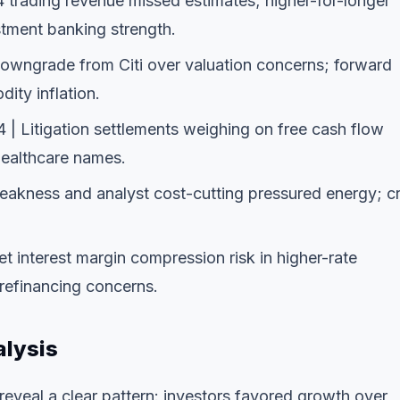
 trading revenue missed estimates; higher-for-longer
stment banking strength.
Downgrade from Citi over valuation concerns; forward
ty inflation.
| Litigation settlements weighing on free cash flow
 healthcare names.
weakness and analyst cost-cutting pressured energy; c
t interest margin compression risk in higher-rate
refinancing concerns.
alysis
eveal a clear pattern: investors favored growth over