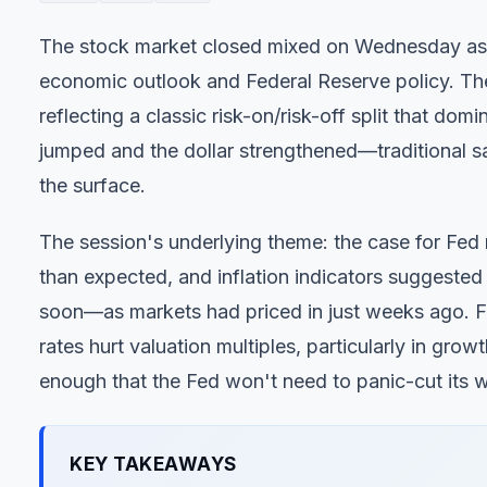
The stock market closed mixed on Wednesday as in
economic outlook and Federal Reserve policy. T
reflecting a classic risk-on/risk-off split that do
jumped and the dollar strengthened—traditional 
the surface.
The session's underlying theme: the case for Fed
than expected, and inflation indicators suggested
soon—as markets had priced in just weeks ago. Fo
rates hurt valuation multiples, particularly in gro
enough that the Fed won't need to panic-cut its
KEY TAKEAWAYS