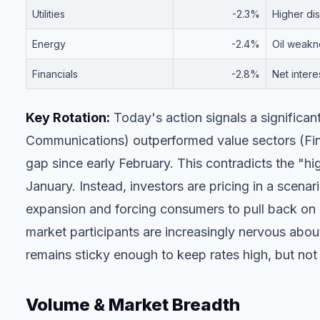
Utilities
-2.3%
Higher dis
Energy
-2.4%
Oil weakne
Financials
-2.8%
Net inter
Key Rotation:
Today's action signals a significan
Communications) outperformed value sectors (Fin
gap since early February. This contradicts the "h
January. Instead, investors are pricing in a scena
expansion and forcing consumers to pull back on 
market participants are increasingly nervous abo
remains sticky enough to keep rates high, but not
Volume & Market Breadth