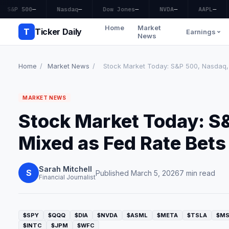
S&P 500
—
Nasdaq
—
Dow Jones
—
NVDA
—
AAPL
—
Home
Market
T
Ticker Daily
Earnings
News
Home
/
Market News
/
Stock Market Today: S&P 500, Nasdaq, 
MARKET NEWS
Stock Market Today: S
Mixed as Fed Rate Bets 
Sarah Mitchell
S
Published March 5, 2026
7 min read
Financial Journalist
$SPY
$QQQ
$DIA
$NVDA
$ASML
$META
$TSLA
$M
$INTC
$JPM
$WFC