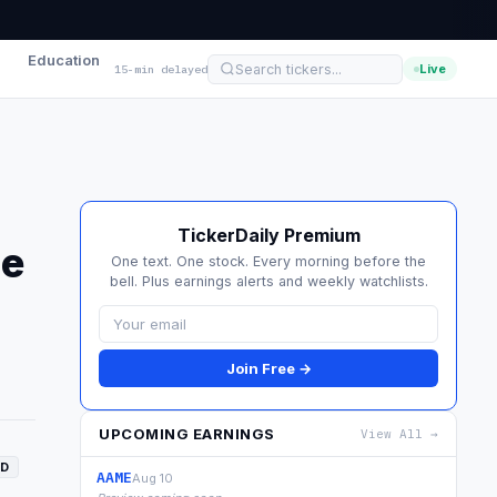
Education
Live
15-min delayed
TickerDaily Premium
se
One text. One stock. Every morning before the
bell. Plus earnings alerts and weekly watchlists.
Join Free →
UPCOMING EARNINGS
View All →
D
AAME
Aug 10