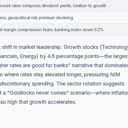
count rates compress dividend yields; rotation to growth
ss; geopolitical risk premium declining
est margin compression fears; banking index down 3.2%
t shift in market leadership. Growth stocks (Technolog
ancials, Energy) by 4.6 percentage points—the larges
igher rates are good for banks" narrative that dominate
rio where rates stay elevated longer, pressuring NIM
discretionary spending. The sector rotation suggests
ut a "Goldilocks never comes" scenario—where inflatio
 so high that growth accelerates.