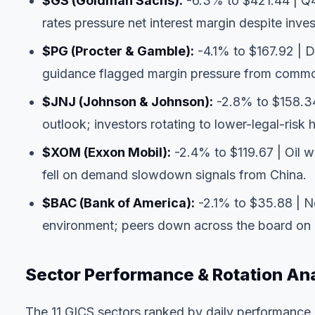
$GS
(Goldman Sachs):
-6.3% to $421.44 | Q4
rates pressure net interest margin despite inve
$PG
(Procter & Gamble):
-4.1% to $167.92 | 
guidance flagged margin pressure from commodi
$JNJ
(Johnson & Johnson):
-2.8% to $158.34 
outlook; investors rotating to lower-legal-risk
$XOM
(Exxon Mobil):
-2.4% to $119.67 | Oil 
fell on demand slowdown signals from China.
$BAC
(Bank of America):
-2.1% to $35.88 | Ne
environment; peers down across the board on 
Sector Performance & Rotation An
The 11 GICS sectors ranked by daily performance r