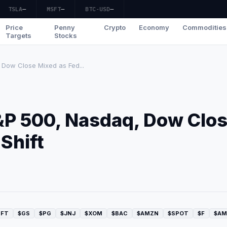
TSLA
—
MSFT
—
BTC-USD
—
Price
Penny
Crypto
Economy
Commodities
Targets
Stocks
Dow Close Mixed as Fed...
&P 500, Nasdaq, Dow Clo
Shift
SFT
$GS
$PG
$JNJ
$XOM
$BAC
$AMZN
$SPOT
$F
$AM