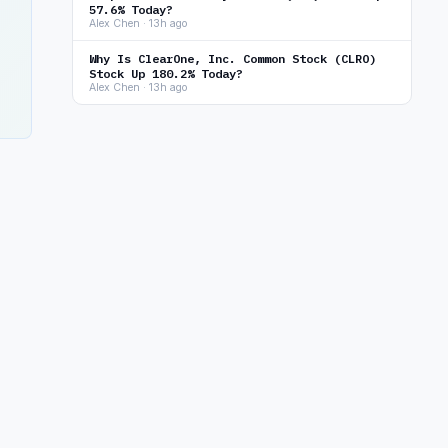
57.6% Today?
Alex Chen · 13h ago
Why Is ClearOne, Inc. Common Stock (CLRO)
Stock Up 180.2% Today?
Alex Chen · 13h ago