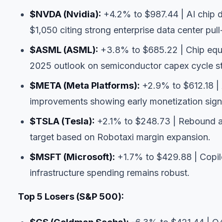
$NVDA
(Nvidia):
+4.2% to $987.44 | AI chip d
$1,050 citing strong enterprise data center pul
$ASML
(ASML):
+3.8% to $685.22 | Chip equ
2025 outlook on semiconductor capex cycle st
$META
(Meta Platforms):
+2.9% to $612.18 | 
improvements showing early monetization sign
$TSLA
(Tesla):
+2.1% to $248.73 | Rebound af
target based on Robotaxi margin expansion.
$MSFT
(Microsoft):
+1.7% to $429.88 | Copilo
infrastructure spending remains robust.
Top 5 Losers (S&P 500):