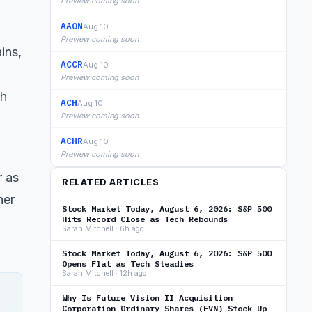
Preview coming soon
AAON
Aug 10
Preview coming soon
ins,
ACCR
Aug 10
Preview coming soon
th
ACH
Aug 10
Preview coming soon
ACHR
Aug 10
Preview coming soon
r as
RELATED ARTICLES
her
Stock Market Today, August 6, 2026: S&P 500
Hits Record Close as Tech Rebounds
Sarah Mitchell · 6h ago
Stock Market Today, August 6, 2026: S&P 500
Opens Flat as Tech Steadies
Sarah Mitchell · 12h ago
Why Is Future Vision II Acquisition
Corporation Ordinary Shares (FVN) Stock Up