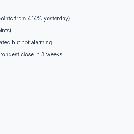
oints from 4.14% yesterday)
ints)
ted but not alarming
rongest close in 3 weeks