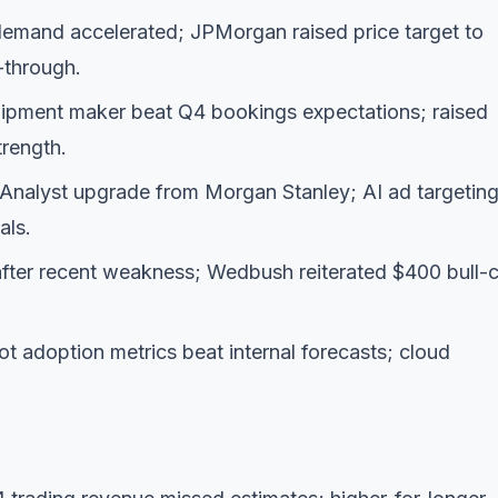
emand accelerated; JPMorgan raised price target to
l-through.
ipment maker beat Q4 bookings expectations; raised
rength.
Analyst upgrade from Morgan Stanley; AI ad targetin
als.
ter recent weakness; Wedbush reiterated $400 bull-
t adoption metrics beat internal forecasts; cloud