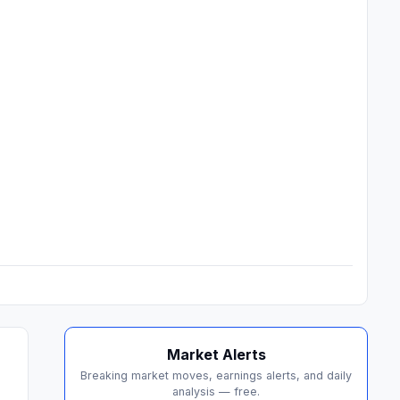
Market Alerts
Breaking market moves, earnings alerts, and daily
analysis — free.