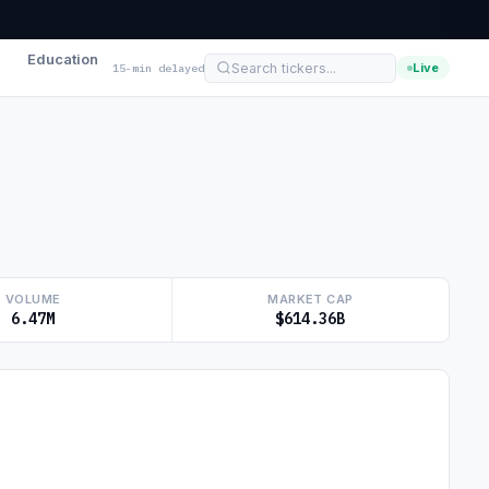
Education
Live
15-min delayed
VOLUME
MARKET CAP
6.47M
$614.36B