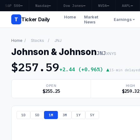
S&P 500
—
Nasdaq
—
Dow Jones
—
NVDA
—
AAPL
—
Home
Market
T
Ticker Daily
Earnings
News
Home
/
Stocks
/
JNJ
Johnson & Johnson
JNJ
XNYS
$257.59
+2.44 (+0.96%) ▲
15-min delayed
OPEN
HIGH
$255.25
$259.32
1D
5D
1M
3M
1Y
5Y