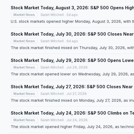
Stock Market Today, August 3, 2026: S&P 500 Opens Hig
Market News
Sarah Mitchell · 2d ago
U.S. stock markets opened higher Monday, August 3, 2026, with 
Stock Market Today, July 30, 2026: S&P 500 Closes Near
Market News
Sarah Mitchell · 6d ago
The stock market finished mixed on Thursday, July 30, 2026, wit
Stock Market Today, July 29, 2026: S&P 500 Opens Lower
Market News
Sarah Mitchell · Jul 29, 2026
The stock market opened lower on Wednesday, July 29, 2026, as
Stock Market Today, July 27, 2026: S&P 500 Closes Near 
Market News
Sarah Mitchell · Jul 27, 2026
The stock market finished mixed on Monday, July 27, 2026, as inv
Stock Market Today, July 24, 2026: S&P 500 Climbs on Te
Market News
Sarah Mitchell · Jul 24, 2026
The stock market opened higher Friday, July 24, 2026, as technol