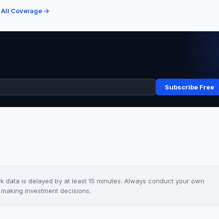
 All Coverage →
Subscribe Free
ck data is delayed by at least 15 minutes. Always conduct your own
e making investment decisions.