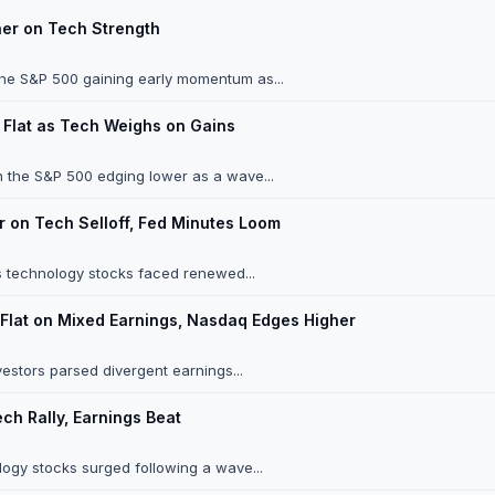
her on Tech Strength
the S&P 500 gaining early momentum as...
 Flat as Tech Weighs on Gains
h the S&P 500 edging lower as a wave...
 on Tech Selloff, Fed Minutes Loom
 technology stocks faced renewed...
Flat on Mixed Earnings, Nasdaq Edges Higher
estors parsed divergent earnings...
ch Rally, Earnings Beat
ogy stocks surged following a wave...