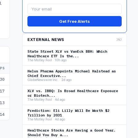
.
Get Free Alerts
EXTERNAL NEWS
JNJ
State Street XLV vs VanEck BBH: Which
Healthcare ETF Is the...
The Motley Fool · 10h ago
EPS
Helus Pharma Appoints Michael Halstead as
Chief Executive...
30
GlobeNewswire Inc. · 2d ago
17
XLV vs. IBBQ: Is Broad Healthcare Exposure
or Biotech...
The Motley Fool · 4d ago
13
Prediction: Eli Lilly Will Be Worth $2
14
Trillion by 2031
The Motley Fool · 4d ago
Healthcare Stocks Are Having a Good Year.
Should You Buy a...