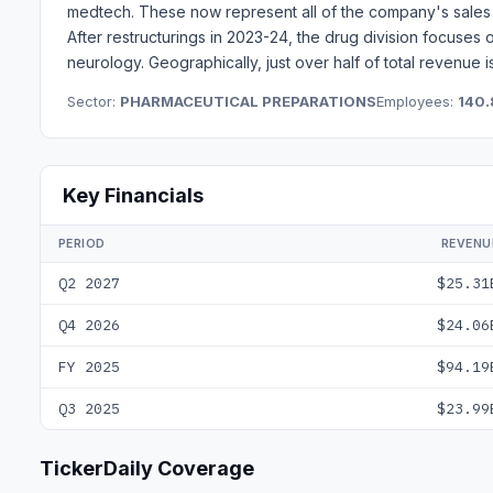
medtech. These now represent all of the company's sales 
After restructurings in 2023-24, the drug division focuses
neurology. Geographically, just over half of total revenue i
Sector:
PHARMACEUTICAL PREPARATIONS
Employees:
140.
Key Financials
PERIOD
REVENU
Q2 2027
$25.31
Q4 2026
$24.06
FY 2025
$94.19
Q3 2025
$23.99
TickerDaily Coverage