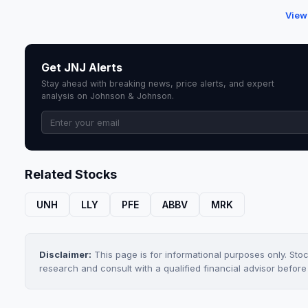
View
Get JNJ Alerts
Stay ahead with breaking news, price alerts, and expert
analysis on Johnson & Johnson.
Related Stocks
UNH
LLY
PFE
ABBV
MRK
Disclaimer:
This page is for informational purposes only. Sto
research and consult with a qualified financial advisor befor