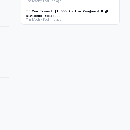
The Motley Fool · 4d ago
If You Invest $1,000 in the Vanguard High
Dividend Yield...
The Motley Fool · 4d ago