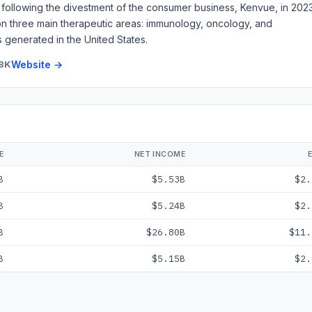
following the divestment of the consumer business, Kenvue, in 2023
 on three main therapeutic areas: immunology, oncology, and
s generated in the United States.
8K
Website →
E
NET INCOME
B
$5.53B
$2.
B
$5.24B
$2.
B
$26.80B
$11.
B
$5.15B
$2.