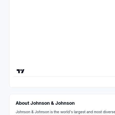
About Johnson & Johnson
Johnson & Johnson is the world's largest and most diverse 