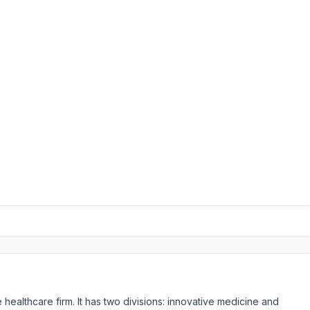
healthcare firm. It has two divisions: innovative medicine and