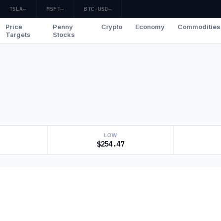
TSLA
—
MSFT
—
BTC-USD
—
Price
Penny
Crypto
Economy
Commodities
Targets
Stocks
LOW
$254.47