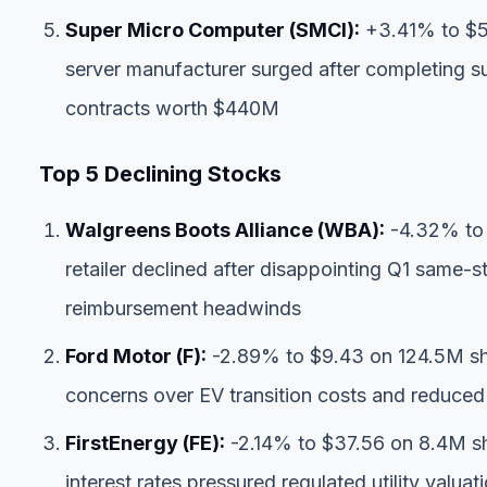
Super Micro Computer (SMCI):
+3.41% to $52
server manufacturer surged after completing s
contracts worth $440M
Top 5 Declining Stocks
Walgreens Boots Alliance (WBA):
-4.32% to 
retailer declined after disappointing Q1 same
reimbursement headwinds
Ford Motor (F):
-2.89% to $9.43 on 124.5M sh
concerns over EV transition costs and reduce
FirstEnergy (FE):
-2.14% to $37.56 on 8.4M sha
interest rates pressured regulated utility valua