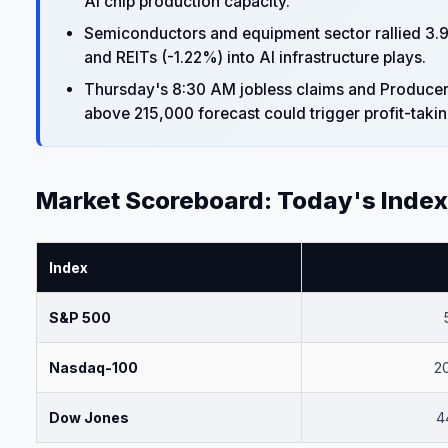
AI chip production capacity.
Semiconductors and equipment sector rallied 3.98%
and REITs (-1.22%) into AI infrastructure plays.
Thursday's 8:30 AM jobless claims and Producer Pr
above 215,000 forecast could trigger profit-takin
Market Scoreboard: Today's Inde
Index
S&P 500
Nasdaq-100
2
Dow Jones
4