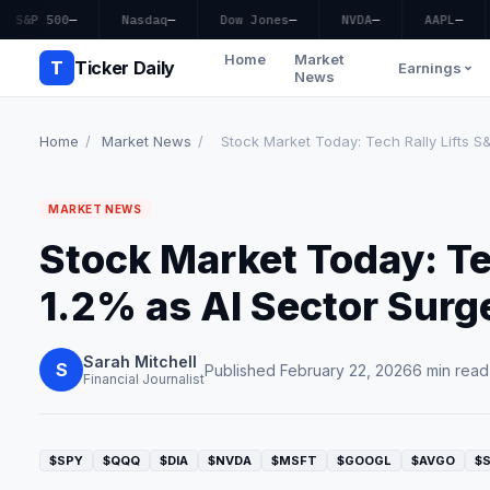
S&P 500
—
Nasdaq
—
Dow Jones
—
NVDA
—
AAPL
—
Home
Market
T
Ticker Daily
Earnings
News
Home
/
Market News
/
Stock Market Today: Tech Rally Lifts S&
MARKET NEWS
Stock Market Today: Te
1.2% as AI Sector Surg
Sarah Mitchell
S
Published February 22, 2026
6 min read
Financial Journalist
$SPY
$QQQ
$DIA
$NVDA
$MSFT
$GOOGL
$AVGO
$