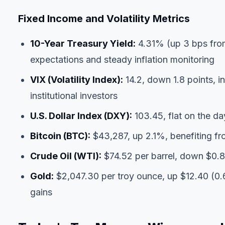
Fixed Income and Volatility Metrics
10-Year Treasury Yield:
4.31% (up 3 bps from
expectations and steady inflation monitoring
VIX (Volatility Index):
14.2, down 1.8 points, i
institutional investors
U.S. Dollar Index (DXY):
103.45, flat on the da
Bitcoin (BTC):
$43,287, up 2.1%, benefiting fr
Crude Oil (WTI):
$74.52 per barrel, down $0.8
Gold:
$2,047.30 per troy ounce, up $12.40 (0.
gains