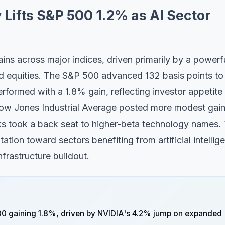
 Lifts S&P 500 1.2% as AI Sector
ins across major indices, driven primarily by a powerf
lated equities. The S&P 500 advanced 132 basis points to
rformed with a 1.8% gain, reflecting investor appetite 
Dow Jones Industrial Average posted more modest gai
cks took a back seat to higher-beta technology names. 
ation toward sectors benefiting from artificial intellig
frastructure buildout.
0 gaining 1.8%, driven by NVIDIA's 4.2% jump on expanded