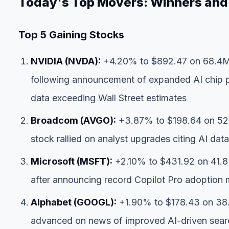
Today's Top Movers: Winners and
Top 5 Gaining Stocks
NVIDIA (NVDA):
+4.20% to $892.47 on 68.4M 
following announcement of expanded AI chip p
data exceeding Wall Street estimates
Broadcom (AVGO):
+3.87% to $198.64 on 52.
stock rallied on analyst upgrades citing AI dat
Microsoft (MSFT):
+2.10% to $431.92 on 41.8
after announcing record Copilot Pro adoption 
Alphabet (GOOGL):
+1.90% to $178.43 on 38.
advanced on news of improved AI-driven sear