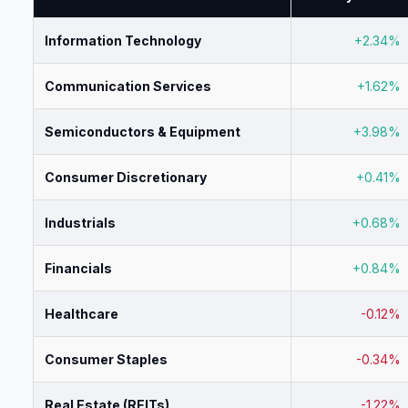
Information Technology
+2.34%
Communication Services
+1.62%
Semiconductors & Equipment
+3.98%
Consumer Discretionary
+0.41%
Industrials
+0.68%
Financials
+0.84%
Healthcare
-0.12%
Consumer Staples
-0.34%
Real Estate (REITs)
-1.22%