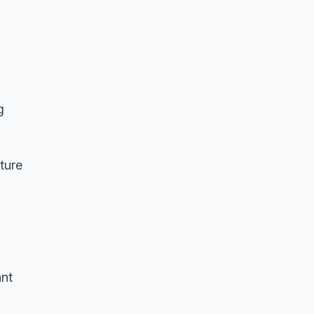
g
ture
ant