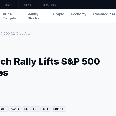
TSLA
—
MSFT
—
BTC-USD
—
Price
Penny
Crypto
Economy
Commodities
Targets
Stocks
P 500 1.2% as AI...
ch Rally Lifts S&P 500
es
SMCI
$WBA
$F
$FE
$ET
$BBBY