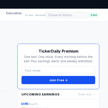
Education
Live
15-min delayed
TickerDaily Premium
One text. One stock. Every morning before the
bell. Plus earnings alerts and weekly watchlists.
Join Free →
UPCOMING EARNINGS
View All →
AAME
Aug 10