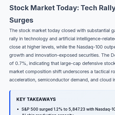
Stock Market Today: Tech Rally
Surges
The stock market today closed with substantial ga
rally in technology and artificial intelligence-re
close at higher levels, while the Nasdaq-100 outpe
growth and innovation-exposed securities. The 
of 0.7%, indicating that large-cap defensive sto
market composition shift underscores a tactical rot
acceleration, semiconductor demand, and cloud in
KEY TAKEAWAYS
S&P 500 surged 1.2% to 5,847.23 with Nasdaq-10