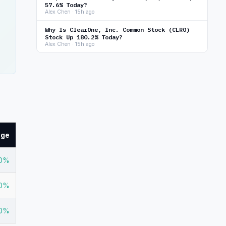
57.6% Today?
Alex Chen · 15h ago
Why Is ClearOne, Inc. Common Stock (CLRO)
Stock Up 180.2% Today?
Alex Chen · 15h ago
nge
20%
80%
70%