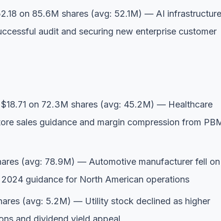
.18 on 85.6M shares (avg: 52.1M) — AI infrastructur
uccessful audit and securing new enterprise customer
$18.71 on 72.3M shares (avg: 45.2M) — Healthcare
-store sales guidance and margin compression from PB
ares (avg: 78.9M) — Automotive manufacturer fell on
d 2024 guidance for North American operations
res (avg: 5.2M) — Utility stock declined as higher
tions and dividend yield appeal