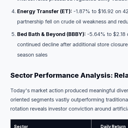
Energy Transfer (ET):
-1.87% to $16.92 on 42
partnership fell on crude oil weakness and re
Bed Bath & Beyond (BBBY):
-5.64% to $2.18 o
continued decline after additional store clos
season sales
Sector Performance Analysis: Rel
Today's market action produced meaningful diver
oriented segments vastly outperforming traditional
rotation reveals investor conviction around artifici
Sector
Daily Return