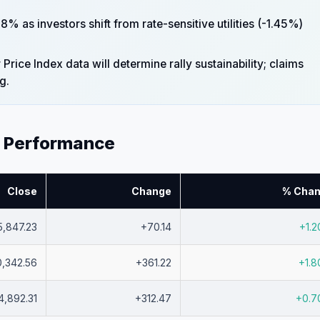
 as investors shift from rate-sensitive utilities (-1.45%)
ice Index data will determine rally sustainability; claims
g.
x Performance
Close
Change
% Cha
5,847.23
+70.14
+1.
0,342.56
+361.22
+1.
4,892.31
+312.47
+0.