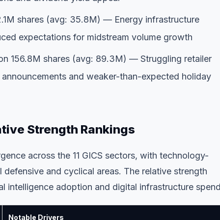
.1M shares (avg: 35.8M) — Energy infrastructure
duced expectations for midstream volume growth
n 156.8M shares (avg: 89.3M) — Struggling retailer
ure announcements and weaker-than-expected holiday
ative Strength Rankings
gence across the 11 GICS sectors, with technology-
 defensive and cyclical areas. The relative strength
al intelligence adoption and digital infrastructure spen
Notable Drivers