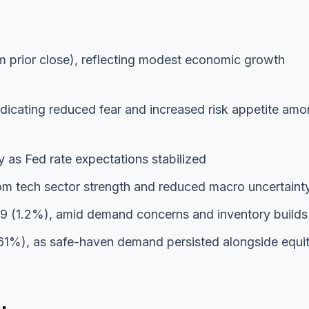
 prior close), reflecting modest economic growth
ndicating reduced fear and increased risk appetite am
y as Fed rate expectations stabilized
om tech sector strength and reduced macro uncertaint
9 (1.2%), amid demand concerns and inventory builds
61%), as safe-haven demand persisted alongside equi