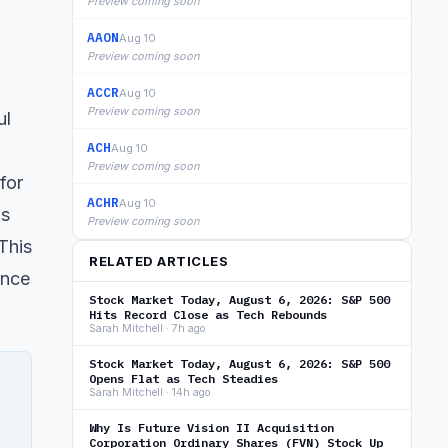
Preview coming soon
AAON
Aug 10
Preview coming soon
ACCR
Aug 10
Preview coming soon
ul
ACH
Aug 10
Preview coming soon
for
ACHR
Aug 10
ns
Preview coming soon
This
RELATED ARTICLES
ence
Stock Market Today, August 6, 2026: S&P 500
Hits Record Close as Tech Rebounds
Sarah Mitchell · 7h ago
Stock Market Today, August 6, 2026: S&P 500
Opens Flat as Tech Steadies
Sarah Mitchell · 14h ago
Why Is Future Vision II Acquisition
Corporation Ordinary Shares (FVN) Stock Up