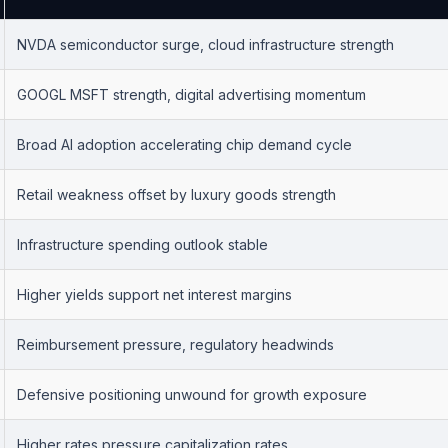
NVDA semiconductor surge, cloud infrastructure strength
GOOGL MSFT strength, digital advertising momentum
Broad AI adoption accelerating chip demand cycle
Retail weakness offset by luxury goods strength
Infrastructure spending outlook stable
Higher yields support net interest margins
Reimbursement pressure, regulatory headwinds
Defensive positioning unwound for growth exposure
Higher rates pressure capitalization rates