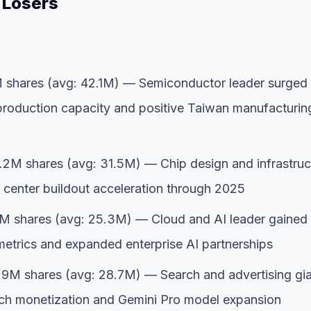
 Losers
shares (avg: 42.1M) — Semiconductor leader surged
roduction capacity and positive Taiwan manufacturin
2M shares (avg: 31.5M) — Chip design and infrastruc
a center buildout acceleration through 2025
M shares (avg: 25.3M) — Cloud and AI leader gained
metrics and expanded enterprise AI partnerships
9M shares (avg: 28.7M) — Search and advertising gi
ch monetization and Gemini Pro model expansion