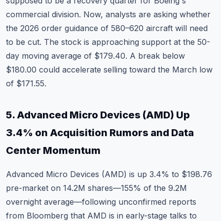
supposed to be a recovery quarter for Boeing's
commercial division. Now, analysts are asking whether
the 2026 order guidance of 580–620 aircraft will need
to be cut. The stock is approaching support at the 50-
day moving average of $179.40. A break below
$180.00 could accelerate selling toward the March low
of $171.55.
5. Advanced Micro Devices (AMD) Up
3.4% on Acquisition Rumors and Data
Center Momentum
Advanced Micro Devices (AMD)
is up 3.4% to $198.76
pre-market on 14.2M shares—155% of the 9.2M
overnight average—following unconfirmed reports
from Bloomberg that AMD is in early-stage talks to