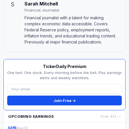
S
Sarah Mitchell
Financial Journalist
Financial journalist with a talent for making
complex economic data accessible. Covers
Federal Reserve policy, employment reports,
inflation trends, and educational trading content.
Previously at major financial publications.
TickerDaily Premium
One text. One stock. Every morning before the bell. Plus earnings
alerts and weekly watchlists.
Join Free →
UPCOMING EARNINGS
View All →
AAME
Aug 10