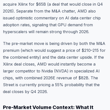
acquire Xilinx for $65B (a deal that would close in Q4
2026). Separate from the M&A chatter, AMD also
issued optimistic commentary on AI data center chip
adoption rates, signaling that GPU demand from
hyperscalers will remain strong through 2026.
The pre-market move is being driven by both the M&A
premium (which would suggest a price of $210–215 for
the combined entity) and the data center upside. If the
Xilinx deal closes, AMD would instantly become a
larger competitor to
Nvidia (NVDA)
in specialized AI
chips, with combined 2026E revenue of $82B. The
Street is currently pricing a 55% probability that the
deal closes by Q4 2026.
Pre-Market Volume Context: What It