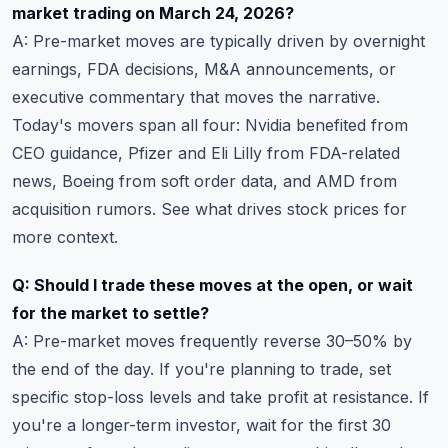
market trading on March 24, 2026?
A: Pre-market moves are typically driven by overnight
earnings, FDA decisions, M&A announcements, or
executive commentary that moves the narrative.
Today's movers span all four: Nvidia benefited from
CEO guidance, Pfizer and Eli Lilly from FDA-related
news, Boeing from soft order data, and AMD from
acquisition rumors. See
what drives stock prices
for
more context.
Q: Should I trade these moves at the open, or wait
for the market to settle?
A: Pre-market moves frequently reverse 30–50% by
the end of the day. If you're planning to trade, set
specific
stop-loss levels
and take profit at resistance. If
you're a longer-term investor, wait for the first 30