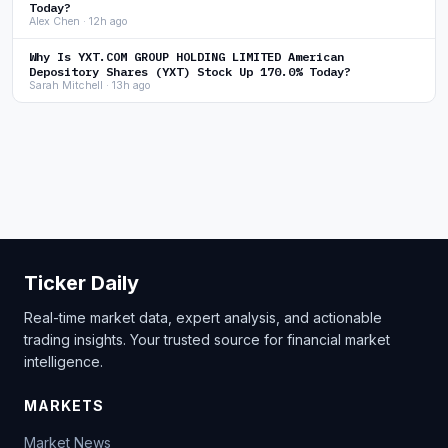
Today?
Alex Chen · 12h ago
Why Is YXT.COM GROUP HOLDING LIMITED American
Depository Shares (YXT) Stock Up 170.0% Today?
Sarah Mitchell · 13h ago
Ticker Daily
Real-time market data, expert analysis, and actionable
trading insights. Your trusted source for financial market
intelligence.
MARKETS
Market News