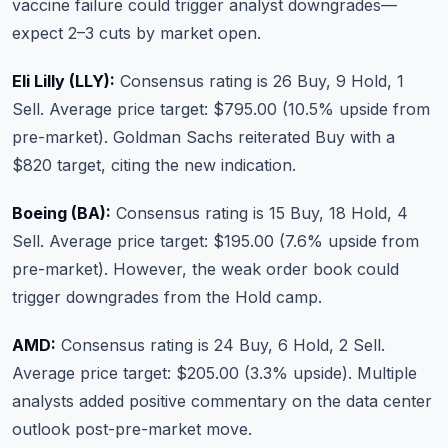
vaccine failure could trigger analyst downgrades—
expect 2–3 cuts by market open.
Eli Lilly (LLY):
Consensus rating is 26 Buy, 9 Hold, 1
Sell. Average price target: $795.00 (10.5% upside from
pre-market). Goldman Sachs reiterated Buy with a
$820 target, citing the new indication.
Boeing (BA):
Consensus rating is 15 Buy, 18 Hold, 4
Sell. Average price target: $195.00 (7.6% upside from
pre-market). However, the weak order book could
trigger downgrades from the Hold camp.
AMD:
Consensus rating is 24 Buy, 6 Hold, 2 Sell.
Average price target: $205.00 (3.3% upside). Multiple
analysts added positive commentary on the data center
outlook post-pre-market move.