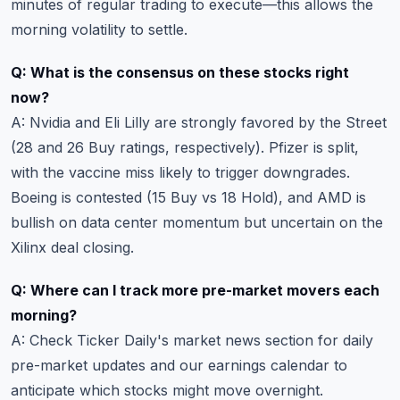
minutes of regular trading to execute—this allows the
morning volatility to settle.
Q: What is the consensus on these stocks right
now?
A: Nvidia and Eli Lilly are strongly favored by the Street
(28 and 26 Buy ratings, respectively). Pfizer is split,
with the vaccine miss likely to trigger downgrades.
Boeing is contested (15 Buy vs 18 Hold), and AMD is
bullish on data center momentum but uncertain on the
Xilinx deal closing.
Q: Where can I track more pre-market movers each
morning?
A: Check
Ticker Daily's market news section
for daily
pre-market updates and
our earnings calendar
to
anticipate which stocks might move overnight.