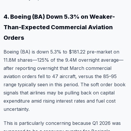
4. Boeing (BA) Down 5.3% on Weaker-
Than-Expected Commercial Aviation
Orders
Boeing (BA)
is down 5.3% to $181.22 pre-market on
11.8M shares—125% of the 9.4M overnight average—
after reporting overnight that March commercial
aviation orders fell to 47 aircraft, versus the 85–95
range typically seen in this period. The soft order book
signals that airlines may be pulling back on capital
expenditure amid rising interest rates and fuel cost
uncertainty.
This is particularly concerning because Q1 2026 was