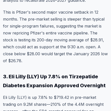
analysts to recalibrate 2026–2027 guidance.
This is Pfizer's second major vaccine setback in 12
months. The pre-market selling is steeper than typical
for single-program failures, suggesting the market is
now repricing Pfizer's entire vaccine pipeline. The
stock is testing its 200-day moving average of $28.91,
which could act as support at the 9:30 a.m. open. A
close below $28.00 would target the January 2026 low
of $26.78.
3. Eli Lilly (LLY) Up 7.8% on Tirzepatide
Diabetes Expansion Approved Overnight
Eli Lilly (LLY)
is up 7.8% to $719.42 in pre-market
trading on 9.2M shares—210% of the 4.4M overnight