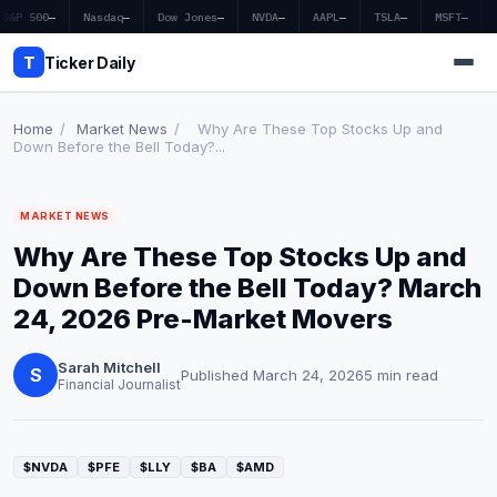
S&P 500
—
Nasdaq
—
Dow Jones
—
NVDA
—
AAPL
—
TSLA
—
MSFT
—
T
Ticker Daily
Home
/
Market News
/
Why Are These Top Stocks Up and
Down Before the Bell Today?...
Home
MARKET NEWS
Market News
Why Are These Top Stocks Up and
Earnings
Down Before the Bell Today? March
24, 2026 Pre-Market Movers
Price Targets
Sarah Mitchell
Penny Stocks
S
Published March 24, 2026
5 min read
Financial Journalist
Crypto
Economy
$NVDA
$PFE
$LLY
$BA
$AMD