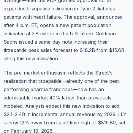
average—after the FDA granted approval for an
expanded tirzepatide indication in Type 2 diabetes
patients with heart failure. The approval, announced
after 4 p.m. ET, opens a new patient population
estimated at 2.8 million in the U.S. alone. Goldman
Sachs issued a same-day note increasing their
tirzepatide peak sales forecast to $18.2B from $15.6B,
citing this new indication.
The pre-market enthusiasm reflects the Street's
realization that tirzepatide—already one of the best-
performing pharma franchises—now has an
addressable market 40% larger than previously
modeled. Analysts expect this new indication to add
$2.1–2.4B in incremental annual revenue by 2029. LLY
is now 12% away from its all-time high of $815.80, set
on February 18, 2026.