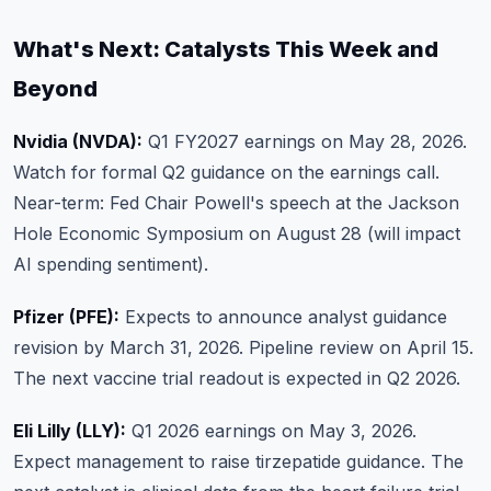
What's Next: Catalysts This Week and
Beyond
Nvidia (NVDA):
Q1 FY2027 earnings on May 28, 2026.
Watch for formal Q2 guidance on the earnings call.
Near-term: Fed Chair Powell's speech at the Jackson
Hole Economic Symposium on August 28 (will impact
AI spending sentiment).
Pfizer (PFE):
Expects to announce analyst guidance
revision by March 31, 2026. Pipeline review on April 15.
The next vaccine trial readout is expected in Q2 2026.
Eli Lilly (LLY):
Q1 2026 earnings on May 3, 2026.
Expect management to raise tirzepatide guidance. The