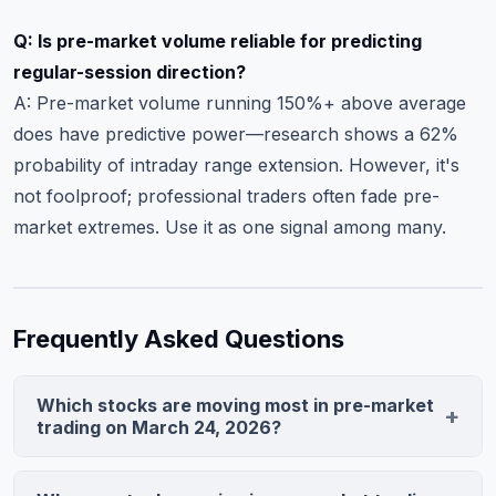
Q: Is pre-market volume reliable for predicting
regular-session direction?
A: Pre-market volume running 150%+ above average
does have predictive power—research shows a 62%
probability of intraday range extension. However, it's
not foolproof; professional traders often fade pre-
market extremes. Use it as one signal among many.
Frequently Asked Questions
Which stocks are moving most in pre-market
trading on March 24, 2026?
Nvidia (NVDA) leads with a 6.2% gain on data center
guidance, Eli Lilly (LLY) rallies on FDA approval, and