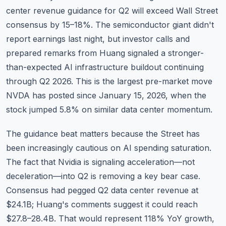
center revenue guidance for Q2 will exceed Wall Street
consensus by 15–18%. The semiconductor giant didn't
report earnings last night, but investor calls and
prepared remarks from Huang signaled a stronger-
than-expected AI infrastructure buildout continuing
through Q2 2026. This is the largest pre-market move
NVDA has posted since January 15, 2026, when the
stock jumped 5.8% on similar data center momentum.
The guidance beat matters because the Street has
been increasingly cautious on AI spending saturation.
The fact that Nvidia is signaling acceleration—not
deceleration—into Q2 is removing a key bear case.
Consensus had pegged Q2 data center revenue at
$24.1B; Huang's comments suggest it could reach
$27.8–28.4B. That would represent 118% YoY growth,