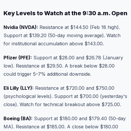
Key Levels to Watch at the 9:30 a.m. Open
Nvidia (NVDA):
Resistance at $144.50 (Feb 18 high).
Support at $139.20 (50-day moving average). Watch
for institutional accumulation above $143.00.
Pfizer (PFE):
Support at $28.00 and $26.78 (January
low). Resistance at $29.50. A break below $28.00
could trigger 5–7% additional downside.
Eli Lilly (LLY):
Resistance at $720.00 and $750.00
(psychological levels). Support at $700.00 (yesterday's
close). Watch for technical breakout above $725.00.
Boeing (BA):
Support at $180.00 and $179.40 (50-day
MA). Resistance at $185.00. A close below $180.00