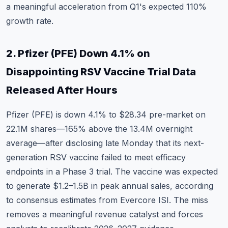
a meaningful acceleration from Q1's expected 110%
growth rate.
2. Pfizer (PFE) Down 4.1% on
Disappointing RSV Vaccine Trial Data
Released After Hours
Pfizer (PFE)
is down 4.1% to $28.34 pre-market on
22.1M shares—165% above the 13.4M overnight
average—after disclosing late Monday that its next-
generation RSV vaccine failed to meet efficacy
endpoints in a Phase 3 trial. The vaccine was expected
to generate $1.2–1.5B in peak annual sales, according
to consensus estimates from Evercore ISI. The miss
removes a meaningful revenue catalyst and forces