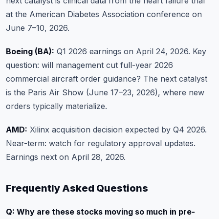
next catalyst is clinical data from the heart failure trial
at the American Diabetes Association conference on
June 7–10, 2026.
Boeing (BA):
Q1 2026 earnings on April 24, 2026. Key
question: will management cut full-year 2026
commercial aircraft order guidance? The next catalyst
is the Paris Air Show (June 17–23, 2026), where new
orders typically materialize.
AMD:
Xilinx acquisition decision expected by Q4 2026.
Near-term: watch for regulatory approval updates.
Earnings next on April 28, 2026.
Frequently Asked Questions
Q: Why are these stocks moving so much in pre-