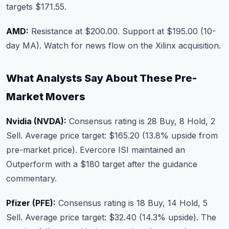
targets $171.55.
AMD:
Resistance at $200.00. Support at $195.00 (10-
day MA). Watch for news flow on the Xilinx acquisition.
What Analysts Say About These Pre-
Market Movers
Nvidia (NVDA):
Consensus rating is 28 Buy, 8 Hold, 2
Sell. Average price target: $165.20 (13.8% upside from
pre-market price). Evercore ISI maintained an
Outperform with a $180 target after the guidance
commentary.
Pfizer (PFE):
Consensus rating is 18 Buy, 14 Hold, 5
Sell. Average price target: $32.40 (14.3% upside). The