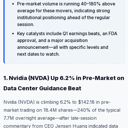
Pre-market volume is running 40–180% above
average for these movers, indicating strong
institutional positioning ahead of the regular
session.
Key catalysts include Q1 earnings beats, an FDA
approval, and a major acquisition
announcement—all with specific levels and
next dates to watch.
1. Nvidia (NVDA) Up 6.2% in Pre-Market on
Data Center Guidance Beat
Nvidia (NVDA)
is climbing 6.2% to $142.18 in pre-
market trading on 18.4M shares—240% of the typical
7.7M overnight average—after late-session
commentary from CEO Jensen Huang indicated data