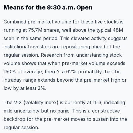
Means for the 9:30 a.m. Open
Combined pre-market volume for these five stocks is
running at 75.7M shares, well above the typical 48M
seen in the same period. This elevated activity suggests
institutional investors are repositioning ahead of the
regular session. Research from
understanding stock
volume
shows that when pre-market volume exceeds
150% of average, there's a 62% probability that the
intraday range extends beyond the pre-market high or
low by at least 3%.
The VIX (volatility index) is currently at 16.3, indicating
mild uncertainty but no panic. This is a constructive
backdrop for the pre-market moves to sustain into the
regular session.