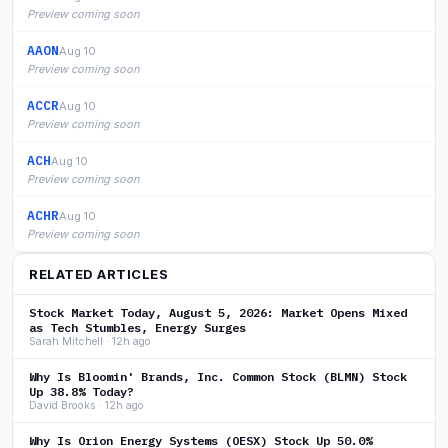
Preview coming soon
AAON
Aug 10
Preview coming soon
ACCR
Aug 10
Preview coming soon
ACH
Aug 10
Preview coming soon
ACHR
Aug 10
Preview coming soon
RELATED ARTICLES
Stock Market Today, August 5, 2026: Market Opens Mixed
as Tech Stumbles, Energy Surges
Sarah Mitchell · 12h ago
Why Is Bloomin' Brands, Inc. Common Stock (BLMN) Stock
Up 38.8% Today?
David Brooks · 12h ago
Why Is Orion Energy Systems (OESX) Stock Up 50.0%