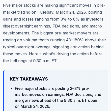
Commodities
Five major stocks are making significant moves in pre-
market trading on Tuesday, March 24, 2026, posting
Education
gains and losses ranging from 3% to 8% as investors
digest overnight earnings, FDA decisions, and macro
Stocks
developments. The biggest pre-market movers are
About
trading on volume that's running 40–180% above their
typical overnight average, signaling conviction behind
Contact
these moves. Here's what's driving the action before
the bell rings at 9:30 a.m. ET.
KEY TAKEAWAYS
Five major stocks are posting 3–8% pre-
market moves on earnings, FDA decisions, and
merger news ahead of the 9:30 a.m. ET open
on March 24, 2026.