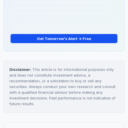
stock that our system flagged overnight — before most
traders are awake. Some of them run 50%. Some run
200%. You'll never know which ones unless you're on the
list.
Get Tomorrow's Alert → Free
Disclaimer:
This article is for informational purposes only
and does not constitute investment advice, a
recommendation, or a solicitation to buy or sell any
securities. Always conduct your own research and consult
with a qualified financial advisor before making any
investment decisions. Past performance is not indicative of
future results.