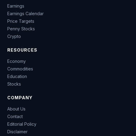
Earnings
Earnings Calendar
Price Targets
Penny Stocks
Crypto
RESOURCES
Economy
Commodities
Education
Stocks
COMPANY
About Us
Contact
Editorial Policy
Disclaimer