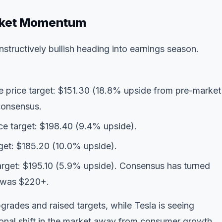
rket Momentum
tructively bullish heading into earnings season.
ge price target: $151.30 (18.8% upside from pre-market
consensus.
ice target: $198.40 (9.4% upside).
rget: $185.20 (10.0% upside).
target: $195.10 (5.9% upside). Consensus has turned
t was $220+.
grades and raised targets, while Tesla is seeing
ional shift in the market away from consumer growth