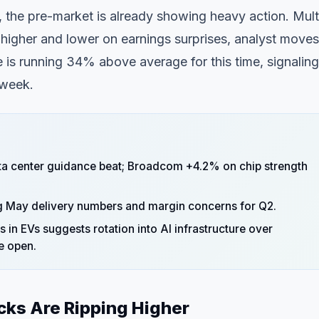
 the pre-market is already showing heavy action. Mult
higher and lower on earnings surprises, analyst moves
is running 34% above average for this time, signaling
 week.
ta center guidance beat; Broadcom +4.2% on chip strength
ng May delivery numbers and margin concerns for Q2.
in EVs suggests rotation into AI infrastructure over
e open.
cks Are Ripping Higher