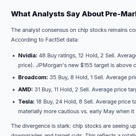
What Analysts Say About Pre-Ma
The analyst consensus on chip stocks remains cons
According to FactSet data:
Nvidia:
48 Buy ratings, 12 Hold, 2 Sell. Avera
price). JPMorgan's new $155 target is above 
Broadcom:
35 Buy, 8 Hold, 1 Sell. Average pr
AMD:
31 Buy, 11 Hold, 2 Sell. Average price ta
Tesla:
18 Buy, 24 Hold, 8 Sell. Average price 
materially more cautious vs. early May when i
The divergence is stark: chip stocks are seeing up
downgrades and target cuts. This reflects a rotat