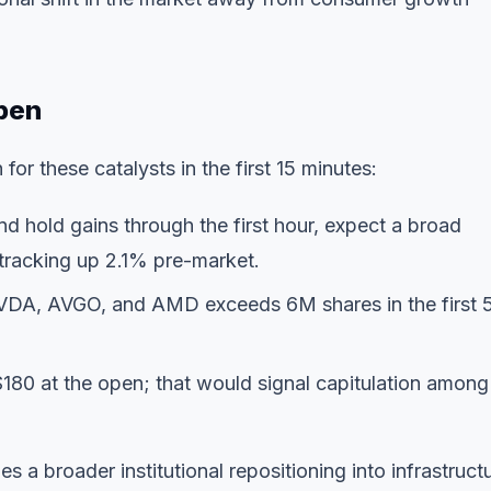
pen
for these catalysts in the first 15 minutes:
d hold gains through the first hour, expect a broad
tracking up 2.1% pre-market.
VDA, AVGO, and AMD exceeds 6M shares in the first 
80 at the open; that would signal capitulation among
a broader institutional repositioning into infrastruct