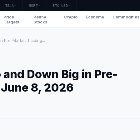
TSLA
—
MSFT
—
BTC-USD
—
Price
Penny
Crypto
Economy
Commodities
Targets
Stocks
 Pre-Market Trading...
 and Down Big in Pre-
 June 8, 2026