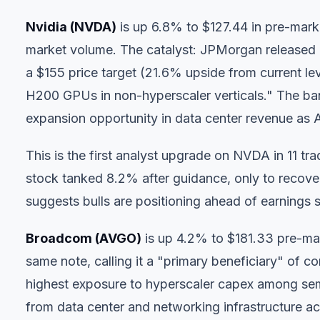
Nvidia (NVDA)
is up 6.8% to $127.44 in pre-mark
market volume. The catalyst: JPMorgan released
a $155 price target (21.6% upside from current lev
H200 GPUs in non-hyperscaler verticals." The bank
expansion opportunity in data center revenue as AI
This is the first analyst upgrade on NVDA in 11 
stock tanked 8.2% after guidance, only to recov
suggests bulls are positioning ahead of earnings 
Broadcom (AVGO)
is up 4.2% to $181.33 pre-mar
same note, calling it a "primary beneficiary" of c
highest exposure to hyperscaler capex among se
from data center and networking infrastructure ac