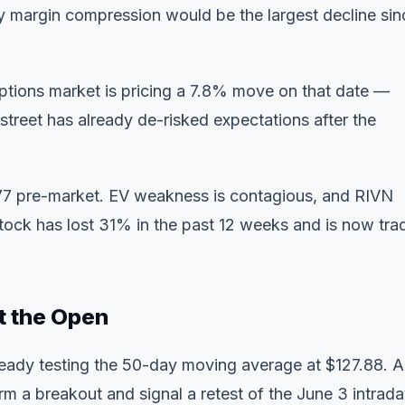
rly margin compression would be the largest decline sin
ptions market is pricing a 7.8% move on that date —
 street has already de-risked expectations after the
7 pre-market. EV weakness is contagious, and RIVN
e stock has lost 31% in the past 12 weeks and is now tra
t the Open
lready testing the 50-day moving average at $127.88. A
m a breakout and signal a retest of the June 3 intrad