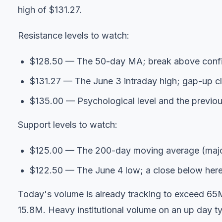
high of $131.27.
Resistance levels to watch:
$128.50 — The 50-day MA; break above confi
$131.27 — The June 3 intraday high; gap-up clo
$135.00 — Psychological level and the previou
Support levels to watch:
$125.00 — The 200-day moving average (majo
$122.50 — The June 4 low; a close below here w
Today's volume is already tracking to exceed 65
15.8M. Heavy institutional volume on an up day ty