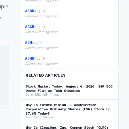
Preview coming soon
iple
AAON
Aug 10
,
Preview coming soon
ACCR
Aug 10
Preview coming soon
ACH
Aug 10
Preview coming soon
ACHR
Aug 10
Preview coming soon
RELATED ARTICLES
Stock Market Today, August 6, 2026: S&P 500
Opens Flat as Tech Steadies
Sarah Mitchell · 4h ago
Why Is Future Vision II Acquisition
Corporation Ordinary Shares (FVN) Stock Up
57.6% Today?
Alex Chen · 5h ago
Why Is ClearOne, Inc. Common Stock (CLRO)