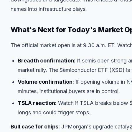
names into infrastructure plays.
What's Next for Today's Market O
The official market open is at 9:30 a.m. ET. Watch 
Breadth confirmation:
If semis open strong an
market rally. The Semiconductor ETF (XSD) is 
Volume confirmation:
If opening volume in N
minutes, institutional buyers are in control.
TSLA reaction:
Watch if TSLA breaks below $1
longs and could trigger stops.
Bull case for chips:
JPMorgan's upgrade catalyzes 