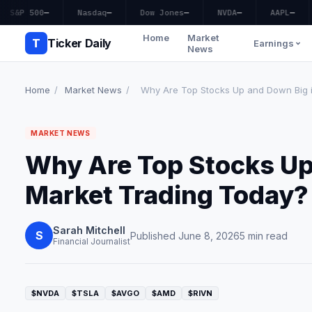
S&P 500
—
Nasdaq
—
Dow Jones
—
NVDA
—
AAPL
—
Home
Market
T
Ticker Daily
Earnings
News
Home
/
Market News
/
Why Are Top Stocks Up and Down Big in
MARKET NEWS
Why Are Top Stocks Up
Market Trading Today?
Sarah Mitchell
S
Published June 8, 2026
5 min read
Financial Journalist
$NVDA
$TSLA
$AVGO
$AMD
$RIVN