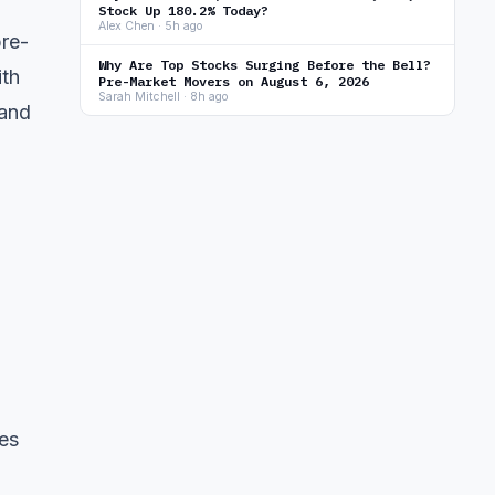
Stock Up 180.2% Today?
Alex Chen · 5h ago
pre-
Why Are Top Stocks Surging Before the Bell?
ith
Pre-Market Movers on August 6, 2026
Sarah Mitchell · 8h ago
 and
es