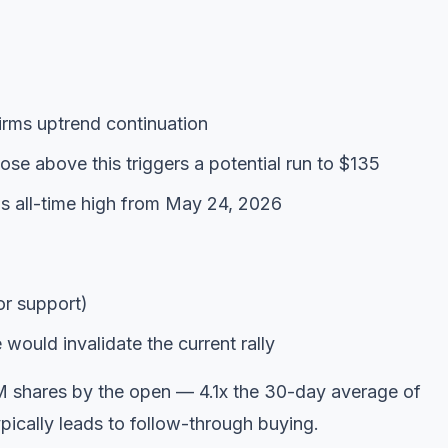
rms uptrend continuation
se above this triggers a potential run to $135
s all-time high from May 24, 2026
r support)
ould invalidate the current rally
M shares by the open — 4.1x the 30-day average of
pically leads to follow-through buying.