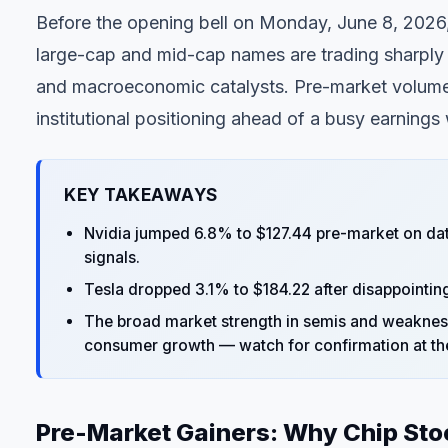
Before the opening bell on Monday, June 8, 2026,
large-cap and mid-cap names are trading sharply 
and macroeconomic catalysts. Pre-market volume 
institutional positioning ahead of a busy earnings
KEY TAKEAWAYS
Nvidia jumped 6.8% to $127.44 pre-market on da
signals.
Tesla dropped 3.1% to $184.22 after disappointi
The broad market strength in semis and weakness 
consumer growth — watch for confirmation at th
Pre-Market Gainers: Why Chip Sto