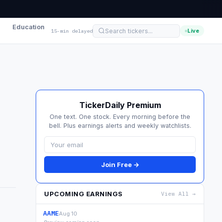
Education
Live
15-min delayed
TickerDaily Premium
One text. One stock. Every morning before the
bell. Plus earnings alerts and weekly watchlists.
Join Free →
UPCOMING EARNINGS
View All →
AAME
Aug 10