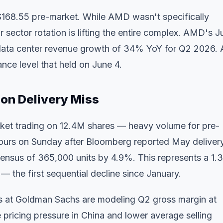
$168.55 pre-market. While AMD wasn't specifically
sector rotation is lifting the entire complex. AMD's J
ng data center revenue growth of 34% YoY for Q2 2026.
ance level that held on June 4.
on Delivery Miss
ket trading on 12.4M shares — heavy volume for pre-
-hours on Sunday after Bloomberg reported May deliver
sensus of 365,000 units by 4.9%. This represents a 1
 — the first sequential decline since January.
ts at Goldman Sachs are modeling Q2 gross margin at
pricing pressure in China and lower average selling