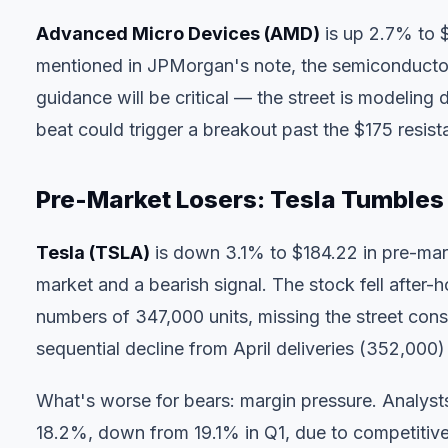
Advanced Micro Devices (AMD)
is up 2.7% to 
mentioned in JPMorgan's note, the semiconductor 
guidance will be critical — the street is modeli
beat could trigger a breakout past the $175 resist
Pre-Market Losers: Tesla Tumbles 
Tesla (TSLA)
is down 3.1% to $184.22 in pre-mar
market and a bearish signal. The stock fell after
numbers of 347,000 units, missing the street con
sequential decline from April deliveries (352,000)
What's worse for bears: margin pressure. Analys
18.2%, down from 19.1% in Q1, due to competitive 