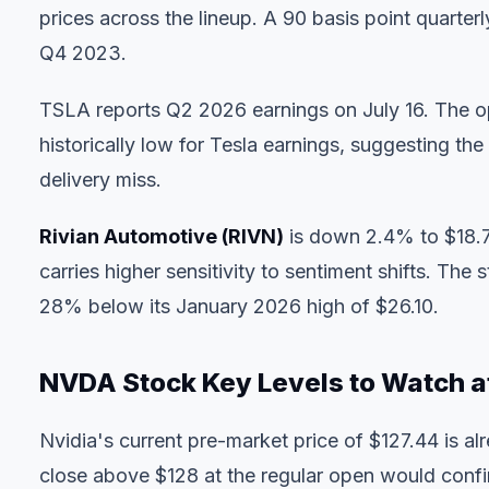
prices across the lineup. A 90 basis point quarte
Q4 2023.
TSLA reports Q2 2026 earnings on July 16. The o
historically low for Tesla earnings, suggesting the
delivery miss.
Rivian Automotive (RIVN)
is down 2.4% to $18.7
carries higher sensitivity to sentiment shifts. Th
28% below its January 2026 high of $26.10.
NVDA Stock Key Levels to Watch a
Nvidia's current pre-market price of $127.44 is a
close above $128 at the regular open would confir