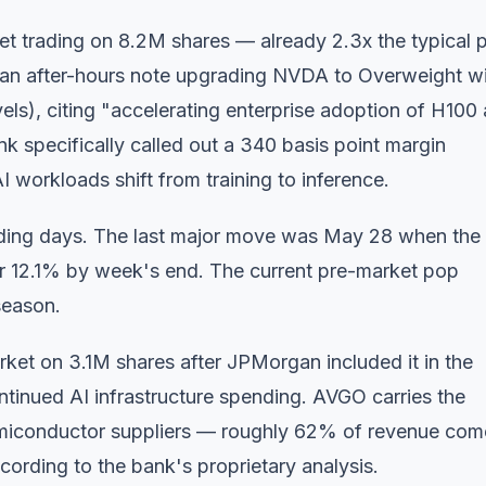
et trading on 8.2M shares — already 2.3x the typical 
 an after-hours note upgrading NVDA to Overweight w
els), citing "accelerating enterprise adoption of H100
 specifically called out a 340 basis point margin
 workloads shift from training to inference.
trading days. The last major move was May 28 when the
er 12.1% by week's end. The current pre-market pop
season.
ket on 3.1M shares after JPMorgan included it in the
ontinued AI infrastructure spending. AVGO carries the
miconductor suppliers — roughly 62% of revenue com
cording to the bank's proprietary analysis.