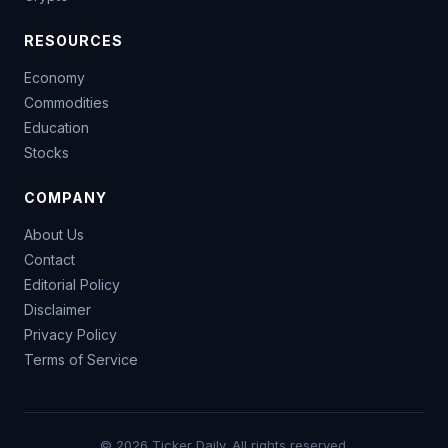
RESOURCES
Economy
Commodities
Education
Stocks
COMPANY
About Us
Contact
Editorial Policy
Disclaimer
Privacy Policy
Terms of Service
© 2026 Ticker Daily. All rights reserved.