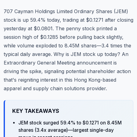
Commodities
707 Cayman Holdings Limited Ordinary Shares (JEM)
Education
stock is up 59.4% today, trading at $0.1271 after closing
yesterday at $0.0801. The penny stock printed a
Stocks
session high of $0.1285 before pulling back slightly,
while volume exploded to 8.45M shares—3.4 times the
About
typical daily average. Why is JEM stock up today? An
Contact
Extraordinary General Meeting announcement is
driving the spike, signaling potential shareholder action
that's reigniting interest in this Hong Kong-based
apparel and supply chain solutions provider.
KEY TAKEAWAYS
JEM stock surged 59.4% to $0.1271 on 8.45M
shares (3.4x average)—largest single-day