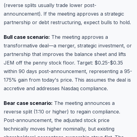
(reverse splits usually trade lower post-
announcement). If the meeting approves a strategic
partnership or debt restructuring, expect bulls to hold.
Bull case scenario:
The meeting approves a
transformative deal—a merger, strategic investment, or
partnership that improves the balance sheet and lifts
JEM off the penny stock floor. Target: $0.25-$0.35
within 90 days post-announcement, representing a 95-
175% gain from today's price. This assumes the deal is
accretive and addresses Nasdaq compliance.
Bear case scenario:
The meeting announces a
reverse split (1:10 or higher) to regain compliance.
Post-announcement, the adjusted stock price
technically moves higher nominally, but existing