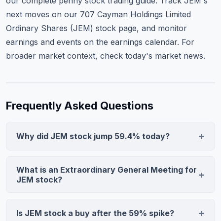
our complete penny stock trading guide
. Track JEM's
next moves on our
707 Cayman Holdings Limited
Ordinary Shares (JEM) stock page
, and monitor
earnings and events on the
earnings calendar
. For
broader market context, check
today's market news
.
Frequently Asked Questions
Why did JEM stock jump 59.4% today?
707 Cayman Holdings Limited (JEM) stock surged
59.4% following announcement of an Extraordinary
What is an Extraordinary General Meeting for
General Meeting scheduled for December 19, 2025.
JEM stock?
The meeting signals potential corporate restructuring,
An Extraordinary General Meeting is a special
merger discussions, or strategic alternatives that could
shareholder vote called outside regular annual
Is JEM stock a buy after the 59% spike?
address the company's Nasdaq minimum price