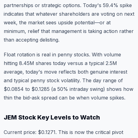
partnerships or strategic options. Today's 59.4% spike
indicates that whatever shareholders are voting on next
week, the market sees upside potential—or at
minimum, relief that management is taking action rather
than accepting delisting.
Float rotation is real in penny stocks. With volume
hitting 8.45M shares today versus a typical 2.5M
average, today's move reflects both genuine interest
and typical penny stock volatility. The day range of
$0.0854 to $0.1285 (a 50% intraday swing) shows how
thin the bid-ask spread can be when volume spikes.
JEM Stock Key Levels to Watch
Current price: $0.1271. This is now the critical pivot