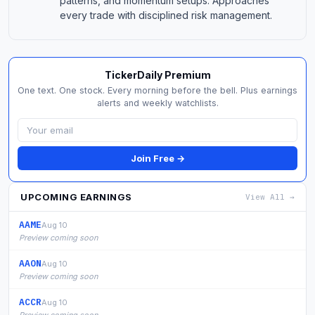
patterns, and momentum setups. Approaches
every trade with disciplined risk management.
TickerDaily Premium
One text. One stock. Every morning before the bell. Plus earnings
alerts and weekly watchlists.
Join Free →
UPCOMING EARNINGS
View All →
AAME
Aug 10
Preview coming soon
AAON
Aug 10
Preview coming soon
ACCR
Aug 10