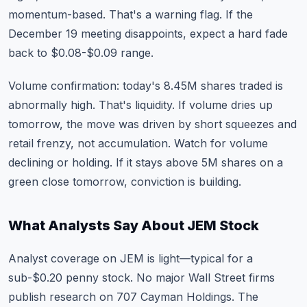
momentum-based. That's a warning flag. If the
December 19 meeting disappoints, expect a hard fade
back to $0.08-$0.09 range.
Volume confirmation: today's 8.45M shares traded is
abnormally high. That's liquidity. If volume dries up
tomorrow, the move was driven by short squeezes and
retail frenzy, not accumulation. Watch for volume
declining or holding. If it stays above 5M shares on a
green close tomorrow, conviction is building.
What Analysts Say About JEM Stock
Analyst coverage on JEM is light—typical for a
sub-$0.20 penny stock. No major Wall Street firms
publish research on 707 Cayman Holdings. The