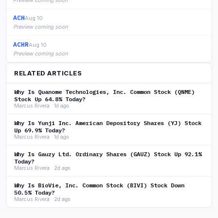
Preview coming soon
ACH
Aug 10
Preview coming soon
ACHR
Aug 10
Preview coming soon
RELATED ARTICLES
Why Is Quanome Technologies, Inc. Common Stock (QNME)
Stock Up 64.8% Today?
Marcus Rivera · 1d ago
Why Is Yunji Inc. American Depository Shares (YJ) Stock
Up 69.9% Today?
Marcus Rivera · 1d ago
Why Is Gauzy Ltd. Ordinary Shares (GAUZ) Stock Up 92.1%
Today?
Marcus Rivera · 2d ago
Why Is BioVie, Inc. Common Stock (BIVI) Stock Down
50.5% Today?
Marcus Rivera · 2d ago