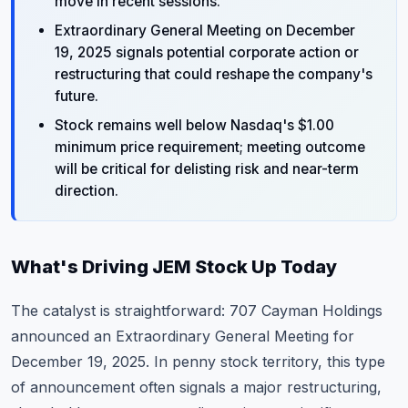
move in recent sessions.
Extraordinary General Meeting on December
19, 2025 signals potential corporate action or
restructuring that could reshape the company's
future.
Stock remains well below Nasdaq's $1.00
minimum price requirement; meeting outcome
will be critical for delisting risk and near-term
direction.
What's Driving JEM Stock Up Today
The catalyst is straightforward: 707 Cayman Holdings
announced an Extraordinary General Meeting for
December 19, 2025. In penny stock territory, this type
of announcement often signals a major restructuring,