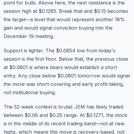
point for bulls. Above here, the next resistance is the
session high at $0.1285. Break that and $0.15 becomes
the target—a level that would represent another 18%
gain and would signal conviction buying into the
December 19 meeting.
Support is tighter. The $0.0854 low from today's
session is the first floor. Below that, the previous close
at $0.0801 is where bears would establish a short
entry. Any close below $0.0801 tomorrow would signal
the move was short-covering and early profit-taking,
not institutional buying.
The 52-week context is brutal: JEM has likely traded
between $0.06 and $0.25 range. At $0.1271, the stock
is in the middle of its recent trading band—not at new
highs, which means this move is recovery-based, not