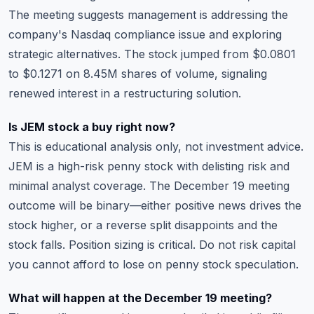
The meeting suggests management is addressing the
company's Nasdaq compliance issue and exploring
strategic alternatives. The stock jumped from $0.0801
to $0.1271 on 8.45M shares of volume, signaling
renewed interest in a restructuring solution.
Is JEM stock a buy right now?
This is educational analysis only, not investment advice.
JEM is a high-risk penny stock with delisting risk and
minimal analyst coverage. The December 19 meeting
outcome will be binary—either positive news drives the
stock higher, or a reverse split disappoints and the
stock falls. Position sizing is critical. Do not risk capital
you cannot afford to lose on penny stock speculation.
What will happen at the December 19 meeting?