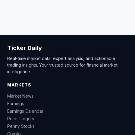
Ticker Daily
Real-time market data, expert analysis, and actionable
trading insights. Your trusted source for financial market
intelligence.
MARKETS
Market News
Earnings
Earnings Calendar
Price Targets
Penny Stocks
Crypto