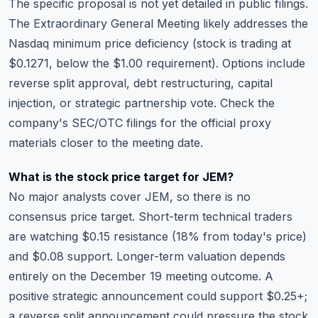
The specific proposal is not yet detailed in public filings.
The Extraordinary General Meeting likely addresses the
Nasdaq minimum price deficiency (stock is trading at
$0.1271, below the $1.00 requirement). Options include
reverse split approval, debt restructuring, capital
injection, or strategic partnership vote. Check the
company's SEC/OTC filings for the official proxy
materials closer to the meeting date.
What is the stock price target for JEM?
No major analysts cover JEM, so there is no
consensus price target. Short-term technical traders
are watching $0.15 resistance (18% from today's price)
and $0.08 support. Longer-term valuation depends
entirely on the December 19 meeting outcome. A
positive strategic announcement could support $0.25+;
a reverse split announcement could pressure the stock