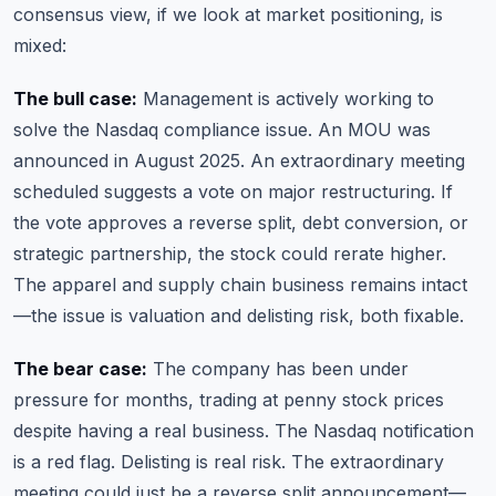
consensus view, if we look at market positioning, is
mixed:
The bull case:
Management is actively working to
solve the Nasdaq compliance issue. An MOU was
announced in August 2025. An extraordinary meeting
scheduled suggests a vote on major restructuring. If
the vote approves a reverse split, debt conversion, or
strategic partnership, the stock could rerate higher.
The apparel and supply chain business remains intact
—the issue is valuation and delisting risk, both fixable.
The bear case:
The company has been under
pressure for months, trading at penny stock prices
despite having a real business. The Nasdaq notification
is a red flag. Delisting is real risk. The extraordinary
meeting could just be a reverse split announcement—