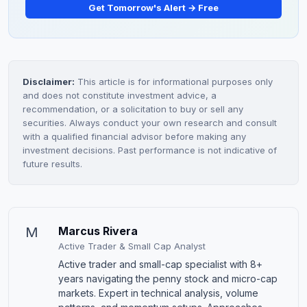
Get Tomorrow's Alert → Free
Disclaimer:
This article is for informational purposes only
and does not constitute investment advice, a
recommendation, or a solicitation to buy or sell any
securities. Always conduct your own research and consult
with a qualified financial advisor before making any
investment decisions. Past performance is not indicative of
future results.
M
Marcus Rivera
Active Trader & Small Cap Analyst
Active trader and small-cap specialist with 8+
years navigating the penny stock and micro-cap
markets. Expert in technical analysis, volume