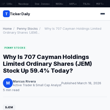
S&P 500
—
Nasdaq
—
Dow Jones
—
NVDA
—
AAPL
—
TSLA
—
MSFT
—
T
Ticker Daily
Home
/
Penny Stocks
/
Why Is 707 Cayman Holdings Limited
Ordinary Shares (JEM)...
Home
PENNY STOCKS
Market News
Why Is 707 Cayman Holdings
Earnings
Limited Ordinary Shares (JEM)
Stock Up 59.4% Today?
Price Targets
Marcus Rivera
Penny Stocks
M
Published March 18, 2026
Active Trader & Small Cap Analyst
5 min read
Crypto
Economy
$JEM