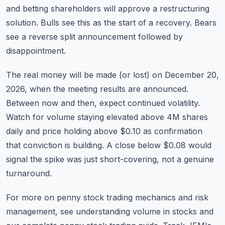
and betting shareholders will approve a restructuring
solution. Bulls see this as the start of a recovery. Bears
see a reverse split announcement followed by
disappointment.
The real money will be made (or lost) on December 20,
2026, when the meeting results are announced.
Between now and then, expect continued volatility.
Watch for volume staying elevated above 4M shares
daily and price holding above $0.10 as confirmation
that conviction is building. A close below $0.08 would
signal the spike was just short-covering, not a genuine
turnaround.
For more on penny stock trading mechanics and risk
management, see
understanding volume in stocks
and