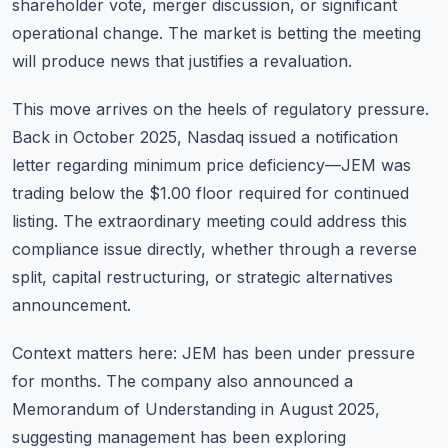
shareholder vote, merger discussion, or significant
operational change. The market is betting the meeting
will produce news that justifies a revaluation.
This move arrives on the heels of regulatory pressure.
Back in October 2025, Nasdaq issued a notification
letter regarding minimum price deficiency—JEM was
trading below the $1.00 floor required for continued
listing. The extraordinary meeting could address this
compliance issue directly, whether through a reverse
split, capital restructuring, or strategic alternatives
announcement.
Context matters here: JEM has been under pressure
for months. The company also announced a
Memorandum of Understanding in August 2025,
suggesting management has been exploring