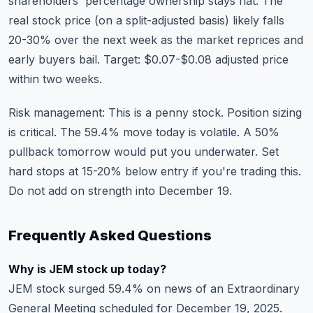
shareholders' percentage ownership stays flat. The
real stock price (on a split-adjusted basis) likely falls
20-30% over the next week as the market reprices and
early buyers bail. Target: $0.07-$0.08 adjusted price
within two weeks.
Risk management: This is a penny stock. Position sizing
is critical. The 59.4% move today is volatile. A 50%
pullback tomorrow would put you underwater. Set
hard stops at 15-20% below entry if you're trading this.
Do not add on strength into December 19.
Frequently Asked Questions
Why is JEM stock up today?
JEM stock surged 59.4% on news of an Extraordinary
General Meeting scheduled for December 19, 2025.