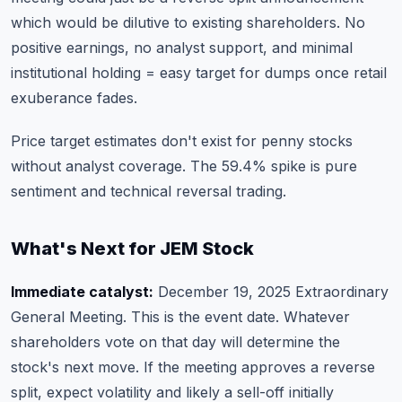
which would be dilutive to existing shareholders. No
positive earnings, no analyst support, and minimal
institutional holding = easy target for dumps once retail
exuberance fades.
Price target estimates don't exist for penny stocks
without analyst coverage. The 59.4% spike is pure
sentiment and technical reversal trading.
What's Next for JEM Stock
Immediate catalyst:
December 19, 2025 Extraordinary
General Meeting. This is the event date. Whatever
shareholders vote on that day will determine the
stock's next move. If the meeting approves a reverse
split, expect volatility and likely a sell-off initially