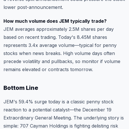
lower post-announcement.
How much volume does JEM typically trade?
JEM averages approximately 2.5M shares per day
based on recent trading. Today's 8.45M shares
represents 3.4x average volume—typical for penny
stocks when news breaks. High volume days often
precede volatility and pullbacks, so monitor if volume
remains elevated or contracts tomorrow.
Bottom Line
JEM's 59.4% surge today is a classic penny stock
reaction to a potential catalyst—the December 19
Extraordinary General Meeting. The underlying story is
simple: 707 Cayman Holdings is fighting delisting risk