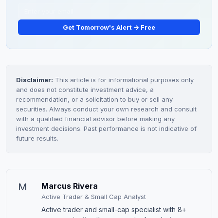
Get Tomorrow's Alert → Free
Disclaimer:
This article is for informational purposes only
and does not constitute investment advice, a
recommendation, or a solicitation to buy or sell any
securities. Always conduct your own research and consult
with a qualified financial advisor before making any
investment decisions. Past performance is not indicative of
future results.
M
Marcus Rivera
Active Trader & Small Cap Analyst
Active trader and small-cap specialist with 8+