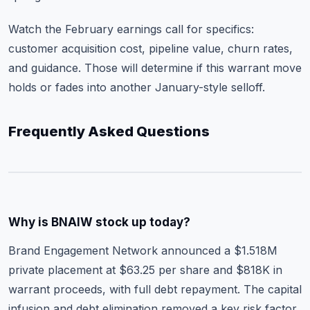
Watch the February earnings call for specifics:
customer acquisition cost, pipeline value, churn rates,
and guidance. Those will determine if this warrant move
holds or fades into another January-style selloff.
Frequently Asked Questions
Why is BNAIW stock up today?
Brand Engagement Network announced a $1.518M
private placement at $63.25 per share and $818K in
warrant proceeds, with full debt repayment. The capital
infusion and debt elimination removed a key risk factor,