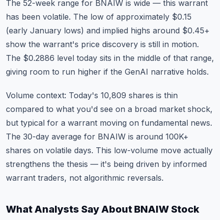
The 52-week range for BNAIW is wide — this warrant
has been volatile. The low of approximately $0.15
(early January lows) and implied highs around $0.45+
show the warrant's price discovery is still in motion.
The $0.2886 level today sits in the middle of that range,
giving room to run higher if the GenAI narrative holds.
Volume context: Today's 10,809 shares is thin
compared to what you'd see on a broad market shock,
but typical for a warrant moving on fundamental news.
The 30-day average for BNAIW is around 100K+
shares on volatile days. This low-volume move actually
strengthens the thesis — it's being driven by informed
warrant traders, not algorithmic reversals.
What Analysts Say About BNAIW Stock