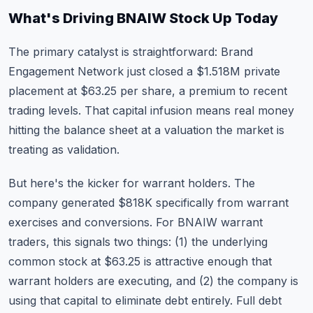
What's Driving BNAIW Stock Up Today
The primary catalyst is straightforward: Brand
Engagement Network just closed a $1.518M private
placement at $63.25 per share, a premium to recent
trading levels. That capital infusion means real money
hitting the balance sheet at a valuation the market is
treating as validation.
But here's the kicker for warrant holders. The
company generated $818K specifically from warrant
exercises and conversions. For BNAIW warrant
traders, this signals two things: (1) the underlying
common stock at $63.25 is attractive enough that
warrant holders are executing, and (2) the company is
using that capital to eliminate debt entirely. Full debt