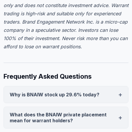
only and does not constitute investment advice. Warrant
trading is high-risk and suitable only for experienced
traders. Brand Engagement Network Inc. is a micro-cap
company in a speculative sector. Investors can lose
100% of their investment. Never risk more than you can
afford to lose on warrant positions.
Frequently Asked Questions
Why is BNAIW stock up 29.6% today?
Brand Engagement Network announced a $1.518M
private placement priced at $63.25 per share with
What does the BNAIW private placement
$818K in warrant proceeds and full debt repayment.
mean for warrant holders?
This capital infusion and debt elimination removed key
The private placement validates the underlying stock