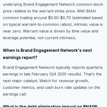
underlying Brand Engagement Network common stock
price relative to the warrant strike price. With BNAI
common trading around $0.50-$0.70 (estimated based
on typical warrant-to-common ratios), intrinsic value is
near zero. Warrant value is driven by time value and
leverage potential, not current intrinsics.
When is Brand Engagement Network's next
earnings report?
Brand Engagement Network typically reports quarterly
earnings in late February (Q4 2025 results). That's the
next major catalyst. Watch for revenue growth,
customer metrics, and cash burn rate updates on the
earnings call.
What is the debt elimination impact on BNAIW