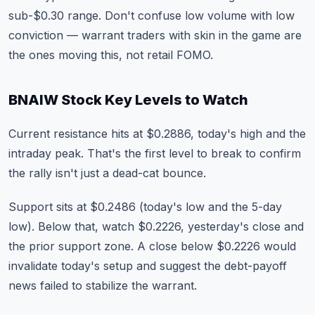
sub-$0.30 range. Don't confuse low volume with low
conviction — warrant traders with skin in the game are
the ones moving this, not retail FOMO.
BNAIW Stock Key Levels to Watch
Current resistance hits at $0.2886, today's high and the
intraday peak. That's the first level to break to confirm
the rally isn't just a dead-cat bounce.
Support sits at $0.2486 (today's low and the 5-day
low). Below that, watch $0.2226, yesterday's close and
the prior support zone. A close below $0.2226 would
invalidate today's setup and suggest the debt-payoff
news failed to stabilize the warrant.