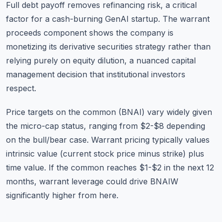
Full debt payoff removes refinancing risk, a critical
factor for a cash-burning GenAI startup. The warrant
proceeds component shows the company is
monetizing its derivative securities strategy rather than
relying purely on equity dilution, a nuanced capital
management decision that institutional investors
respect.
Price targets on the common (BNAI) vary widely given
the micro-cap status, ranging from $2-$8 depending
on the bull/bear case. Warrant pricing typically values
intrinsic value (current stock price minus strike) plus
time value. If the common reaches $1-$2 in the next 12
months, warrant leverage could drive BNAIW
significantly higher from here.