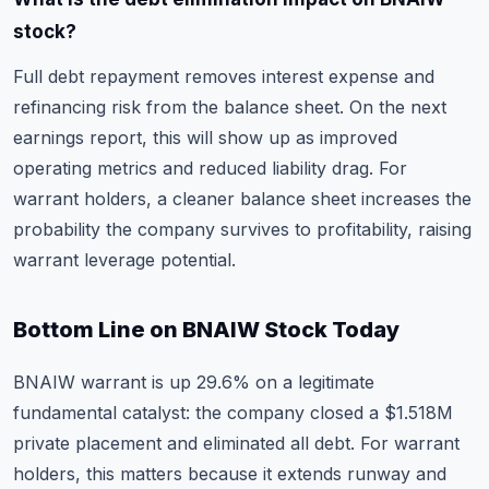
stock?
Full debt repayment removes interest expense and
refinancing risk from the balance sheet. On the next
earnings report, this will show up as improved
operating metrics and reduced liability drag. For
warrant holders, a cleaner balance sheet increases the
probability the company survives to profitability, raising
warrant leverage potential.
Bottom Line on BNAIW Stock Today
BNAIW warrant is up 29.6% on a legitimate
fundamental catalyst: the company closed a $1.518M
private placement and eliminated all debt. For warrant
holders, this matters because it extends runway and