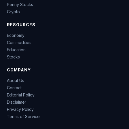
Penny Stocks
Crypto
RESOURCES
Economy
Commodities
Education
Stocks
COMPANY
About Us
Contact
Editorial Policy
Disclaimer
Privacy Policy
Terms of Service