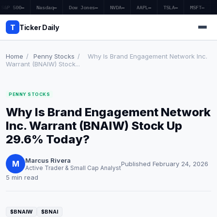
S&P 500
—
Nasdaq
—
Dow Jones
—
NVDA
—
AAPL
—
TSLA
—
MSFT
—
T
Ticker Daily
Home
/
Penny Stocks
/
Why Is Brand Engagement Network Inc.
Warrant (BNAIW) Stock...
Home
PENNY STOCKS
Market News
Why Is Brand Engagement Network
Earnings
Inc. Warrant (BNAIW) Stock Up
29.6% Today?
Price Targets
Marcus Rivera
Penny Stocks
M
Published February 24, 2026
Active Trader & Small Cap Analyst
5 min read
Crypto
Economy
$BNAIW
$BNAI