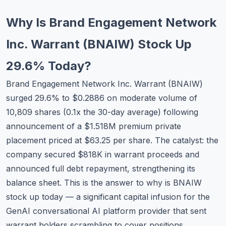
Commodities
Why Is Brand Engagement Network
Education
Inc. Warrant (BNAIW) Stock Up
Stocks
29.6% Today?
About
Brand Engagement Network Inc. Warrant (BNAIW)
surged 29.6% to $0.2886 on moderate volume of
Contact
10,809 shares (0.1x the 30-day average) following
announcement of a $1.518M premium private
placement priced at $63.25 per share. The catalyst: the
company secured $818K in warrant proceeds and
announced full debt repayment, strengthening its
balance sheet. This is the answer to why is BNAIW
stock up today — a significant capital infusion for the
GenAI conversational AI platform provider that sent
warrant holders scrambling to cover positions.