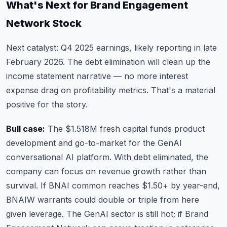
What's Next for Brand Engagement
Network Stock
Next catalyst: Q4 2025 earnings, likely reporting in late
February 2026. The debt elimination will clean up the
income statement narrative — no more interest
expense drag on profitability metrics. That's a material
positive for the story.
Bull case:
The $1.518M fresh capital funds product
development and go-to-market for the GenAI
conversational AI platform. With debt eliminated, the
company can focus on revenue growth rather than
survival. If BNAI common reaches $1.50+ by year-end,
BNAIW warrants could double or triple from here
given leverage. The GenAI sector is still hot; if Brand