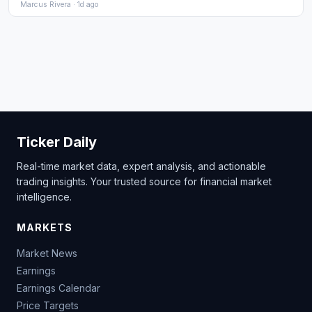
Marcus Rivera · 1d ago
Ticker Daily
Real-time market data, expert analysis, and actionable
trading insights. Your trusted source for financial market
intelligence.
MARKETS
Market News
Earnings
Earnings Calendar
Price Targets