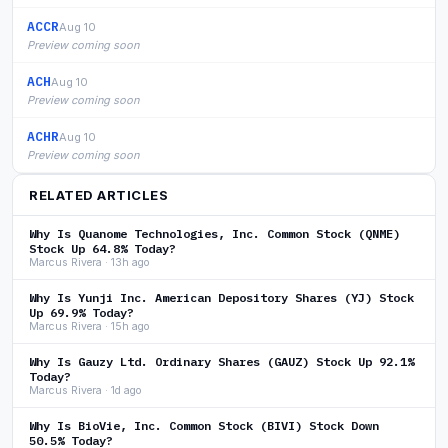
ACCR
Aug 10
Preview coming soon
ACH
Aug 10
Preview coming soon
ACHR
Aug 10
Preview coming soon
RELATED ARTICLES
Why Is Quanome Technologies, Inc. Common Stock (QNME)
Stock Up 64.8% Today?
Marcus Rivera · 13h ago
Why Is Yunji Inc. American Depository Shares (YJ) Stock
Up 69.9% Today?
Marcus Rivera · 15h ago
Why Is Gauzy Ltd. Ordinary Shares (GAUZ) Stock Up 92.1%
Today?
Marcus Rivera · 1d ago
Why Is BioVie, Inc. Common Stock (BIVI) Stock Down
50.5% Today?