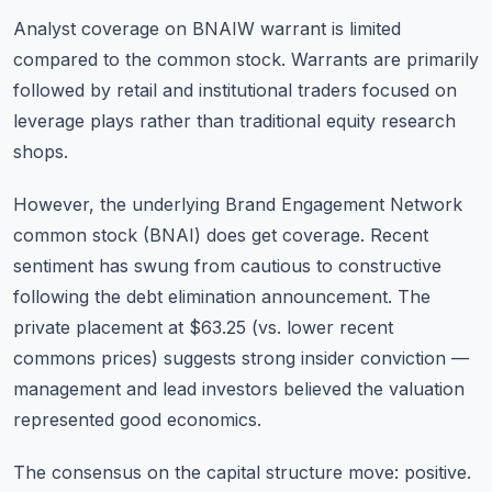
Analyst coverage on BNAIW warrant is limited
compared to the common stock. Warrants are primarily
followed by retail and institutional traders focused on
leverage plays rather than traditional equity research
shops.
However, the underlying Brand Engagement Network
common stock (BNAI) does get coverage. Recent
sentiment has swung from cautious to constructive
following the debt elimination announcement. The
private placement at $63.25 (vs. lower recent
commons prices) suggests strong insider conviction —
management and lead investors believed the valuation
represented good economics.
The consensus on the capital structure move: positive.