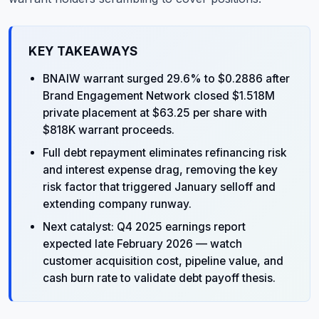
KEY TAKEAWAYS
BNAIW warrant surged 29.6% to $0.2886 after
Brand Engagement Network closed $1.518M
private placement at $63.25 per share with
$818K warrant proceeds.
Full debt repayment eliminates refinancing risk
and interest expense drag, removing the key
risk factor that triggered January selloff and
extending company runway.
Next catalyst: Q4 2025 earnings report
expected late February 2026 — watch
customer acquisition cost, pipeline value, and
cash burn rate to validate debt payoff thesis.