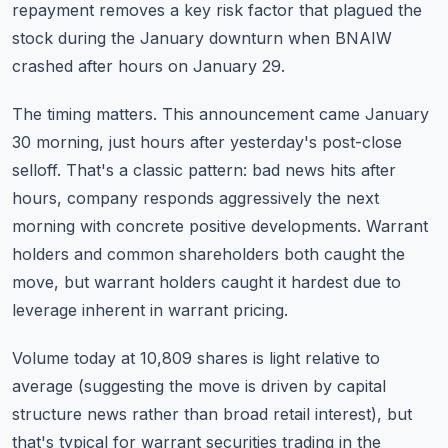
repayment removes a key risk factor that plagued the
stock during the January downturn when BNAIW
crashed after hours on January 29.
The timing matters. This announcement came January
30 morning, just hours after yesterday's post-close
selloff. That's a classic pattern: bad news hits after
hours, company responds aggressively the next
morning with concrete positive developments. Warrant
holders and common shareholders both caught the
move, but warrant holders caught it hardest due to
leverage inherent in warrant pricing.
Volume today at 10,809 shares is light relative to
average (suggesting the move is driven by capital
structure news rather than broad retail interest), but
that's typical for warrant securities trading in the