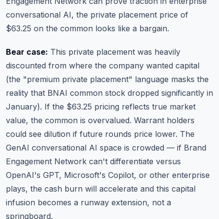
Engagement Network can prove traction in enterprise
conversational AI, the private placement price of
$63.25 on the common looks like a bargain.
Bear case:
This private placement was heavily
discounted from where the company wanted capital
(the "premium private placement" language masks the
reality that BNAI common stock dropped significantly in
January). If the $63.25 pricing reflects true market
value, the common is overvalued. Warrant holders
could see dilution if future rounds price lower. The
GenAI conversational AI space is crowded — if Brand
Engagement Network can't differentiate versus
OpenAI's GPT, Microsoft's Copilot, or other enterprise
plays, the cash burn will accelerate and this capital
infusion becomes a runway extension, not a
springboard.