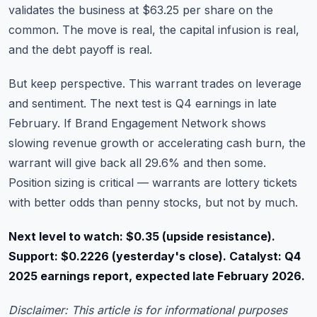
validates the business at $63.25 per share on the
common. The move is real, the capital infusion is real,
and the debt payoff is real.
But keep perspective. This warrant trades on leverage
and sentiment. The next test is Q4 earnings in late
February. If Brand Engagement Network shows
slowing revenue growth or accelerating cash burn, the
warrant will give back all 29.6% and then some.
Position sizing is critical — warrants are lottery tickets
with better odds than penny stocks, but not by much.
Next level to watch: $0.35 (upside resistance).
Support: $0.2226 (yesterday's close). Catalyst: Q4
2025 earnings report, expected late February 2026.
Disclaimer: This article is for informational purposes