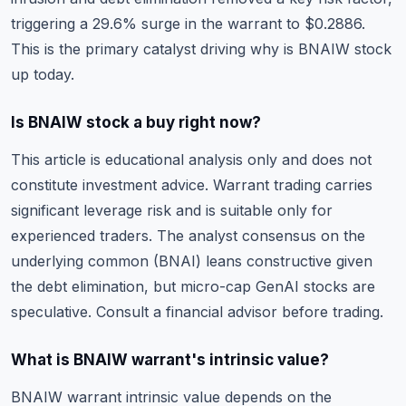
triggering a 29.6% surge in the warrant to $0.2886.
This is the primary catalyst driving why is BNAIW stock
up today.
Is BNAIW stock a buy right now?
This article is educational analysis only and does not
constitute investment advice. Warrant trading carries
significant leverage risk and is suitable only for
experienced traders. The analyst consensus on the
underlying common (BNAI) leans constructive given
the debt elimination, but micro-cap GenAI stocks are
speculative. Consult a financial advisor before trading.
What is BNAIW warrant's intrinsic value?
BNAIW warrant intrinsic value depends on the