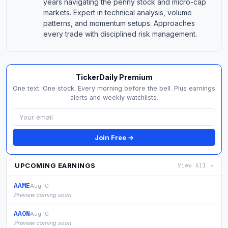
years navigating the penny stock and micro-cap
markets. Expert in technical analysis, volume
patterns, and momentum setups. Approaches
every trade with disciplined risk management.
TickerDaily Premium
One text. One stock. Every morning before the bell. Plus earnings
alerts and weekly watchlists.
Join Free →
UPCOMING EARNINGS
View All →
AAME
Aug 10
Preview coming soon
AAON
Aug 10
Preview coming soon