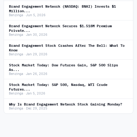
Brand Engagement Network (NASDAQ: BNAI) Invests $1
Million...
Benzinga · Jun 5, 2026
Brand Engagement Network Secures $1.518M Premium
Private...
Benzinga · Jan 30, 2026
Brand Engagement Stock Crashes After The Bell: What To
Know
Benzinga · Jan 29, 2026
Stock Market Today: Dow Futures Gain, S&P 500 Slips
As...
Benzinga · Jan 26, 2026
Stock Market Today: S&P 500, Nasdaq, WTI Crude
Futures...
Benzinga · Jan 5, 2026
Why Is Brand Engagement Network Stock Gaining Monday?
Benzinga · Dec 29, 2025