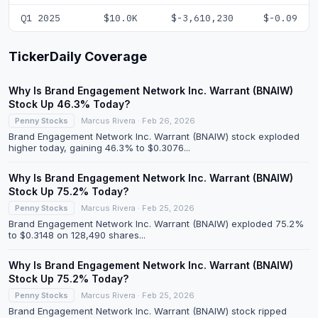
Q1 2025
$10.0K
$-3,610,230
$-0.09
TickerDaily Coverage
Why Is Brand Engagement Network Inc. Warrant (BNAIW)
Stock Up 46.3% Today?
Penny Stocks
Marcus Rivera · Feb 26, 2026
Brand Engagement Network Inc. Warrant (BNAIW) stock exploded
higher today, gaining 46.3% to $0.3076...
Why Is Brand Engagement Network Inc. Warrant (BNAIW)
Stock Up 75.2% Today?
Penny Stocks
Marcus Rivera · Feb 25, 2026
Brand Engagement Network Inc. Warrant (BNAIW) exploded 75.2%
to $0.3148 on 128,490 shares...
Why Is Brand Engagement Network Inc. Warrant (BNAIW)
Stock Up 75.2% Today?
Penny Stocks
Marcus Rivera · Feb 25, 2026
Brand Engagement Network Inc. Warrant (BNAIW) stock ripped