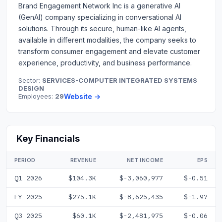
Brand Engagement Network Inc is a generative AI
(GenAI) company specializing in conversational AI
solutions. Through its secure, human-like AI agents,
available in different modalities, the company seeks to
transform consumer engagement and elevate customer
experience, productivity, and business performance.
Sector:
SERVICES-COMPUTER INTEGRATED SYSTEMS
DESIGN
Employees:
29
Website →
Key Financials
PERIOD
REVENUE
NET INCOME
EPS
Q1 2026
$104.3K
$-3,060,977
$-0.51
FY 2025
$275.1K
$-8,625,435
$-1.97
Q3 2025
$60.1K
$-2,481,975
$-0.06