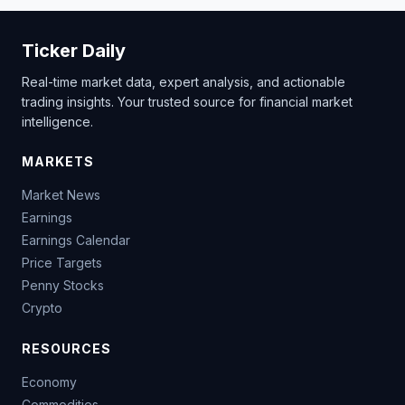
Ticker Daily
Real-time market data, expert analysis, and actionable
trading insights. Your trusted source for financial market
intelligence.
MARKETS
Market News
Earnings
Earnings Calendar
Price Targets
Penny Stocks
Crypto
RESOURCES
Economy
Commodities