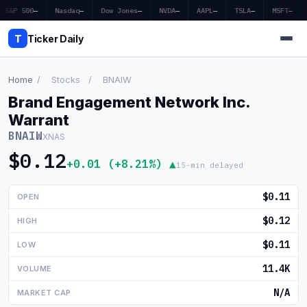
S&P 500
—
Nasdaq
—
Dow Jones
—
NVDA
—
AAPL
—
TSLA
—
MSFT
—
T
Ticker Daily
Home
/
Stocks
/
BNAIW
Brand Engagement Network Inc.
Home
Warrant
BNAIW
XNAS
Market News
$0.12
+0.01 (+8.21%) ▲
15-min delayed
Earnings
$0.11
OPEN
Price Targets
$0.12
HIGH
Penny Stocks
$0.11
LOW
Crypto
11.4K
VOLUME
Economy
N/A
MARKET CAP