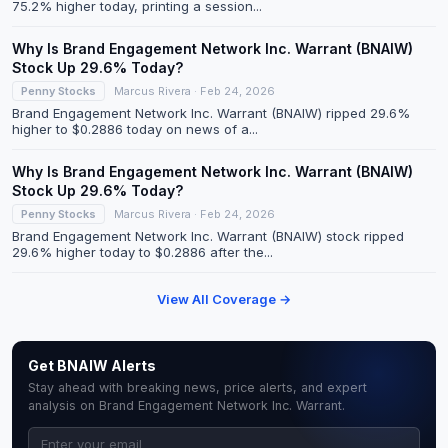
75.2% higher today, printing a session...
Why Is Brand Engagement Network Inc. Warrant (BNAIW)
Stock Up 29.6% Today?
Penny Stocks
Marcus Rivera · Feb 24, 2026
Brand Engagement Network Inc. Warrant (BNAIW) ripped 29.6%
higher to $0.2886 today on news of a...
Why Is Brand Engagement Network Inc. Warrant (BNAIW)
Stock Up 29.6% Today?
Penny Stocks
Marcus Rivera · Feb 24, 2026
Brand Engagement Network Inc. Warrant (BNAIW) stock ripped
29.6% higher today to $0.2886 after the...
View All Coverage →
Get BNAIW Alerts
Stay ahead with breaking news, price alerts, and expert
analysis on Brand Engagement Network Inc. Warrant.