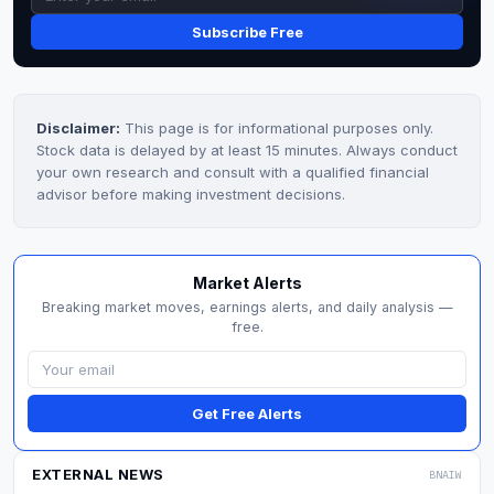
Subscribe Free
Disclaimer:
This page is for informational purposes only.
Stock data is delayed by at least 15 minutes. Always conduct
your own research and consult with a qualified financial
advisor before making investment decisions.
Market Alerts
Breaking market moves, earnings alerts, and daily analysis —
free.
Get Free Alerts
EXTERNAL NEWS
BNAIW