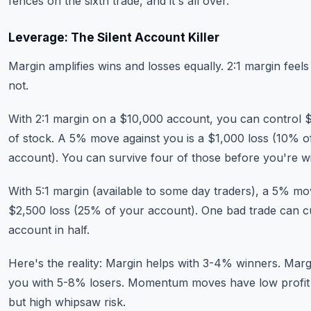
fences on the sixth trade, and it's all over.
Leverage: The Silent Account Killer
Margin amplifies wins and losses equally. 2:1 margin feels 
not.
With 2:1 margin on a $10,000 account, you can control 
of stock. A 5% move against you is a $1,000 loss (10% o
account). You can survive four of those before you're w
With 5:1 margin (available to some day traders), a 5% mo
$2,500 loss (25% of your account). One bad trade can c
account in half.
Here's the reality: Margin helps with 3-4% winners. Margi
you with 5-8% losers. Momentum moves have low profit
but high whipsaw risk.