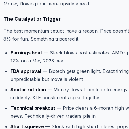
Money flowing in = more upside ahead.
The Catalyst or Trigger
The best momentum setups have a reason. Price doesn't
8% for fun. Something triggered it:
Earnings beat
— Stock blows past estimates. AMD sp
12% on a May 2023 beat
FDA approval
— Biotech gets green light. Exact timing
unpredictable but move is violent
Sector rotation
— Money flows from tech to energy
suddenly. XLE constituents spike together
Technical breakout
— Price clears a 6-month high w
news. Technically-driven traders pile in
Short squeeze
— Stock with high short interest pops