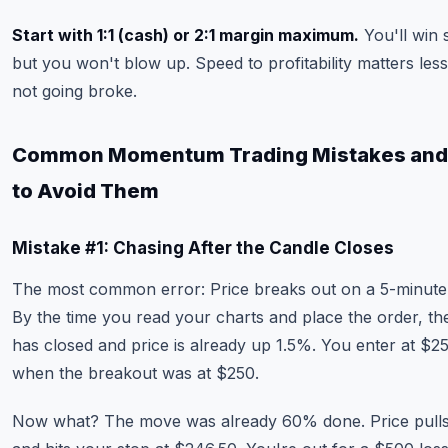
Start with 1:1 (cash) or 2:1 margin maximum.
You'll win 
but you won't blow up. Speed to profitability matters les
not going broke.
Common Momentum Trading Mistakes an
to Avoid Them
Mistake #1: Chasing After the Candle Closes
The most common error: Price breaks out on a 5-minute
By the time you read your charts and place the order, th
has closed and price is already up 1.5%. You enter at $2
when the breakout was at $250.
Now what? The move was already 60% done. Price pull