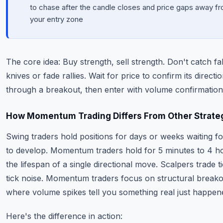
to chase after the candle closes and price gaps away f
your entry zone
The core idea: Buy strength, sell strength. Don't catch fal
knives or fade rallies. Wait for price to confirm its directi
through a breakout, then enter with volume confirmation
How Momentum Trading Differs From Other Strate
Swing traders hold positions for days or weeks waiting fo
to develop. Momentum traders hold for 5 minutes to 4 
the lifespan of a single directional move. Scalpers trade t
tick noise. Momentum traders focus on structural break
where volume spikes tell you something real just happen
Here's the difference in action: