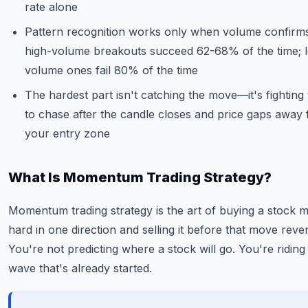
rate alone
Pattern recognition works only when volume confirm
high-volume breakouts succeed 62-68% of the time; 
volume ones fail 80% of the time
The hardest part isn't catching the move—it's fighting
to chase after the candle closes and price gaps away
your entry zone
What Is Momentum Trading Strategy?
Momentum trading strategy is the art of buying a stock 
hard in one direction and selling it before that move reve
You're not predicting where a stock will go. You're riding
wave that's already started.