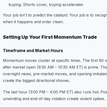
buying. Shorts cover, buying accelerates
Your job isn't to predict the catalyst. Your job is to recogn
when it happens and enter clean.
Setting Up Your First Momentum Trade
Timeframe and Market Hours
Momentum moves cluster at specific times. The first 60 
after market open (9:30 AM – 10:30 AM ET) is prime. Th
overnight news, pre-market moves, and opening imbala
create the biggest directional shoves.
The last hour (3:00 PM – 4:00 PM ET) also runs hot. Pos
unwinding and end-of-day rotation create violent spikes.