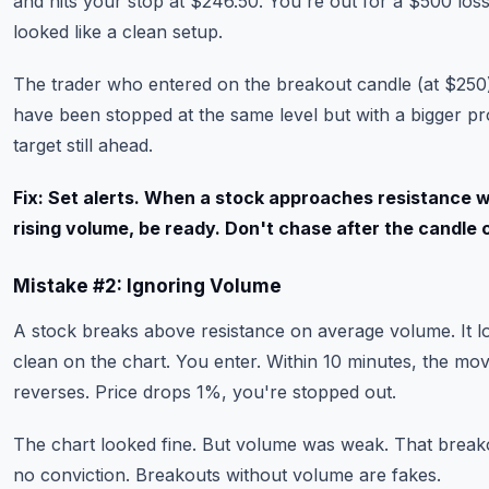
and hits your stop at $246.50. You're out for a $500 los
looked like a clean setup.
The trader who entered on the breakout candle (at $250
have been stopped at the same level but with a bigger pro
target still ahead.
Fix: Set alerts. When a stock approaches resistance w
rising volume, be ready. Don't chase after the candle 
Mistake #2: Ignoring Volume
A stock breaks above resistance on average volume. It l
clean on the chart. You enter. Within 10 minutes, the mo
reverses. Price drops 1%, you're stopped out.
The chart looked fine. But volume was weak. That break
no conviction. Breakouts without volume are fakes.