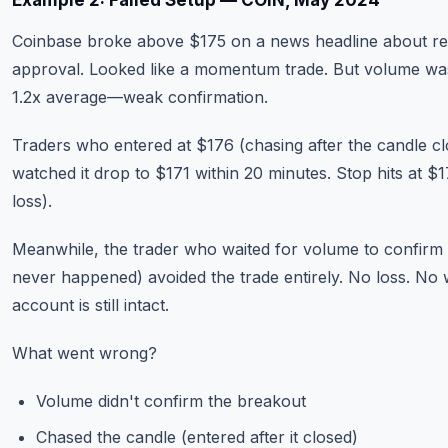
Example 2: Failed Setup — COIN, May 2024
Coinbase broke above $175 on a news headline about re
approval. Looked like a momentum trade. But volume wa
1.2x average—weak confirmation.
Traders who entered at $176 (chasing after the candle c
watched it drop to $171 within 20 minutes. Stop hits at $
loss).
Meanwhile, the trader who waited for volume to confirm
never happened) avoided the trade entirely. No loss. No 
account is still intact.
What went wrong?
Volume didn't confirm the breakout
Chased the candle (entered after it closed)