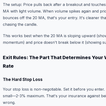
The setup: Price pulls back after a breakout and touches
MA with light volume. When volume spikes again and pri
bounces off the 20 MA, that's your entry. It's cleaner th
chasing the candle.
This works best when the 20 MA is sloping upward (sho
momentum) and price doesn't break below it (showing su
Exit Rules: The Part That Determines Your
Rate
The Hard Stop Loss
Your stop loss is non-negotiable. Set it before you enter. 
small—2-3% maximum. That's your insurance against be
wrong.