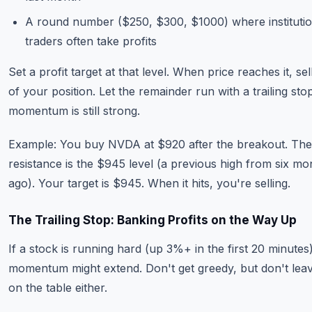
A round number ($250, $300, $1000) where institutio
traders often take profits
Set a profit target at that level. When price reaches it, s
of your position. Let the remainder run with a trailing stop
momentum is still strong.
Example: You buy NVDA at $920 after the breakout. The
resistance is the $945 level (a previous high from six mo
ago). Your target is $945. When it hits, you're selling.
The Trailing Stop: Banking Profits on the Way Up
If a stock is running hard (up 3%+ in the first 20 minutes)
momentum might extend. Don't get greedy, but don't le
on the table either.