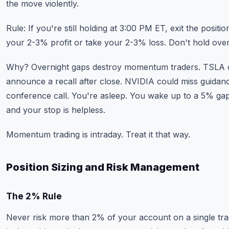
the move violently.
Rule: If you're still holding at 3:00 PM ET, exit the positio
your 2-3% profit or take your 2-3% loss. Don't hold over
Why? Overnight gaps destroy momentum traders. TSLA 
announce a recall after close. NVIDIA could miss guidanc
conference call. You're asleep. You wake up to a 5% g
and your stop is helpless.
Momentum trading is intraday. Treat it that way.
Position Sizing and Risk Management
The 2% Rule
Never risk more than 2% of your account on a single tra