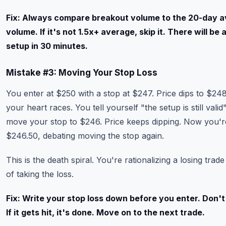
Fix: Always compare breakout volume to the 20-day 
volume. If it's not 1.5x+ average, skip it. There will be
setup in 30 minutes.
Mistake #3: Moving Your Stop Loss
You enter at $250 with a stop at $247. Price dips to $24
your heart races. You tell yourself "the setup is still valid
move your stop to $246. Price keeps dipping. Now you'r
$246.50, debating moving the stop again.
This is the death spiral. You're rationalizing a losing trade
of taking the loss.
Fix: Write your stop loss down before you enter. Don't
If it gets hit, it's done. Move on to the next trade.