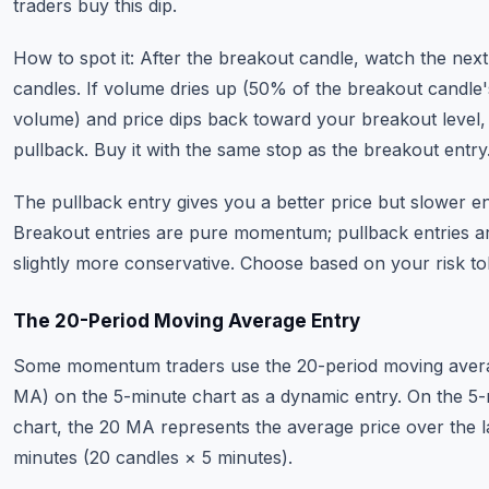
traders buy this dip.
How to spot it: After the breakout candle, watch the nex
candles. If volume dries up (50% of the breakout candle'
volume) and price dips back toward your breakout level, 
pullback. Buy it with the same stop as the breakout entry
The pullback entry gives you a better price but slower en
Breakout entries are pure momentum; pullback entries a
slightly more conservative. Choose based on your risk to
The 20-Period Moving Average Entry
Some momentum traders use the 20-period moving aver
MA) on the 5-minute chart as a dynamic entry. On the 5
chart, the 20 MA represents the average price over the l
minutes (20 candles × 5 minutes).