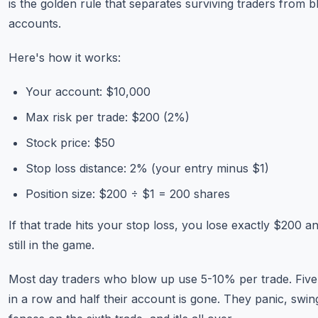
is the golden rule that separates surviving traders from 
accounts.
Here's how it works:
Your account: $10,000
Max risk per trade: $200 (2%)
Stock price: $50
Stop loss distance: 2% (your entry minus $1)
Position size: $200 ÷ $1 = 200 shares
If that trade hits your stop loss, you lose exactly $200 a
still in the game.
Most day traders who blow up use 5-10% per trade. Five
in a row and half their account is gone. They panic, swin