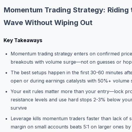
Commodities
Momentum Trading Strategy: Riding 
Education
Wave Without Wiping Out
Stocks
Key Takeaways
About
Momentum trading strategy enters on confirmed pric
Contact
breakouts with volume surge—not on guesses or hop
The best setups happen in the first 30-60 minutes aft
open or during earnings catalysts with 50%+ volume 
Your exit rules matter more than your entry—lock prof
resistance levels and use hard stops 2-3% below your
survive
Leverage kills momentum traders faster than lack of ski
margin on small accounts beats 5:1 on larger ones by 