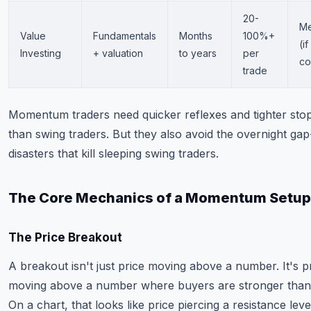
20-
M
Value
Fundamentals
Months
100%+
(i
Investing
+ valuation
to years
per
co
trade
Momentum traders need quicker reflexes and tighter stop
than swing traders. But they also avoid the overnight g
disasters that kill sleeping swing traders.
The Core Mechanics of a Momentum Setup
The Price Breakout
A breakout isn't just price moving above a number. It's p
moving above a number where buyers are stronger than 
On a chart, that looks like price piercing a resistance leve