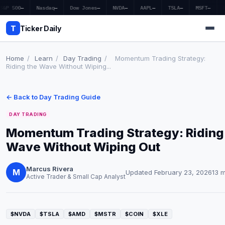
S&P 500
—
Nasdaq
—
Dow Jones
—
NVDA
—
AAPL
—
TSLA
—
MSFT
—
T
Ticker Daily
Home
/
Learn
/
Day Trading
/
Momentum Trading Strategy:
Riding the Wave Without Wiping...
Home
← Back to Day Trading Guide
Market News
DAY TRADING
Earnings
Momentum Trading Strategy: Riding
Wave Without Wiping Out
Price Targets
Penny Stocks
Marcus Rivera
M
Updated February 23, 2026
13 
Active Trader & Small Cap Analyst
Crypto
Economy
$NVDA
$TSLA
$AMD
$MSTR
$COIN
$XLE