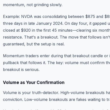
momentum, not grinding slowly.
Example: NVDA was consolidating between $875 and $8
three days in late January 2024. On day four, it gapped 
closed at $920 in the first 45 minutes—clearing six mont
resistance. That's a breakout. The move that follows isn'
guaranteed, but the setup is real.
Momentum traders enter during that breakout candle or 
pullback that follows it. The key: volume must confirm th
breakout is serious.
Volume as Your Confirmation
Volume is your truth-detector. High-volume breakouts h
conviction. Low-volume breakouts are fakes waiting to t