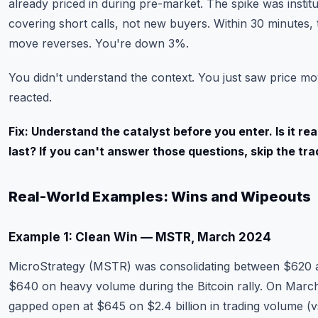
already priced in during pre-market. The spike was institu
covering short calls, not new buyers. Within 30 minutes, 
move reverses. You're down 3%.
You didn't understand the context. You just saw price m
reacted.
Fix: Understand the catalyst before you enter. Is it real?
last? If you can't answer those questions, skip the tra
Real-World Examples: Wins and Wipeouts
Example 1: Clean Win — MSTR, March 2024
MicroStrategy (MSTR) was consolidating between $620 
$640 on heavy volume during the Bitcoin rally. On March 
gapped open at $645 on $2.4 billion in trading volume (vs