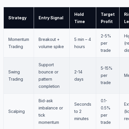
Hold
Target
Ri
Strategy
Entry Signal
Time
Profit
Le
2-5%
Hi
Momentum
Breakout +
5 min – 4
per
(r
Trading
volume spike
hours
trade
di
Support
5-15%
Swing
bounce or
2-14
per
M
Trading
pattern
days
trade
completion
Bid-ask
0.1-
Seconds
Ex
imbalance or
0.5%
Scalping
to 2
(li
tick
per
minutes
re
momentum
trade