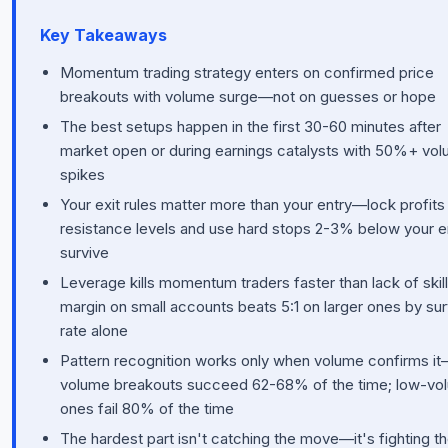
Key Takeaways
Momentum trading strategy enters on confirmed price
breakouts with volume surge—not on guesses or hope
The best setups happen in the first 30-60 minutes after
market open or during earnings catalysts with 50%+ vo
spikes
Your exit rules matter more than your entry—lock profits
resistance levels and use hard stops 2-3% below your e
survive
Leverage kills momentum traders faster than lack of skill;
margin on small accounts beats 5:1 on larger ones by sur
rate alone
Pattern recognition works only when volume confirms it
volume breakouts succeed 62-68% of the time; low-vo
ones fail 80% of the time
The hardest part isn't catching the move—it's fighting t