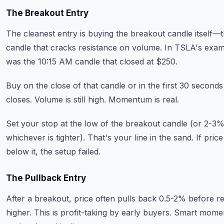
The Breakout Entry
The cleanest entry is buying the breakout candle itself—
candle that cracks resistance on volume. In TSLA's exam
was the 10:15 AM candle that closed at $250.
Buy on the close of that candle or in the first 30 seconds 
closes. Volume is still high. Momentum is real.
Set your stop at the low of the breakout candle (or 2-3
whichever is tighter). That's your line in the sand. If pric
below it, the setup failed.
The Pullback Entry
After a breakout, price often pulls back 0.5-2% before 
higher. This is profit-taking by early buyers. Smart mom