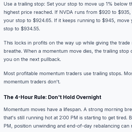
Use a trailing stop: Set your stop to move up 1% below t
highest price reached. If NVDA runs from $920 to $935
your stop to $924.65. If it keeps running to $945, move
stop to $934.55.
This locks in profits on the way up while giving the trade
breathe. When a momentum move dies, the trailing stop 
you on the next pullback.
Most profitable momentum traders use trailing stops. Mo
momentum traders don't.
The 4-Hour Rule: Don't Hold Overnight
Momentum moves have a lifespan. A strong morning br
that's still running hot at 2:00 PM is starting to get tired. 
PM, position unwinding and end-of-day rebalancing can 