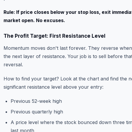
Rule: If price closes below your stop loss, exit immedia
market open. No excuses.
The Profit Target: First Resistance Level
Momentum moves don't last forever. They reverse when 
the next layer of resistance. Your job is to sell before tha
reversal.
How to find your target? Look at the chart and find the n
significant resistance level above your entry:
Previous 52-week high
Previous quarterly high
A price level where the stock bounced down three tim
last month