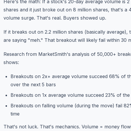
Here's the math: If a stock's 20-day average volume is 2 
shares and it just broke out on 8 million shares, that's a 
volume surge. That's real. Buyers showed up.
If it breaks out on 2.2 million shares (basically average), 
are saying "meh." That breakout will likely fail within 30 
Research from MarketSmith's analysis of 50,000+ break
shows:
Breakouts on 2x+ average volume succeed 68% of th
over the next 5 bars
Breakouts on 1x average volume succeed 23% of the 
Breakouts on falling volume (during the move) fail 82
time
That's not luck. That's mechanics. Volume = money flowi