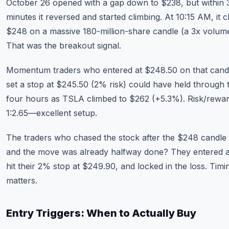
October 26 opened with a gap down to $238, but within 
minutes it reversed and started climbing. At 10:15 AM, it c
$248 on a massive 180-million-share candle (a 3x volume
That was the breakout signal.
Momentum traders who entered at $248.50 on that cand
set a stop at $245.50 (2% risk) could have held through 
four hours as TSLA climbed to $262 (+5.3%). Risk/rewa
1:2.65—excellent setup.
The traders who chased the stock after the $248 candle
and the move was already halfway done? They entered a
hit their 2% stop at $249.90, and locked in the loss. Timi
matters.
Entry Triggers: When to Actually Buy