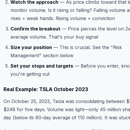
Watch the approach
— As price climbs toward that l
monitor volume. Is it rising or falling? Falling volume a
rises = weak hands. Rising volume = conviction
Confirm the breakout
— Price pierces the level on 2
average volume. That's your buy signal
Size your position
— This is crucial. See the "Risk
Management" section below
Set your stops and targets
— Before you enter, kn
you're getting out
Real Example: TSLA October 2023
On October 25, 2023, Tesla was consolidating between 
$248 for five days. Volume was light—only 45 million sh
day (below its 60-day average of 110 million). It was stuck