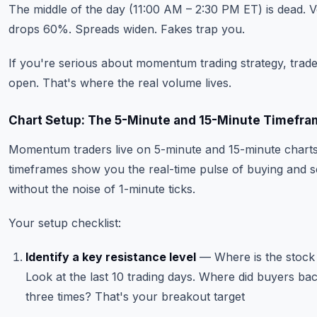
The middle of the day (11:00 AM – 2:30 PM ET) is dead. 
drops 60%. Spreads widen. Fakes trap you.
If you're serious about momentum trading strategy, trade
open. That's where the real volume lives.
Chart Setup: The 5-Minute and 15-Minute Timefr
Momentum traders live on 5-minute and 15-minute chart
timeframes show you the real-time pulse of buying and se
without the noise of 1-minute ticks.
Your setup checklist:
Identify a key resistance level
— Where is the stock
Look at the last 10 trading days. Where did buyers bac
three times? That's your breakout target