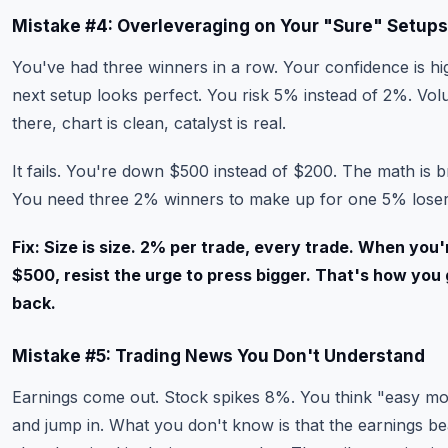
Mistake #4: Overleveraging on Your "Sure" Setups
You've had three winners in a row. Your confidence is hi
next setup looks perfect. You risk 5% instead of 2%. Vol
there, chart is clean, catalyst is real.
It fails. You're down $500 instead of $200. The math is br
You need three 2% winners to make up for one 5% loser
Fix: Size is size. 2% per trade, every trade. When you'
$500, resist the urge to press bigger. That's how you g
back.
Mistake #5: Trading News You Don't Understand
Earnings come out. Stock spikes 8%. You think "easy m
and jump in. What you don't know is that the earnings b