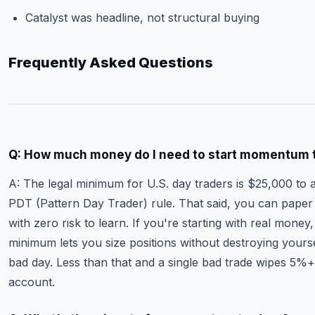
Catalyst was headline, not structural buying
Frequently Asked Questions
Q: How much money do I need to start momentum 
A: The legal minimum for U.S. day traders is $25,000 to 
PDT (Pattern Day Trader) rule. That said, you can paper
with zero risk to learn. If you're starting with real money
minimum lets you size positions without destroying yours
bad day. Less than that and a single bad trade wipes 5%+
account.