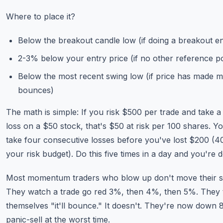
Where to place it?
Below the breakout candle low (if doing a breakout en
2-3% below your entry price (if no other reference po
Below the most recent swing low (if price has made mu
bounces)
The math is simple: If you risk $500 per trade and take 
loss on a $50 stock, that's $50 at risk per 100 shares. Y
take four consecutive losses before you've lost $200 (
your risk budget). Do this five times in a day and you're 
Most momentum traders who blow up don't move their s
They watch a trade go red 3%, then 4%, then 5%. They t
themselves "it'll bounce." It doesn't. They're now down
panic-sell at the worst time.