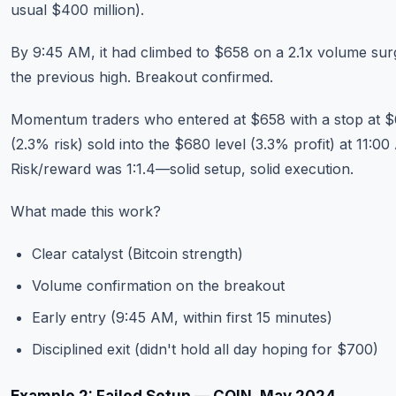
usual $400 million).
By 9:45 AM, it had climbed to $658 on a 2.1x volume sur
the previous high. Breakout confirmed.
Momentum traders who entered at $658 with a stop at 
(2.3% risk) sold into the $680 level (3.3% profit) at 11:00
Risk/reward was 1:1.4—solid setup, solid execution.
What made this work?
Clear catalyst (Bitcoin strength)
Volume confirmation on the breakout
Early entry (9:45 AM, within first 15 minutes)
Disciplined exit (didn't hold all day hoping for $700)