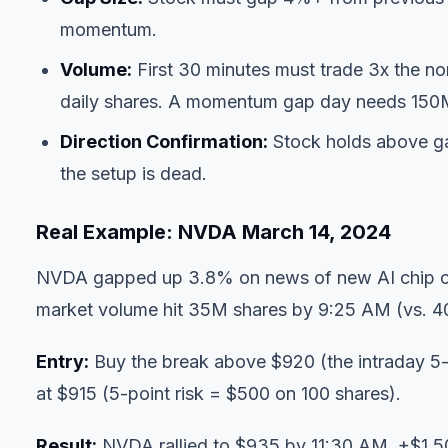
momentum.
Volume:
First 30 minutes must trade 3x the n
daily shares. A momentum gap day needs 150M+ 
Direction Confirmation:
Stock holds above gap 
the setup is dead.
Real Example: NVDA March 14, 2024
NVDA gapped up 3.8% on news of new AI chip cer
market volume hit 35M shares by 9:25 AM (vs. 
Entry:
Buy the break above $920 (the intraday 5-m
at $915 (5-point risk = $500 on 100 shares).
Result:
NVDA rallied to $935 by 11:30 AM. +$1,50