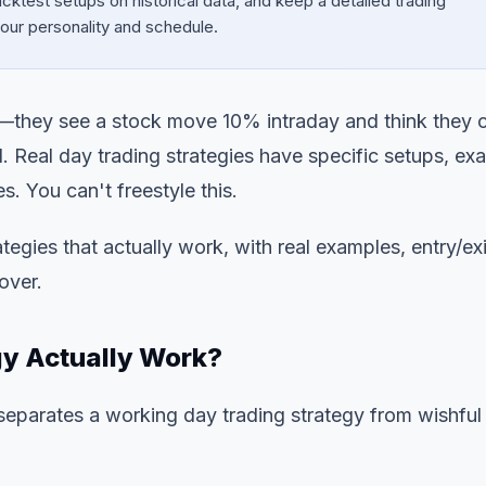
cktest setups on historical data, and keep a detailed trading
 your personality and schedule.
ng—they see a stock move 10% intraday and think they 
ll. Real day trading strategies have specific setups, ex
es. You can't freestyle this.
tegies that actually work, with real examples, entry/exi
over.
y Actually Work?
 separates a working day trading strategy from wishful