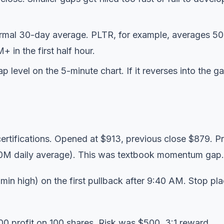
ormal 30-day average. PLTR, for example, averages 5
in the first half hour.
level on the 5-minute chart. If it reverses into the ga
tifications. Opened at $913, previous close $879. P
40M daily average). This was textbook momentum gap.
in high) on the first pullback after 9:40 AM. Stop pl
0 profit on 100 shares. Risk was $500. 3:1 reward.