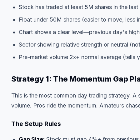
Stock has traded at least 5M shares in the last 
Float under 50M shares (easier to move, less in
Chart shows a clear level—previous day's high
Sector showing relative strength or neutral (not
Pre-market volume 2x+ normal average (tells you
Strategy 1: The Momentum Gap Pl
This is the most common day trading strategy. A
volume. Pros ride the momentum. Amateurs chase 
The Setup Rules
Gap Size:
Stock must gap 4%+ from previous clo