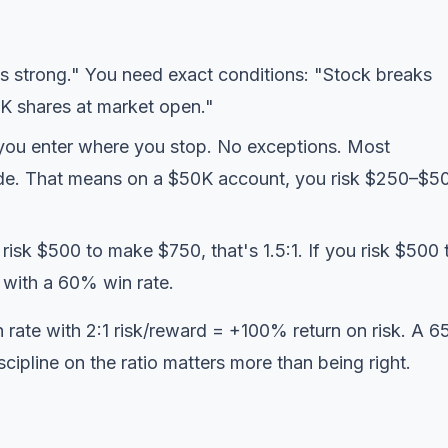
 strong." You need exact conditions: "Stock breaks
 shares at market open."
ou enter where you stop. No exceptions. Most
rade. That means on a $50K account, you risk $250–$5
risk $500 to make $750, that's 1.5:1. If you risk $500 
 with a 60% win rate.
n rate with 2:1 risk/reward = +100% return on risk. A 
cipline on the ratio matters more than being right.