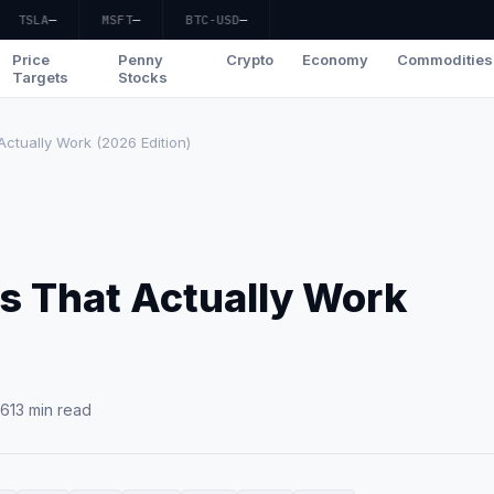
TSLA
—
MSFT
—
BTC-USD
—
Price
Penny
Crypto
Economy
Commodities
Targets
Stocks
Actually Work (2026 Edition)
es That Actually Work
26
13 min read