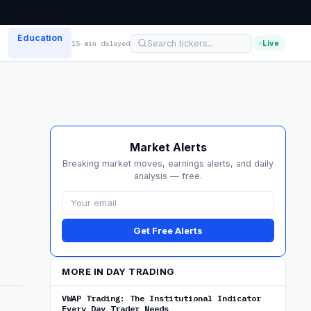
Education
Live
15-min delayed
Market Alerts
Breaking market moves, earnings alerts, and daily
analysis — free.
Get Free Alerts
MORE IN DAY TRADING
VWAP Trading: The Institutional Indicator
Every Day Trader Needs