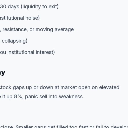
30 days (liquidity to exit)
stitutional noise)
, resistance, or moving average
 collapsing)
 institutional interest)
ay
 stock gaps up or down at market open on elevated
it up 8%, panic sell into weakness.
se. Smaller gaps get filled too fast or fail to develo