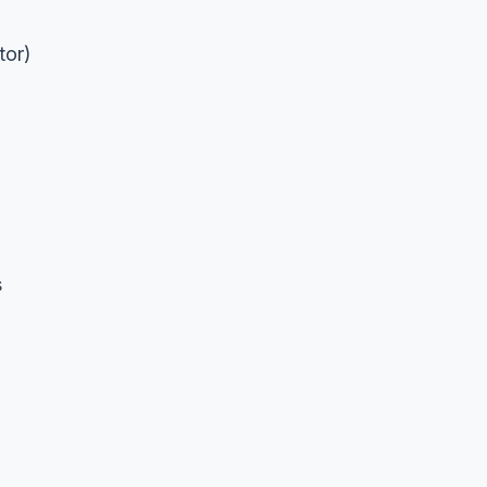
tor)
s