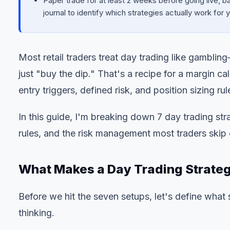
Paper trade for at least 2 weeks before going live, ba
journal to identify which strategies actually work for
Most retail traders treat day trading like gambli
just "buy the dip." That's a recipe for a margin ca
entry triggers, defined risk, and position sizing rul
In this guide, I'm breaking down 7 day trading stra
rules, and the risk management most traders skip 
What Makes a Day Trading Strateg
Before we hit the seven setups, let's define what
thinking.