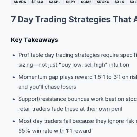
$NVDA
$TSLA
$AAPL
$SPY
$GME
$ROKU
$XLK
$XL
7 Day Trading Strategies That 
Key Takeaways
Profitable day trading strategies require specific
sizing—not just "buy low, sell high" intuition
Momentum gap plays reward 1.5:1 to 3:1 on risk
and you'll chase losers
Support/resistance bounces work best on stock
retail traders fade these at their own peril
Most day traders fail because they ignore risk
65% win rate with 1:1 reward