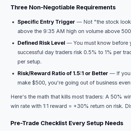
Three Non-Negotiable Requirements
Specific Entry Trigger
— Not "the stock looks
above the 9:35 AM high on volume above 500K
Defined Risk Level
— You must know before y
successful day traders risk 0.5% to 1% per t
per setup.
Risk/Reward Ratio of 1.5:1 or Better
— If you 
make $500, you're going out of business even
Here's the math that kills most traders: A 50% wi
win rate with 1:1 reward = +30% return on risk. Dis
Pre-Trade Checklist Every Setup Needs