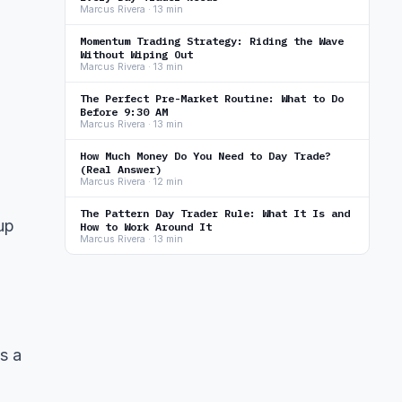
Marcus Rivera · 13 min
Momentum Trading Strategy: Riding the Wave
Without Wiping Out
Marcus Rivera · 13 min
The Perfect Pre-Market Routine: What to Do
Before 9:30 AM
Marcus Rivera · 13 min
How Much Money Do You Need to Day Trade?
(Real Answer)
Marcus Rivera · 12 min
The Pattern Day Trader Rule: What It Is and
up
How to Work Around It
Marcus Rivera · 13 min
s a