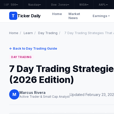
S&P 500
—
Nasdaq
—
Dow Jones
—
NVDA
—
AAPL
—
Home
Market
T
Ticker Daily
Earnings
News
Home
/
Learn
/
Day Trading
/
7 Day Trading Strategies That 
← Back to Day Trading Guide
DAY TRADING
7 Day Trading Strategi
(2026 Edition)
Marcus Rivera
M
Updated February 23, 20
Active Trader & Small Cap Analyst