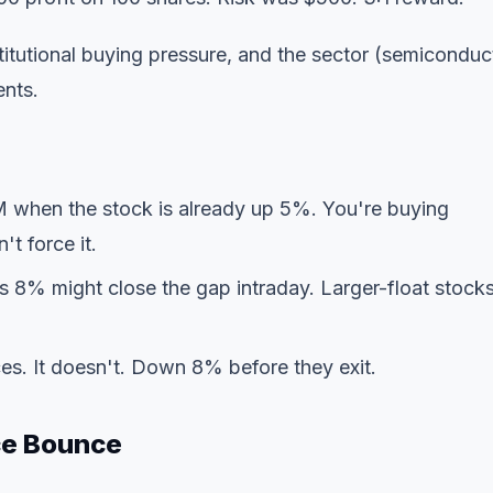
tutional buying pressure, and the sector (semiconduc
ents.
M when the stock is already up 5%. You're buying
t force it.
 8% might close the gap intraday. Larger-float stock
es. It doesn't. Down 8% before they exit.
ce Bounce