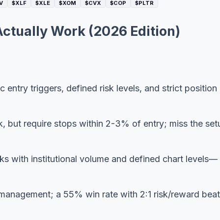
V
$XLF
$XLE
$XOM
$CVX
$COP
$PLTR
Actually Work (2026 Edition)
 entry triggers, defined risk levels, and strict position
, but require stops within 2-3% of entry; miss the set
s with institutional volume and defined chart levels—
 management; a 55% win rate with 2:1 risk/reward beat