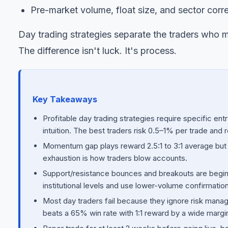
Pre-market volume, float size, and sector corre
Day trading strategies separate the traders who m
The difference isn't luck. It's process.
Key Takeaways
Profitable day trading strategies require specific entry
intuition. The best traders risk 0.5–1% per trade and 
Momentum gap plays reward 2.5:1 to 3:1 average but 
exhaustion is how traders blow accounts.
Support/resistance bounces and breakouts are beginne
institutional levels and use lower-volume confirmation
Most day traders fail because they ignore risk manag
beats a 65% win rate with 1:1 reward by a wide margi