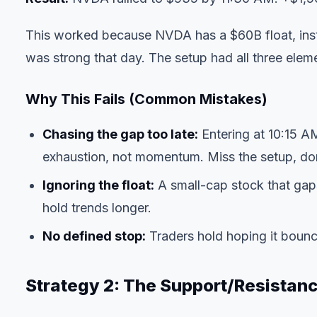
This worked because NVDA has a $60B float, insti
was strong that day. The setup had all three elem
Why This Fails (Common Mistakes)
Chasing the gap too late:
Entering at 10:15 A
exhaustion, not momentum. Miss the setup, don'
Ignoring the float:
A small-cap stock that gaps
hold trends longer.
No defined stop:
Traders hold hoping it bounc
Strategy 2: The Support/Resistan