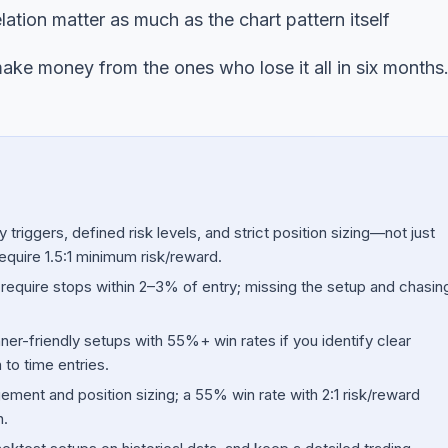
lation matter as much as the chart pattern itself
ake money from the ones who lose it all in six months
 triggers, defined risk levels, and strict position sizing—not just
require 1.5:1 minimum risk/reward.
require stops within 2–3% of entry; missing the setup and chasin
r-friendly setups with 55%+ win rates if you identify clear
 to time entries.
ement and position sizing; a 55% win rate with 2:1 risk/reward
n.