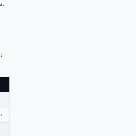
st
t
)
)