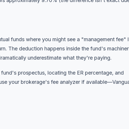
s approximately 9.70% (the difference isn't exact due
 mutual funds where you might see a "management fee" l
urn. The deduction happens inside the fund's machiner
dramatically underestimate what they're paying.
e fund's prospectus, locating the ER percentage, and
 use your brokerage's fee analyzer if available—Vangu