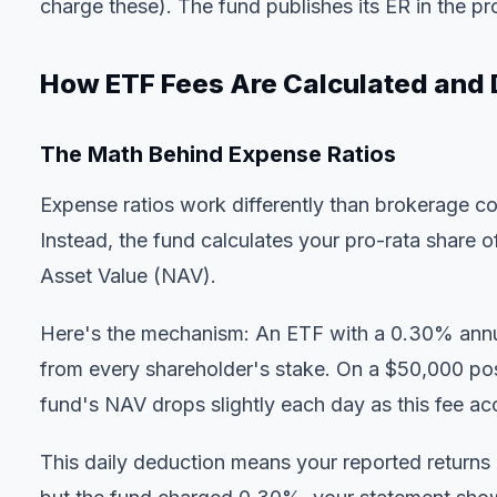
charge these). The fund publishes its ER in the p
How ETF Fees Are Calculated and
The Math Behind Expense Ratios
Expense ratios work differently than brokerage 
Instead, the fund calculates your pro-rata share o
Asset Value (NAV).
Here's the mechanism: An ETF with a 0.30% an
from every shareholder's stake. On a $50,000 posi
fund's NAV drops slightly each day as this fee ac
This daily deduction means your reported returns a