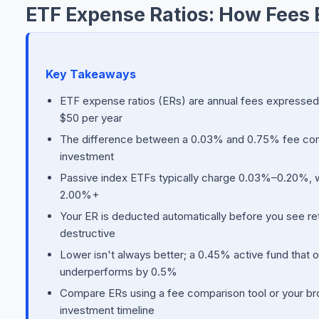
ETF Expense Ratios: How Fees 
Key Takeaways
ETF expense ratios (ERs) are annual fees expresse
$50 per year
The difference between a 0.03% and 0.75% fee comp
investment
Passive index ETFs typically charge 0.03%–0.20%, 
2.00%+
Your ER is deducted automatically before you see re
destructive
Lower isn't always better; a 0.45% active fund that 
underperforms by 0.5%
Compare ERs using a fee comparison tool or your bro
investment timeline