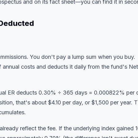
rospectus and on its fact sheet—you can find it in seco
 Deducted
commissions. You don't pay a lump sum when you buy.
f annual costs and deducts it daily from the fund's Net
nual ER deducts 0.30% ÷ 365 days = 0.000822% per 
tion, that's about $4.10 per day, or $1,500 per year. 
cumulates.
lready reflect the fee. If the underlying index gained