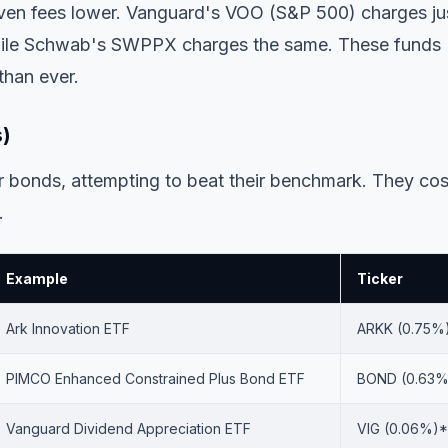
ven fees lower. Vanguard's VOO (S&P 500) charges ju
while Schwab's SWPPX charges the same. These funds
than ever.
s)
bonds, attempting to beat their benchmark. They cos
.
Example
Ticker
Ark Innovation ETF
ARKK (0.75%
PIMCO Enhanced Constrained Plus Bond ETF
BOND (0.63%
Vanguard Dividend Appreciation ETF
VIG (0.06%)*