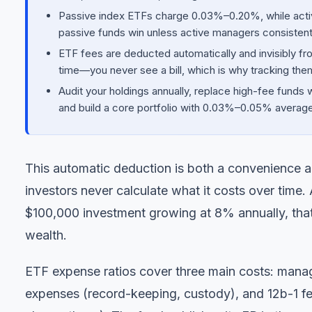
Passive index ETFs charge 0.03%–0.20%, while act
passive funds win unless active managers consistent
ETF fees are deducted automatically and invisibly fr
time—you never see a bill, which is why tracking them
Audit your holdings annually, replace high-fee funds 
and build a core portfolio with 0.03%–0.05% averag
This automatic deduction is both a convenience an
investors never calculate what it costs over time.
$100,000 investment growing at 8% annually, that
wealth.
ETF expense ratios cover three main costs: manag
expenses (record-keeping, custody), and 12b-1 fe