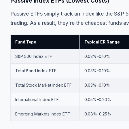
Passive Index ETFs (Lowest Costs)
Passive ETFs simply track an index like the S&P 5
trading. As a result, they're the cheapest funds av
Fund Type
Typical ER Range
S&P 500 Index ETF
0.03%–0.10%
Total Bond Index ETF
0.03%–0.10%
Total Stock Market Index ETF
0.03%–0.10%
International Index ETF
0.05%–0.20%
Emerging Markets Index ETF
0.08%–0.25%