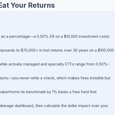
Eat Your Returns
d as a percentage—a 0.50% ER on a $10,000 investment costs
ounds to $70,000+ in lost returns over 30 years on a $100,000
while actively managed and specialty ETFs range from 0.50%–
turns—you never write a check, which makes fees invisible but
outperforms its benchmark by 1% beats a free fund that
kerage dashboard, then calculate the dollar impact over your