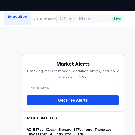
Education
Live
15-min delayed
Market Alerts
Breaking market moves, earnings alerts, and daily
analysis — free.
Get Free Alerts
MORE IN ETFS
AI ETFs, Clean Energy ETFs, and Thematic
Investing: A Complete Guide