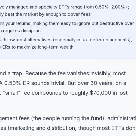
ively managed and specialty ETFs range from 0.50%–2.00%+;
ly beat the market by enough to cover fees
om your returns, making them easy to ignore but destructive over
 requires discipline
with low-cost alternatives (especially in tax-deferred accounts),
e ERs to maximize long-term wealth
d a trap. Because the fee vanishes invisibly, most
 A 0.50% ER sounds trivial. But over 30 years, on a
 "small" fee compounds to roughly $70,000 in lost
ement fees (the people running the fund), administrat
es (marketing and distribution, though most ETFs don