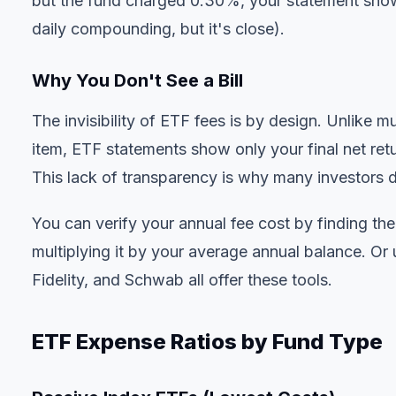
but the fund charged 0.30%, your statement show
daily compounding, but it's close).
Why You Don't See a Bill
The invisibility of ETF fees is by design. Unlike
item, ETF statements show only your final net ret
This lack of transparency is why many investors 
You can verify your annual fee cost by finding th
multiplying it by your average annual balance. Or
Fidelity, and Schwab all offer these tools.
ETF Expense Ratios by Fund Type