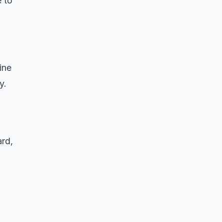
 to
ine
y.
ard,