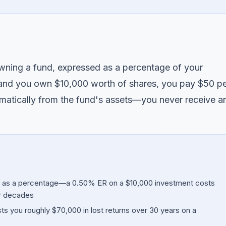
owning a fund, expressed as a percentage of your
 and you own $10,000 worth of shares, you pay $50 p
matically from the fund's assets—you never receive a
d as a percentage—a 0.50% ER on a $10,000 investment costs
r decades
 you roughly $70,000 in lost returns over 30 years on a