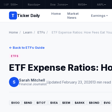
S&P 500
—
Nasdaq
—
Dow Jones
—
NVDA
—
AAPL
—
Home
Market
T
Ticker Daily
Earnings
News
Home
/
Learn
/
ETFs
/
ETF Expense Ratios: How Fees Eat You
← Back to ETFs Guide
ETFS
ETF Expense Ratios: H
Sarah Mitchell
S
Updated February 23, 2026
13 min read
Financial Journalist
$VOO
$BND
$ITOT
$VEA
$EEM
$ARKK
$BOND
$VIG