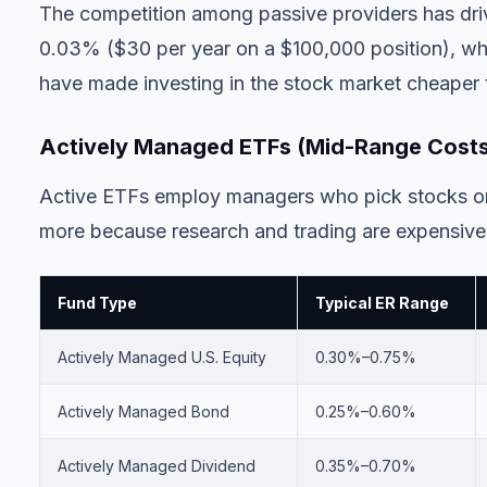
The competition among passive providers has dri
0.03% ($30 per year on a $100,000 position), 
have made investing in the stock market cheaper 
Actively Managed ETFs (Mid-Range Cost
Active ETFs employ managers who pick stocks or 
more because research and trading are expensive
Fund Type
Typical ER Range
Actively Managed U.S. Equity
0.30%–0.75%
Actively Managed Bond
0.25%–0.60%
Actively Managed Dividend
0.35%–0.70%