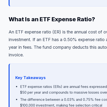
What Is an ETF Expense Ratio?
An ETF expense ratio (ER) is the annual cost of 
investment. If an ETF has a 0.50% expense ratio
year in fees. The fund company deducts this auto
invoice.
Key Takeaways
ETF expense ratios (ERs) are annual fees expresse
$50 per year and compounds to massive losses ove
The difference between a 0.03% and 0.75% fee costs
$100,000 investment, making fee selection critical