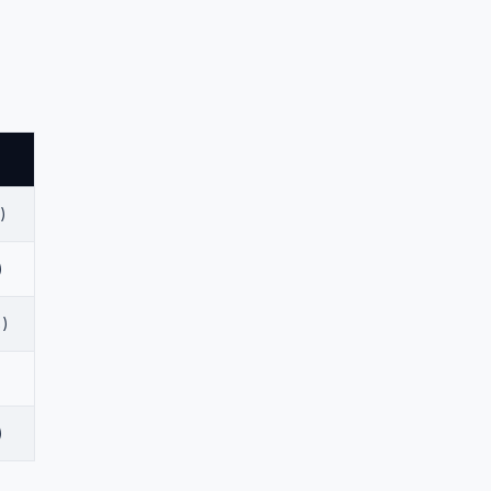
)
)
%)
)
)