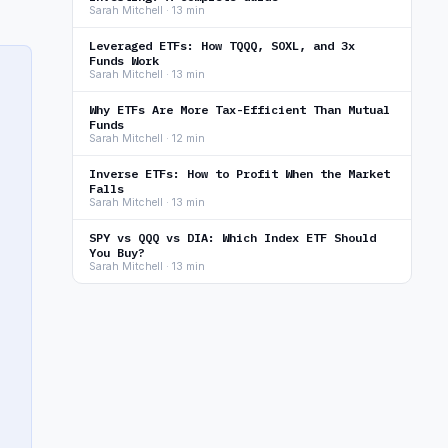
Sarah Mitchell · 13 min
Leveraged ETFs: How TQQQ, SOXL, and 3x
Funds Work
Sarah Mitchell · 13 min
Why ETFs Are More Tax-Efficient Than Mutual
Funds
Sarah Mitchell · 12 min
Inverse ETFs: How to Profit When the Market
Falls
Sarah Mitchell · 13 min
SPY vs QQQ vs DIA: Which Index ETF Should
You Buy?
Sarah Mitchell · 13 min