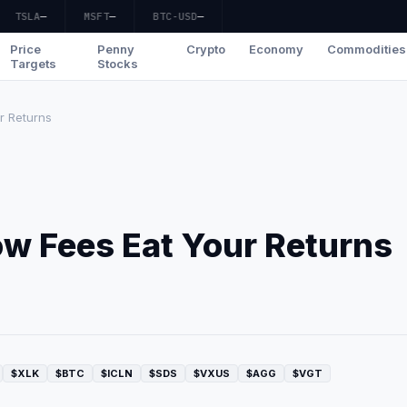
TSLA
—
MSFT
—
BTC-USD
—
Price
Penny
Crypto
Economy
Commodities
Targets
Stocks
r Returns
ow Fees Eat Your Returns
$XLK
$BTC
$ICLN
$SDS
$VXUS
$AGG
$VGT