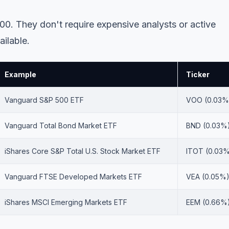
00. They don't require expensive analysts or active
ailable.
Example
Ticker
Vanguard S&P 500 ETF
VOO (0.03%
Vanguard Total Bond Market ETF
BND (0.03%
iShares Core S&P Total U.S. Stock Market ETF
ITOT (0.03
Vanguard FTSE Developed Markets ETF
VEA (0.05%
iShares MSCI Emerging Markets ETF
EEM (0.66%