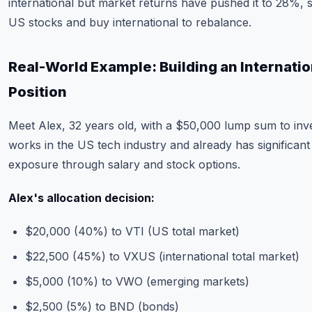
international but market returns have pushed it to 28%, 
US stocks and buy international to rebalance.
Real-World Example: Building an Internatio
Position
Meet Alex, 32 years old, with a $50,000 lump sum to inve
works in the US tech industry and already has significan
exposure through salary and stock options.
Alex's allocation decision:
$20,000 (40%) to VTI (US total market)
$22,500 (45%) to VXUS (international total market)
$5,000 (10%) to VWO (emerging markets)
$2,500 (5%) to BND (bonds)