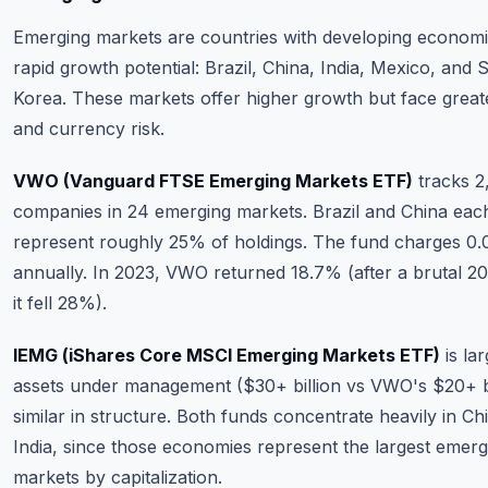
Emerging markets are countries with developing economi
rapid growth potential: Brazil, China, India, Mexico, and 
Korea. These markets offer higher growth but face greater
and currency risk.
VWO (Vanguard FTSE Emerging Markets ETF)
tracks 2
companies in 24 emerging markets. Brazil and China eac
represent roughly 25% of holdings. The fund charges 0
annually. In 2023, VWO returned 18.7% (after a brutal 2
it fell 28%).
IEMG (iShares Core MSCI Emerging Markets ETF)
is la
assets under management ($30+ billion vs VWO's $20+ bi
similar in structure. Both funds concentrate heavily in Ch
India, since those economies represent the largest emerg
markets by capitalization.