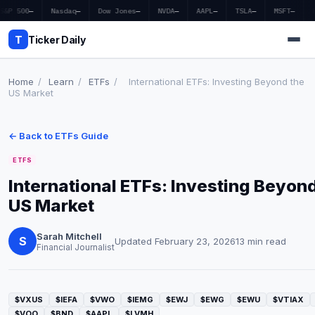
S&P 500
—
Nasdaq
—
Dow Jones
—
NVDA
—
AAPL
—
TSLA
—
MSFT
—
T
Ticker Daily
Home
/
Learn
/
ETFs
/
International ETFs: Investing Beyond the
US Market
Home
← Back to ETFs Guide
Market News
ETFS
Earnings
International ETFs: Investing Beyon
US Market
Price Targets
Penny Stocks
Sarah Mitchell
S
Updated February 23, 2026
13 min read
Financial Journalist
Crypto
Economy
$VXUS
$IEFA
$VWO
$IEMG
$EWJ
$EWG
$EWU
$VTIAX
$VOO
$BND
$AAPL
$LVMH