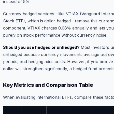
instead of 5%.
Currency hedged versions—like VTIAX (Vanguard Interna
Stock ETF), which is dollar-hedged—remove this curren
component. VTIAX charges 0.08% annually and lets you
purely on stock performance without currency noise.
Should you use hedged or unhedged?
Most investors u
unhedged because currency movements average out ove
periods, and hedging adds costs. However, if you believe
dollar will strengthen significantly, a hedged fund protect
Key Metrics and Comparison Table
When evaluating international ETFs, compare these facto
Expense
Assets