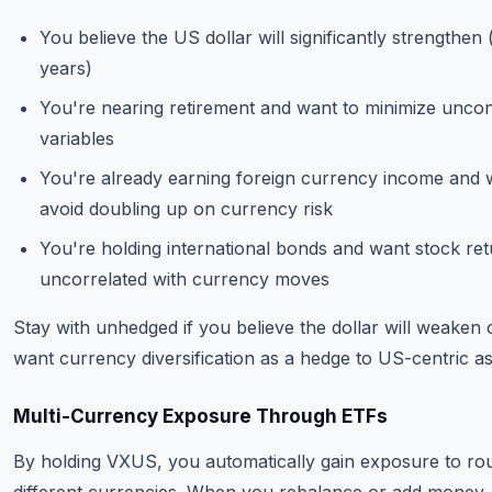
You believe the US dollar will significantly strengthen 
years)
You're nearing retirement and want to minimize uncon
variables
You're already earning foreign currency income and 
avoid doubling up on currency risk
You're holding international bonds and want stock re
uncorrelated with currency moves
Stay with unhedged if you believe the dollar will weaken
want currency diversification as a hedge to US-centric as
Multi-Currency Exposure Through ETFs
By holding VXUS, you automatically gain exposure to ro