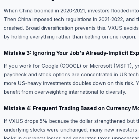
When China boomed in 2020-2021, investors flooded int
Then China imposed tech regulations in 2021-2022, and t
crashed. Broad diversification prevents this. VXUS avoids 
by holding everything rather than betting on one region.
Mistake 3: Ignoring Your Job's Already-Implicit Ex
If you work for Google (GOOGL) or Microsoft (MSFT), y
paycheck and stock options are concentrated in US tech
more US-heavy investments doubles down on this risk. 
benefit from overweighting international to diversify.
Mistake 4: Frequent Trading Based on Currency M
If VXUS drops 5% because the dollar strengthened but t
underlying stocks were unchanged, many new investors s
locks in currency losses and generates taxes unnecessari