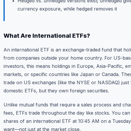
Hedged vs. unhedged versions exist; unhedged giv
currency exposure, while hedged removes it
What Are International ETFs?
An international ETF is an exchange-traded fund that hol
from companies outside your home country. For US-bas
investors, this means holdings in Europe, Asia-Pacific, e
markets, or specific countries like Japan or Canada. The
trade on US exchanges (like the NYSE or NASDAQ) just l
domestic ETFs, but they own foreign securities.
Unlike mutual funds that require a sales process and cha
fees, ETFs trade throughout the day like stocks. You ca
shares of an international ETF at 10:45 AM on a Tuesday
want—not just at the market close.