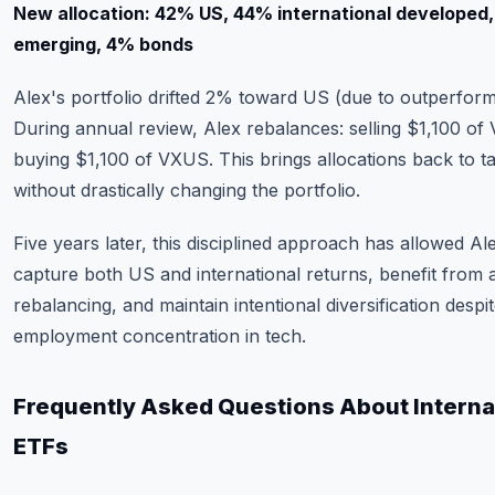
New allocation: 42% US, 44% international developed
emerging, 4% bonds
Alex's portfolio drifted 2% toward US (due to outperfor
During annual review, Alex rebalances: selling $1,100 of
buying $1,100 of VXUS. This brings allocations back to t
without drastically changing the portfolio.
Five years later, this disciplined approach has allowed Al
capture both US and international returns, benefit from 
rebalancing, and maintain intentional diversification despi
employment concentration in tech.
Frequently Asked Questions About Interna
ETFs