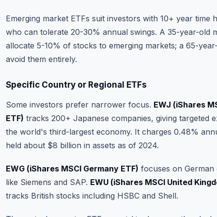
Emerging market ETFs suit investors with 10+ year time 
who can tolerate 20-30% annual swings. A 35-year-old m
allocate 5-10% of stocks to emerging markets; a 65-year
avoid them entirely.
Specific Country or Regional ETFs
Some investors prefer narrower focus.
EWJ (iShares M
ETF)
tracks 200+ Japanese companies, giving targeted e
the world's third-largest economy. It charges 0.48% ann
held about $8 billion in assets as of 2024.
EWG (iShares MSCI Germany ETF)
focuses on German 
like Siemens and SAP.
EWU (iShares MSCI United King
tracks British stocks including HSBC and Shell.