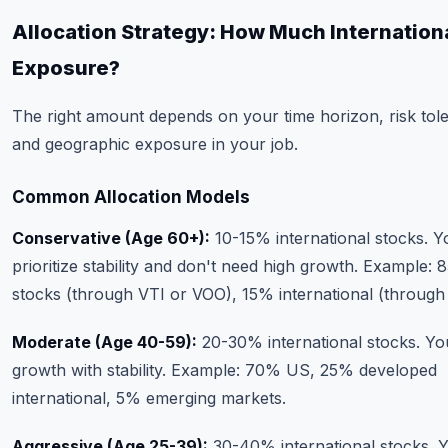
Allocation Strategy: How Much Internation
Exposure?
The right amount depends on your time horizon, risk tol
and geographic exposure in your job.
Common Allocation Models
Conservative (Age 60+):
10-15% international stocks. Y
prioritize stability and don't need high growth. Example:
stocks (through VTI or VOO), 15% international (throug
Moderate (Age 40-59):
20-30% international stocks. Yo
growth with stability. Example: 70% US, 25% developed
international, 5% emerging markets.
Aggressive (Age 25-39):
30-40% international stocks. 