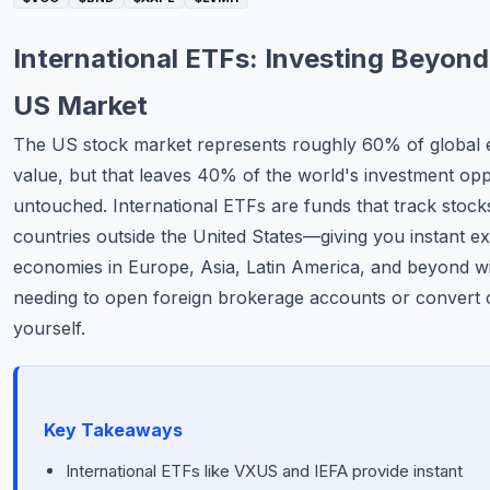
Commodities
International ETFs: Investing Beyond
Education
US Market
Stocks
The US stock market represents roughly 60% of global 
value, but that leaves 40% of the world's investment opp
About
untouched. International ETFs are funds that track stoc
Contact
countries outside the United States—giving you instant e
economies in Europe, Asia, Latin America, and beyond w
needing to open foreign brokerage accounts or convert 
yourself.
Key Takeaways
International ETFs like VXUS and IEFA provide instant