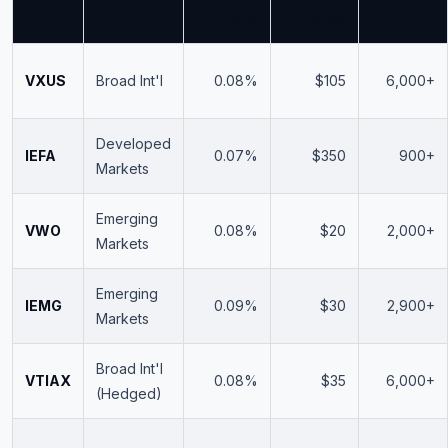
ETF
Category
Holdings
Ratio
(Billions)
VXUS
Broad Int'l
0.08%
$105
6,000+
Developed
IEFA
0.07%
$350
900+
Markets
Emerging
VWO
0.08%
$20
2,000+
Markets
Emerging
IEMG
0.09%
$30
2,900+
Markets
Broad Int'l
VTIAX
0.08%
$35
6,000+
(Hedged)