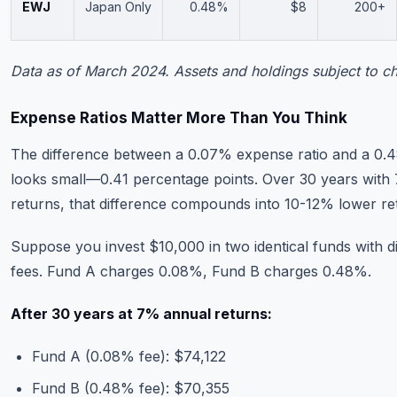
EWJ
Japan Only
0.48%
$8
200+
Data as of March 2024. Assets and holdings subject to c
Expense Ratios Matter More Than You Think
The difference between a 0.07% expense ratio and a 0.4
looks small—0.41 percentage points. Over 30 years with
returns, that difference compounds into 10-12% lower re
Suppose you invest $10,000 in two identical funds with di
fees. Fund A charges 0.08%, Fund B charges 0.48%.
After 30 years at 7% annual returns:
Fund A (0.08% fee): $74,122
Fund B (0.48% fee): $70,355