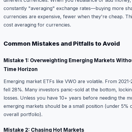
different currencies. When you rebalance or add money,
constantly "averaging" exchange rates—buying more sh
currencies are expensive, fewer when they're cheap. This
cost averaging for currencies.
Common Mistakes and Pitfalls to Avoid
Mistake 1: Overweighting Emerging Markets Witho
Time Horizon
Emerging market ETFs like VWO are volatile. From 2021
fell 28%. Many investors panic-sold at the bottom, lockin
losses. Unless you have 10+ years before needing the m
emerging markets should be a small position (under 5% 
overall portfolio).
Mistake 2: Chasing Hot Markets