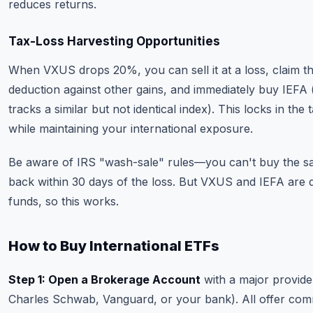
reduces returns.
Tax-Loss Harvesting Opportunities
When VXUS drops 20%, you can sell it at a loss, claim th
deduction against other gains, and immediately buy IEFA
tracks a similar but not identical index). This locks in the 
while maintaining your international exposure.
Be aware of IRS "wash-sale" rules—you can't buy the 
back within 30 days of the loss. But VXUS and IEFA are d
funds, so this works.
How to Buy International ETFs
Step 1: Open a Brokerage Account
with a major provider 
Charles Schwab, Vanguard, or your bank). All offer com