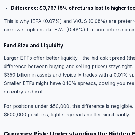
Difference: $3,767 (5% of returns lost to higher fe
This is why IEFA (0.07%) and VXUS (0.08%) are preferr
narrower options like EWJ (0.48%) for core international
Fund Size and Liquidity
Larger ETFs offer better liquidity—the bid-ask spread (th
difference between buying and selling prices) stays tight.
$350 billion in assets and typically trades with a 0.01% s
Smaller ETFs might have 0.10% spreads, costing you re
on entry and exit.
For positions under $50,000, this difference is negligible.
$500,000 positions, tighter spreads matter significantly.
Currency Risk: Understanding the Hidden 