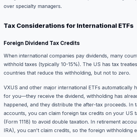
over specialty managers.
Tax Considerations for International ETFs
Foreign Dividend Tax Credits
When international companies pay dividends, many count
withhold taxes (typically 10-15%). The US has tax treatie
countries that reduce this withholding, but not to zero.
VXUS and other major international ETFs automatically h
for you—they receive the dividend, withholding has alrea
happened, and they distribute the after-tax proceeds. In 
accounts, you can claim foreign tax credits on your US t
(Form 1118) to avoid double taxation. In retirement accou
IRA), you can't claim credits, so the foreign withholding e