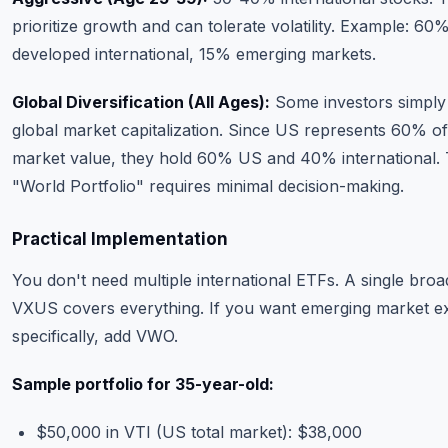
prioritize growth and can tolerate volatility. Example: 6
developed international, 15% emerging markets.
Global Diversification (All Ages):
Some investors simply
global market capitalization. Since US represents 60% of
market value, they hold 60% US and 40% international. 
"World Portfolio" requires minimal decision-making.
Practical Implementation
You don't need multiple international ETFs. A single broa
VXUS covers everything. If you want emerging market 
specifically, add VWO.
Sample portfolio for 35-year-old:
$50,000 in VTI (US total market): $38,000