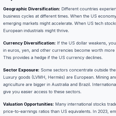
Geographic Diversification:
Different countries experie
business cycles at different times. When the US economy
emerging markets might accelerate. When US tech stocks
European industrials might thrive.
Currency Diversification:
If the US dollar weakens, you
in euros, yen, and other currencies become worth more i
This provides a hedge if the US currency declines.
Sector Exposure:
Some sectors concentrate outside the
Luxury goods (LVMH, Hermès) are European. Mining an
agriculture are bigger in Australia and Brazil. Internation
give you easier access to these sectors.
Valuation Opportunities:
Many international stocks trad
price-to-earnings ratios than US equivalents. In 2023, e