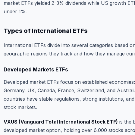
market ETFs yielded 2-3% dividends while US growth ETF
under 1%.
Types of International ETFs
International ETFs divide into several categories based o
geographic regions they track and how they manage curr
Developed Markets ETFs
Developed market ETFs focus on established economies
Germany, UK, Canada, France, Switzerland, and Australi
countries have stable regulations, strong institutions, an
stock markets.
VXUS (Vanguard Total International Stock ETF)
is the 
developed market option, holding over 6,000 stocks acr