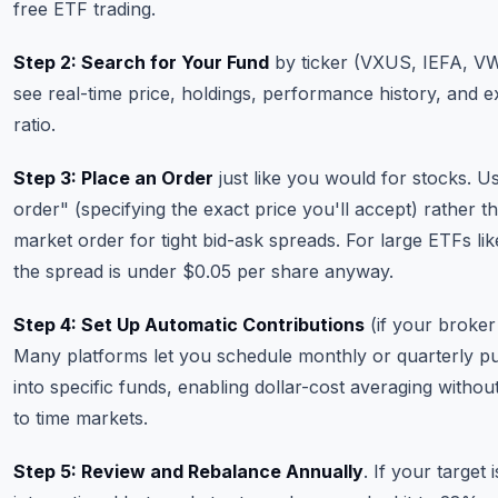
free ETF trading.
Step 2: Search for Your Fund
by ticker (VXUS, IEFA, VW
see real-time price, holdings, performance history, and 
ratio.
Step 3: Place an Order
just like you would for stocks. Us
order" (specifying the exact price you'll accept) rather t
market order for tight bid-ask spreads. For large ETFs l
the spread is under $0.05 per share anyway.
Step 4: Set Up Automatic Contributions
(if your broker
Many platforms let you schedule monthly or quarterly p
into specific funds, enabling dollar-cost averaging withou
to time markets.
Step 5: Review and Rebalance Annually
. If your target