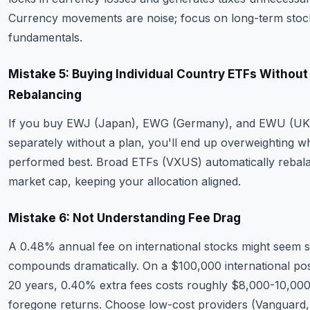
Currency movements are noise; focus on long-term stoc
fundamentals.
Mistake 5: Buying Individual Country ETFs Without
Rebalancing
If you buy EWJ (Japan), EWG (Germany), and EWU (UK
separately without a plan, you'll end up overweighting w
performed best. Broad ETFs (VXUS) automatically rebal
market cap, keeping your allocation aligned.
Mistake 6: Not Understanding Fee Drag
A 0.48% annual fee on international stocks might seem sm
compounds dramatically. On a $100,000 international pos
20 years, 0.40% extra fees costs roughly $8,000-10,000
foregone returns. Choose low-cost providers (Vanguard,