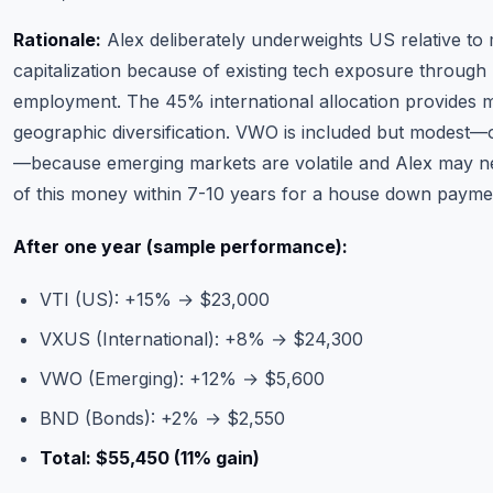
Rationale:
Alex deliberately underweights US relative to
capitalization because of existing tech exposure through
employment. The 45% international allocation provides 
geographic diversification. VWO is included but modest
—because emerging markets are volatile and Alex may n
of this money within 7-10 years for a house down payme
After one year (sample performance):
VTI (US): +15% → $23,000
VXUS (International): +8% → $24,300
VWO (Emerging): +12% → $5,600
BND (Bonds): +2% → $2,550
Total: $55,450 (11% gain)