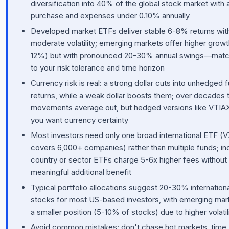
diversification into 40% of the global stock market with 
purchase and expenses under 0.10% annually
Developed market ETFs deliver stable 6-8% returns wit
moderate volatility; emerging markets offer higher growt
12%) but with pronounced 20-30% annual swings—mat
to your risk tolerance and time horizon
Currency risk is real: a strong dollar cuts into unhedged 
returns, while a weak dollar boosts them; over decades 
movements average out, but hedged versions like VTIAX 
you want currency certainty
Most investors need only one broad international ETF (
covers 6,000+ companies) rather than multiple funds; ind
country or sector ETFs charge 5-6x higher fees without
meaningful additional benefit
Typical portfolio allocations suggest 20-30% internation
stocks for most US-based investors, with emerging mar
a smaller position (5-10% of stocks) due to higher volatil
Avoid common mistakes: don't chase hot markets, time