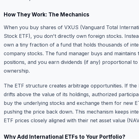
How They Work: The Mechanics
When you buy shares of VXUS (Vanguard Total Internat
Stock ETF), you don't directly own foreign stocks. Inste
own a tiny fraction of a fund that holds thousands of inte
company stocks. The fund manager buys and maintains 
positions, and you earn dividends (if any) proportional to
ownership.
The ETF structure creates arbitrage opportunities. If the
drifts above the value of its holdings, authorized particip
buy the underlying stocks and exchange them for new E
pushing the price back down. This mechanism keeps inte
ETF prices closely aligned with their net asset value (NAV
Why Add International ETFs to Your Portfolio?