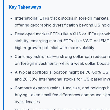
Key Takeaways
International ETFs track stocks in foreign markets,
offering geographic diversification beyond US hold
Developed market ETFs (like VXUS or IEFA) provi
stability; emerging market ETFs (like VWO or IEMG)
higher growth potential with more volatility
Currency risk is real—a strong dollar can reduce r
on foreign investments, while a weak dollar boost
A typical portfolio allocation might be 70-80% US
and 20-30% international stocks for US-based inv
Compare expense ratios, fund size, and holdings b
buying—even small fee differences compound signi
over decades