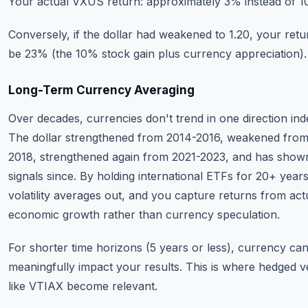
Your actual VXUS return: approximately 3% instead of 1
Conversely, if the dollar had weakened to 1.20, your ret
be 23% (the 10% stock gain plus currency appreciation).
Long-Term Currency Averaging
Over decades, currencies don't trend in one direction indef
The dollar strengthened from 2014-2016, weakened from
2018, strengthened again from 2021-2023, and has show
signals since. By holding international ETFs for 20+ year
volatility averages out, and you capture returns from act
economic growth rather than currency speculation.
For shorter time horizons (5 years or less), currency ca
meaningfully impact your results. This is where hedged v
like VTIAX become relevant.