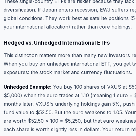
These single-country ETFs are riskier because they lack
diversification. If Japan enters recession, EWJ suffers re
global conditions. They work best as satellite positions (
your international allocation) rather than core holdings.
Hedged vs. Unhedged International ETFs
This distinction matters more than many new investors re
When you buy an unhedged international ETF, you get t
exposures: the stock market and currency fluctuations.
Unhedged Example:
You buy 100 shares of VXUS at $50 
$5,000) when the euro trades at 1.10 (meaning 1 euro = $
months later, VXUS's underlying holdings gain 5%, pushi
fund value to $52.50. But the euro weakens to 1.05. You
are worth $52.50 × 100 = $5,250, but that euro weakne
each share is worth slightly less in dollars. Your return 