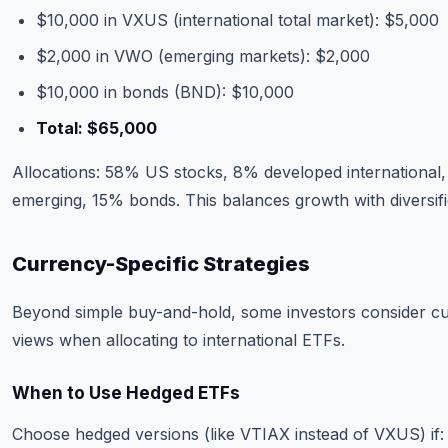
$10,000 in VXUS (international total market): $5,000
$2,000 in VWO (emerging markets): $2,000
$10,000 in bonds (BND): $10,000
Total: $65,000
Allocations: 58% US stocks, 8% developed international
emerging, 15% bonds. This balances growth with diversifi
Currency-Specific Strategies
Beyond simple buy-and-hold, some investors consider c
views when allocating to international ETFs.
When to Use Hedged ETFs
Choose hedged versions (like VTIAX instead of VXUS) if: