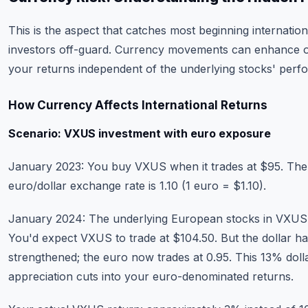
This is the aspect that catches most beginning internation
investors off-guard. Currency movements can enhance o
your returns independent of the underlying stocks' perf
How Currency Affects International Returns
Scenario: VXUS investment with euro exposure
January 2023: You buy VXUS when it trades at $95. The
euro/dollar exchange rate is 1.10 (1 euro = $1.10).
January 2024: The underlying European stocks in VXUS
You'd expect VXUS to trade at $104.50. But the dollar h
strengthened; the euro now trades at 0.95. This 13% doll
appreciation cuts into your euro-denominated returns.