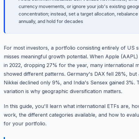
currency movements, or ignore your job's existing geog
concentration; instead, set a target allocation, rebalance
annually, and hold for decades
For most investors, a portfolio consisting entirely of US 
misses meaningful growth potential. When Apple (AAPL) 
in 2022, dropping 27% for the year, many international 
showed different patterns. Germany's DAX fell 28%, but
Nikkei declined only 9%, and India's Sensex gained 3%. 
variation is why geographic diversification matters.
In this guide, you'll learn what international ETFs are, h
work, the different categories available, and how to eval
for your portfolio.