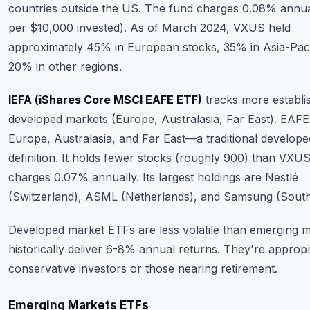
countries outside the US. The fund charges 0.08% annua
per $10,000 invested). As of March 2024, VXUS held
approximately 45% in European stocks, 35% in Asia-Paci
20% in other regions.
IEFA (iShares Core MSCI EAFE ETF)
tracks more establi
developed markets (Europe, Australasia, Far East). EAFE
Europe, Australasia, and Far East—a traditional develop
definition. It holds fewer stocks (roughly 900) than VXU
charges 0.07% annually. Its largest holdings are Nestlé
(Switzerland), ASML (Netherlands), and Samsung (South
Developed market ETFs are less volatile than emerging m
historically deliver 6-8% annual returns. They're appropr
conservative investors or those nearing retirement.
Emerging Markets ETFs